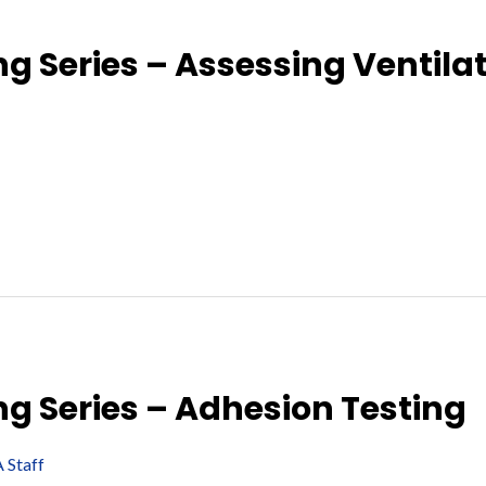
g Series – Assessing Ventila
ng Series – Adhesion Testing
 Staff