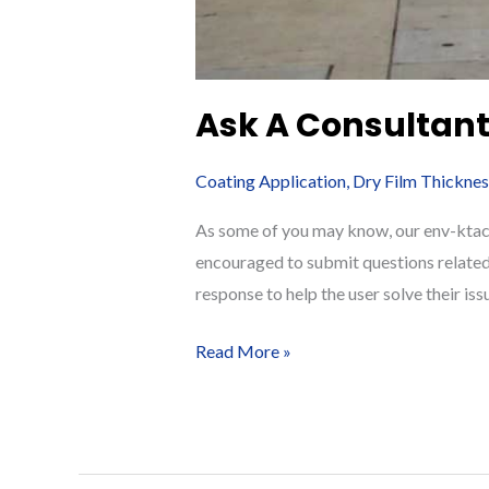
Ask A Consultant:
Coating Application
,
Dry Film Thicknes
As some of you may know, our env-ktacom
encouraged to submit questions related
response to help the user solve their iss
Ask
Read More »
A
Consultant:
Q
&