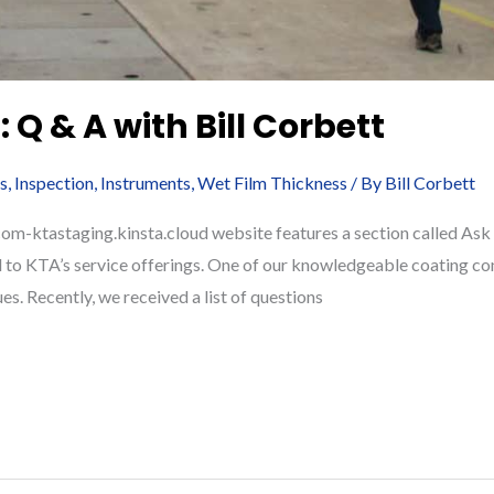
 Q & A with Bill Corbett
s
,
Inspection
,
Instruments
,
Wet Film Thickness
/ By
Bill Corbett
-ktastaging.kinsta.cloud website features a section called Ask A 
 to KTA’s service offerings. One of our knowledgeable coating con
ues. Recently, we received a list of questions