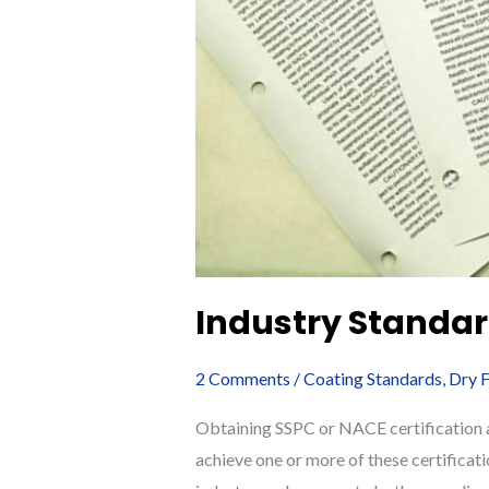
Industry Standar
2 Comments
/
Coating Standards
,
Dry F
Obtaining SSPC or NACE certification as
achieve one or more of these certificat