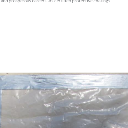
 and prosperous careers. As certified protective coatings