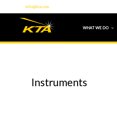
Skip
info@kta.com
to
content
WHAT WE DO
Instruments