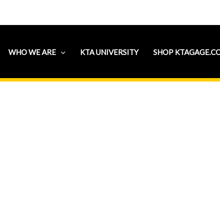
WHO WE ARE
KTA UNIVERSITY
SHOP KTAGAGE.C