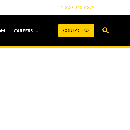
1-800-245-6379
CONTACT US
OM
CAREERS