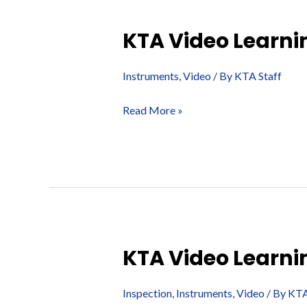
KTA Video Learnin
Instruments
,
Video
/ By
KTA Staff
KTA
Read More »
Video
Learning
Series
–
Assessing
Ventilation
KTA Video Learni
Inspection
,
Instruments
,
Video
/ By
KTA