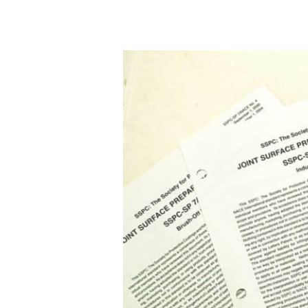
A
with
Bill
Corbett