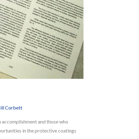
ill Corbett
 an accomplishment and those who
ortunities in the protective coatings