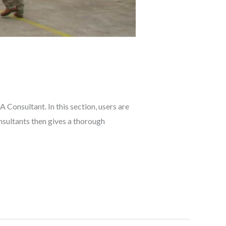
Consultant. In this section, users are
sultants then gives a thorough