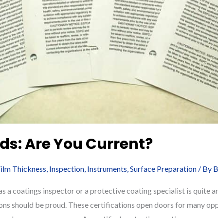
ds: Are You Current?
ilm Thickness
,
Inspection
,
Instruments
,
Surface Preparation
/ By
B
 a coatings inspector or a protective coating specialist is quite
ions should be proud. These certifications open doors for many opp