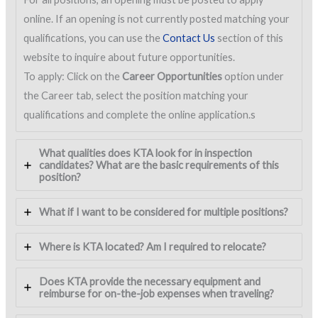
online. If an opening is not currently posted matching your
qualifications, you can use the
Contact Us
section of this
website to inquire about future opportunities.
To apply: Click on the
Career Opportunities
option under
the Career tab, select the position matching your
qualifications and complete the online application.s
What qualities does KTA look for in inspection
candidates? What are the basic requirements of this
position?
What if I want to be considered for multiple positions?
Where is KTA located? Am I required to relocate?
Does KTA provide the necessary equipment and
reimburse for on-the-job expenses when traveling?