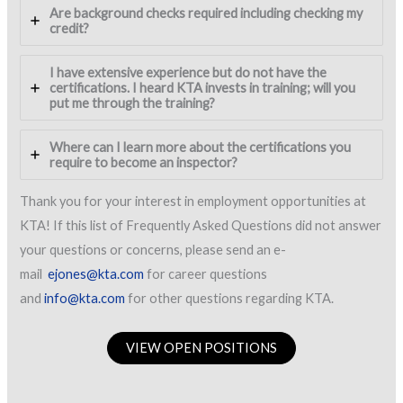
Are background checks required including checking my
credit?
I have extensive experience but do not have the
certifications. I heard KTA invests in training; will you
put me through the training?
Where can I learn more about the certifications you
require to become an inspector?
Thank you for your interest in employment opportunities at
KTA! If this list of Frequently Asked Questions did not answer
your questions or concerns, please send an e-
mail
ejones@kta.com
for career questions
and
info@kta.com
for other questions regarding KTA.
VIEW OPEN POSITIONS