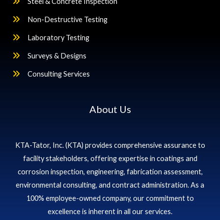
Steel & Concrete Inspection
Non-Destructive Testing
Laboratory Testing
Surveys & Designs
Consulting Services
About Us
KTA-Tator, Inc. (KTA) provides comprehensive assurance to
facility stakeholders, offering expertise in coatings and
corrosion inspection, engineering, fabrication assessment,
environmental consulting, and contract administration. As a
100% employee-owned company, our commitment to
excellence is inherent in all our services.