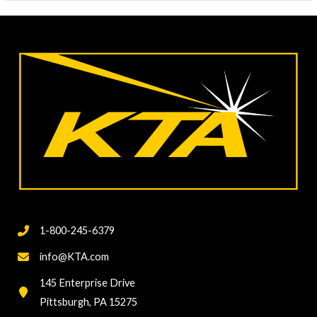
1-800-245-6379
info@KTA.com
145 Enterprise Drive
Pittsburgh, PA 15275