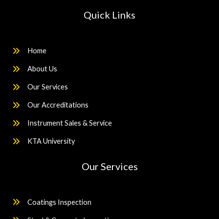
Quick Links
Home
About Us
Our Services
Our Accreditations
Instrument Sales & Service
KTA University
Our Services
Coatings Inspection