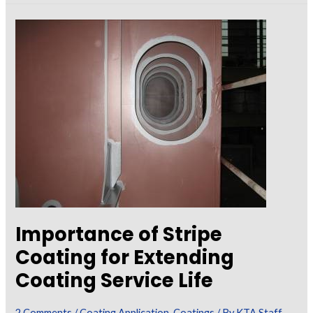
–
Techniques
to
Optimize
Film
Build
Importance of Stripe
Coating for Extending
Coating Service Life
2 Comments
/
Coating Application
,
Coatings
/ By
KTA Staff