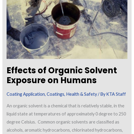
Effects of Organic Solvent
Exposure on Humans
Coating Application
,
Coatings
,
Health & Safety
/ By
KTA Staff
An organic solvent is a chemical that is relatively stable, in the
liquid state at temperatures of approximately 0 degree to 250
degree Celsius. Common organic solvents are classified as
alcohols, aromatic hydrocarbons, chlorinated hydrocarbons,