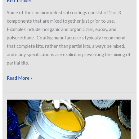
Ken Trimber
Some of the common industrial coatings consist of 2 or 3
components that are mixed together just prior to use.
Examples include inorganic and organic zinc, epoxy, and
polyurethane. Coating manufacturers typically recommend
that complete kits, rather than partial kits, always be mixed,
and many specifications are explicit in preventing the mixing of
partial kits.
Problems
Read More »
with
Partial
Mixing
of
Multi-
Component
Coatings