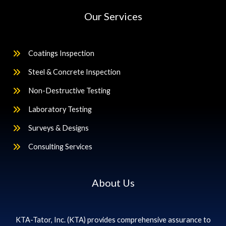
Our Services
Coatings Inspection
Steel & Concrete Inspection
Non-Destructive Testing
Laboratory Testing
Surveys & Designs
Consulting Services
About Us
KTA-Tator, Inc. (KTA) provides comprehensive assurance to