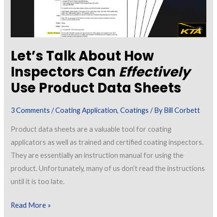
Let’s Talk About How
Inspectors Can
Effectively
Use Product Data Sheets
3 Comments
/
Coating Application
,
Coatings
/ By
Bill Corbett
Product data sheets are a valuable tool for coating
applicators as well as trained and certified coating inspectors.
They are essentially an instruction manual for using the
product. Unfortunately, many of us don’t read the instructions
until it is too late.
Let’s
Read More »