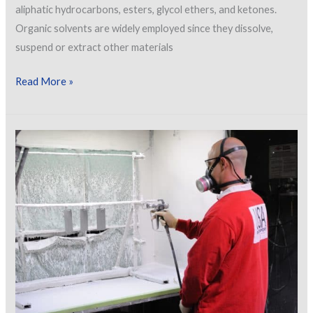
aliphatic hydrocarbons, esters, glycol ethers, and ketones.
Organic solvents are widely employed since they dissolve,
suspend or extract other materials
Effects
Read More »
of
Organic
Solvent
Exposure
on
Humans