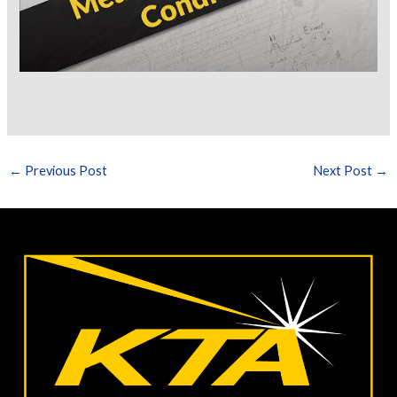
←
Previous Post
Next Post
→