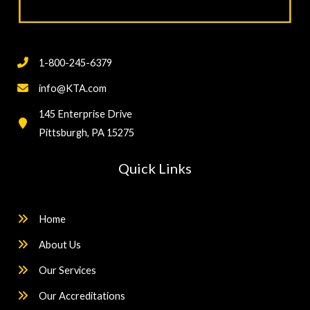
1-800-245-6379
info@KTA.com
145 Enterprise Drive
Pittsburgh, PA 15275
Quick Links
Home
About Us
Our Services
Our Accreditations