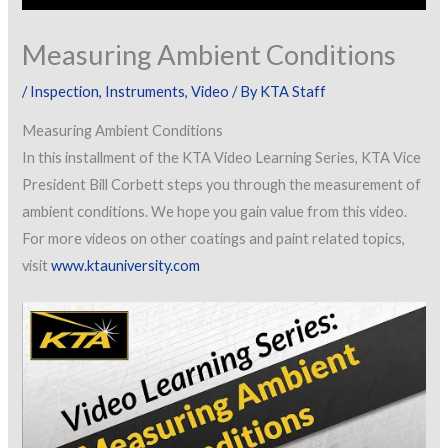
Measuring Ambient Conditions
/
Inspection
,
Instruments
,
Video
/ By
KTA Staff
Measuring Ambient Conditions
In this installment of the KTA Video Learning Series, KTA Vice
President Bill Corbett steps you through the measurement of
ambient conditions. We hope you gain value from this video.
For more videos on other coatings and paint related topics,
visit
www.ktauniversity.com