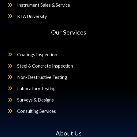
Instrument Sales & Service
KTA University
Our Services
Coatings Inspection
Steel & Concrete Inspection
Non-Destructive Testing
Laboratory Testing
Surveys & Designs
Consulting Services
About Us