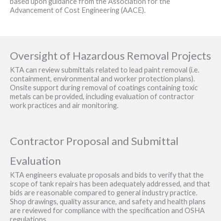
based upon guidance from the Association for the
Advancement of Cost Engineering (AACE).
Oversight of Hazardous Removal Projects
KTA can review submittals related to lead paint removal (i.e.
containment, environmental and worker protection plans).
Onsite support during removal of coatings containing toxic
metals can be provided, including evaluation of contractor
work practices and air monitoring.
Contractor Proposal and Submittal
Evaluation
KTA engineers evaluate proposals and bids to verify that the
scope of tank repairs has been adequately addressed, and that
bids are reasonable compared to general industry practice.
Shop drawings, quality assurance, and safety and health plans
are reviewed for compliance with the specification and OSHA
regulations.