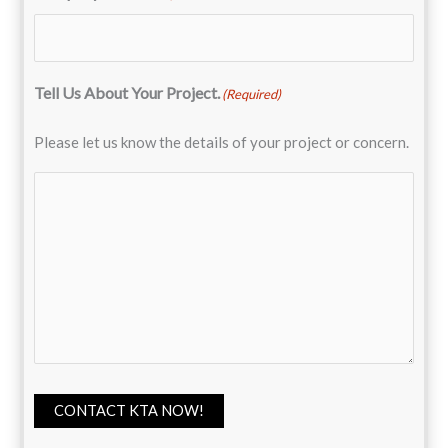
Tell Us About Your Project.
(Required)
Please let us know the details of your project or concern.
CONTACT KTA NOW!