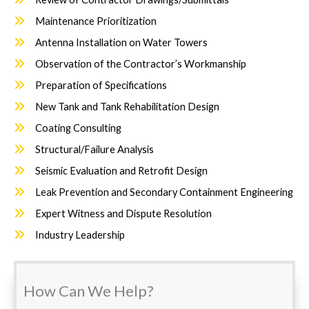
Maintenance Prioritization
Antenna Installation on Water Towers
Observation of the Contractor’s Workmanship
Preparation of Specifications
New Tank and Tank Rehabilitation Design
Coating Consulting
Structural/Failure Analysis
Seismic Evaluation and Retrofit Design
Leak Prevention and Secondary Containment Engineering
Expert Witness and Dispute Resolution
Industry Leadership
How Can We Help?