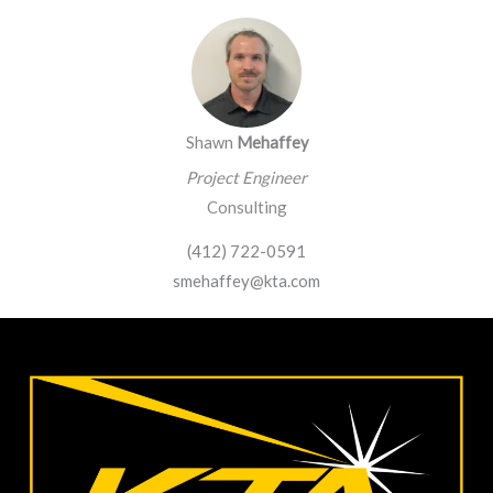
Shawn
Mehaffey
Project Engineer
Consulting
(412) 722-0591
smehaffey@kta.com