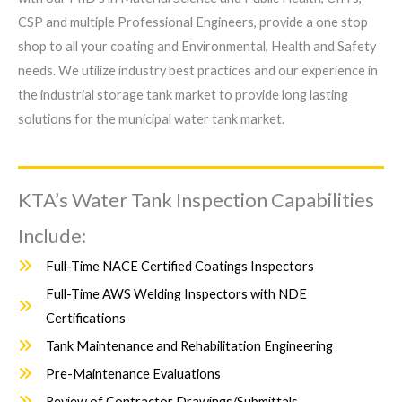
CSP and multiple Professional Engineers, provide a one stop
shop to all your coating and Environmental, Health and Safety
needs. We utilize industry best practices and our experience in
the industrial storage tank market to provide long lasting
solutions for the municipal water tank market.
KTA’s Water Tank Inspection Capabilities
Include:
Full-Time NACE Certified Coatings Inspectors
Full-Time AWS Welding Inspectors with NDE
Certifications
Tank Maintenance and Rehabilitation Engineering
Pre-Maintenance Evaluations
Review of Contractor Drawings/Submittals