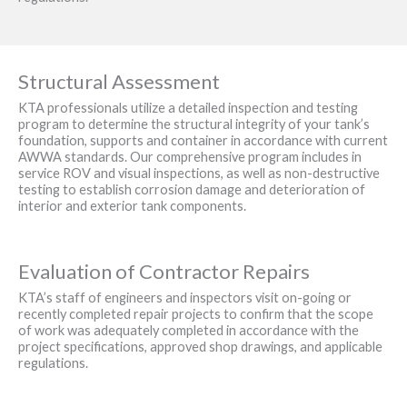
Structural Assessment
KTA professionals utilize a detailed inspection and testing
program to determine the structural integrity of your tank’s
foundation, supports and container in accordance with current
AWWA standards. Our comprehensive program includes in
service ROV and visual inspections, as well as non-destructive
testing to establish corrosion damage and deterioration of
interior and exterior tank components.
Evaluation of Contractor Repairs
KTA’s staff of engineers and inspectors visit on-going or
recently completed repair projects to confirm that the scope
of work was adequately completed in accordance with the
project specifications, approved shop drawings, and applicable
regulations.