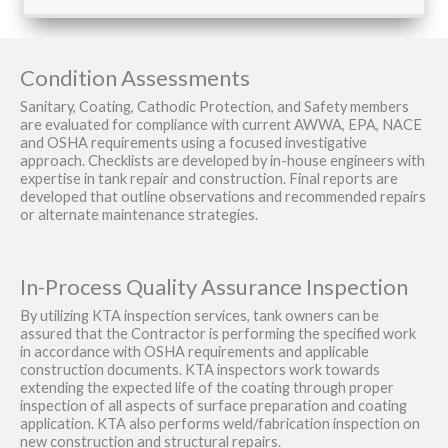
Condition Assessments
Sanitary, Coating, Cathodic Protection, and Safety members
are evaluated for compliance with current AWWA, EPA, NACE
and OSHA requirements using a focused investigative
approach. Checklists are developed by in-house engineers with
expertise in tank repair and construction. Final reports are
developed that outline observations and recommended repairs
or alternate maintenance strategies.
In-Process Quality Assurance Inspection
By utilizing KTA inspection services, tank owners can be
assured that the Contractor is performing the specified work
in accordance with OSHA requirements and applicable
construction documents. KTA inspectors work towards
extending the expected life of the coating through proper
inspection of all aspects of surface preparation and coating
application. KTA also performs weld/fabrication inspection on
new construction and structural repairs.