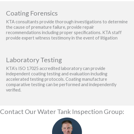
Coating Forensics
KTA consultants provide thorough investigations to determine
the cause of premature failure, provide repair
recommendations including proper specifications. KTA staff
provide expert witness testimony in the event of litigation
Laboratory Testing
KTA’s ISO 17025 accredited laboratory can provide
independent coating testing and evaluation including
accelerated testing protocols. Coating manufacture
comparative testing can be performed and independently
verified.
Contact Our Water Tank Inspection Group: