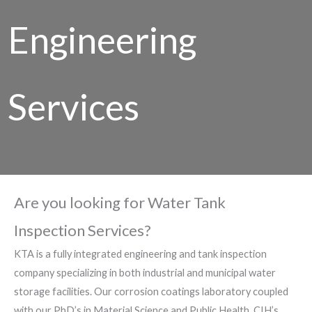
Engineering
Services
Are you looking for Water Tank
Inspection Services?
KTA is a fully integrated engineering and tank inspection
company specializing in both industrial and municipal water
storage facilities. Our corrosion coatings laboratory coupled
with our PhD’s in Material Science and Public Health, CIH’s,