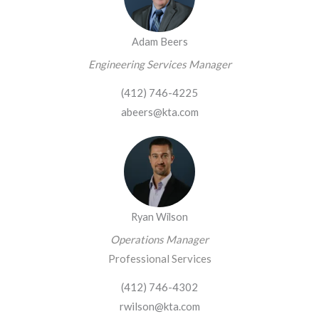
Adam Beers
Engineering Services Manager
(412) 746-4225
abeers@kta.com
Ryan Wilson
Operations Manager
Professional Services
(412) 746-4302
rwilson@kta.com