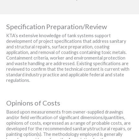
Specification Preparation/Review
KTA’s extensive knowledge of tank systems support
development of project specifications that address sanitary
and structural repairs, surface preparation, coating
application, and removal of coatings containing toxic metals.
Containment criteria, worker and environmental protection
and waste handling are addressed. Existing specifications are
reviewed to confirm that the technical content is current with
standard industry practice and applicable federal and state
regulations.
Opinions of Costs
Based upon measurements from owner-supplied drawings
and/or field verification of significant dimensions/quantities,
opinions of costs, expressed as a range of probable costs, are
developed for the recommended sanitary/structural repairs, or
painting option(s). The methodology employed is generally