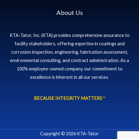
About Us
KTA-Tator, Inc. (KTA) provides comprehensive assurance to
facility stakeholders, offering expertise in coatings and
corrosion inspection, engineering, fabrication assessment,
environmental consulting, and contract administration. As a
100% employee-owned company, our commitment to
excellence is inherent in all our services.
BECAUSE INTEGRITY MATTERS
™
Copyright © 2026 KTA-Tator