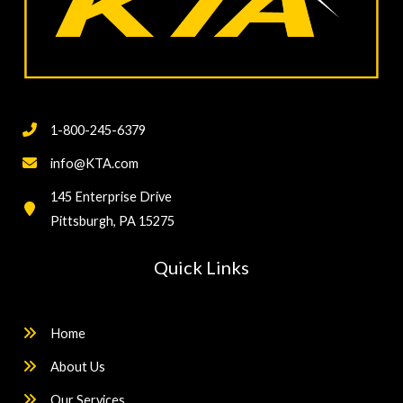
1-800-245-6379
info@KTA.com
145 Enterprise Drive
Pittsburgh, PA 15275
Quick Links
Home
About Us
Our Services