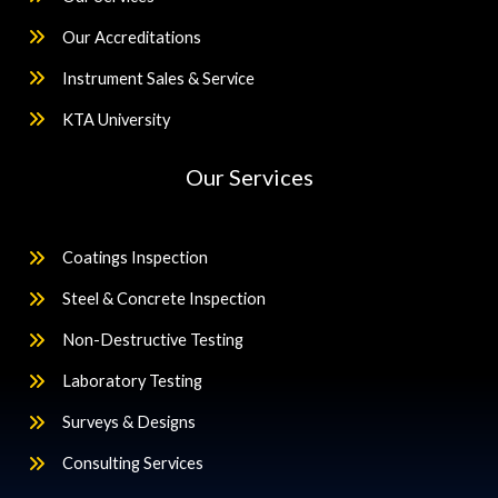
Our Accreditations
Instrument Sales & Service
KTA University
Our Services
Coatings Inspection
Steel & Concrete Inspection
Non-Destructive Testing
Laboratory Testing
Surveys & Designs
Consulting Services