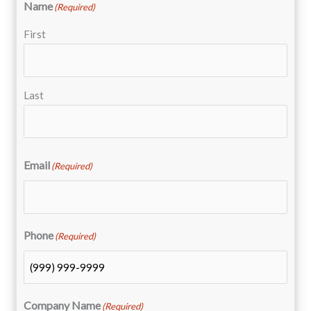
Name
(Required)
First
Last
Email
(Required)
Phone
(Required)
Company Name
(Required)