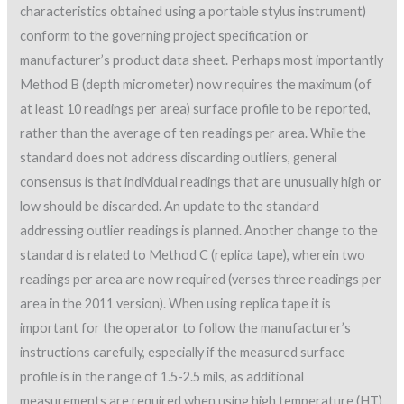
characteristics obtained using a portable stylus instrument)
conform to the governing project specification or
manufacturer’s product data sheet. Perhaps most importantly
Method B (depth micrometer) now requires the maximum (of
at least 10 readings per area) surface profile to be reported,
rather than the average of ten readings per area. While the
standard does not address discarding outliers, general
consensus is that individual readings that are unusually high or
low should be discarded. An update to the standard
addressing outlier readings is planned. Another change to the
standard is related to Method C (replica tape), wherein two
readings per area are now required (verses three readings per
area in the 2011 version). When using replica tape it is
important for the operator to follow the manufacturer’s
instructions carefully, especially if the measured surface
profile is in the range of 1.5-2.5 mils, as additional
measurements are required when using high temperature (HT)