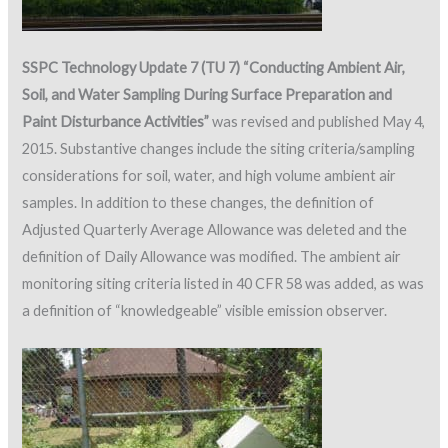
SSPC Technology Update 7 (TU 7) “Conducting Ambient Air,
Soil, and Water Sampling During Surface Preparation and
Paint Disturbance Activities”
was revised and published May 4,
2015. Substantive changes include the siting criteria/sampling
considerations for soil, water, and high volume ambient air
samples. In addition to these changes, the definition of
Adjusted Quarterly Average Allowance was deleted and the
definition of Daily Allowance was modified. The ambient air
monitoring siting criteria listed in 40 CFR 58 was added, as was
a definition of “knowledgeable” visible emission observer.