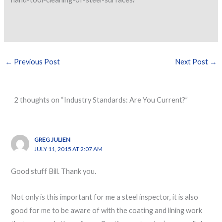
←
Previous Post
Next Post
→
2 thoughts on “Industry Standards: Are You Current?”
GREG JULIEN
JULY 11, 2015 AT 2:07 AM
Good stuff Bill. Thank you.
Not only is this important for me a steel inspector, it is also
good for me to be aware of with the coating and lining work