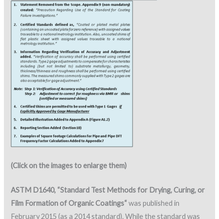
(Click on the images to enlarge them)
ASTM D1640, “Standard Test Methods for Drying, Curing, or
Film Formation of Organic Coatings“
was published in
February 2015 (as a 2014 standard). While the standard was