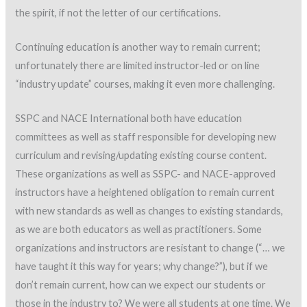
the spirit, if not the letter of our certifications.
Continuing education is another way to remain current;
unfortunately there are limited instructor-led or on line
“industry update” courses, making it even more challenging.
SSPC and NACE International both have education
committees as well as staff responsible for developing new
curriculum and revising/updating existing course content.
These organizations as well as SSPC- and NACE-approved
instructors have a heightened obligation to remain current
with new standards as well as changes to existing standards,
as we are both educators as well as practitioners. Some
organizations and instructors are resistant to change (“… we
have taught it this way for years; why change?”), but if we
don’t remain current, how can we expect our students or
those in the industry to? We were all students at one time. We