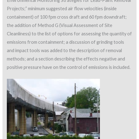
Environmental Monitoring Strategies for Lead-Paint Removal
Projects;” minimum suggested air flow velocities (inside
containment) of 100 fpm cross draft and 60 fpm downdraft;
the addition of Method G (Visual Assessment of Site
Cleanliness) to the list of options for assessing the quantity of
emissions from containment; a discussion of grinding tools
and impact tools was added to the description of removal
methods; and a section describing the effects negative and
positive pressure have on the control of emissions is included.