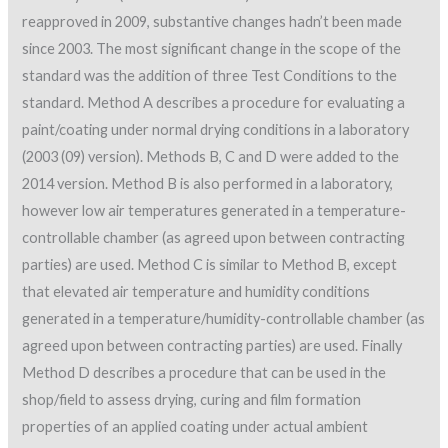
reapproved in 2009, substantive changes hadn’t been made
since 2003. The most significant change in the scope of the
standard was the addition of three Test Conditions to the
standard. Method A describes a procedure for evaluating a
paint/coating under normal drying conditions in a laboratory
(2003 (09) version). Methods B, C and D were added to the
2014 version. Method B is also performed in a laboratory,
however low air temperatures generated in a temperature-
controllable chamber (as agreed upon between contracting
parties) are used. Method C is similar to Method B, except
that elevated air temperature and humidity conditions
generated in a temperature/humidity-controllable chamber (as
agreed upon between contracting parties) are used. Finally
Method D describes a procedure that can be used in the
shop/field to assess drying, curing and film formation
properties of an applied coating under actual ambient