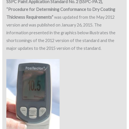
SSPC Paint Application Standard No. 2 (SSPC-PA 2),
“Procedure for Determining Conformance to Dry Coating
Thickness Requirements”
was updated from the May 2012
version and was published on January 26, 2015. The
information presented in the graphics below illustrates the
shortcomings of the 2012 version of the standard and the
major updates to the 2015 version of the standard.