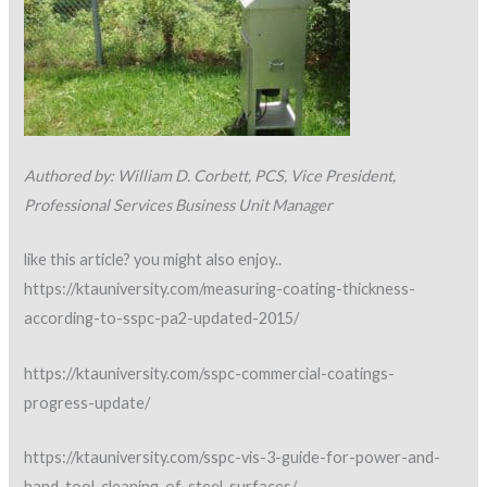
Authored by: William D. Corbett, PCS, Vice President,
Professional Services Business Unit Manager
like this article? you might also enjoy..
https://ktauniversity.com/measuring-coating-thickness-
according-to-sspc-pa2-updated-2015/
https://ktauniversity.com/sspc-commercial-coatings-
progress-update/
https://ktauniversity.com/sspc-vis-3-guide-for-power-and-
hand-tool-cleaning-of-steel-surfaces/