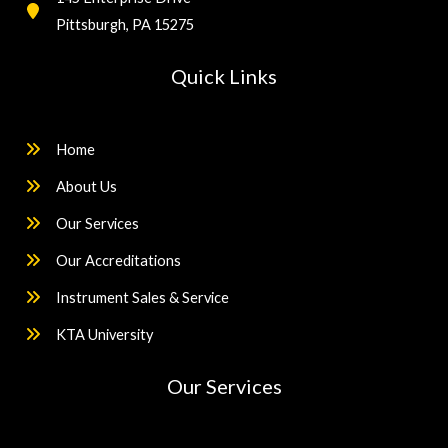
Pittsburgh, PA 15275
Quick Links
Home
About Us
Our Services
Our Accreditations
Instrument Sales & Service
KTA University
Our Services