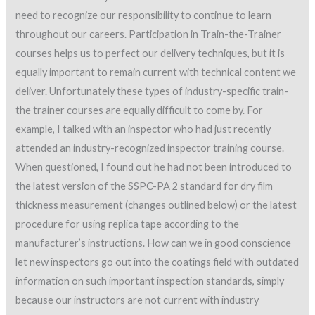
need to recognize our responsibility to continue to learn
throughout our careers. Participation in Train-the-Trainer
courses helps us to perfect our delivery techniques, but it is
equally important to remain current with technical content we
deliver. Unfortunately these types of industry-specific train-
the trainer courses are equally difficult to come by. For
example, I talked with an inspector who had just recently
attended an industry-recognized inspector training course.
When questioned, I found out he had not been introduced to
the latest version of the SSPC-PA 2 standard for dry film
thickness measurement (changes outlined below) or the latest
procedure for using replica tape according to the
manufacturer’s instructions. How can we in good conscience
let new inspectors go out into the coatings field with outdated
information on such important inspection standards, simply
because our instructors are not current with industry