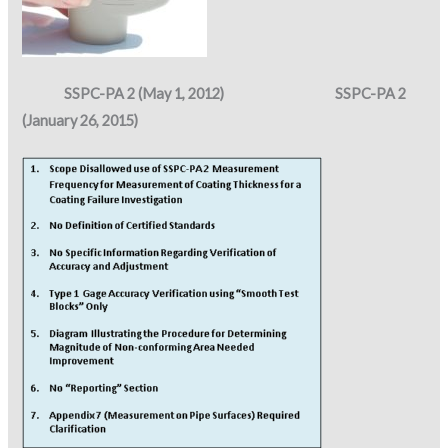
SSPC-PA 2 (May 1, 2012) SSPC-PA 2
(January 26, 2015)