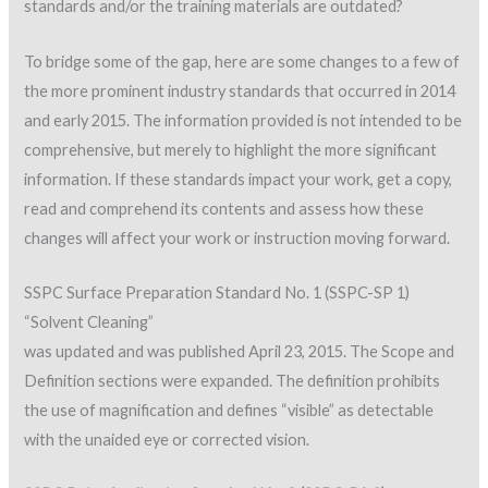
standards and/or the training materials are outdated?
To bridge some of the gap, here are some changes to a few of
the more prominent industry standards that occurred in 2014
and early 2015. The information provided is not intended to be
comprehensive, but merely to highlight the more significant
information. If these standards impact your work, get a copy,
read and comprehend its contents and assess how these
changes will affect your work or instruction moving forward.
SSPC Surface Preparation Standard No. 1 (SSPC-SP 1)
“Solvent Cleaning”
was updated and was published April 23, 2015. The Scope and
Definition sections were expanded. The definition prohibits
the use of magnification and defines “visible” as detectable
with the unaided eye or corrected vision.