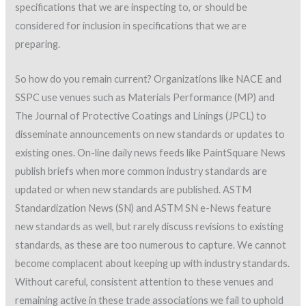
specifications that we are inspecting to, or should be
considered for inclusion in specifications that we are
preparing.
So how do you remain current? Organizations like NACE and
SSPC use venues such as Materials Performance (MP) and
The Journal of Protective Coatings and Linings (JPCL) to
disseminate announcements on new standards or updates to
existing ones. On-line daily news feeds like PaintSquare News
publish briefs when more common industry standards are
updated or when new standards are published. ASTM
Standardization News (SN) and ASTM SN e-News feature
new standards as well, but rarely discuss revisions to existing
standards, as these are too numerous to capture. We cannot
become complacent about keeping up with industry standards.
Without careful, consistent attention to these venues and
remaining active in these trade associations we fail to uphold