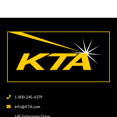
1-800-245-6379
info@KTA.com
145 Enterprise Drive