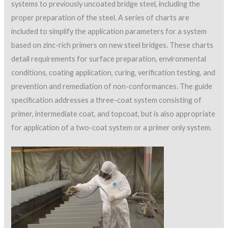
systems to previously uncoated bridge steel, including the
proper preparation of the steel. A series of charts are
included to simplify the application parameters for a system
based on zinc-rich primers on new steel bridges. These charts
detail requirements for surface preparation, environmental
conditions, coating application, curing, verification testing, and
prevention and remediation of non-conformances. The guide
specification addresses a three-coat system consisting of
primer, intermediate coat, and topcoat, but is also appropriate
for application of a two-coat system or a primer only system.