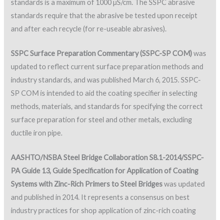
standards is a maximum of 1000 µS/cm. The SSPC abrasive
standards require that the abrasive be tested upon receipt
and after each recycle (for re-useable abrasives).
SSPC Surface Preparation Commentary (SSPC-SP COM)
was
updated to reflect current surface preparation methods and
industry standards, and was published March 6, 2015. SSPC-
SP COM is intended to aid the coating specifier in selecting
methods, materials, and standards for specifying the correct
surface preparation for steel and other metals, excluding
ductile iron pipe.
AASHTO/NSBA Steel Bridge Collaboration S8.1-2014/SSPC-
PA Guide 13, Guide Specification for Application of Coating
Systems with Zinc-Rich Primers to Steel Bridges
was updated
and published in 2014. It represents a consensus on best
industry practices for shop application of zinc-rich coating