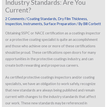
Industry Standards: Are You
Current?
2 Comments
/
Coating Standards
,
Dry Film Thickness
,
Inspection
,
Instruments
,
Surface Preparation
/ By
Bill Corbett
Obtaining SSPC or NACE certification as a coatings inspector
or a protective coating specialist is quite an accomplishment
and those who achieve one or more of these certifications
should be proud. These certifications open doors for many
opportunities in the protective coatings industry, and can
create both rewarding and prosperous careers.
As certified protective coatings inspectors and/or coating
specialists, we have an obligation to work safely, recognize
that new standards are always being published and remain
current with changes to the industry standards that affect
our work. These new standards may be referenced in