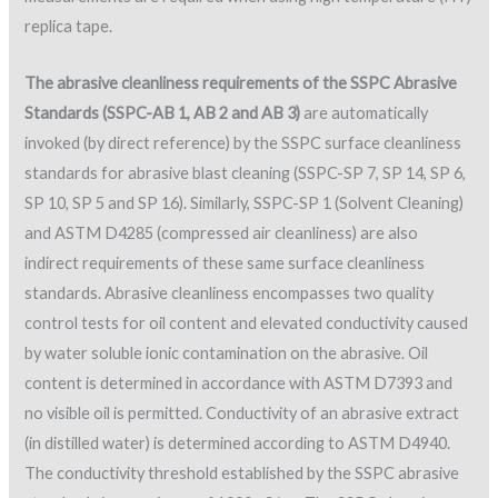
replica tape.
The abrasive cleanliness requirements of the SSPC Abrasive
Standards (SSPC-AB 1, AB 2 and AB 3)
are automatically
invoked (by direct reference) by the SSPC surface cleanliness
standards for abrasive blast cleaning (SSPC-SP 7, SP 14, SP 6,
SP 10, SP 5 and SP 16). Similarly, SSPC-SP 1 (Solvent Cleaning)
and ASTM D4285 (compressed air cleanliness) are also
indirect requirements of these same surface cleanliness
standards. Abrasive cleanliness encompasses two quality
control tests for oil content and elevated conductivity caused
by water soluble ionic contamination on the abrasive. Oil
content is determined in accordance with ASTM D7393 and
no visible oil is permitted. Conductivity of an abrasive extract
(in distilled water) is determined according to ASTM D4940.
The conductivity threshold established by the SSPC abrasive