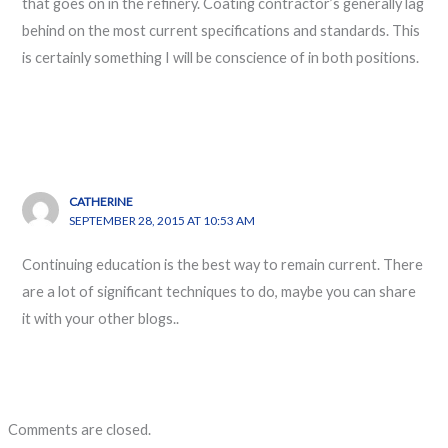
that goes on in the refinery. Coating contractor’s generally lag
behind on the most current specifications and standards. This
is certainly something I will be conscience of in both positions.
CATHERINE
SEPTEMBER 28, 2015 AT 10:53 AM
Continuing education is the best way to remain current. There
are a lot of significant techniques to do, maybe you can share
it with your other blogs..
Comments are closed.