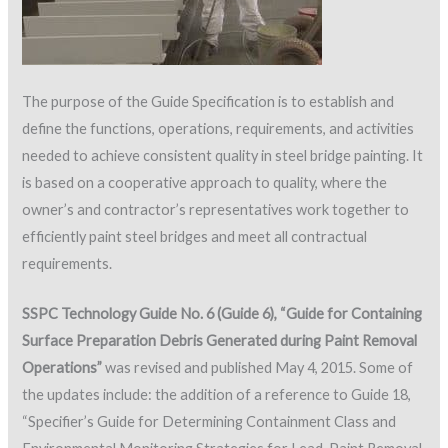
The purpose of the Guide Specification is to establish and
define the functions, operations, requirements, and activities
needed to achieve consistent quality in steel bridge painting. It
is based on a cooperative approach to quality, where the
owner’s and contractor’s representatives work together to
efficiently paint steel bridges and meet all contractual
requirements.
SSPC Technology Guide No. 6 (Guide 6), “Guide for Containing
Surface Preparation Debris Generated during Paint Removal
Operations”
was revised and published May 4, 2015. Some of
the updates include: the addition of a reference to Guide 18,
“Specifier’s Guide for Determining Containment Class and