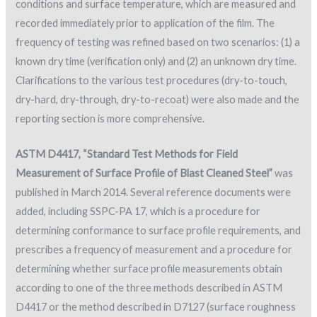
conditions and surface temperature, which are measured and
recorded immediately prior to application of the film. The
frequency of testing was refined based on two scenarios: (1) a
known dry time (verification only) and (2) an unknown dry time.
Clarifications to the various test procedures (dry-to-touch,
dry-hard, dry-through, dry-to-recoat) were also made and the
reporting section is more comprehensive.
ASTM D4417, “Standard Test Methods for Field
Measurement of Surface Profile of Blast Cleaned Steel”
was
published in March 2014. Several reference documents were
added, including SSPC-PA 17, which is a procedure for
determining conformance to surface profile requirements, and
prescribes a frequency of measurement and a procedure for
determining whether surface profile measurements obtain
according to one of the three methods described in ASTM
D4417 or the method described in D7127 (surface roughness