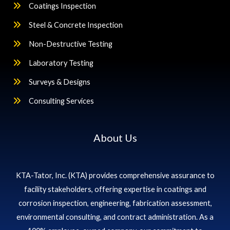
Coatings Inspection
Steel & Concrete Inspection
Non-Destructive Testing
Laboratory Testing
Surveys & Designs
Consulting Services
About Us
KTA-Tator, Inc. (KTA) provides comprehensive assurance to
facility stakeholders, offering expertise in coatings and
corrosion inspection, engineering, fabrication assessment,
environmental consulting, and contract administration. As a