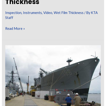
Thickness
[Exploring
the
Inspection
,
Instruments
,
Video
,
Wet Film Thickness
/ By
KTA
Myths]
Staff
KTA
Read More »
Video
Learning
Series
–
Calculating
Wet
Film
Thickness