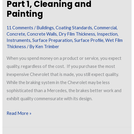
Part 1, Cleaning and
Painting
11 Comments
/
Buildings
,
Coating Standards
,
Commercial
,
Concrete
,
Concrete Walls
,
Dry Film Thickness
,
Inspection
,
Instruments
,
Surface Preparation
,
Surface Profile
,
Wet Film
Thickness
/ By
Ken Trimber
When you spend money on a product or service, you expect
quality, regardless of the cost. If you purchase the most
inexpensive Chevrolet that is made, you still expect quality.
While the braking system in the Chevrolet may be less
sophisticated than a Mercedes, the brakes better work and
exhibit quality commensurate with its design.
Tools
Read More »
and
Techniques