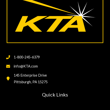
Calibration
and
Verification
of
Coating
Inspection
Gages
1-800-245-6379
info@KTA.com
145 Enterprise Drive
Pittsburgh, PA 15275
Quick Links