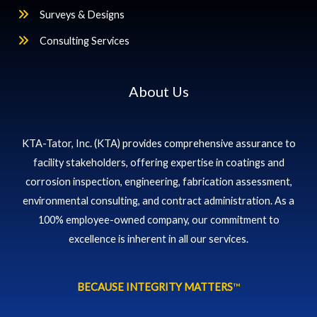
Surveys & Designs
Consulting Services
About Us
KTA-Tator, Inc. (KTA) provides comprehensive assurance to
facility stakeholders, offering expertise in coatings and
corrosion inspection, engineering, fabrication assessment,
environmental consulting, and contract administration. As a
100% employee-owned company, our commitment to
excellence is inherent in all our services.
BECAUSE INTEGRITY MATTERS
™