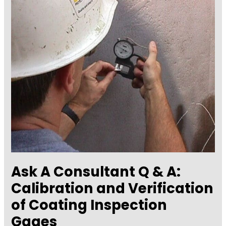
for
Measuring
Coating
Quality-
Part
1,
Cleaning
and
Painting
Ask A Consultant Q & A:
Calibration and Verification
of Coating Inspection
Gages