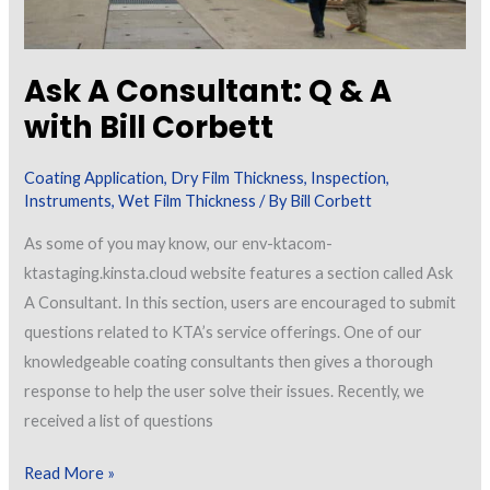
Ask A Consultant: Q & A
with Bill Corbett
Coating Application
,
Dry Film Thickness
,
Inspection
,
Instruments
,
Wet Film Thickness
/ By
Bill Corbett
As some of you may know, our env-ktacom-
ktastaging.kinsta.cloud website features a section called Ask
A Consultant. In this section, users are encouraged to submit
questions related to KTA’s service offerings. One of our
knowledgeable coating consultants then gives a thorough
response to help the user solve their issues. Recently, we
received a list of questions
Ask
Read More »