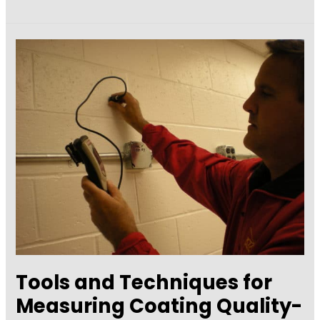
A
Consultant:
Q
&
A
with
Bill
Corbett
Tools and Techniques for
Measuring Coating Quality-