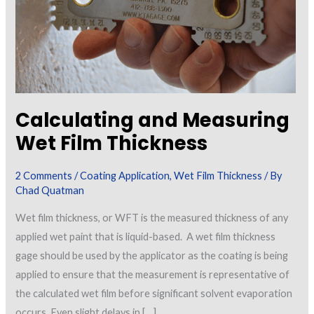
Calculating and Measuring
Wet Film Thickness
2 Comments
/
Coating Application
,
Wet Film Thickness
/ By
Chad Quatman
Wet film thickness, or WFT is the measured thickness of any
applied wet paint that is liquid-based. A wet film thickness
gage should be used by the applicator as the coating is being
applied to ensure that the measurement is representative of
the calculated wet film before significant solvent evaporation
occurs. Even slight delays in […]