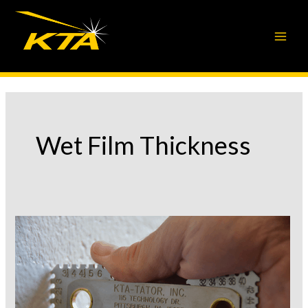
Skip
to
content
Wet Film Thickness