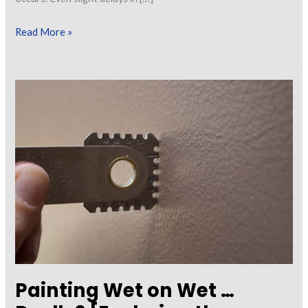
Calculating
Read More »
and
Measuring
Wet
Film
Thickness
Painting Wet on Wet …