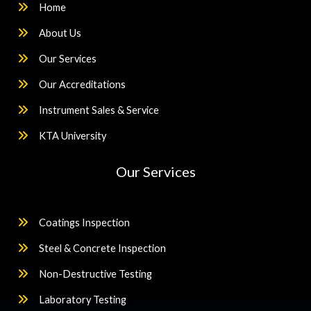
Home
About Us
Our Services
Our Accreditations
Instrument Sales & Service
KTA University
Our Services
Coatings Inspection
Steel & Concrete Inspection
Non-Destructive Testing
Laboratory Testing