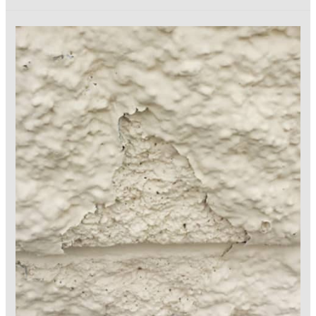
Retention
in
the
Coatings
Industry