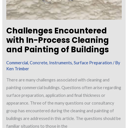
Challenges Encountered
with In-Process Cleaning
and Painting of Buildings
Commercial
,
Concrete
,
Instruments
,
Surface Preparation
/ By
Ken Trimber
There are many challenges associated with cleaning and
painting commercial buildings. Questions often arise regarding
surface preparation, application and final thickness or
appearance. Three of the many questions our consultancy
group has encountered during the cleaning and painting of
buildings are addressed in this article. The questions should be
familiar situations to those in the