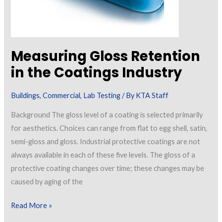
Measuring Gloss Retention
in the Coatings Industry
Buildings
,
Commercial
,
Lab Testing
/ By
KTA Staff
Background The gloss level of a coating is selected primarily
for aesthetics. Choices can range from flat to egg shell, satin,
semi-gloss and gloss. Industrial protective coatings are not
always available in each of these five levels. The gloss of a
protective coating changes over time; these changes may be
caused by aging of the
Measuring
Read More »
Gloss