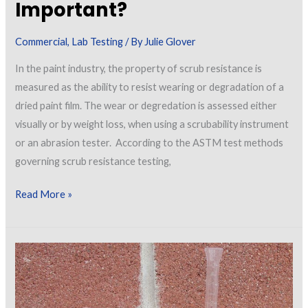
Important?
Commercial
,
Lab Testing
/ By
Julie Glover
In the paint industry, the property of scrub resistance is
measured as the ability to resist wearing or degradation of a
dried paint film. The wear or degredation is assessed either
visually or by weight loss, when using a scrubability instrument
or an abrasion tester. According to the ASTM test methods
governing scrub resistance testing,
What
Read More »
is
Scrub
Resistance
of
a
Paint