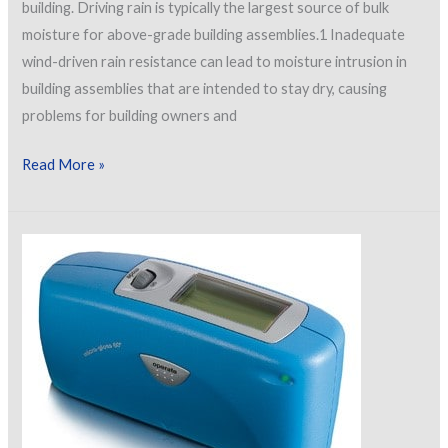
building. Driving rain is typically the largest source of bulk
moisture for above-grade building assemblies.1 Inadequate
wind-driven rain resistance can lead to moisture intrusion in
building assemblies that are intended to stay dry, causing
problems for building owners and
Wind-
Read More »
Driven
Rain
Resistance
Testing
of
Exterior
Coating
Systems