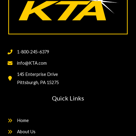
1-800-245-6379
info@KTA.com
145 Enterprise Drive
Pittsburgh, PA 15275
Quick Links
Home
About Us