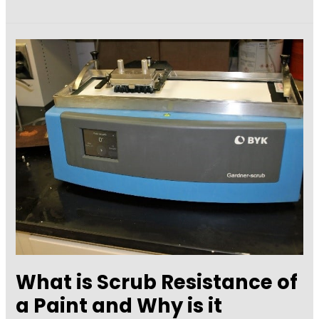
Assessment
of
Air
Leakage
in
Building
Air
Barriers
What is Scrub Resistance of
a Paint and Why is it