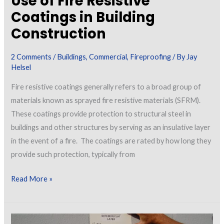
Use of Fire Resistive
Coatings in Building
Construction
2 Comments
/
Buildings
,
Commercial
,
Fireproofing
/ By
Jay
Helsel
Fire resistive coatings generally refers to a broad group of
materials known as sprayed fire resistive materials (SFRM).
These coatings provide protection to structural steel in
buildings and other structures by serving as an insulative layer
in the event of a fire. The coatings are rated by how long they
provide such protection, typically from
Use
Read More »
of
Fire
Resistive