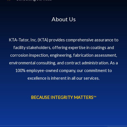
About Us
KTA-Tator, Inc. (KTA) provides comprehensive assurance to
facility stakeholders, offering expertise in coatings and
corrosion inspection, engineering, fabrication assessment,
environmental consulting, and contract administration. As a
100% employee-owned company, our commitment to
excellence is inherent in all our services.
BECAUSE INTEGRITY MATTERS
™