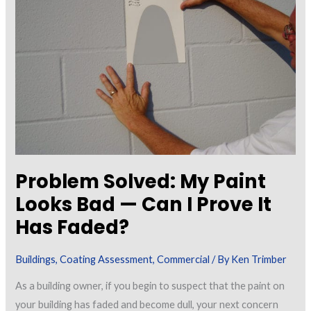
Coatings
in
Building
Construction
Problem Solved: My Paint
Looks Bad — Can I Prove It
Has Faded?
Buildings
,
Coating Assessment
,
Commercial
/ By
Ken Trimber
As a building owner, if you begin to suspect that the paint on
your building has faded and become dull, your next concern