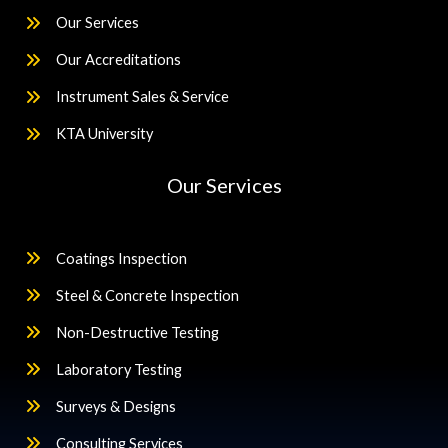
Our Services
Our Accreditations
Instrument Sales & Service
KTA University
Our Services
Coatings Inspection
Steel & Concrete Inspection
Non-Destructive Testing
Laboratory Testing
Surveys & Designs
Consulting Services