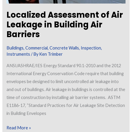
Localized Assessment of Air
Leakage in Building Air
Barriers
Buildings
,
Commercial
,
Concrete Walls
,
Inspection
,
Instruments
/ By
Ken Trimber
ANSI/ASHRAE/IES Energy Standard 90.1-2010 and the 2012
International Energy Conservation Code require that building
envelopes be designed to limit uncontrolled air leakage into
and out of buildings. Air leakage in buildings is controlled at the
time of construction by installing air barrier systems. ASTM
E1186-17, “Standard Practices for Air Leakage Site Detection
in Building Envelopes
Localized
Read More »