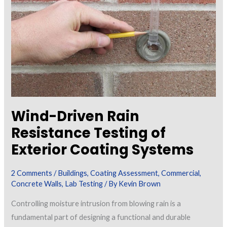
and
Why
is
it
Important?
Wind-Driven Rain
Resistance Testing of
Exterior Coating Systems
2 Comments
/
Buildings
,
Coating Assessment
,
Commercial
,
Concrete Walls
,
Lab Testing
/ By
Kevin Brown
Controlling moisture intrusion from blowing rain is a
fundamental part of designing a functional and durable