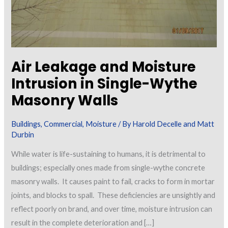
Air Leakage and Moisture
Intrusion in Single-Wythe
Masonry Walls
Buildings
,
Commercial
,
Moisture
/ By
Harold Decelle and Matt
Durbin
While water is life-sustaining to humans, it is detrimental to
buildings; especially ones made from single-wythe concrete
masonry walls. It causes paint to fail, cracks to form in mortar
joints, and blocks to spall. These deficiencies are unsightly and
reflect poorly on brand, and over time, moisture intrusion can
result in the complete deterioration and […]