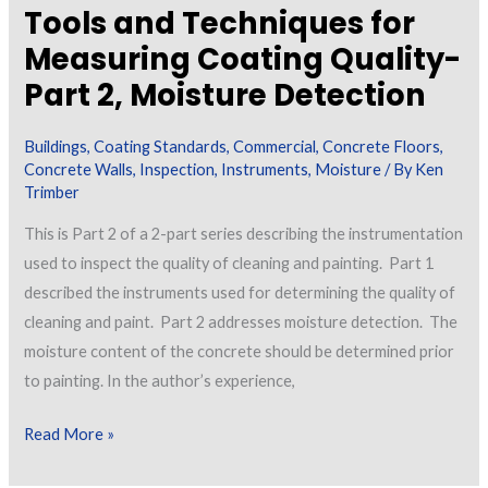
Tools and Techniques for
Measuring Coating Quality-
Part 2, Moisture Detection
Buildings
,
Coating Standards
,
Commercial
,
Concrete Floors
,
Concrete Walls
,
Inspection
,
Instruments
,
Moisture
/ By
Ken
Trimber
This is Part 2 of a 2-part series describing the instrumentation
used to inspect the quality of cleaning and painting. Part 1
described the instruments used for determining the quality of
cleaning and paint. Part 2 addresses moisture detection. The
moisture content of the concrete should be determined prior
to painting. In the author’s experience,
Tools
Read More »
and