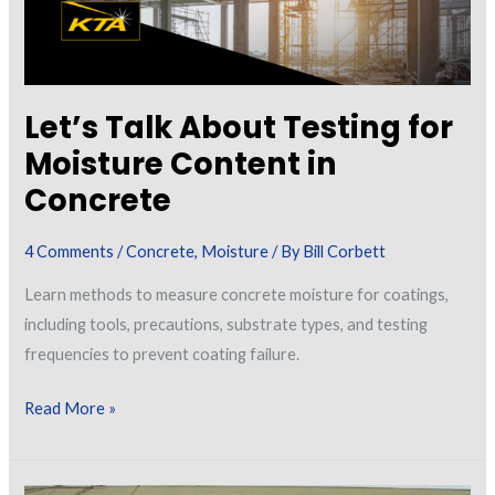
Let’s Talk About Testing for
Moisture Content in
Concrete
4 Comments
/
Concrete
,
Moisture
/ By
Bill Corbett
Learn methods to measure concrete moisture for coatings,
including tools, precautions, substrate types, and testing
frequencies to prevent coating failure.
Let’s
Read More »
Talk
About