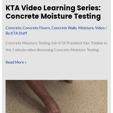
KTA Video Learning Series:
Concrete Moisture Testing
Concrete
,
Concrete Floors
,
Concrete Walls
,
Moisture
,
Video
/
By
KTA Staff
Concrete Moisture Testing Join KTA President Ken Trimber in
this 5 minute video discussing Concrete Moisture Testing.
KTA
Read More »
Video
Learning
Series:
Concrete
Moisture
Testing