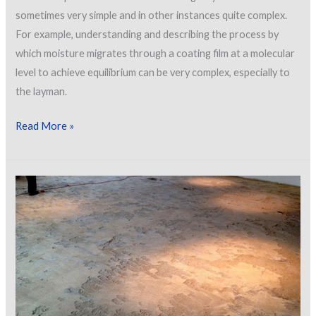
sometimes very simple and in other instances quite complex.
For example, understanding and describing the process by
which moisture migrates through a coating film at a molecular
level to achieve equilibrium can be very complex, especially to
the layman.
Common
Read More »
Causes
of
Blistering
and
Bubbling
in
Industrial
Coatings