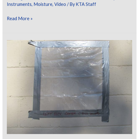
Instruments
,
Moisture
,
Video
/ By
KTA Staff
KTA
Read More »
Video
Learning
Series
–
Concrete
Moisture
Testing