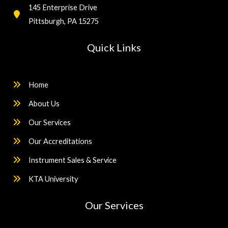
145 Enterprise Drive
Pittsburgh, PA 15275
Quick Links
Home
About Us
Our Services
Our Accreditations
Instrument Sales & Service
KTA University
Our Services