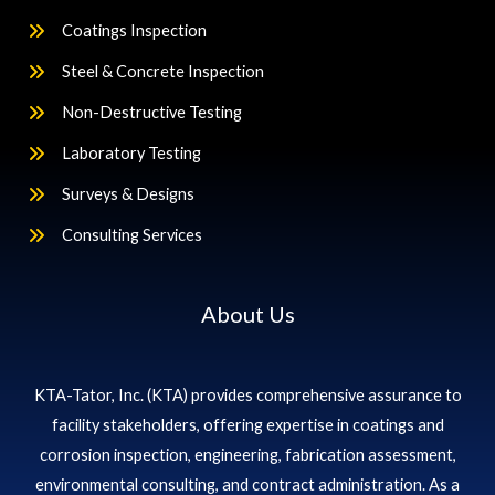
Coatings Inspection
Steel & Concrete Inspection
Non-Destructive Testing
Laboratory Testing
Surveys & Designs
Consulting Services
About Us
KTA-Tator, Inc. (KTA) provides comprehensive assurance to
facility stakeholders, offering expertise in coatings and
corrosion inspection, engineering, fabrication assessment,
environmental consulting, and contract administration. As a