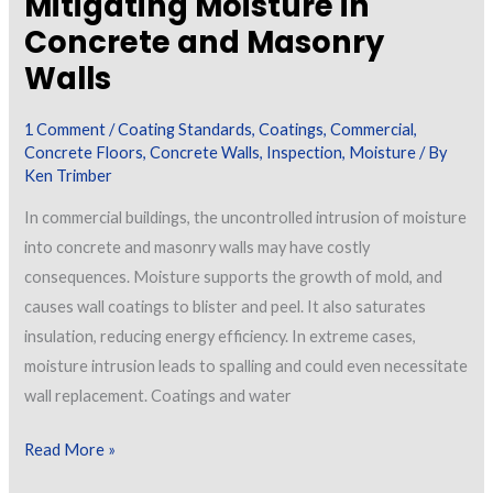
Mitigating Moisture in
Concrete and Masonry
Walls
1 Comment
/
Coating Standards
,
Coatings
,
Commercial
,
Concrete Floors
,
Concrete Walls
,
Inspection
,
Moisture
/ By
Ken Trimber
In commercial buildings, the uncontrolled intrusion of moisture
into concrete and masonry walls may have costly
consequences. Moisture supports the growth of mold, and
causes wall coatings to blister and peel. It also saturates
insulation, reducing energy efficiency. In extreme cases,
moisture intrusion leads to spalling and could even necessitate
wall replacement. Coatings and water
Mitigating
Read More »
Moisture