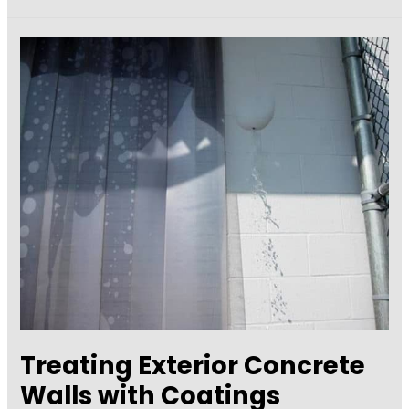
Floors:
Coat,
Cover,
or
Polish?
Treating Exterior Concrete
Walls with Coatings