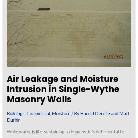
Testing
for
Moisture
Content
in
Concrete
Air Leakage and Moisture
Intrusion in Single-Wythe
Masonry Walls
Buildings
,
Commercial
,
Moisture
/ By
Harold Decelle and Matt
Durbin
While water is life-sustaining to humans, it is detrimental to