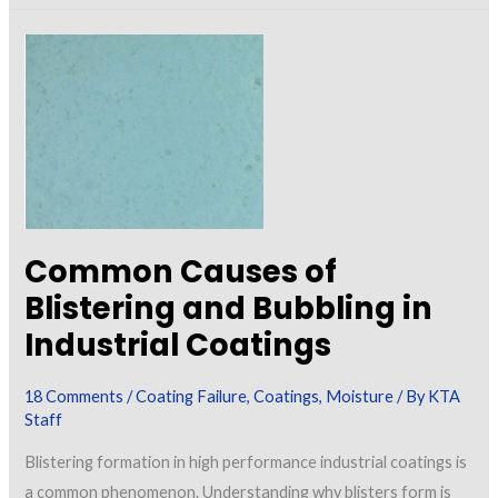
in
Concrete
and
Masonry
Walls
Common Causes of
Blistering and Bubbling in
Industrial Coatings
18 Comments
/
Coating Failure
,
Coatings
,
Moisture
/ By
KTA
Staff
Blistering formation in high performance industrial coatings is
a common phenomenon. Understanding why blisters form is