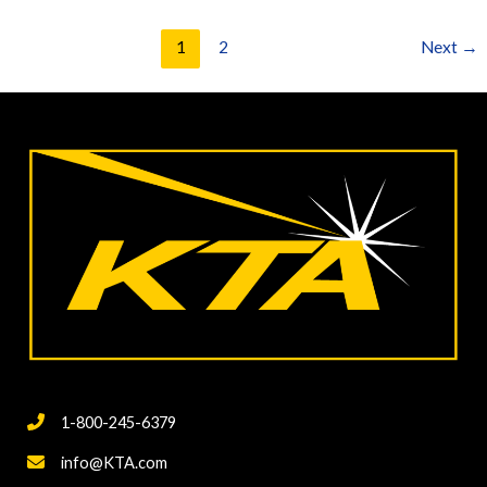
Techniques
for
1
2
Next
→
Measuring
Coating
Quality-
Part
2,
Moisture
Detection
1-800-245-6379
info@KTA.com