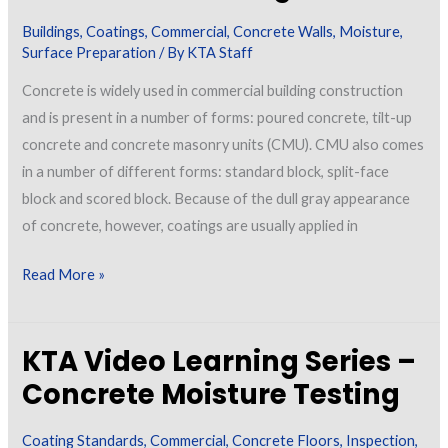
Buildings
,
Coatings
,
Commercial
,
Concrete Walls
,
Moisture
,
Surface Preparation
/ By
KTA Staff
Concrete is widely used in commercial building construction
and is present in a number of forms: poured concrete, tilt-up
concrete and concrete masonry units (CMU). CMU also comes
in a number of different forms: standard block, split-face
block and scored block. Because of the dull gray appearance
of concrete, however, coatings are usually applied in
Treating
Read More »
Exterior
Concrete
KTA Video Learning Series –
Walls
with
Concrete Moisture Testing
Coatings
Coating Standards
,
Commercial
,
Concrete Floors
,
Inspection
,