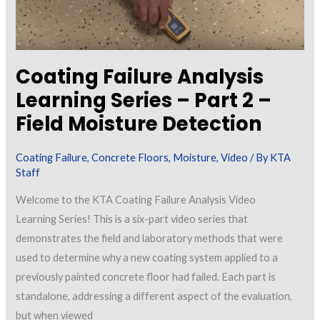
Coating Failure Analysis
Learning Series – Part 2 –
Field Moisture Detection
Coating Failure
,
Concrete Floors
,
Moisture
,
Video
/ By
KTA
Staff
Welcome to the KTA Coating Failure Analysis Video
Learning Series! This is a six-part video series that
demonstrates the field and laboratory methods that were
used to determine why a new coating system applied to a
previously painted concrete floor had failed. Each part is
standalone, addressing a different aspect of the evaluation,
but when viewed