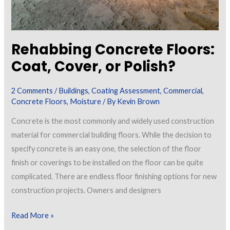
Rehabbing Concrete Floors:
Coat, Cover, or Polish?
2 Comments
/
Buildings
,
Coating Assessment
,
Commercial
,
Concrete Floors
,
Moisture
/ By
Kevin Brown
Concrete is the most commonly and widely used construction
material for commercial building floors. While the decision to
specify concrete is an easy one, the selection of the floor
finish or coverings to be installed on the floor can be quite
complicated. There are endless floor finishing options for new
construction projects. Owners and designers
Rehabbing
Read More »
Concrete