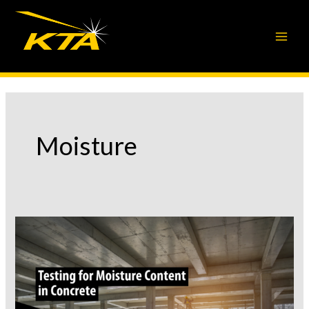
Skip
to
content
Moisture