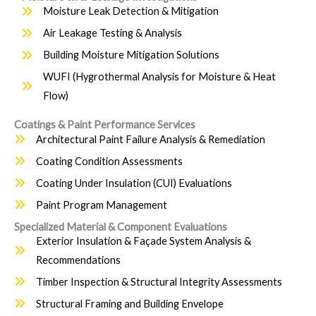
Moisture Leak Detection & Mitigation
Air Leakage Testing & Analysis
Building Moisture Mitigation Solutions
WUFI (Hygrothermal Analysis for Moisture & Heat
Flow)
Coatings & Paint Performance Services
Architectural Paint Failure Analysis & Remediation
Coating Condition Assessments
Coating Under Insulation (CUI) Evaluations
Paint Program Management
Specialized Material & Component Evaluations
Exterior Insulation & Façade System Analysis &
Recommendations
Timber Inspection & Structural Integrity Assessments
Structural Framing and Building Envelope