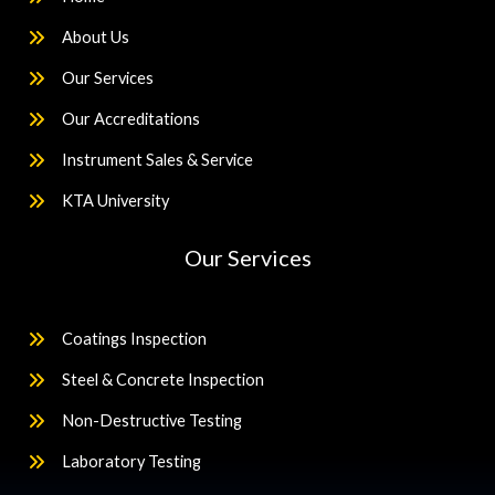
About Us
Our Services
Our Accreditations
Instrument Sales & Service
KTA University
Our Services
Coatings Inspection
Steel & Concrete Inspection
Non-Destructive Testing
Laboratory Testing