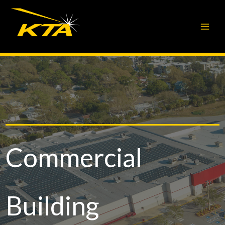
Skip
to
content
Commercial
Building