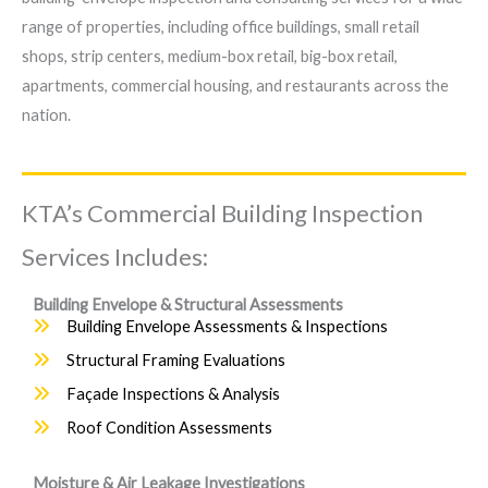
range of properties, including office buildings, small retail
shops, strip centers, medium-box retail, big-box retail,
apartments, commercial housing, and restaurants across the
nation.
KTA’s Commercial Building Inspection
Services Includes:
Building Envelope & Structural Assessments
Building Envelope Assessments & Inspections
Structural Framing Evaluations
Façade Inspections & Analysis
Roof Condition Assessments
Moisture & Air Leakage Investigations