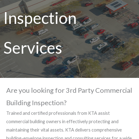
Inspection
Services
Are you looking for 3rd Party Commercial
Building Inspection?
Trained and certified professionals from KTA assist
commercial building owners in effectively protecting and
maintaining their vital assets. KTA delivers comprehensive
building-envelope inspection and consulting services for a wide