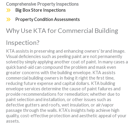
Comprehensive Property Inspections
Big Box Store Inspections
Property Condition Assessments
Why Use KTA for Commercial Building
Inspection?
KTA assists in preserving and enhancing owners’ brand image.
Visual deficiencies such as peeling paint are not permanently
solved by simply applying another coat of paint. In many cases a
quick band-aid can compound the problem and mask even
greater concerns with the building envelope. KTA assists
commercial building owners in fixing it right the first time,
reducing future expense and capital dollars. KTA building
envelope services determine the cause of paint failures and
provide recommendations for remediation; whether due to
paint selection and installation, or other issues such as
defective gutters and roofs, wet insulation, or air/vapor
passage through the walls. KTA’s insights help achieve high
quality, cost-effective protection and aesthetic appeal of your
assets.