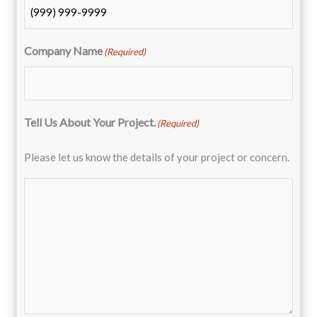
Company Name
(Required)
Tell Us About Your Project.
(Required)
Please let us know the details of your project or concern.