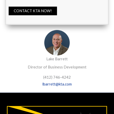
CONTACT KTA NOW!
Lake Barrett
Director of Business Development
(412) 746-4242
lbarrett@kta.com