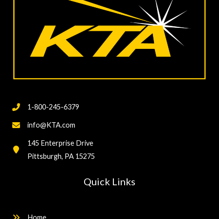
1-800-245-6379
info@KTA.com
145 Enterprise Drive
Pittsburgh, PA 15275
Quick Links
Home