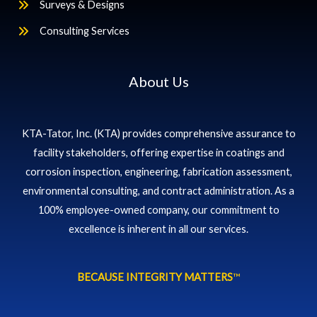
Surveys & Designs
Consulting Services
About Us
KTA-Tator, Inc. (KTA) provides comprehensive assurance to
facility stakeholders, offering expertise in coatings and
corrosion inspection, engineering, fabrication assessment,
environmental consulting, and contract administration. As a
100% employee-owned company, our commitment to
excellence is inherent in all our services.
BECAUSE INTEGRITY MATTERS
™