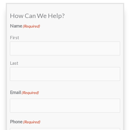
How Can We Help?
Name
(Required)
First
Last
Email
(Required)
Phone
(Required)