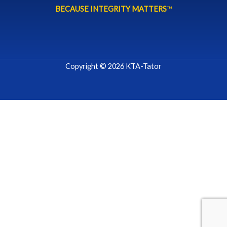
BECAUSE INTEGRITY MATTERS
™
Copyright © 2026 KTA-Tator