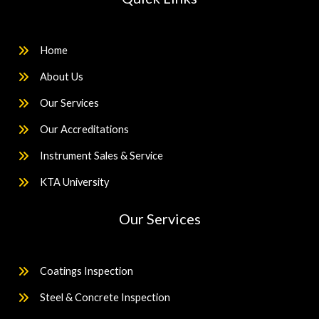
Home
About Us
Our Services
Our Accreditations
Instrument Sales & Service
KTA University
Our Services
Coatings Inspection
Steel & Concrete Inspection