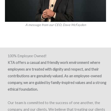
A message from our CEO, Dave McFayden
100% Employee Owned!
KTA offers a casual and friendly work environment where
employees are treated with dignity and respect, and their
contributions are genuinely valued. As an employee-owned
company, we are guided by family-inspired values and a strong
ethical foundation.
Our team is committed to the success of one another, the
company, and our clients. We believe that treating our clients