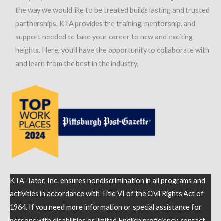
the way we would like to be treated builds lasting and trusted
partnerships. KTA provides the training, mentorship, and
support needed to take your career to new and exciting
heights. Here, you’ll have the opportunity to collaborate with
and learn from the best in the industry.
KTA-Tator, Inc. ensures nondiscrimination in all programs and
activities in accordance with Title VI of the Civil Rights Act of
1964. If you need more information or special assistance for
persons with disabilities or limited English proficiency, contact