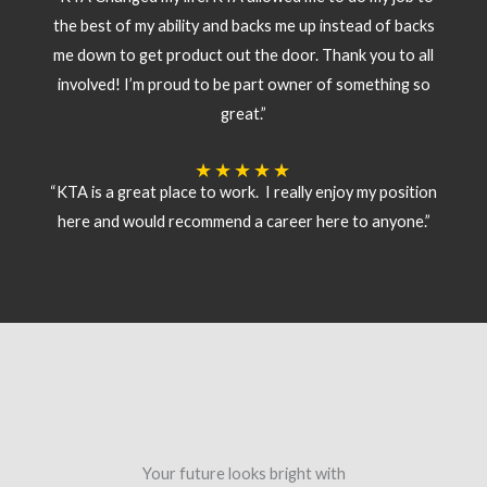
the best of my ability and backs me up instead of backs
me down to get product out the door. Thank you to all
involved! I’m proud to be part owner of something so
great.”
★
★
★
★
★
“KTA is a great place to work. I really enjoy my position
here and would recommend a career here to anyone.”
Your future looks bright with