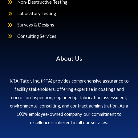
Non-Destructive Testing
Laboratory Testing
Surveys & Designs
Consulting Services
About Us
KTA-Tator, Inc. (KTA) provides comprehensive assurance to
facility stakeholders, offering expertise in coatings and
corrosion inspection, engineering, fabrication assessment,
environmental consulting, and contract administration. As a
100% employee-owned company, our commitment to
excellence is inherent in all our services.