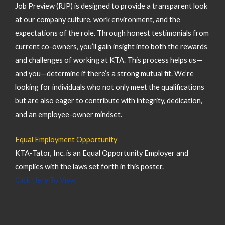
Job Preview (RJP) is designed to provide a transparent look
at our company culture, work environment, and the
expectations of the role. Through honest testimonials from
current co-owners, you’ll gain insight into both the rewards
and challenges of working at KTA. This process helps us—
and you—determine if there’s a strong mutual fit. We’re
looking for individuals who not only meet the qualifications
but are also eager to contribute with integrity, dedication,
and an employee-owner mindset.
Equal Employment Opportunity
KTA-Tator, Inc. is an Equal Opportunity Employer and
complies with the laws set forth in this poster.
Click Here To View