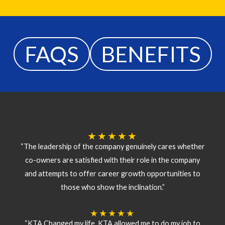
FAQS
BENEFITS
★
★
★
★
★
“The leadership of the company genuinely cares whether
co-owners are satisfied with their role in the company
and attempts to offer career growth opportunities to
those who show the inclination.”
★
★
★
★
★
“KTA Changed my life. KTA allowed me to do my job to