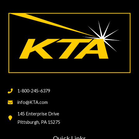
1-800-245-6379
info@KTA.com
145 Enterprise Drive
Pittsburgh, PA 15275
Quick Links