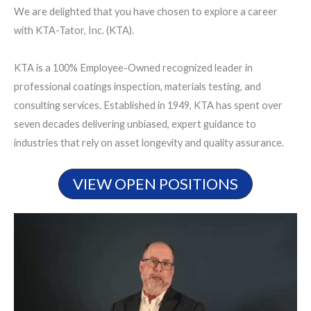
We are delighted that you have chosen to explore a career
with KTA-Tator, Inc. (KTA).
KTA is a 100% Employee-Owned recognized leader in
professional coatings inspection, materials testing, and
consulting services. Established in 1949, KTA has spent over
seven decades delivering unbiased, expert guidance to
industries that rely on asset longevity and quality assurance.
VIEW OPEN POSITIONS