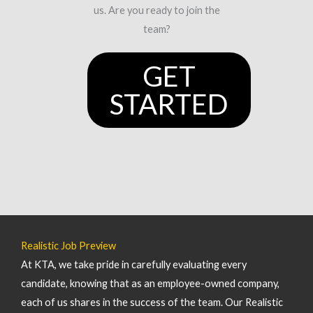
us. Are you ready to join the
team?
GET
STARTED
Realistic Job Preview
At KTA, we take pride in carefully evaluating every
candidate, knowing that as an employee-owned company,
each of us shares in the success of the team. Our Realistic