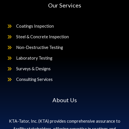
Our Services
Coatings Inspection
Steel & Concrete Inspection
Non-Destructive Testing
Laboratory Testing
Surveys & Designs
Consulting Services
About Us
KTA-Tator, Inc. (KTA) provides comprehensive assurance to
facility stakeholders, offering expertise in coatings and