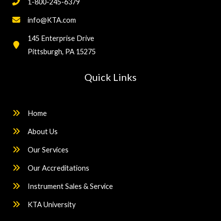
1-800-245-6379
info@KTA.com
145 Enterprise Drive
Pittsburgh, PA 15275
Quick Links
Home
About Us
Our Services
Our Accreditations
Instrument Sales & Service
KTA University