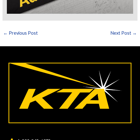
←
Previous Post
Next Post
→