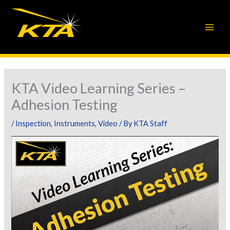
Skip
to
content
KTA Video Learning Series –
Adhesion Testing
/
Inspection
,
Instruments
,
Video
/ By
KTA Staff