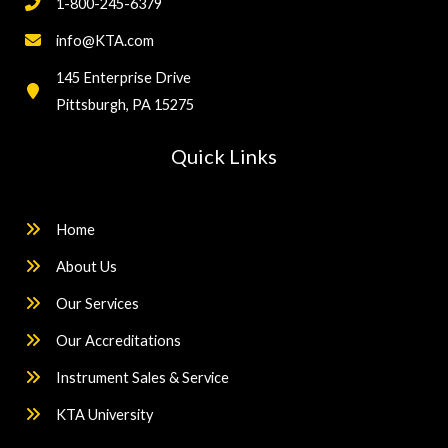
1-800-245-6379
info@KTA.com
145 Enterprise Drive
Pittsburgh, PA 15275
Quick Links
Home
About Us
Our Services
Our Accreditations
Instrument Sales & Service
KTA University