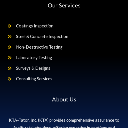
Our Services
Coatings Inspection
Steel & Concrete Inspection
Non-Destructive Testing
Laboratory Testing
Surveys & Designs
Consulting Services
About Us
KTA-Tator, Inc. (KTA) provides comprehensive assurance to
facility stakeholders, offering expertise in coatings and