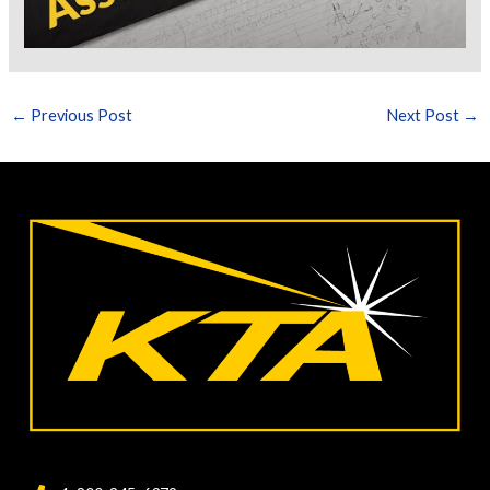
←
Previous Post
Next Post
→