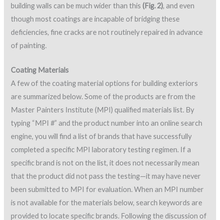
building walls can be much wider than this
(Fig. 2)
, and even
though most coatings are incapable of bridging these
deficiencies, fine cracks are not routinely repaired in advance
of painting.
Coating Materials
A few of the coating material options for building exteriors
are summarized below. Some of the products are from the
Master Painters Institute (MPI) qualified materials list. By
typing “MPI #” and the product number into an online search
engine, you will find a list of brands that have successfully
completed a specific MPI laboratory testing regimen. If a
specific brand is not on the list, it does not necessarily mean
that the product did not pass the testing—it may have never
been submitted to MPI for evaluation. When an MPI number
is not available for the materials below, search keywords are
provided to locate specific brands. Following the discussion of