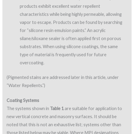
products exhibit excellent water repellent
characteristics while being highly permeable, allowing
vapor to escape. Products can be found by searching
for “silicone resin emulsion paints.” An acrylic
silane/siloxane sealer is often applied first on porous
substrates. When using silicone coatings, the same
type of material is frequently used for future
overcoating.
(Pigmented stains are addressed later in this article, under
“Water Repellents.”)
Coating Systems
The systems shown in
Table 1
are suitable for application to
new vertical concrete and masonry surfaces. It should be
noted that this is not an exhaustive list; systems other than
those listed below may be viable. Where MPI designations