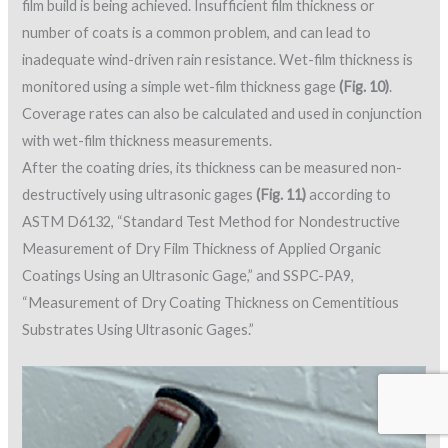
film build is being achieved. Insufficient film thickness or
number of coats is a common problem, and can lead to
inadequate wind-driven rain resistance. Wet-film thickness is
monitored using a simple wet-film thickness gage
(Fig. 10)
.
Coverage rates can also be calculated and used in conjunction
with wet-film thickness measurements.
After the coating dries, its thickness can be measured non-
destructively using ultrasonic gages
(Fig. 11)
according to
ASTM D6132, “Standard Test Method for Nondestructive
Measurement of Dry Film Thickness of Applied Organic
Coatings Using an Ultrasonic Gage,” and SSPC-PA9,
“Measurement of Dry Coating Thickness on Cementitious
Substrates Using Ultrasonic Gages.”