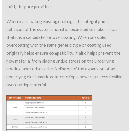
exist, they are provided.
When overcoating existing coatings, the integrity and
adhesion of the system should be examined to make certain
that it is a candidate for overcoating. When possible,
overcoating with the same generic type of coating used
originally helps ensure compatibility. It also helps prevent the
new material from placing undue stress on the underlying
coating, and reduces the likelihood of the expansion of an
underlying elastomeric coat cracking a newer (but less flexible)
overcoating material.