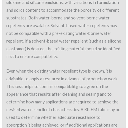
siloxane and silicone emulsions, with variations in formulation
and solids content to accommodate the porosity of different
substrates. Both water-borne and solvent-borne water
repellents are available. Solvent-based water repellents may
not be compatible with a pre-existing water-borne water
repellent. If a solvent-based water repellent (such as a silicone
elastomer) is desired, the existing material should be identified
first to ensure compatibility.
Even when the existing water repellent type is known, it is
advisable to apply a test area in advance of production work.
This test helps to confirm compatibility, to agree on the
appearance that results after cleaning and sealing and to
determine how many applications are required to achieve the
desired water-repellent characteristics. A RILEM tube may be
used to determine whether adequate resistance to
absorption is being achieved, or if additional applications are