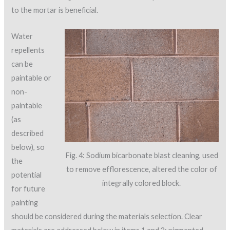
to the mortar is beneficial.
Water
repellents
can be
paintable or
non-
paintable
(as
described
below), so
Fig. 4: Sodium bicarbonate blast cleaning, used
the
to remove efflorescence, altered the color of
potential
integrally colored block.
for future
painting
should be considered during the materials selection. Clear