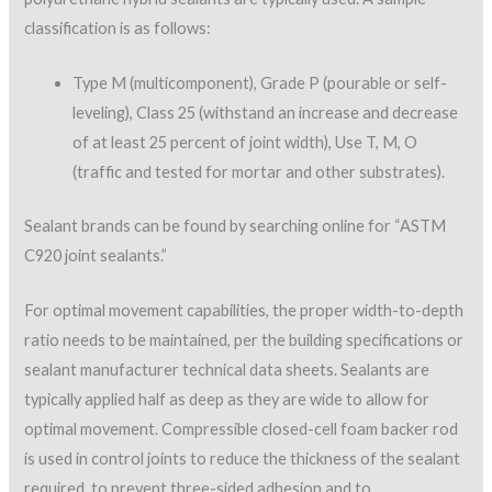
classification is as follows:
Type M (multicomponent), Grade P (pourable or self-
leveling), Class 25 (withstand an increase and decrease
of at least 25 percent of joint width), Use T, M, O
(traffic and tested for mortar and other substrates).
Sealant brands can be found by searching online for “ASTM
C920 joint sealants.”
For optimal movement capabilities, the proper width-to-depth
ratio needs to be maintained, per the building specifications or
sealant manufacturer technical data sheets. Sealants are
typically applied half as deep as they are wide to allow for
optimal movement. Compressible closed-cell foam backer rod
is used in control joints to reduce the thickness of the sealant
required, to prevent three-sided adhesion and to