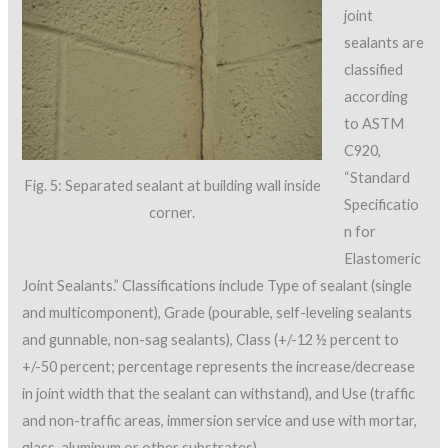
joint
sealants are
classified
according
to ASTM
C920,
“Standard
Fig. 5: Separated sealant at building wall inside
Specificatio
corner.
n for
Elastomeric
Joint Sealants.” Classifications include Type of sealant (single
and multicomponent), Grade (pourable, self-leveling sealants
and gunnable, non-sag sealants), Class (+/-12 ½ percent to
+/-50 percent; percentage represents the increase/decrease
in joint width that the sealant can withstand), and Use (traffic
and non-traffic areas, immersion service and use with mortar,
glass, aluminum or other substrates).