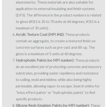
elastomerics. These materials are also suitable for
application to external insulating and finish systems
(EIFS). The difference in the product numbers is related
to gloss (#311 is 35 to 70 units at 60 degrees; #315 is a
maximum of 35 units).
Acrylic Texture Coat (MPI #42):
These products
contain an aggregate, to create a textured finish on
concrete surfaces such as pre-cast and tilt-up. The
gloss is a maximum of 5 units at 60 degrees.
Hydrophobic Paints (no MPI number):
These products
do an excellent job of protecting concrete and masonry
substrates, providing water repellency and resistance
to soiling, mold and mildew, while also being highly
permeable, allowing vapor to escape. Search online for
“lotus effect paints” or “hydrophobic paints” to find
specific products.
Silicone Resin Emulsion Paints (no MPI number):
These