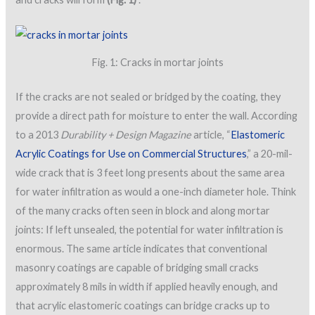
Fig. 1: Cracks in mortar joints
If the cracks are not sealed or bridged by the coating, they
provide a direct path for moisture to enter the wall. According
to a 2013
Durability + Design Magazine
article, “
Elastomeric
Acrylic Coatings for Use on Commercial Structures
,” a 20-mil-
wide crack that is 3 feet long presents about the same area
for water infiltration as would a one-inch diameter hole. Think
of the many cracks often seen in block and along mortar
joints: If left unsealed, the potential for water infiltration is
enormous. The same article indicates that conventional
masonry coatings are capable of bridging small cracks
approximately 8 mils in width if applied heavily enough, and
that acrylic elastomeric coatings can bridge cracks up to