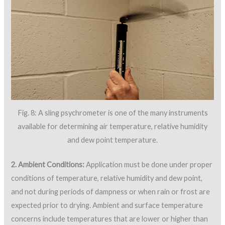
Fig. 8: A sling psychrometer is one of the many instruments
available for determining air temperature, relative humidity
and dew point temperature.
2. Ambient Conditions:
Application must be done under proper
conditions of temperature, relative humidity and dew point,
and not during periods of dampness or when rain or frost are
expected prior to drying. Ambient and surface temperature
concerns include temperatures that are lower or higher than