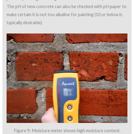
The pH of new concrete can also be checked with pH paper to
make certain it is not too alkaline for painting (10 or below is
typically desirable).
Figure 9: Moisture meter shows high moisture content.