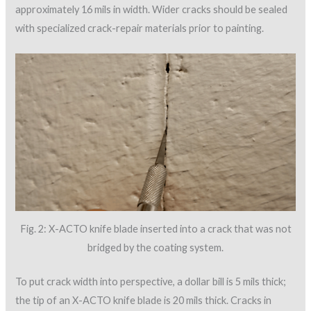
approximately 16 mils in width. Wider cracks should be sealed
with specialized crack-repair materials prior to painting.
Fig. 2: X-ACTO knife blade inserted into a crack that was not
bridged by the coating system.
To put crack width into perspective, a dollar bill is 5 mils thick;
the tip of an X-ACTO knife blade is 20 mils thick. Cracks in