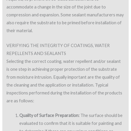
accommodate a change in the size of the joint due to
compression and expansion. Some sealant manufacturers may
also require the substrate to be primed before installation of
their material.
VERIFYING THE INTEGRITY OF COATINGS, WATER
REPELLENTS AND SEALANTS
Selecting the correct coating, water repellent and/or sealant
is one step in achieving proper protection of the substrate
from moisture intrusion. Equally important are the quality of
the cleaning and the application or installation. Typical
inspections performed during the installation of the products
are as follows:
Quality of Surface Preparation:
The surface should be
evaluated to confirm that it is suitable for painting and