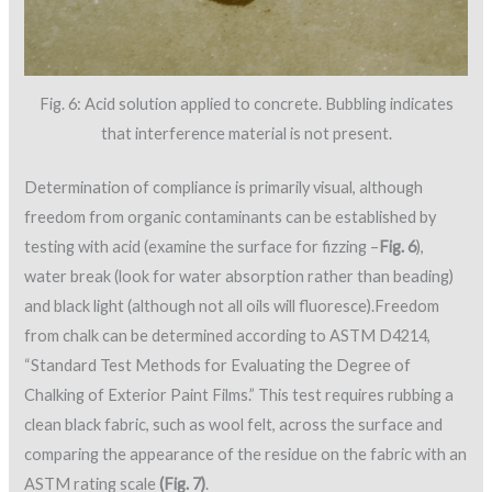
Fig. 6: Acid solution applied to concrete. Bubbling indicates
that interference material is not present.
Determination of compliance is primarily visual, although
freedom from organic contaminants can be established by
testing with acid (examine the surface for fizzing –
Fig. 6
),
water break (look for water absorption rather than beading)
and black light (although not all oils will fluoresce).Freedom
from chalk can be determined according to ASTM D4214,
“Standard Test Methods for Evaluating the Degree of
Chalking of Exterior Paint Films.” This test requires rubbing a
clean black fabric, such as wool felt, across the surface and
comparing the appearance of the residue on the fabric with an
ASTM rating scale
(Fig. 7)
.