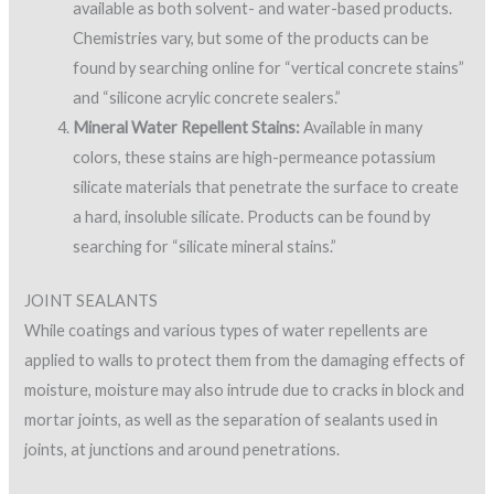
available as both solvent- and water-based products.
Chemistries vary, but some of the products can be
found by searching online for “vertical concrete stains”
and “silicone acrylic concrete sealers.”
Mineral Water Repellent Stains:
Available in many
colors, these stains are high-permeance potassium
silicate materials that penetrate the surface to create
a hard, insoluble silicate. Products can be found by
searching for “silicate mineral stains.”
JOINT SEALANTS
While coatings and various types of water repellents are
applied to walls to protect them from the damaging effects of
moisture, moisture may also intrude due to cracks in block and
mortar joints, as well as the separation of sealants used in
joints, at junctions and around penetrations.