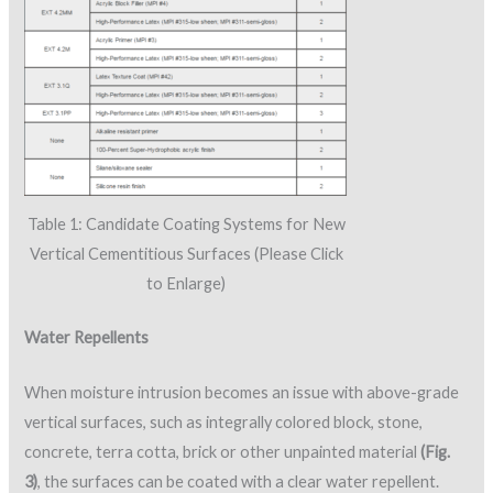
Table 1: Candidate Coating Systems for New
Vertical Cementitious Surfaces (Please Click
to Enlarge)
Water Repellents
When moisture intrusion becomes an issue with above-grade
vertical surfaces, such as integrally colored block, stone,
concrete, terra cotta, brick or other unpainted material
(Fig.
3)
, the surfaces can be coated with a clear water repellent.