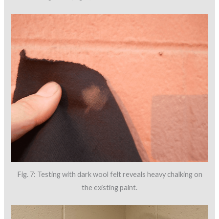
Fig. 7: Testing with dark wool felt reveals heavy chalking on
the existing paint.