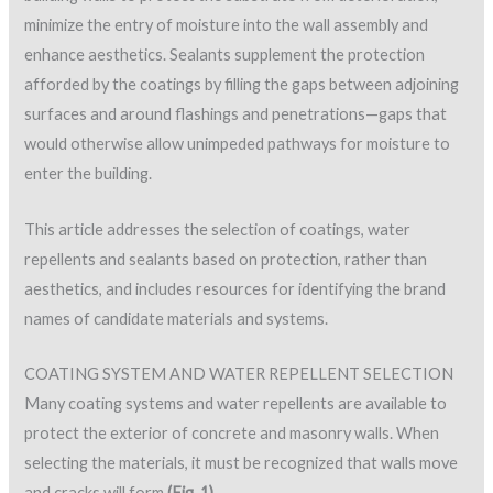
minimize the entry of moisture into the wall assembly and
enhance aesthetics. Sealants supplement the protection
afforded by the coatings by filling the gaps between adjoining
surfaces and around flashings and penetrations—gaps that
would otherwise allow unimpeded pathways for moisture to
enter the building.
This article addresses the selection of coatings, water
repellents and sealants based on protection, rather than
aesthetics, and includes resources for identifying the brand
names of candidate materials and systems.
COATING SYSTEM AND WATER REPELLENT SELECTION
Many coating systems and water repellents are available to
protect the exterior of concrete and masonry walls. When
selecting the materials, it must be recognized that walls move
and cracks will form
(Fig. 1)
.