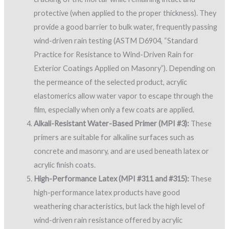
protective (when applied to the proper thickness). They
provide a good barrier to bulk water, frequently passing
wind-driven rain testing (ASTM D6904, “Standard
Practice for Resistance to Wind-Driven Rain for
Exterior Coatings Applied on Masonry”). Depending on
the permeance of the selected product, acrylic
elastomerics allow water vapor to escape through the
film, especially when only a few coats are applied.
Alkali-Resistant Water-Based Primer (MPI #3):
These
primers are suitable for alkaline surfaces such as
concrete and masonry, and are used beneath latex or
acrylic finish coats.
High-Performance Latex (MPI #311 and #315):
These
high-performance latex products have good
weathering characteristics, but lack the high level of
wind-driven rain resistance offered by acrylic