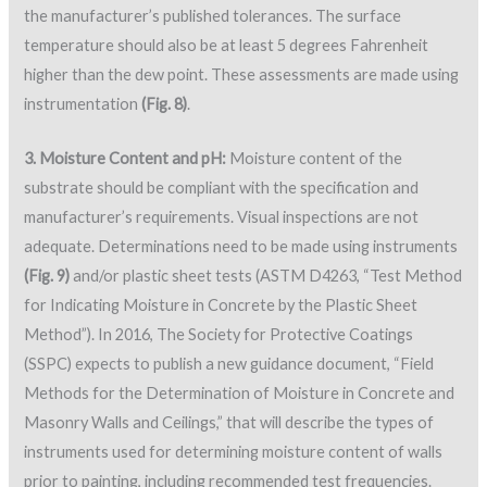
the manufacturer’s published tolerances. The surface
temperature should also be at least 5 degrees Fahrenheit
higher than the dew point. These assessments are made using
instrumentation
(Fig. 8)
.
3. Moisture Content and pH:
Moisture content of the
substrate should be compliant with the specification and
manufacturer’s requirements. Visual inspections are not
adequate. Determinations need to be made using instruments
(Fig. 9)
and/or plastic sheet tests (ASTM D4263, “Test Method
for Indicating Moisture in Concrete by the Plastic Sheet
Method”). In 2016, The Society for Protective Coatings
(SSPC) expects to publish a new guidance document, “Field
Methods for the Determination of Moisture in Concrete and
Masonry Walls and Ceilings,” that will describe the types of
instruments used for determining moisture content of walls
prior to painting, including recommended test frequencies.