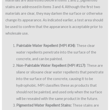
materials are addressed below in items 1 and 2; pigmented
stains are addressed in items 3 and 4. Although the first two
materials are clear, they may darken the surface or otherwise
change its appearance. As indicated earlier, a test area should
be used to confirm that the appearance is acceptable prior to
wholesale use.
Paintable Water Repellent (MPI #34):
These clear
water repellents penetrate into the surface of the
concrete, and can be painted.
Non-Paintable Water Repellent (MPI #117):
These are
silane or siloxane clear water repellents that penetrate
into the surface of the concrete, causing it to be
hydrophobic. MPI classifies these as products that
should not be painted, and used only when the surface
will be resealed with the same product in the future.
Pigmented Water Repellent Stains:
These stains are