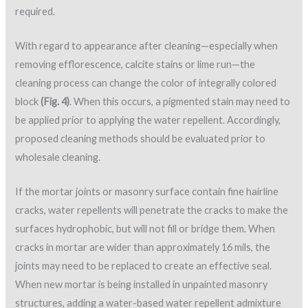
required.
With regard to appearance after cleaning—especially when
removing efflorescence, calcite stains or lime run—the
cleaning process can change the color of integrally colored
block
(Fig. 4)
. When this occurs, a pigmented stain may need to
be applied prior to applying the water repellent. Accordingly,
proposed cleaning methods should be evaluated prior to
wholesale cleaning.
If the mortar joints or masonry surface contain fine hairline
cracks, water repellents will penetrate the cracks to make the
surfaces hydrophobic, but will not fill or bridge them. When
cracks in mortar are wider than approximately 16 mils, the
joints may need to be replaced to create an effective seal.
When new mortar is being installed in unpainted masonry
structures, adding a water-based water repellent admixture