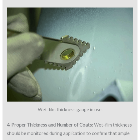
Wet-film thickness gauge in use.
4. Proper Thickness and Number of Coats:
Wet-film thickness
should be monitored during application to confirm that ample