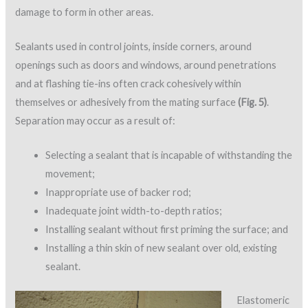
damage to form in other areas.
Sealants used in control joints, inside corners, around
openings such as doors and windows, around penetrations
and at flashing tie-ins often crack cohesively within
themselves or adhesively from the mating surface
(Fig. 5)
.
Separation may occur as a result of:
Selecting a sealant that is incapable of withstanding the
movement;
Inappropriate use of backer rod;
Inadequate joint width-to-depth ratios;
Installing sealant without first priming the surface; and
Installing a thin skin of new sealant over old, existing
sealant.
Elastomeric