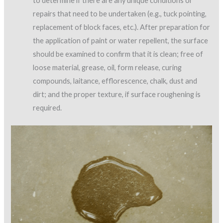
to determine if there are any unique conditions or
repairs that need to be undertaken (e.g., tuck pointing,
replacement of block faces, etc.). After preparation for
the application of paint or water repellent, the surface
should be examined to confirm that it is clean; free of
loose material, grease, oil, form release, curing
compounds, laitance, efflorescence, chalk, dust and
dirt; and the proper texture, if surface roughening is
required.