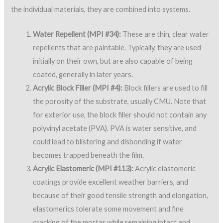
the individual materials, they are combined into systems.
Water Repellent (MPI #34):
These are thin, clear water
repellents that are paintable. Typically, they are used
initially on their own, but are also capable of being
coated, generally in later years.
Acrylic Block Filler (MPI #4):
Block fillers are used to fill
the porosity of the substrate, usually CMU. Note that
for exterior use, the block filler should not contain any
polyvinyl acetate (PVA). PVA is water sensitive, and
could lead to blistering and disbonding if water
becomes trapped beneath the film.
Acrylic Elastomeric (MPI #113):
Acrylic elastomeric
coatings provide excellent weather barriers, and
because of their good tensile strength and elongation,
elastomerics tolerate some movement and fine
cracking of the mortar while remaining intact and