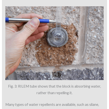
Fig. 3: RILEM tube shows that the block is absorbing water,
rather than repelling it.
Many types of water repellents are available, such as silane,