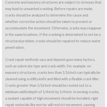
Concrete and masonry structures are subject to stresses that
may lead to unwanted cracking. Before repairs are made,
cracks should be analyzed to determine the cause and
whether corrective action should be taken to prevent or
accommodate the movement. Otherwise, cracks may reappear
in the same locations. If the cracking is determined to not be a
structural problem, cracks should be repaired to reduce water
penetration.
Crack repair methods vary and depend upon many factors,
such as substrate type and crack width. For example, on
masonry structures, cracks less than 1/16 inch can typically be
cleaned using a utility knife and filled with a flexible crack filler.
Cracks greater than 1/16 inch should be routed out to a
minimum width/depth of 1/4 inch by 1/4 inch. In moving cracks,
a sealant capable of high movement should be installed; rigid
repair materials like mortar will restrict movement, causing