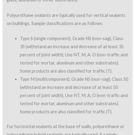
Polyurethane sealants are typically used for vertical sealants
on buildings. Sample classifications are as follows:
Type S (single component), Grade NS (non-sag), Class
35 (withstand an increase and decrease of at least 35
percent of joint width), Use NT, M, A, O (non-traffic and
tested for mortar, aluminum and other substrates).
Some products are also classified for traffic (T).
Type M (multicomponent), Grade NS (non-sag), Class 50
(withstand an increase and decrease of at least 50
percent of joint width), Use NT, M, A, O (non-traffic and
tested for mortar, aluminum and other substrates).
Some products are also classified for traffic (T).
For horizontal sealants at the base of walls, polyurethane or
polyurethane hybrid sealants are typically used. A sample