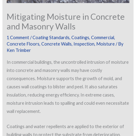
Mitigating Moisture in Concrete
and Masonry Walls
1 Comment
/
Coating Standards
,
Coatings
,
Commercial
,
Concrete Floors
,
Concrete Walls
,
Inspection
,
Moisture
/ By
Ken Trimber
In commercial buildings, the uncontrolled intrusion of moisture
into concrete and masonry walls may have costly
consequences. Moisture supports the growth of mold, and
causes wall coatings to blister and peel. It also saturates
insulation, reducing energy efficiency. In extreme cases,
moisture intrusion leads to spalling and could even necessitate
wall replacement.
Coatings and water repellents are applied to the exterior of
building walls to protect the substrate from deterioration,