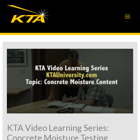
Skip
to
content
KTA Video Learning Series:
Concrete Moisture Testing