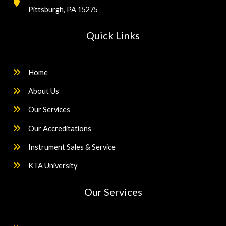
Pittsburgh, PA 15275
Quick Links
Home
About Us
Our Services
Our Accreditations
Instrument Sales & Service
KTA University
Our Services