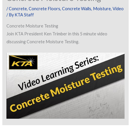
/
Concrete
,
Concrete Floors
,
Concrete Walls
,
Moisture
,
Video
/ By
KTA Staff
Concrete Moisture Testing
Join KTA President Ken Trimber in this 5 minute video
discussing Concrete Moisture Testing.