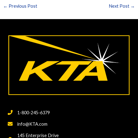
←
Previous Post
Next Post
→
1-800-245-6379
info@KTA.com
145 Enterprise Drive