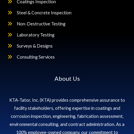
Coatings Inspection
Steel & Concrete Inspection
Non-Destructive Testing
Laboratory Testing
Surveys & Designs
Consulting Services
About Us
KTA-Tator, Inc. (KTA) provides comprehensive assurance to
facility stakeholders, offering expertise in coatings and
corrosion inspection, engineering, fabrication assessment,
environmental consulting, and contract administration. As a
100% employee-owned company, our commitment to