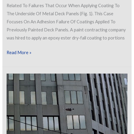
Related To Failures That Occur When Applying Coating To
The Underside Of Metal Deck Panels (Fig. 1). This Case
Focuses On An Adhesion Failure Of Coatings Applied To
Previously Painted Deck Panels. A paint contracting company
was hired to apply an epoxy ester dry-fall coating to portions
The
Read More »
Sky
is
Falling!
Or
is
it
Paint
Chips?
Failure
of