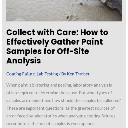
Collect with Care: How to
Effectively Gather Paint
Samples for Off-Site
Analysis
Coating Failure
,
Lab Testing
/ By
Ken Trimber
When paint is blistering and peeling, laboratory analysis is
often required to determine the cause. But what types of
samples are needed, and how should the samples be collected?
These are important questions, as the greatest sources of
error faced by laboratories when analyzing coating failures
occur before the box of samples is even opened.