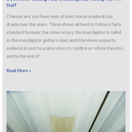
Staff
Chances are, you have seen at least one procedural cop
drama over the years. These shows all tend to follow a fairly
standard formula: the crime occurs, the investigator is called
in, the investigator gathers clues and interviews suspects,
evidence is sent to a laboratory to confirm or refute theories,
and by the end of
The
Read More »
Missing
Piece:
Collaborations
Between
Field
Investigators
and