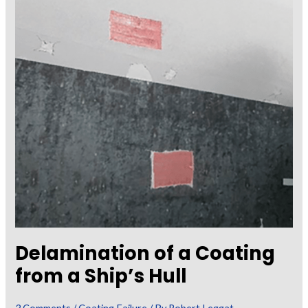
and
Substrate
Risks
Delamination of a Coating
from a Ship’s Hull