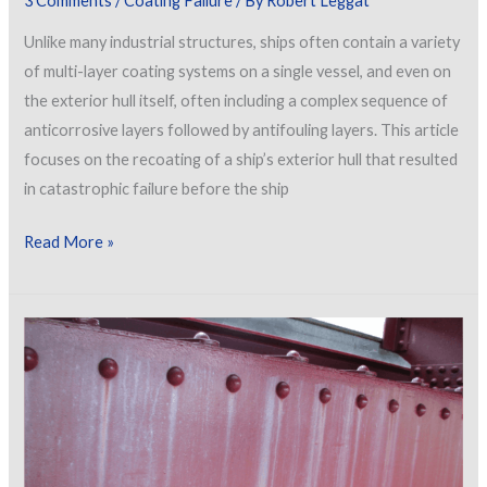
3 Comments
/
Coating Failure
/ By
Robert Leggat
Unlike many industrial structures, ships often contain a variety
of multi-layer coating systems on a single vessel, and even on
the exterior hull itself, often including a complex sequence of
anticorrosive layers followed by antifouling layers. This article
focuses on the recoating of a ship’s exterior hull that resulted
in catastrophic failure before the ship
Delamination
Read More »
of
a
Coating
from
a
Ship’s
Hull