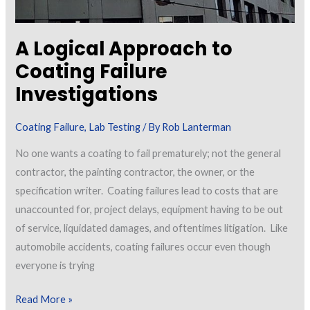
a
Dry-
A Logical Approach to
Fall
Coating Failure
Coating
Investigations
Applied
to
Coating Failure
,
Lab Testing
/ By
Rob Lanterman
the
Interior
No one wants a coating to fail prematurely; not the general
of
contractor, the painting contractor, the owner, or the
Previously
specification writer. Coating failures lead to costs that are
Painted
unaccounted for, project delays, equipment having to be out
Metal
of service, liquidated damages, and oftentimes litigation. Like
Decking
automobile accidents, coating failures occur even though
everyone is trying
A
Read More »