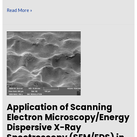
Collect
Read More »
with
Care:
How
to
Effectively
Gather
Paint
Samples
for
Off-
Site
Application of Scanning
Analysis
Electron Microscopy/Energy
Dispersive X-Ray