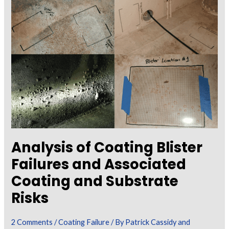
the
Role
of
a
Coating
Inspector
During
a
Failure
Investigation
Analysis of Coating Blister
Failures and Associated
Coating and Substrate
Risks
2 Comments
/
Coating Failure
/ By
Patrick Cassidy and