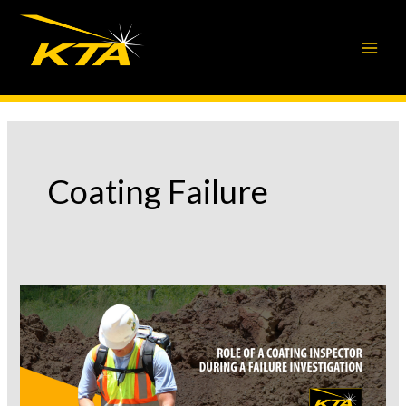
Skip
to
content
Coating Failure