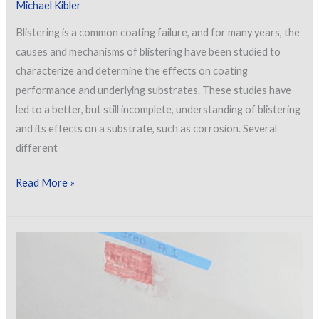
Michael Kibler
Blistering is a common coating failure, and for many years, the
causes and mechanisms of blistering have been studied to
characterize and determine the effects on coating
performance and underlying substrates. These studies have
led to a better, but still incomplete, understanding of blistering
and its effects on a substrate, such as corrosion. Several
different
Analysis
Read More »
of
Coating
Blister
Failures
and
Associated
Coating