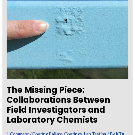
Dispersive
X-
Ray
Spectroscopy
(SEM/EDS)
in
the
Analysis
of
Coating
The Missing Piece:
Failures
Collaborations Between
Field Investigators and
Laboratory Chemists
1 Comment
/
Coating Failure
,
Coatings
,
Lab Testing
/ By
KTA