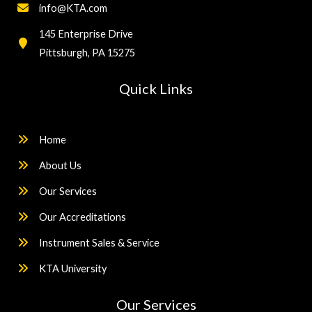
info@KTA.com
145 Enterprise Drive
Pittsburgh, PA 15275
Quick Links
Home
About Us
Our Services
Our Accreditations
Instrument Sales & Service
KTA University
Our Services