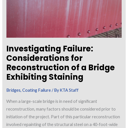
Investigating Failure:
Considerations for
Reconstruction of a Bridge
Exhibiting Staining
Bridges
,
Coating Failure
/ By
KTA Staff
When a large-scale bridge is in need of significant
reconstruction, many factors should be considered prior to
initiation of the project. Part of this particular reconstruction
involved repainting of the structural steel on a 40-foot-wide