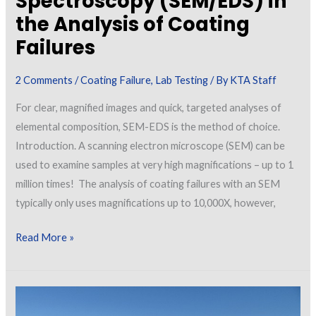
Spectroscopy (SEM/EDS) in
the Analysis of Coating
Failures
2 Comments
/
Coating Failure
,
Lab Testing
/ By
KTA Staff
For clear, magnified images and quick, targeted analyses of
elemental composition, SEM-EDS is the method of choice.
Introduction. A scanning electron microscope (SEM) can be
used to examine samples at very high magnifications – up to 1
million times! The analysis of coating failures with an SEM
typically only uses magnifications up to 10,000X, however,
Application
Read More »
of
Scanning
Electron
Microscopy/Energy