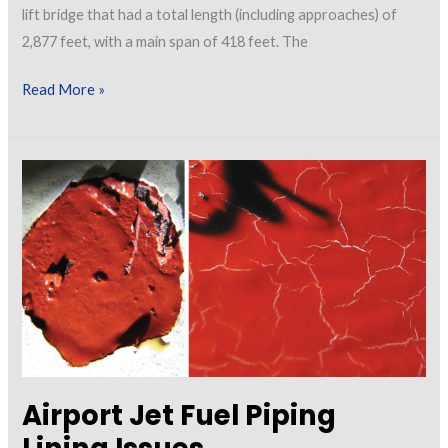
lift bridge that had a total length (including approaches) of
2,877 feet, with a main span of 418 feet. The
Investigating
Read More »
Failure:
Considerations
for
Reconstruction
of
a
Bridge
Exhibiting
Staining
Airport Jet Fuel Piping