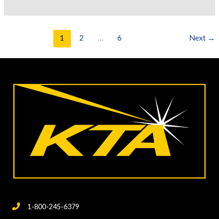
Logical
Approach
to
1
2
…
6
Next
→
Coating
Failure
Investigations
1-800-245-6379