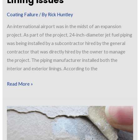
Lining Issues
Coating Failure
/ By
Rick Huntley
An international airport was in the midst of an expansion
project. As part of the project, 24-inch-diameter jet fuel piping
was being installed by a subcontractor hired by the general
contractor that was directly hired by the owner to manage
the project. The piping manufacturer installed both the
interior and exterior linings. According to the
Airport
Read More »
Jet
Fuel
Piping
Lining
Issues