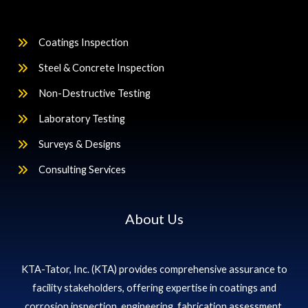
Coatings Inspection
Steel & Concrete Inspection
Non-Destructive Testing
Laboratory Testing
Surveys & Designs
Consulting Services
About Us
KTA-Tator, Inc. (KTA) provides comprehensive assurance to
facility stakeholders, offering expertise in coatings and
corrosion inspection, engineering, fabrication assessment,