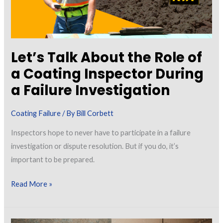
Let’s Talk About the Role of
a Coating Inspector During
a Failure Investigation
Coating Failure
/ By
Bill Corbett
Inspectors hope to never have to participate in a failure
investigation or dispute resolution. But if you do, it’s
important to be prepared.
Let’s
Read More »
Talk
About