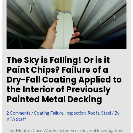
Laboratory
Chemists
The Sky is Falling! Or is it
Paint Chips? Failure of a
Dry-Fall Coating Applied to
the Interior of Previously
Painted Metal Decking
2 Comments
/
Coating Failure
,
Inspection
,
Roofs
,
Steel
/ By
KTA Staff
This Month’s Case Was Selected From Several Investigations