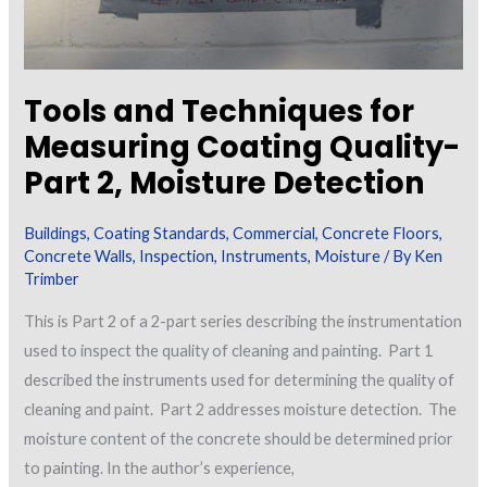
Tools and Techniques for
Measuring Coating Quality-
Part 2, Moisture Detection
Buildings
,
Coating Standards
,
Commercial
,
Concrete Floors
,
Concrete Walls
,
Inspection
,
Instruments
,
Moisture
/ By
Ken
Trimber
This is Part 2 of a 2-part series describing the instrumentation
used to inspect the quality of cleaning and painting. Part 1
described the instruments used for determining the quality of
cleaning and paint. Part 2 addresses moisture detection. The
moisture content of the concrete should be determined prior
to painting. In the author’s experience,