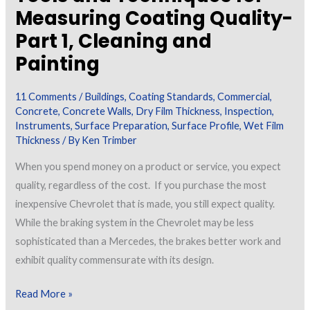
Measuring Coating Quality-
Part 1, Cleaning and
Painting
11 Comments
/
Buildings
,
Coating Standards
,
Commercial
,
Concrete
,
Concrete Walls
,
Dry Film Thickness
,
Inspection
,
Instruments
,
Surface Preparation
,
Surface Profile
,
Wet Film
Thickness
/ By
Ken Trimber
When you spend money on a product or service, you expect
quality, regardless of the cost. If you purchase the most
inexpensive Chevrolet that is made, you still expect quality.
While the braking system in the Chevrolet may be less
sophisticated than a Mercedes, the brakes better work and
exhibit quality commensurate with its design.
Tools
Read More »