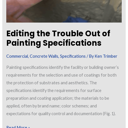
Editing the Trouble Out of
Painting Specifications
Commercial
,
Concrete Walls
,
Specifications
/ By
Ken Trimber
Painting specifications identify the facility or building owner’s
requirements for the selection and use of coatings for both
the protection of substrates and aesthetics. The
specifications identify the requirements for surface
preparation and coating application; the materials to be
applied, often by brand name; color schemes; and
expectations for quality control and documentation (Fig. 1).
Editing
Read More »