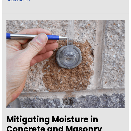
the
Trouble
Out
of
Painting
Specifications
Mitigating Moisture in
Concrete and Masonry