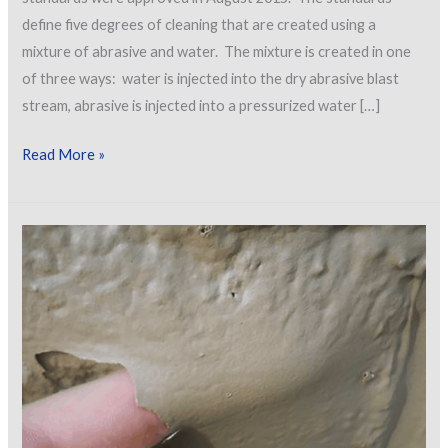
define five degrees of cleaning that are created using a
mixture of abrasive and water. The mixture is created in one
of three ways: water is injected into the dry abrasive blast
stream, abrasive is injected into a pressurized water […]
New
Read More »
SSPC/NACE
Wet
Abrasive
Blast
Cleaning
Standards