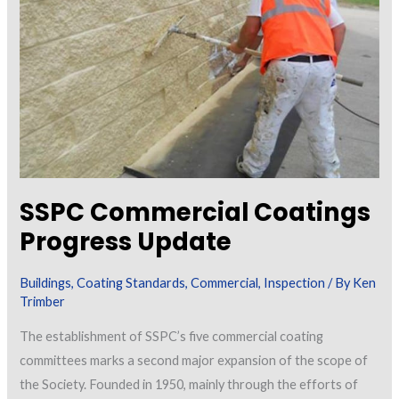
Painting
Projects
SSPC Commercial Coatings
Progress Update
Buildings
,
Coating Standards
,
Commercial
,
Inspection
/ By
Ken
Trimber
The establishment of SSPC’s five commercial coating
committees marks a second major expansion of the scope of
the Society. Founded in 1950, mainly through the efforts of