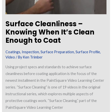
Surface Cleanliness –
Knowing When It’s Clean
Enough to Coat
Coatings
,
Inspection
,
Surface Preparation
,
Surface Profile
,
Video
/ By
Ken Trimber
Using project specs and standards to achieve surface
cleanliness before coating application is the focus of the
newest installment in the PaintSquare Video Learning Center
series. “Surface Cleaning” is one of 19 videos in the original
instructional series, which explores multiple aspects of
protective coatings work. “Surface Cleaning,” part of the
PaintSquare Video Learning Center