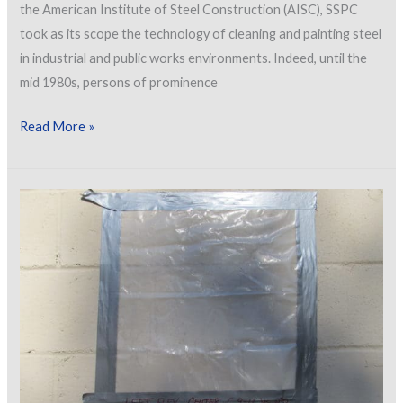
the American Institute of Steel Construction (AISC), SSPC
took as its scope the technology of cleaning and painting steel
in industrial and public works environments. Indeed, until the
mid 1980s, persons of prominence
SSPC
Read More »
Commercial
Coatings
Progress
Update