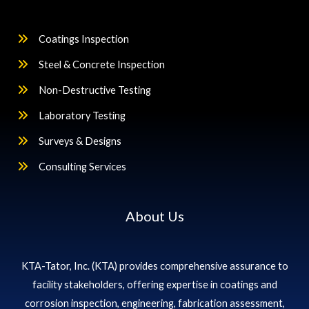
Coatings Inspection
Steel & Concrete Inspection
Non-Destructive Testing
Laboratory Testing
Surveys & Designs
Consulting Services
About Us
KTA-Tator, Inc. (KTA) provides comprehensive assurance to
facility stakeholders, offering expertise in coatings and
corrosion inspection, engineering, fabrication assessment,