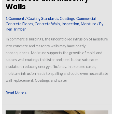
Walls
1 Comment
/
Coating Standards
,
Coatings
,
Commercial
,
Concrete Floors
,
Concrete Walls
,
Inspection
,
Moisture
/ By
Ken Trimber
In commercial buildings, the uncontrolled intrusion of moisture
into concrete and masonry walls may have costly
consequences. Moisture supports the growth of mold, and
causes wall coatings to blister and peel. It also saturates
insulation, reducing energy efficiency. In extreme cases,
moisture intrusion leads to spalling and could even necessitate
wall replacement. Coatings and water
Mitigating
Read More »
Moisture
in
Concrete