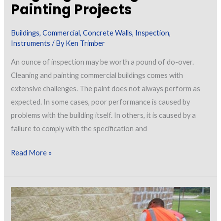
Painting Projects
Buildings
,
Commercial
,
Concrete Walls
,
Inspection
,
Instruments
/ By
Ken Trimber
An ounce of inspection may be worth a pound of do-over.
Cleaning and painting commercial buildings comes with
extensive challenges. The paint does not always perform as
expected. In some cases, poor performance is caused by
problems with the building itself. In others, it is caused by a
failure to comply with the specification and
Spot
Read More »
Assessments
of
Ongoing
Cleaning
and