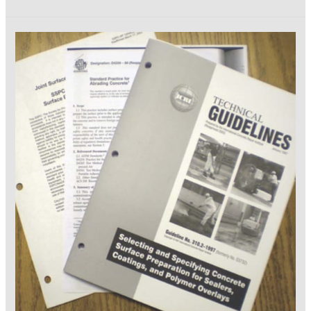
and
Techniques
for
Measuring
Coating
Quality-
Part
1,
Cleaning
and
Painting