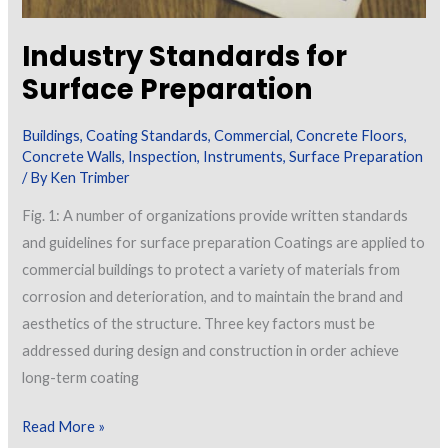
Industry Standards for
Surface Preparation
Buildings
,
Coating Standards
,
Commercial
,
Concrete Floors
,
Concrete Walls
,
Inspection
,
Instruments
,
Surface Preparation
/ By
Ken Trimber
Fig. 1: A number of organizations provide written standards
and guidelines for surface preparation Coatings are applied to
commercial buildings to protect a variety of materials from
corrosion and deterioration, and to maintain the brand and
aesthetics of the structure. Three key factors must be
addressed during design and construction in order achieve
long-term coating
Industry
Read More »