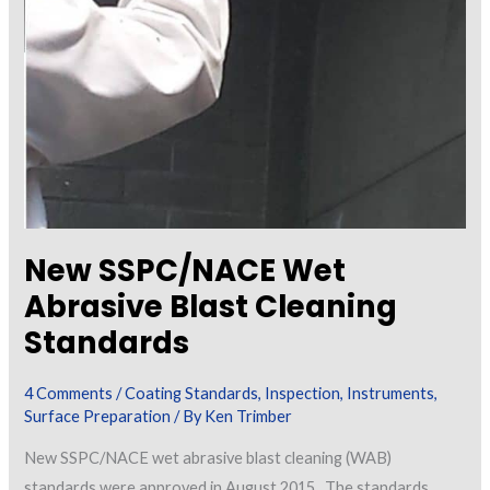
New SSPC/NACE Wet
Abrasive Blast Cleaning
Standards
4 Comments
/
Coating Standards
,
Inspection
,
Instruments
,
Surface Preparation
/ By
Ken Trimber
New SSPC/NACE wet abrasive blast cleaning (WAB)
standards were approved in August 2015. The standards