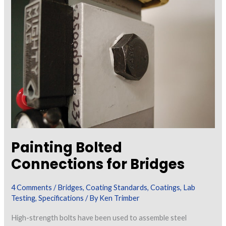
and
Masonry
Walls
Painting Bolted
Connections for Bridges
4 Comments
/
Bridges
,
Coating Standards
,
Coatings
,
Lab
Testing
,
Specifications
/ By
Ken Trimber
High-strength bolts have been used to assemble steel