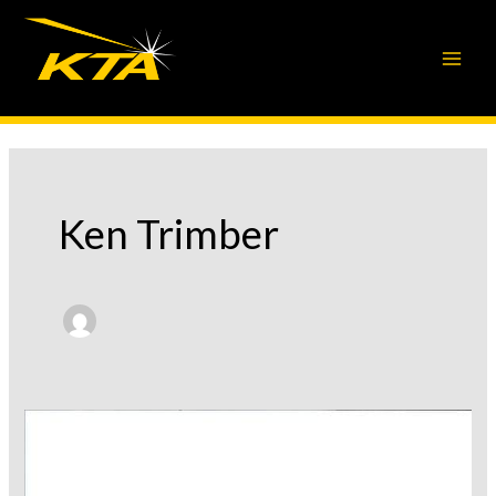
Skip
to
content
Ken Trimber