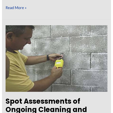
Surface
Read More »
Cleanliness
–
Knowing
When
It’s
Clean
Enough
to
Coat
Spot Assessments of
Ongoing Cleaning and