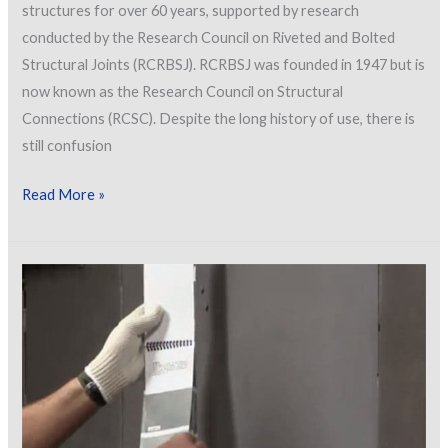
structures for over 60 years, supported by research
conducted by the Research Council on Riveted and Bolted
Structural Joints (RCRBSJ). RCRBSJ was founded in 1947 but is
now known as the Research Council on Structural
Connections (RCSC). Despite the long history of use, there is
still confusion
Painting
Read More »
Bolted
Connections
for
Bridges