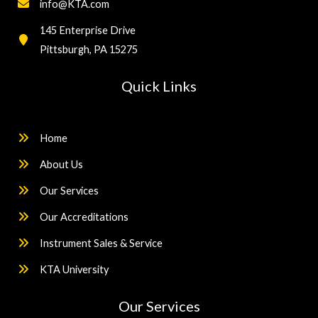
info@KTA.com
145 Enterprise Drive
Pittsburgh, PA 15275
Quick Links
Home
About Us
Our Services
Our Accreditations
Instrument Sales & Service
KTA University
Our Services