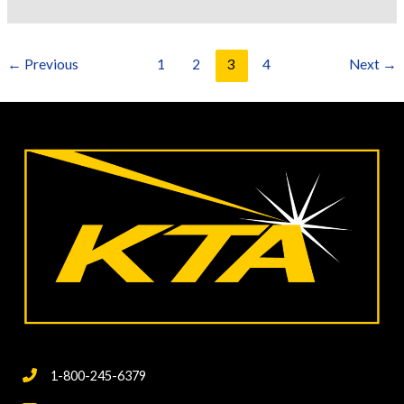
Standards
for
Surface
←
Previous
1
2
3
4
Next
→
Preparation
1-800-245-6379