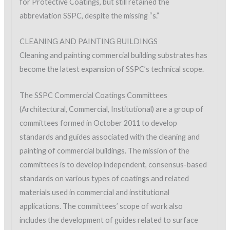
for Protective Coatings, but still retained the
abbreviation SSPC, despite the missing “s.”
CLEANING AND PAINTING BUILDINGS
Cleaning and painting commercial building substrates has
become the latest expansion of SSPC’s technical scope.
The SSPC Commercial Coatings Committees
(Architectural, Commercial, Institutional) are a group of
committees formed in October 2011 to develop
standards and guides associated with the cleaning and
painting of commercial buildings. The mission of the
committees is to develop independent, consensus-based
standards on various types of coatings and related
materials used in commercial and institutional
applications. The committees’ scope of work also
includes the development of guides related to surface