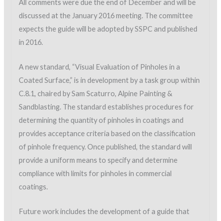
All comments were due the end of December and will be
discussed at the January 2016 meeting. The committee
expects the guide will be adopted by SSPC and published
in 2016.
A new standard, “Visual Evaluation of Pinholes in a
Coated Surface,” is in development by a task group within
C.8.1, chaired by Sam Scaturro, Alpine Painting &
Sandblasting. The standard establishes procedures for
determining the quantity of pinholes in coatings and
provides acceptance criteria based on the classification
of pinhole frequency. Once published, the standard will
provide a uniform means to specify and determine
compliance with limits for pinholes in commercial
coatings.
Future work includes the development of a guide that