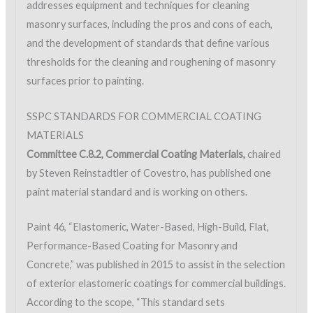
addresses equipment and techniques for cleaning
masonry surfaces, including the pros and cons of each,
and the development of standards that define various
thresholds for the cleaning and roughening of masonry
surfaces prior to painting.
SSPC STANDARDS FOR COMMERCIAL COATING
MATERIALS
Committee C.8.2, Commercial Coating Materials,
chaired
by Steven Reinstadtler of Covestro, has published one
paint material standard and is working on others.
Paint 46, “Elastomeric, Water-Based, High-Build, Flat,
Performance-Based Coating for Masonry and
Concrete,” was published in 2015 to assist in the selection
of exterior elastomeric coatings for commercial buildings.
According to the scope, “This standard sets