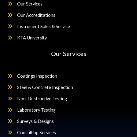
Our Services
Our Accreditations
Instrument Sales & Service
KTA University
Our Services
Coatings Inspection
Steel & Concrete Inspection
Non-Destructive Testing
Laboratory Testing
Surveys & Designs
Consulting Services