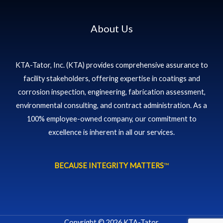
About Us
KTA-Tator, Inc. (KTA) provides comprehensive assurance to
facility stakeholders, offering expertise in coatings and
corrosion inspection, engineering, fabrication assessment,
environmental consulting, and contract administration. As a
100% employee-owned company, our commitment to
excellence is inherent in all our services.
BECAUSE INTEGRITY MATTERS
™
Copyright © 2026 KTA-Tator