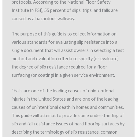
protocols. According to the National Floor Safety
Institute (NFSI), 55 percent of slips, trips, and falls are
caused by a hazardous walkway.
The purpose of this guide is to collect information on
various standards for evaluating slip resistance into a
single document that will assist owners in selecting a test
method and evaluation criteria to specify (or evaluate)
the degree of slip resistance required for a floor
surfacing (or coating) in a given service environment.
“Falls are one of the leading causes of unintentional
injuries in the United States and are one of the leading
causes of unintentional death in homes and communities.
This guide will attempt to provide some understanding of
slip and fall resistance issues of hard flooring surfaces by
describing the terminology of slip resistance, common