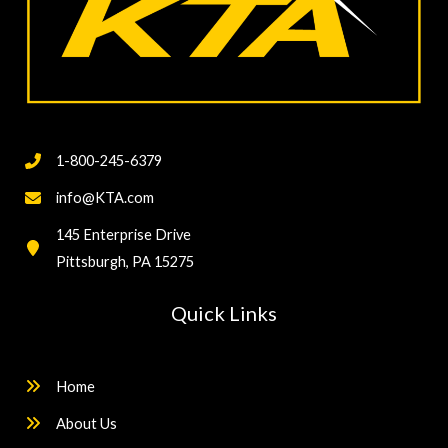
1-800-245-6379
info@KTA.com
145 Enterprise Drive
Pittsburgh, PA 15275
Quick Links
Home
About Us