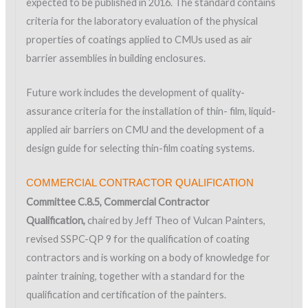
expected to be published in 2016. The standard contains
criteria for the laboratory evaluation of the physical
properties of coatings applied to CMUs used as air
barrier assemblies in building enclosures.
Future work includes the development of quality-
assurance criteria for the installation of thin- film, liquid-
applied air barriers on CMU and the development of a
design guide for selecting thin-film coating systems.
COMMERCIAL CONTRACTOR QUALIFICATION
Committee C.8.5, Commercial Contractor
Qualification,
chaired by Jeff Theo of Vulcan Painters,
revised SSPC-QP 9 for the qualification of coating
contractors and is working on a body of knowledge for
painter training, together with a standard for the
qualification and certification of the painters.