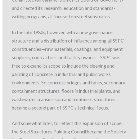
and directed its research, education and standards-
writing programs, all focused on steel substrates.
In the late 1980s, however, with a new governance
structure and a distribution of influence among all SSPC
constituencies—raw materials, coatings, and equipment
suppliers; contractors; and facility owners—SSPC was
free to expand its scope to include the cleaning and
painting of concrete in industrial and public works
environments. So concrete bridges and tanks, secondary
containment structures, floors in industrial plants, and
wastewater transmission and treatment structures
became a second part of SSPC’s technical focus.
And somewhat later, to reflect this expansion of scope,
the Steel Structures Painting Council became the Society