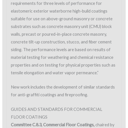
requirements for three levels of performance for
elastomeric exterior waterborne high-build coatings
suitable for use on above-ground masonry or concrete
substrates such as concrete masonry unit (CMU) block
walls, precast or poured-in-place concrete masonry,
concrete tilt-up construction, stucco, and fiber cement
siding. The performance levels are based on results of
material testing for weathering and chemical resistance
properties and on testing for physical properties such as
tensile elongation and water vapor permeance.”
New work includes the development of similar standards
for anti-graffiti coatings and fireproofing.
GUIDES AND STANDARDS FOR COMMERCIAL
FLOOR COATINGS
Committee C.8.3, Commercial Floor Coatings,
chaired by