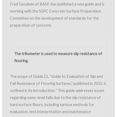
Fred Goodwin of BASF, has published a new guide and is
working with the SSPC Concrete Surface Preparation
Committee on the development of standards for the
preparation of concrete.
The tribometer is used to measure slip resistance of
flooring.
The scope of Guide 21, “Guide to Evaluation of Slip and
Fall Resistance of Flooring Surfaces,” published in 2015, is
outlined in its introduction: “This guide addresses issues
regarding same-level falls due to the slip resistance of
hard surface floors, including various methods for
evaluation, test interpretation and maintenance