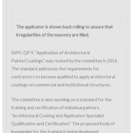
The applicator is shown back rolling to assure that
irregularities of the masonry are filled.
SSPC-QP 9, “Application of Architectural
Paints/Coatings,” was revised by the committee in 2014.
The standard addresses the requirements for
contractors to become qualified to apply architectural
coatings on commercial and institutional structures.
The committee is also working on a standard for the
training and certification of individual painters,
“Architectural Coating and Application Specialist
Qualification and Certification.” The proposed body of
knowledge for the training is being developed.