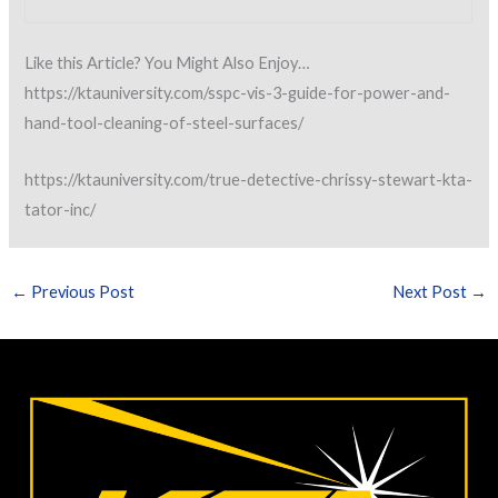
Like this Article? You Might Also Enjoy…
https://ktauniversity.com/sspc-vis-3-guide-for-power-and-
hand-tool-cleaning-of-steel-surfaces/
https://ktauniversity.com/true-detective-chrissy-stewart-kta-
tator-inc/
←
Previous Post
Next Post
→