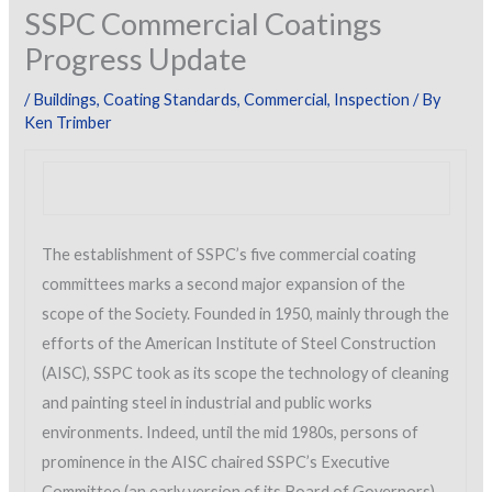
SSPC Commercial Coatings
Progress Update
/
Buildings
,
Coating Standards
,
Commercial
,
Inspection
/ By
Ken Trimber
The establishment of SSPC’s five commercial coating
committees marks a second major expansion of the
scope of the Society. Founded in 1950, mainly through the
efforts of the American Institute of Steel Construction
(AISC), SSPC took as its scope the technology of cleaning
and painting steel in industrial and public works
environments. Indeed, until the mid 1980s, persons of
prominence in the AISC chaired SSPC’s Executive
Committee (an early version of its Board of Governors)