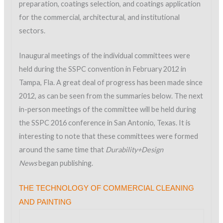
preparation, coatings selection, and coatings application
for the commercial, architectural, and institutional
sectors.
Inaugural meetings of the individual committees were
held during the SSPC convention in February 2012 in
Tampa, Fla. A great deal of progress has been made since
2012, as can be seen from the summaries below. The next
in-person meetings of the committee will be held during
the SSPC 2016 conference in San Antonio, Texas. It is
interesting to note that these committees were formed
around the same time that
Durability+Design
News
began publishing.
THE TECHNOLOGY OF COMMERCIAL CLEANING
AND PAINTING