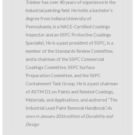
Trimber has over 40 years of experience in the
industrial painting field. He holds a bachelor’s
degree from Indiana University of
Pennsylvania, is a NACE-Certified Coatings
Inspector and an SSPC Protective Coatings
Specialist. He is a past president of SSPC, is a
member of the Standards Review Committee,
and is chairman of the SSPC Commercial
Coatings Committee, SSPC Surface
Preparation Committee, and the SSPC
Containment Task Group. He is a past chairman
of ASTM D1 on Paints and Related Coatings,
Materials, and Applications, and authored “The
Industrial Lead Paint Removal Handbook.”
As
seen in January 2016 edition of Durability and
Design