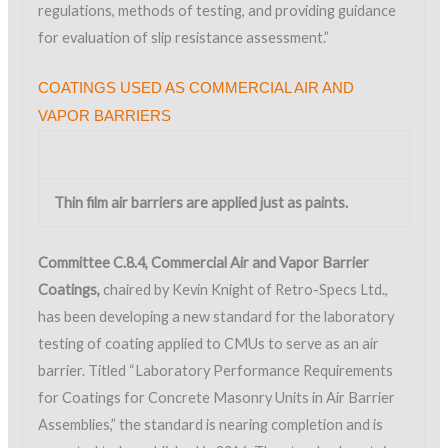
regulations, methods of testing, and providing guidance
for evaluation of slip resistance assessment.”
COATINGS USED AS COMMERCIAL AIR AND
VAPOR BARRIERS
Thin film air barriers are applied just as paints.
Committee C.8.4, Commercial Air and Vapor Barrier
Coatings,
chaired by Kevin Knight of Retro-Specs Ltd.,
has been developing a new standard for the laboratory
testing of coating applied to CMUs to serve as an air
barrier. Titled “Laboratory Performance Requirements
for Coatings for Concrete Masonry Units in Air Barrier
Assemblies,” the standard is nearing completion and is