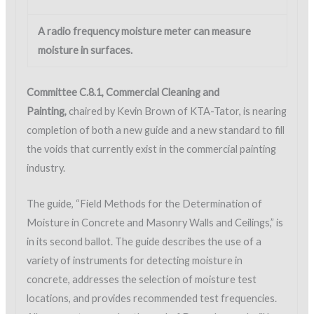
A radio frequency moisture meter can measure
moisture in surfaces.
Committee C.8.1, Commercial Cleaning and
Painting,
chaired by Kevin Brown of KTA-Tator, is nearing
completion of both a new guide and a new standard to fill
the voids that currently exist in the commercial painting
industry.
The guide, “Field Methods for the Determination of
Moisture in Concrete and Masonry Walls and Ceilings,” is
in its second ballot. The guide describes the use of a
variety of instruments for detecting moisture in
concrete, addresses the selection of moisture test
locations, and provides recommended test frequencies.