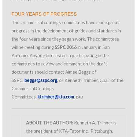
FOUR YEARS OF PROGRESS
The commercial coatings committees have made great
progress in the development of guides and standards in
the four years since they began work. The committees
will be meeting during
SSPC 2016
in January in San
Antonio. Anyone interested in participating in the
committees to review and comment on the draft
documents should contact Aimee Beggs of
SSPC,
beggs@sspc.org
, or Kenneth Trimber, Chair of the
Commercial Coatings
Committees,
ktrimber@kta.com
.
D+D
ABOUT THE AUTHOR:
Kenneth A. Trimber is
the president of KTA-Tator Inc., Pittsburgh.