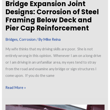
Bridge Expansion Joint
Designs: Corrosion of Steel
Framing Below Deck and
Pier Cap Reinforcement
Bridges
,
Corrosion
/ By
Mike Reina
My wife thinks that my driving skills are poor. She is not
entirely wrong in this opinion. Whenever I am on a long drive
or I am driving in an unfamiliar area, my eyes tend to stray
from the road and examine any bridge or sign structures I
come upon. If you do the same
Bridge
Read More »
Expansion
Joint
Designs: