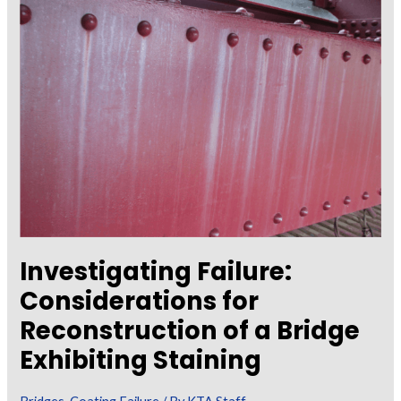
Corrosion
of
Steel
Framing
Below
Deck
and
Pier
Cap
Reinforcement
Investigating Failure:
Considerations for
Reconstruction of a Bridge
Exhibiting Staining