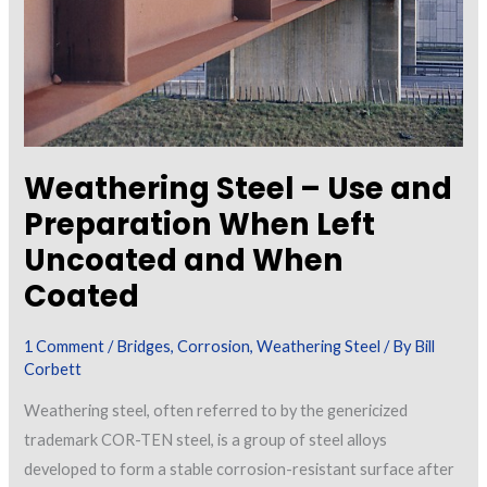
Staining
Weathering Steel – Use and
Preparation When Left
Uncoated and When
Coated
1 Comment
/
Bridges
,
Corrosion
,
Weathering Steel
/ By
Bill
Corbett
Weathering steel, often referred to by the genericized
trademark COR-TEN steel, is a group of steel alloys
developed to form a stable corrosion-resistant surface after