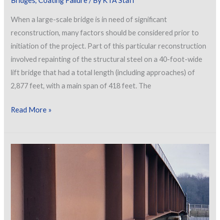
Bridges
,
Coating Failure
/ By
KTA Staff
When a large-scale bridge is in need of significant
reconstruction, many factors should be considered prior to
initiation of the project. Part of this particular reconstruction
involved repainting of the structural steel on a 40-foot-wide
lift bridge that had a total length (including approaches) of
2,877 feet, with a main span of 418 feet. The
Investigating
Read More »
Failure:
Considerations
for
Reconstruction
of
a
Bridge
Exhibiting