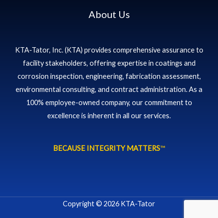
About Us
KTA-Tator, Inc. (KTA) provides comprehensive assurance to
facility stakeholders, offering expertise in coatings and
corrosion inspection, engineering, fabrication assessment,
environmental consulting, and contract administration. As a
100% employee-owned company, our commitment to
excellence is inherent in all our services.
BECAUSE INTEGRITY MATTERS
™
Copyright © 2026 KTA-Tator