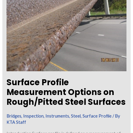
D1.5
Bridge
Welding
Code
Surface Profile
Measurement Options on
Rough/Pitted Steel Surfaces
Bridges
,
Inspection
,
Instruments
,
Steel
,
Surface Profile
/ By
KTA Staff