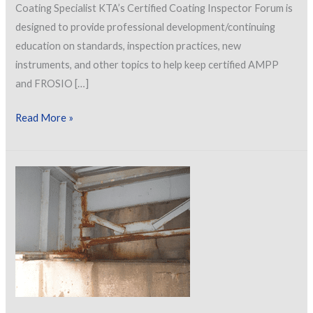
Coating Specialist KTA’s Certified Coating Inspector Forum is
designed to provide professional development/continuing
education on standards, inspection practices, new
instruments, and other topics to help keep certified AMPP
and FROSIO […]
Let’s
Read More »
Talk
About
Getting
Involved
with
Standards
Development
&
Maintenance