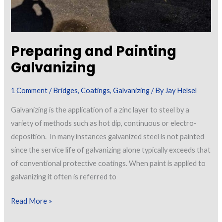
Preparing and Painting
Galvanizing
1 Comment
/
Bridges
,
Coatings
,
Galvanizing
/ By
Jay Helsel
Galvanizing is the application of a zinc layer to steel by a
variety of methods such as hot dip, continuous or electro-
deposition. In many instances galvanized steel is not painted
since the service life of galvanizing alone typically exceeds that
of conventional protective coatings. When paint is applied to
galvanizing it often is referred to
Preparing
Read More »
and