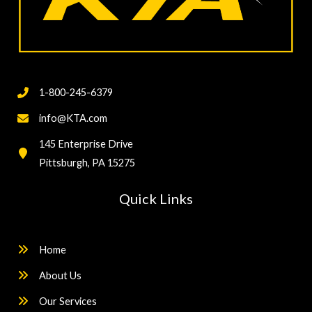
1-800-245-6379
info@KTA.com
145 Enterprise Drive
Pittsburgh, PA 15275
Quick Links
Home
About Us
Our Services