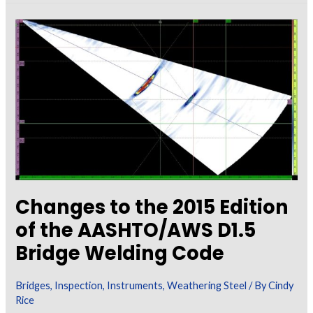
Painting
Galvanizing
Changes to the 2015 Edition
of the AASHTO/AWS D1.5
Bridge Welding Code
Bridges
,
Inspection
,
Instruments
,
Weathering Steel
/ By
Cindy
Rice