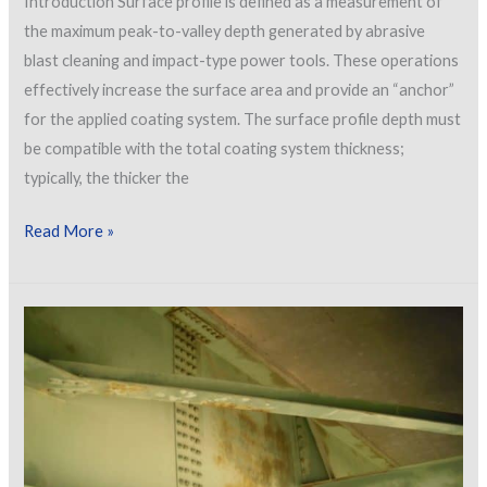
Introduction Surface profile is defined as a measurement of
the maximum peak-to-valley depth generated by abrasive
blast cleaning and impact-type power tools. These operations
effectively increase the surface area and provide an “anchor”
for the applied coating system. The surface profile depth must
be compatible with the total coating system thickness;
typically, the thicker the
Surface
Read More »
Profile
Measurement
Options
on
Rough/Pitted
Steel
Surfaces