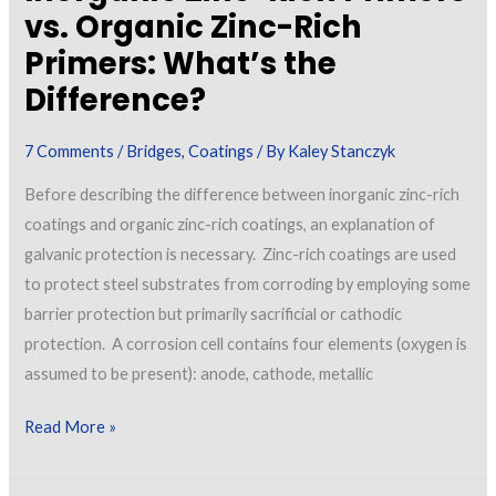
vs. Organic Zinc-Rich
Primers: What’s the
Difference?
7 Comments
/
Bridges
,
Coatings
/ By
Kaley Stanczyk
Before describing the difference between inorganic zinc-rich
coatings and organic zinc-rich coatings, an explanation of
galvanic protection is necessary. Zinc-rich coatings are used
to protect steel substrates from corroding by employing some
barrier protection but primarily sacrificial or cathodic
protection. A corrosion cell contains four elements (oxygen is
assumed to be present): anode, cathode, metallic
Inorganic
Read More »
Zinc-
Rich