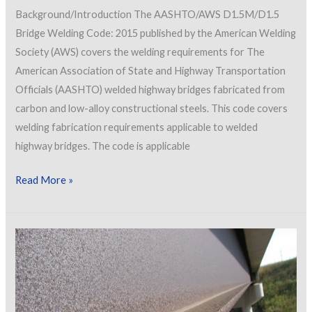
Background/Introduction The AASHTO/AWS D1.5M/D1.5
Bridge Welding Code: 2015 published by the American Welding
Society (AWS) covers the welding requirements for The
American Association of State and Highway Transportation
Officials (AASHTO) welded highway bridges fabricated from
carbon and low-alloy constructional steels. This code covers
welding fabrication requirements applicable to welded
highway bridges. The code is applicable
Changes
Read More »
to
the
2015
Edition
of
the
AASHTO/AWS