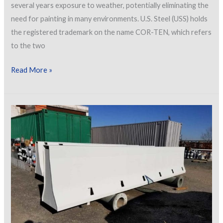
several years exposure to weather, potentially eliminating the
need for painting in many environments. U.S. Steel (USS) holds
the registered trademark on the name COR-TEN, which refers
to the two
Weathering
Read More »
Steel
–
Use
and
Preparation
When
Left
Uncoated
and
When
Coated