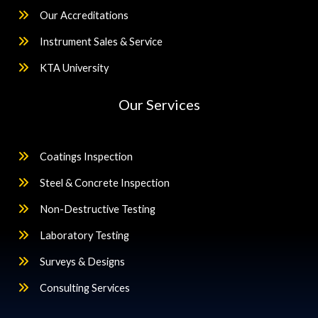
Our Accreditations
Instrument Sales & Service
KTA University
Our Services
Coatings Inspection
Steel & Concrete Inspection
Non-Destructive Testing
Laboratory Testing
Surveys & Designs
Consulting Services