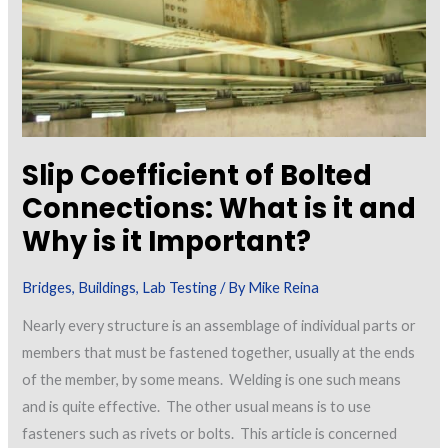
Slip Coefficient of Bolted
Connections: What is it and
Why is it Important?
Bridges
,
Buildings
,
Lab Testing
/ By
Mike Reina
Nearly every structure is an assemblage of individual parts or
members that must be fastened together, usually at the ends
of the member, by some means. Welding is one such means
and is quite effective. The other usual means is to use
fasteners such as rivets or bolts. This article is concerned