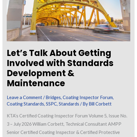
Let’s Talk About Getting
Involved with Standards
Development &
Maintenance
Leave a Comment
/
Bridges
,
Coating Inspector Forum
,
Coating Standards
,
SSPC
,
Standards
/ By
Bill Corbett
KTA’s Certified Coating Inspector Forum Volume 5, Issue No.
3 – July 2026 William Corbett, Technical Consultant AMPP
Senior Certified Coating Inspector & Certified Protective