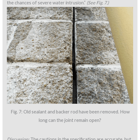
the chances of severe water intrusion.”
(See Fig. 7.)
Fig. 7: Old sealant and backer rod have been removed. How
long can the joint remain open?
Discussion:
The cautions in the specification are accurate, but