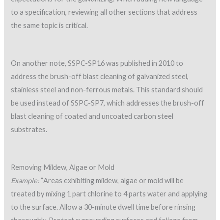
to a specification, reviewing all other sections that address
the same topic is critical.
On another note, SSPC-SP16 was published in 2010 to
address the brush-off blast cleaning of galvanized steel,
stainless steel and non-ferrous metals. This standard should
be used instead of SSPC-SP7, which addresses the brush-off
blast cleaning of coated and uncoated carbon steel
substrates.
Removing Mildew, Algae or Mold
Example:
“Areas exhibiting mildew, algae or mold will be
treated by mixing 1 part chlorine to 4 parts water and applying
to the surface. Allow a 30-minute dwell time before rinsing