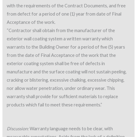
with the requirements of the Contract Documents, and free
from defect for a period of one (1) year from date of Final
Acceptance of the work.
“Contractor shall obtain from the manufacturer of the
exterior wall coating system a written warranty which
warrants to the Building Owner for a period of five (5) years
from the date of Final Acceptance of the work that the
exterior coating system shall be free of defects in
manufacture and the surface coating will not sustain peeling,
cracking or blistering, excessive chalking, excessive chipping,
nor allow water penetration, under ordinary wear. This
warranty shall provide for sufficient materials to replace
products which fail to meet these requirements.”
Discussion:
Warranty language needs to be clear, with
measurable expectations. Aside from the lack of a definition