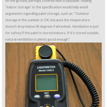
on the ground, perhaps covered with a tarpaulin. Adding
“indoor storage” to the specification would help avoid
arguments regarding paint storage, such as: “Outdoor
storage in the summer is OK, because the temperature
doesn’t drop below 45 degrees Fahrenheit. Ventilation is just
for safety if the paint is stored indoors. If it’s stored outside,
natural ventilation is plenty good enough.”