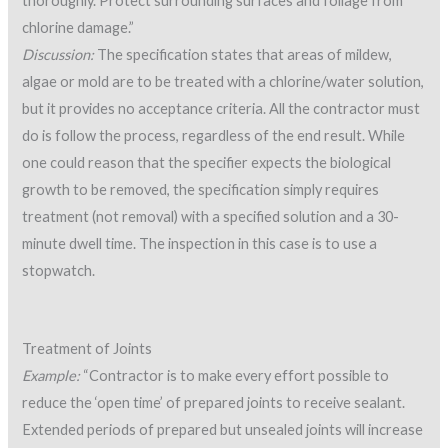
thoroughly. Protect surrounding surfaces and foliage from
chlorine damage.”
Discussion:
The specification states that areas of mildew,
algae or mold are to be treated with a chlorine/water solution,
but it provides no acceptance criteria. All the contractor must
do is follow the process, regardless of the end result. While
one could reason that the specifier expects the biological
growth to be removed, the specification simply requires
treatment (not removal) with a specified solution and a 30-
minute dwell time. The inspection in this case is to use a
stopwatch.
Treatment of Joints
Example:
“Contractor is to make every effort possible to
reduce the ‘open time’ of prepared joints to receive sealant.
Extended periods of prepared but unsealed joints will increase