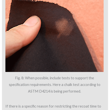
Fig. 8: When possible, include tests to support the
specification requirements. Here a chalk test according to
ASTM D4214 is being performed.
If there is a specific reason for restricting the recoat time to