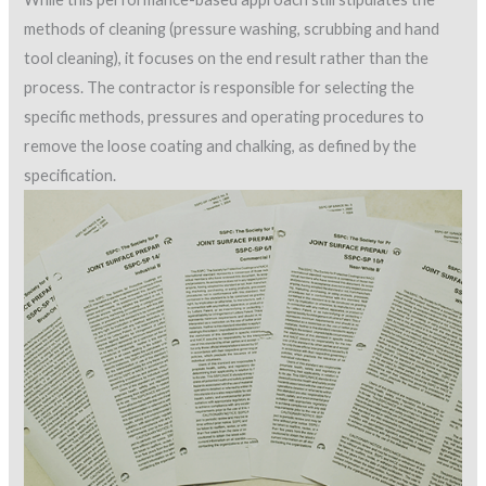
methods of cleaning (pressure washing, scrubbing and hand
tool cleaning), it focuses on the end result rather than the
process. The contractor is responsible for selecting the
specific methods, pressures and operating procedures to
remove the loose coating and chalking, as defined by the
specification.