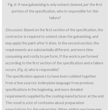
Fig. 6: If new galvanizing is only solvent cleaned, per the first
portion of the specification, who is responsible for this
failure?
Discussion:
Based on the first section of the specification, the
contractor is required to solvent clean the galvanizing, and
may apply the paint after it dries. In the second section, the
requirements are substantially different, and more time
consuming and costly to perform. If the work is performed
according to the first section of the specification and a failure
occurs
(Fig. 6)
, who is responsible?
The specification appears to have been cobbled together
from a few sources: boilerplate language from previous
specifications in the beginning, and more detailed
requirements supplied by the coating manufacturer at the end.
The result is a lot of confusion about preparation
expectations for the galvanizing. When adding new language