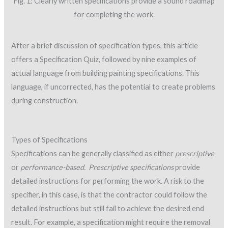
Fig. 1: Clearly written specifications provide a sound roadmap
for completing the work.
After a brief discussion of specification types, this article
offers a Specification Quiz, followed by nine examples of
actual language from building painting specifications. This
language, if uncorrected, has the potential to create problems
during construction.
Types of Specifications
Specifications can be generally classified as either
prescriptive
or
performance-based.
Prescriptive specifications
provide
detailed instructions for performing the work. A risk to the
specifier, in this case, is that the contractor could follow the
detailed instructions but still fail to achieve the desired end
result. For example, a specification might require the removal