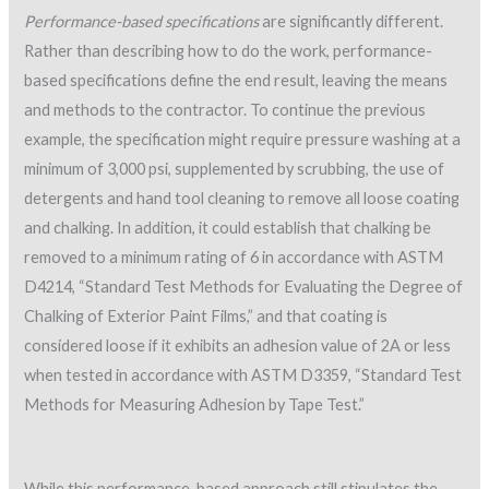
Performance-based specifications
are significantly different.
Rather than describing how to do the work, performance-
based specifications define the end result, leaving the means
and methods to the contractor. To continue the previous
example, the specification might require pressure washing at a
minimum of 3,000 psi, supplemented by scrubbing, the use of
detergents and hand tool cleaning to remove all loose coating
and chalking. In addition, it could establish that chalking be
removed to a minimum rating of 6 in accordance with ASTM
D4214, “Standard Test Methods for Evaluating the Degree of
Chalking of Exterior Paint Films,” and that coating is
considered loose if it exhibits an adhesion value of 2A or less
when tested in accordance with ASTM D3359, “Standard Test
Methods for Measuring Adhesion by Tape Test.”
While this performance-based approach still stipulates the