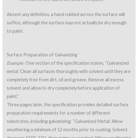
Absent any definition, a hand rubbed across the surface will
suffice, although the surface may not actually be dry enough
to paint.
Surface Preparation of Galvanizing
Example:
One section of the specification states, “Galvanized
metal: Clean all surfaces thoroughly with solvent until they are
completely free from dirt, oil and grease. Remove all excess
solvent and allow to dry completely before application of
paint.”
Three pages later, the specification provides detailed surface
preparation requirements for a number of different
substrates, including galvanizing: “Galvanized Metal: Allow
weathering a minimum of 12 months prior to coating. Solvent
clean per SSPC-SP1, then prime as required. When weathering