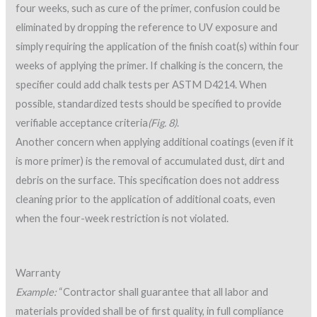
four weeks, such as cure of the primer, confusion could be
eliminated by dropping the reference to UV exposure and
simply requiring the application of the finish coat(s) within four
weeks of applying the primer. If chalking is the concern, the
specifier could add chalk tests per ASTM D4214. When
possible, standardized tests should be specified to provide
verifiable acceptance criteria
(Fig. 8)
.
Another concern when applying additional coatings (even if it
is more primer) is the removal of accumulated dust, dirt and
debris on the surface. This specification does not address
cleaning prior to the application of additional coats, even
when the four-week restriction is not violated.
Warranty
Example:
“Contractor shall guarantee that all labor and
materials provided shall be of first quality, in full compliance