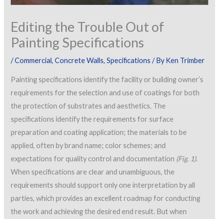
Editing the Trouble Out of
Painting Specifications
/
Commercial
,
Concrete Walls
,
Specifications
/ By
Ken Trimber
Painting specifications identify the facility or building owner’s
requirements for the selection and use of coatings for both
the protection of substrates and aesthetics. The
specifications identify the requirements for surface
preparation and coating application; the materials to be
applied, often by brand name; color schemes; and
expectations for quality control and documentation
(Fig. 1)
.
When specifications are clear and unambiguous, the
requirements should support only one interpretation by all
parties, which provides an excellent roadmap for conducting
the work and achieving the desired end result. But when