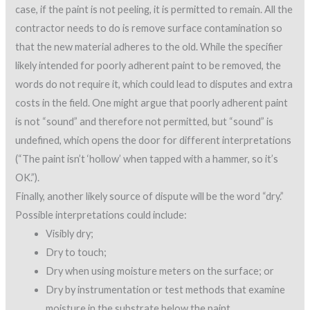
case, if the paint is not peeling, it is permitted to remain. All the
contractor needs to do is remove surface contamination so
that the new material adheres to the old. While the specifier
likely intended for poorly adherent paint to be removed, the
words do not require it, which could lead to disputes and extra
costs in the field. One might argue that poorly adherent paint
is not “sound” and therefore not permitted, but “sound” is
undefined, which opens the door for different interpretations
(“The paint isn’t ‘hollow’ when tapped with a hammer, so it’s
OK.”).
Finally, another likely source of dispute will be the word “dry.”
Possible interpretations could include:
Visibly dry;
Dry to touch;
Dry when using moisture meters on the surface; or
Dry by instrumentation or test methods that examine
moisture in the substrate below the paint.