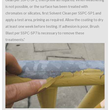
is not possible, or the surface has been treated with
chromates or silicates, first Solvent Clean per SSPC-SP1 and
apply a test area, priming as required. Allow the coating to dry
at least one week before testing. If adhesion is poor, Brush
Blast per SSPC-SP7 is necessary to remove these
treatments.”