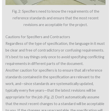
Fig. 2: Specifiers need to know the requirements of the
reference standards and ensure that the most recent
revisions are acceptable for the project.
Cautions for Specifiers and Contractors
Regardless of the type of specification, the language in it must
be clear and free of contradictory or confusing requirements.
It’s best to say things only once to avoid specifying conflicting
requirements in different parts of the document.
Another caution for specifiers is to ensure that all reference
standards contained in the specification are relevant to the
work, and—since standards are systematically updated,
typically every five years—that the latest revisions will be
appropriate for the job
(Fig. 2)
. Don’t automatically assume
that the most recent changes to a standard will be acceptable
to you. If the changes are unacceptable, the specification will