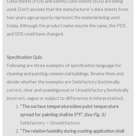
Data Sheets (PDS) and Safety Data Sheets (SDS) are being
used. Don’t assume that the manufacturer’s data sheets from
two years ago properly represent the material being used
today. Although the product name may be the same, the PDS
and SDS could have changed.
Specification Quiz
Following are three examples of specification language for
cleaning and painting commercial buildings. Review them and
decide whether the examples are Satisfactory (technically
correct, clear and unambiguous) or Unsatisfactory (technically
incorrect, vague or subject to differences in interpretation).
“The surface temperature/dew point temperature
spread for painting shall be 5°F.”
(See Fig. 3.)
Satisfactory / Unsatisfactory
“The relative humidity during coating application shall