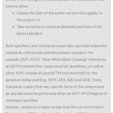
have to either:
Include the date of the earlier version that applies to
the project; or
Take exception to those problematic portions of the
latest standard.
Both specifiers and contractors must also carefully review the
standards referenced
within
the primary standard. For
example, SSPC-SP10, “Near White Blast Cleaning,” references
an ASTM standard for compressed air cleanliness, as well as
other SSPC standards (and ASTM test methods) for the
abrasives being used (e.g., SSPC-AB1, AB2 and AB3). These
standards require that very specific tests of the compressed
air and abrasives be performed when an SSPC-SP10 degree of
cleaning is specified.
Another caution is to make certain that the current Product