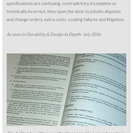
specifications are confusing, contradictory, incomplete or
technically incorrect, they open the door to jobsite disputes
and change orders, extra costs, coating failures and litigation.
As seen in Durability & Design In Depth- July 2016