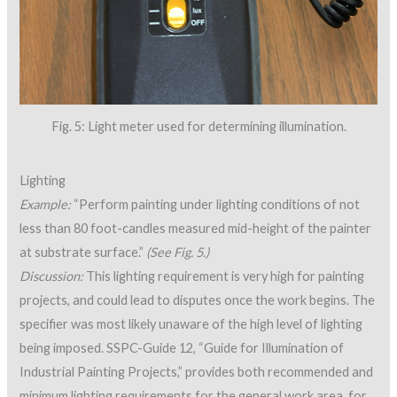
Fig. 5: Light meter used for determining illumination.
Lighting
Example:
“Perform painting under lighting conditions of not
less than 80 foot-candles measured mid-height of the painter
at substrate surface.”
(See Fig. 5.)
Discussion:
This lighting requirement is very high for painting
projects, and could lead to disputes once the work begins. The
specifier was most likely unaware of the high level of lighting
being imposed. SSPC-Guide 12, “Guide for Illumination of
Industrial Painting Projects,” provides both recommended and
minimum lighting requirements for the general work area, for