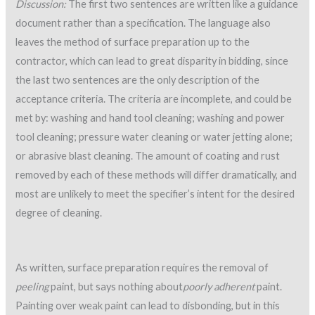
Discussion:
The first two sentences are written like a guidance
document rather than a specification. The language also
leaves the method of surface preparation up to the
contractor, which can lead to great disparity in bidding, since
the last two sentences are the only description of the
acceptance criteria. The criteria are incomplete, and could be
met by: washing and hand tool cleaning; washing and power
tool cleaning; pressure water cleaning or water jetting alone;
or abrasive blast cleaning. The amount of coating and rust
removed by each of these methods will differ dramatically, and
most are unlikely to meet the specifier’s intent for the desired
degree of cleaning.
As written, surface preparation requires the removal of
peeling
paint, but says nothing about
poorly adherent
paint.
Painting over weak paint can lead to disbonding, but in this