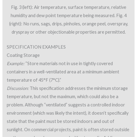
Fig. 3 (left): Air temperature, surface temperature, relative
humidity and dew point temperature being measured. Fig. 4
(right): No runs, sags, drips, pinholes, orange peel, overspray,
dryspray or other objectionable properties are permitted.
SPECIFICATION EXAMPLES
Coating Storage
Example:
“Store materials not in use in tightly covered
containers in a well-ventilated area at a minimum ambient
temperature of 45°F (7°C).”
Discussion:
This specification addresses the minimum storage
temperature, but not the maximum, which could also be a
problem. Although “ventilated” suggests a controlled indoor
environment (which was likely the intent), it doesn’t specifically
state that the paint must be stored indoors and out of
sunlight. On commercial projects, paint is often stored outside