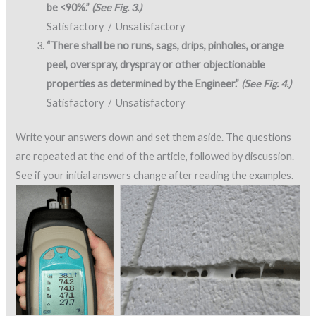
be <90%.”
(See Fig. 3.)
Satisfactory / Unsatisfactory
“There shall be no runs, sags, drips, pinholes, orange
peel, overspray, dryspray or other objectionable
properties as determined by the Engineer.”
(See Fig. 4.)
Satisfactory / Unsatisfactory
Write your answers down and set them aside. The questions
are repeated at the end of the article, followed by discussion.
See if your initial answers change after reading the examples.