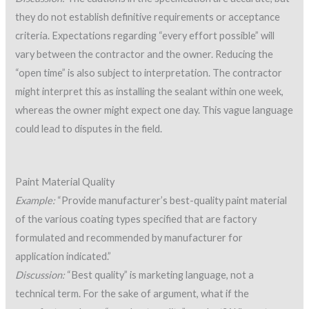
they do not establish definitive requirements or acceptance
criteria. Expectations regarding “every effort possible” will
vary between the contractor and the owner. Reducing the
“open time” is also subject to interpretation. The contractor
might interpret this as installing the sealant within one week,
whereas the owner might expect one day. This vague language
could lead to disputes in the field.
Paint Material Quality
Example:
“Provide manufacturer’s best-quality paint material
of the various coating types specified that are factory
formulated and recommended by manufacturer for
application indicated.”
Discussion:
“Best quality” is marketing language, not a
technical term. For the sake of argument, what if the