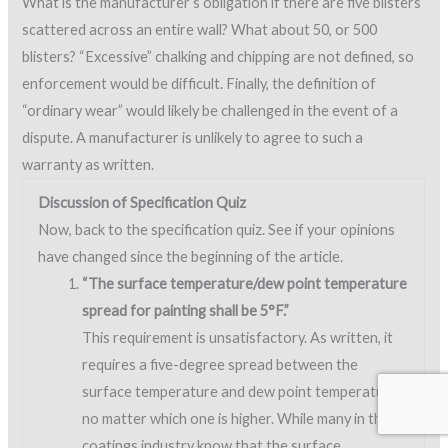
What is the manufacturer’s obligation if there are five blisters
scattered across an entire wall? What about 50, or 500
blisters? “Excessive” chalking and chipping are not defined, so
enforcement would be difficult. Finally, the definition of
“ordinary wear” would likely be challenged in the event of a
dispute. A manufacturer is unlikely to agree to such a
warranty as written.
Discussion of Specification Quiz
Now, back to the specification quiz. See if your opinions
have changed since the beginning of the article.
“The surface temperature/dew point temperature
spread for painting shall be 5°F.”
This requirement is unsatisfactory. As written, it
requires a five-degree spread between the
surface temperature and dew point temperature,
no matter which one is higher. While many in the
coatings industry know that the surface