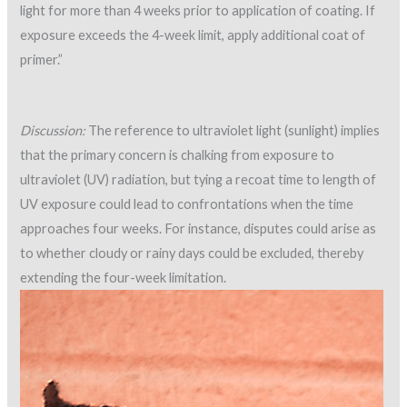
light for more than 4 weeks prior to application of coating. If
exposure exceeds the 4-week limit, apply additional coat of
primer.”
Discussion:
The reference to ultraviolet light (sunlight) implies
that the primary concern is chalking from exposure to
ultraviolet (UV) radiation, but tying a recoat time to length of
UV exposure could lead to confrontations when the time
approaches four weeks. For instance, disputes could arise as
to whether cloudy or rainy days could be excluded, thereby
extending the four-week limitation.