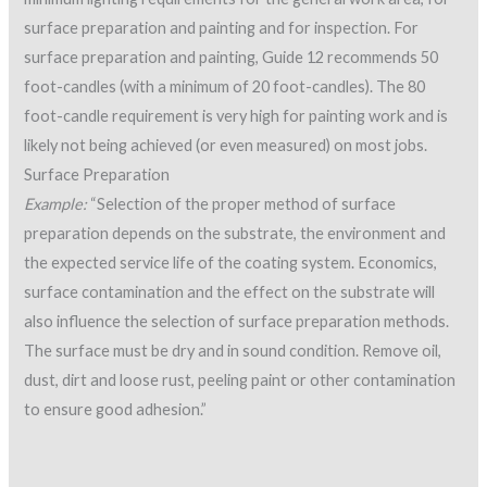
surface preparation and painting and for inspection. For
surface preparation and painting, Guide 12 recommends 50
foot-candles (with a minimum of 20 foot-candles). The 80
foot-candle requirement is very high for painting work and is
likely not being achieved (or even measured) on most jobs.
Surface Preparation
Example:
“Selection of the proper method of surface
preparation depends on the substrate, the environment and
the expected service life of the coating system. Economics,
surface contamination and the effect on the substrate will
also influence the selection of surface preparation methods.
The surface must be dry and in sound condition. Remove oil,
dust, dirt and loose rust, peeling paint or other contamination
to ensure good adhesion.”