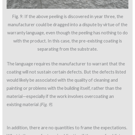
Fig. 9: If the above peeling is discovered in year three, the
manufacturer could be dragged into a dispute by virtue of the
warranty language, even though the peeling has nothing to do
with the product. In this case, the pre-existing coating is
separating from the substrate.
The language requires the manufacturer to warrant that the
coating will not sustain certain defects. But the defects listed
would likely be associated with the quality of cleaning and
painting or problems with the building itself, rather than the
material—especially if the work involves overcoating an
existing material
(Fig. 9)
.
In addition, there are no quantities to frame the expectations.