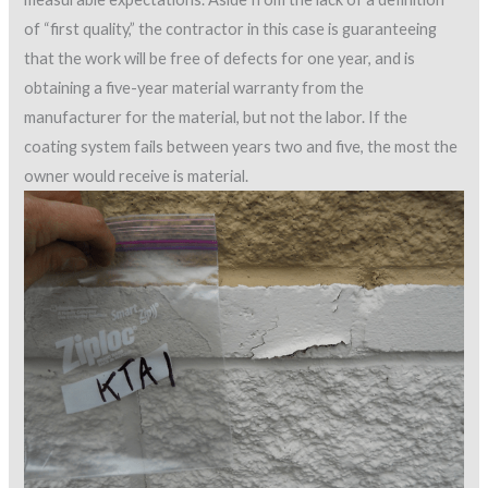
of “first quality,” the contractor in this case is guaranteeing
that the work will be free of defects for one year, and is
obtaining a five-year material warranty from the
manufacturer for the material, but not the labor. If the
coating system fails between years two and five, the most the
owner would receive is material.