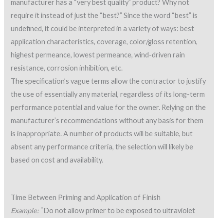
manufacturer has a “very best quality” product? Why not
require it instead of just the “best?” Since the word “best” is
undefined, it could be interpreted in a variety of ways: best
application characteristics, coverage, color/gloss retention,
highest permeance, lowest permeance, wind-driven rain
resistance, corrosion inhibition, etc.
The specification’s vague terms allow the contractor to justify
the use of essentially any material, regardless of its long-term
performance potential and value for the owner. Relying on the
manufacturer’s recommendations without any basis for them
is inappropriate. A number of products will be suitable, but
absent any performance criteria, the selection will likely be
based on cost and availability.
Time Between Priming and Application of Finish
Example:
“Do not allow primer to be exposed to ultraviolet