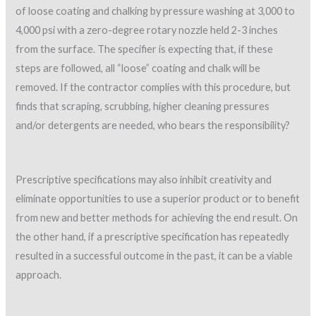
of loose coating and chalking by pressure washing at 3,000 to
4,000 psi with a zero-degree rotary nozzle held 2-3 inches
from the surface. The specifier is expecting that, if these
steps are followed, all “loose” coating and chalk will be
removed. If the contractor complies with this procedure, but
finds that scraping, scrubbing, higher cleaning pressures
and/or detergents are needed, who bears the responsibility?
Prescriptive specifications may also inhibit creativity and
eliminate opportunities to use a superior product or to benefit
from new and better methods for achieving the end result. On
the other hand, if a prescriptive specification has repeatedly
resulted in a successful outcome in the past, it can be a viable
approach.