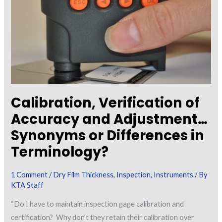
Calibration, Verification of
Accuracy and Adjustment…
Synonyms or Differences in
Terminology?
1 Comment
/
Dry Film Thickness
,
Inspection
,
Instruments
/ By
KTA Staff
“Do I have to maintain inspection gage calibration and
certification? Why don’t they retain their calibration over