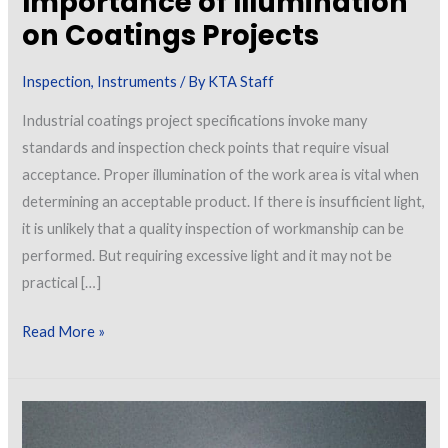
Importance of Illumination
on Coatings Projects
Inspection
,
Instruments
/ By
KTA Staff
Industrial coatings project specifications invoke many
standards and inspection check points that require visual
acceptance. Proper illumination of the work area is vital when
determining an acceptable product. If there is insufficient light,
it is unlikely that a quality inspection of workmanship can be
performed. But requiring excessive light and it may not be
practical […]
Importance
Read More »
of
Illumination
on
Coatings