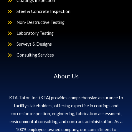
Coatings Inspection
Steel & Concrete Inspection
Non-Destructive Testing
Laboratory Testing
Surveys & Designs
Consulting Services
About Us
KTA-Tator, Inc. (KTA) provides comprehensive assurance to
facility stakeholders, offering expertise in coatings and
corrosion inspection, engineering, fabrication assessment,
environmental consulting, and contract administration. As a
100% employee-owned company, our commitment to