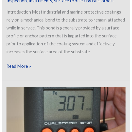
Inspection
,
Instruments
,
Surface Profile
/ By
Bill Corbett
of
Introduction Most industrial and marine protective coatings
Buildings
rely on a mechanical bond to the substrate to remain attached
while in service. This bond is generally provided by a surface
profile or anchor pattern that is imparted into the surface
prior to application of the coating system and effectively
increases the surface area of the substrate
Measuring
Read More »
Peak
Density
Using
Optical
Grade
Replica
Tape