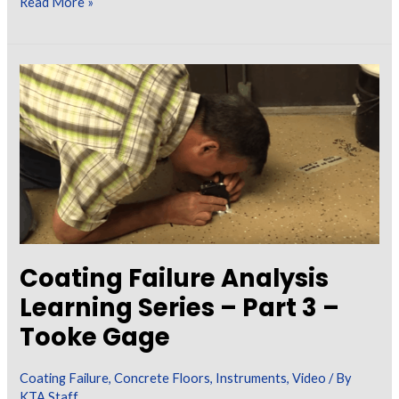
New
Read More »
SSPC/NACE
Wet
Abrasive
Blast
Cleaning
Standards
Coating Failure Analysis
Learning Series – Part 3 –
Tooke Gage
Coating Failure
,
Concrete Floors
,
Instruments
,
Video
/ By
KTA Staff