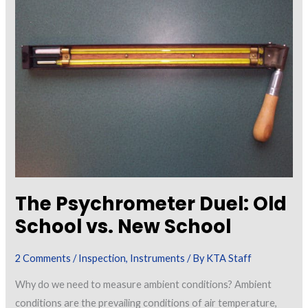
Projects
The Psychrometer Duel: Old
School vs. New School
2 Comments
/
Inspection
,
Instruments
/ By
KTA Staff
Why do we need to measure ambient conditions? Ambient
conditions are the prevailing conditions of air temperature,