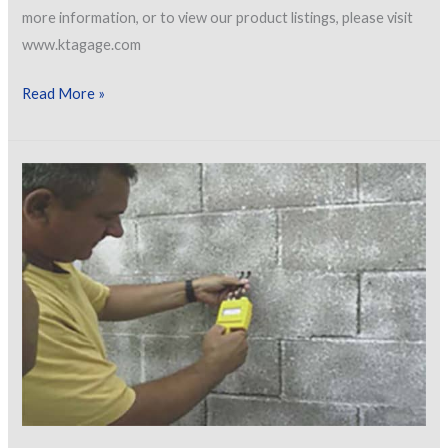
more information, or to view our product listings, please visit
www.ktagage.com
[VIDEO]
Read More »
Verification
of
Accuracy
Of
Type
2
Gauges
According
To
SSPC
PA-
2
&