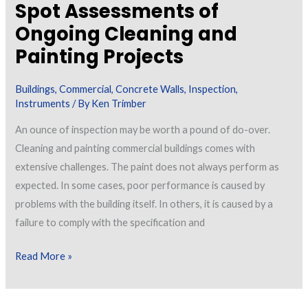
Spot Assessments of
ASTM
Ongoing Cleaning and
D7091
Painting Projects
Buildings
,
Commercial
,
Concrete Walls
,
Inspection
,
Instruments
/ By
Ken Trimber
An ounce of inspection may be worth a pound of do-over.
Cleaning and painting commercial buildings comes with
extensive challenges. The paint does not always perform as
expected. In some cases, poor performance is caused by
problems with the building itself. In others, it is caused by a
failure to comply with the specification and
Spot
Read More »
Assessments
of