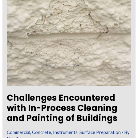
Challenges Encountered
with In-Process Cleaning
and Painting of Buildings
Commercial
,
Concrete
,
Instruments
,
Surface Preparation
/ By