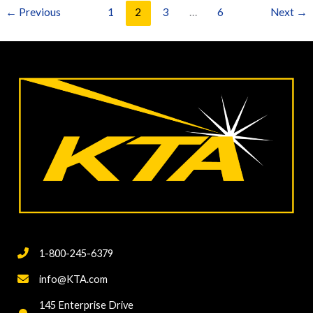
Ongoing
←
Previous
1
2
3
…
6
Next
→
Cleaning
and
Painting
Projects
1-800-245-6379
info@KTA.com
145 Enterprise Drive