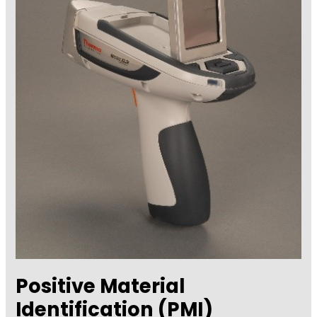
–
Tooke
Gage
Positive Material
Identification (PMI)