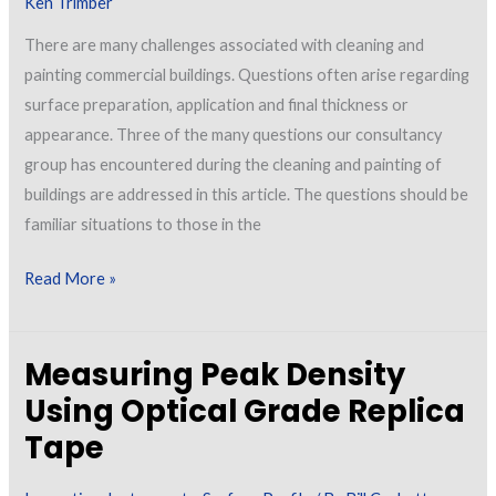
Ken Trimber
There are many challenges associated with cleaning and
painting commercial buildings. Questions often arise regarding
surface preparation, application and final thickness or
appearance. Three of the many questions our consultancy
group has encountered during the cleaning and painting of
buildings are addressed in this article. The questions should be
familiar situations to those in the
Challenges
Read More »
Encountered
with
Measuring Peak Density
In-
Process
Using Optical Grade Replica
Cleaning
Tape
and
Painting