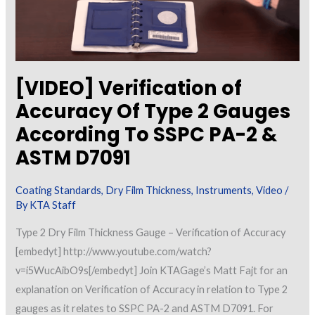
[VIDEO] Verification of
Accuracy Of Type 2 Gauges
According To SSPC PA-2 &
ASTM D7091
Coating Standards
,
Dry Film Thickness
,
Instruments
,
Video
/
By
KTA Staff
Type 2 Dry Film Thickness Gauge – Verification of Accuracy
[embedyt] http://www.youtube.com/watch?
v=i5WucAibO9s[/embedyt] Join KTAGage’s Matt Fajt for an
explanation on Verification of Accuracy in relation to Type 2
gauges as it relates to SSPC PA-2 and ASTM D7091. For