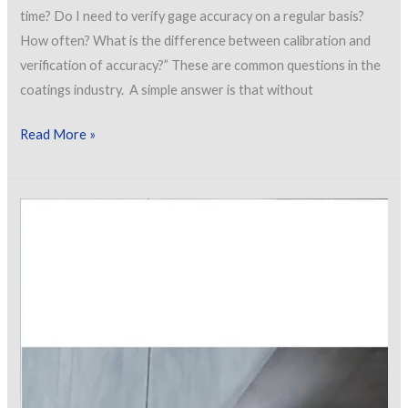
time? Do I need to verify gage accuracy on a regular basis?
How often? What is the difference between calibration and
verification of accuracy?” These are common questions in the
coatings industry. A simple answer is that without
Calibration,
Read More »
Verification
of
Accuracy
and
Adjustment…
Synonyms
or
Differences
in
Terminology?