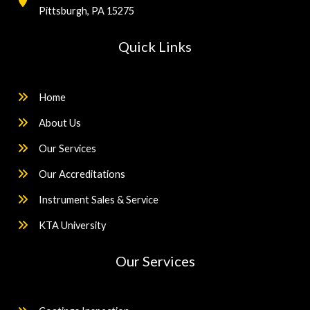
Pittsburgh, PA 15275
Quick Links
Home
About Us
Our Services
Our Accreditations
Instrument Sales & Service
KTA University
Our Services