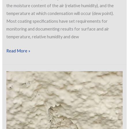
the moisture content of the air (relative humidity), and the
temperature at which condensation will occur (dew point).
Most coating specifications have set requirements for
monitoring and documenting results for surface and air
temperature, relative humidity and dew
The
Read More »
Psychrometer
Duel:
Old
School
vs.
New
School