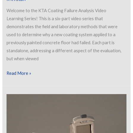
Welcome to the KTA Coating Failure Analysis Video
Learning Series! This is a six-part video series that
demonstrates the field and laboratory methods that were
used to determine why a new coating system applied to a
previously painted concrete floor had failed. Each part is
standalone, addressing a different aspect of the evaluation,
but when viewed
Coating
Read More »
Failure
Analysis
Learning
Series
–
Part
3