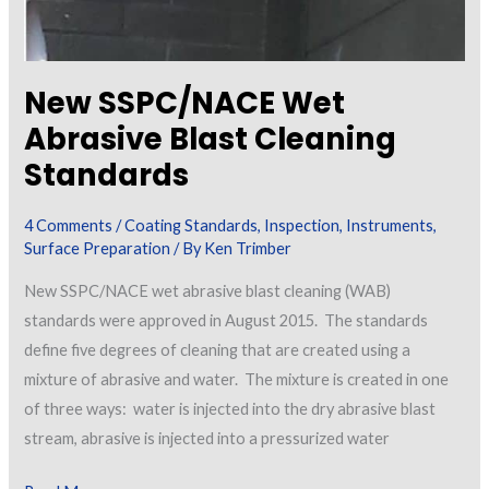
New SSPC/NACE Wet
Abrasive Blast Cleaning
Standards
4 Comments
/
Coating Standards
,
Inspection
,
Instruments
,
Surface Preparation
/ By
Ken Trimber
New SSPC/NACE wet abrasive blast cleaning (WAB)
standards were approved in August 2015. The standards
define five degrees of cleaning that are created using a
mixture of abrasive and water. The mixture is created in one
of three ways: water is injected into the dry abrasive blast
stream, abrasive is injected into a pressurized water