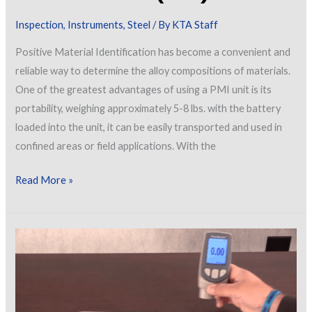
Inspection
,
Instruments
,
Steel
/ By
KTA Staff
Positive Material Identification has become a convenient and
reliable way to determine the alloy compositions of materials.
One of the greatest advantages of using a PMI unit is its
portability, weighing approximately 5-8 lbs. with the battery
loaded into the unit, it can be easily transported and used in
confined areas or field applications. With the
Positive
Read More »
Material
Identification
(PMI)