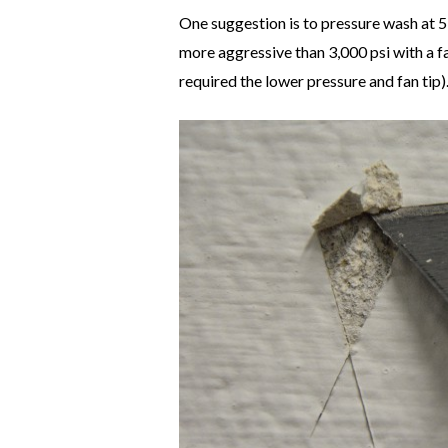
One suggestion is to pressure wash at 5,
more aggressive than 3,000 psi with a f
required the lower pressure and fan tip)