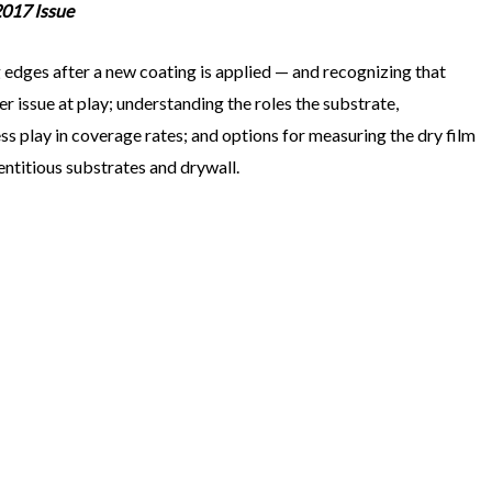
2017 Issue
g edges after a new coating is applied — and recognizing that
per issue at play; understanding the roles the substrate,
s play in coverage rates; and options for measuring the dry film
entitious substrates and drywall.