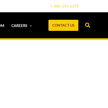
1-800-245-6379
CONTACT US
OM
CAREERS