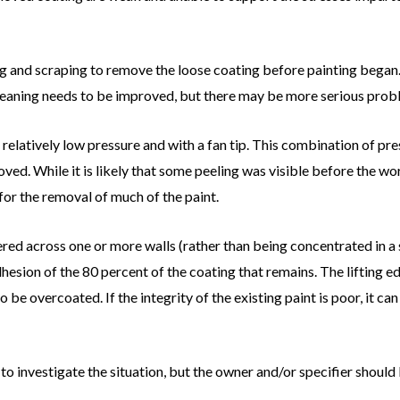
 and scraping to remove the loose coating before painting began. I
l cleaning needs to be improved, but there may be more serious probl
relatively low pressure and with a fan tip. This combination of pres
oved. While it is likely that some peeling was visible before the w
for the removal of much of the paint.
ttered across one or more walls (rather than being concentrated in a s
hesion of the 80 percent of the coating that remains. The lifting e
to be overcoated. If the integrity of the existing paint is poor, it c
to investigate the situation, but the owner and/or specifier should 