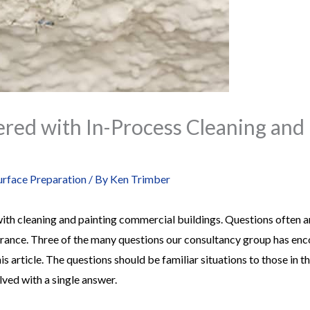
red with In-Process Cleaning and 
urface Preparation
/ By
Ken Trimber
th cleaning and painting commercial buildings. Questions often ar
arance. Three of the many questions our consultancy group has enc
his article. The questions should be familiar situations to those in 
lved with a single answer.