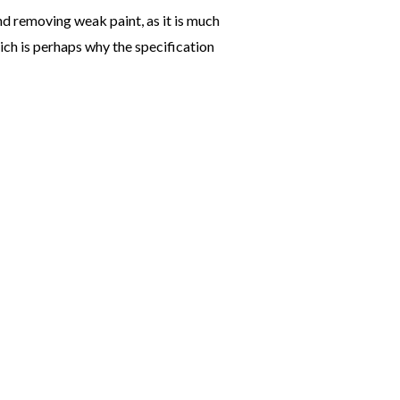
and removing weak paint, as it is much
ich is perhaps why the specification