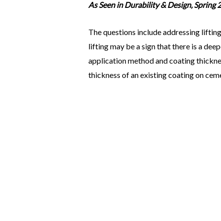
As Seen in Durability & Design, Spring 
The questions include addressing liftin
lifting may be a sign that there is a dee
application method and coating thicknes
thickness of an existing coating on cem