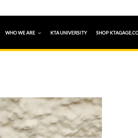
WHO WE ARE
KTA UNIVERSITY
SHOP KTAGAGE.C