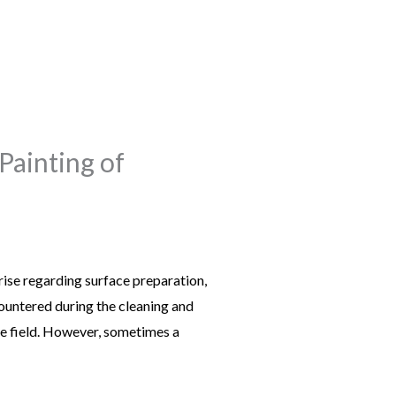
Painting of
ise regarding surface preparation,
ountered during the cleaning and
the field. However, sometimes a