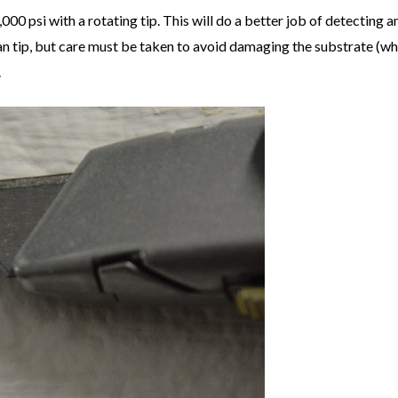
000 psi with a rotating tip. This will do a better job of detecting 
an tip, but care must be taken to avoid damaging the substrate (wh
.