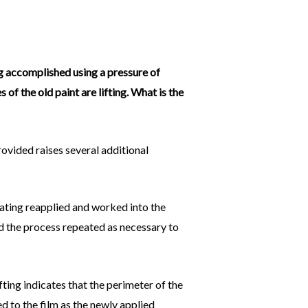
ng accomplished using a pressure of
 of the old paint are lifting. What is the
rovided raises several additional
oating reapplied and worked into the
nd the process repeated as necessary to
ifting indicates that the perimeter of the
 to the film as the newly applied