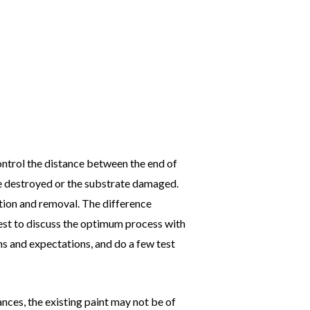
ontrol the distance between the end of
 be destroyed or the substrate damaged.
tion and removal. The difference
est to discuss the optimum process with
ns and expectations, and do a few test
nces, the existing paint may not be of