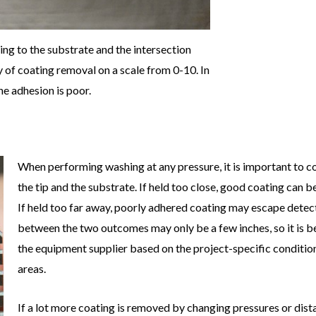
ing to the substrate and the intersection
ty of coating removal on a scale from 0-10. In
he adhesion is poor.
When performing washing at any pressure, it is important to c
the tip and the substrate. If held too close, good coating can
If held too far away, poorly adhered coating may escape detec
between the two outcomes may only be a few inches, so it is b
the equipment supplier based on the project-specific conditio
areas.
If a lot more coating is removed by changing pressures or dista