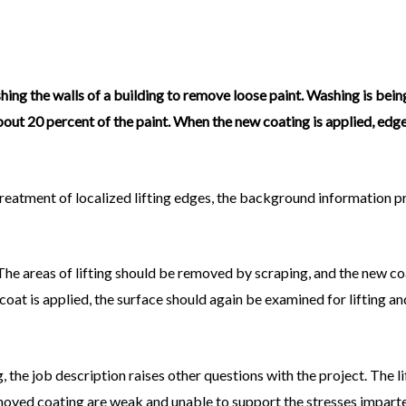
hing the walls of a building to remove loose paint. Washing is bei
about 20 percent of the paint. When the new coating is applied, edges
treatment of localized lifting edges, the background information p
: The areas of lifting should be removed by scraping, and the new c
coat is applied, the surface should again be examined for lifting a
g, the job description raises other questions with the project. The l
moved coating are weak and unable to support the stresses imparted