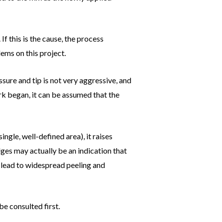
f this is the cause, the process
ems on this project.
sure and tip is not very aggressive, and
ork began, it can be assumed that the
ingle, well-defined area), it raises
dges may actually be an indication that
an lead to widespread peeling and
be consulted first.