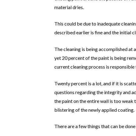
material dries.
This could be due to inadequate cleaning
described earlier is fine and the initia
The cleaning is being accomplished at a 
yet 20 percent of the paint is being rem
current cleaning process is responsible 
Twenty percent is a lot, and if it is sca
questions regarding the integrity and ad
the paint on the entire wall is too weak 
blistering of the newly applied coating.
There are a few things that can be done 