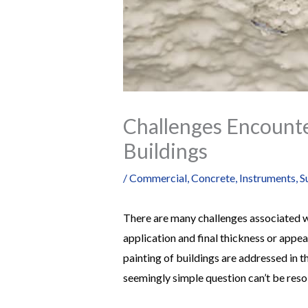
Challenges Encounte
Buildings
/
Commercial
,
Concrete
,
Instruments
,
S
There are many challenges associated wi
application and final thickness or appe
painting of buildings are addressed in t
seemingly simple question can’t be reso