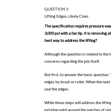
QUESTION 1:
Lifting Edges, Likely Clues
The specification requires pressure was
3,000 psi with a fan tip. It is removing 
best way to address the lifting?
Although the question is related to the 
concerns regarding the job itself.
But first, to answer the basic question
edges by brush or roller. When the next 
seal the edges.
While these steps will address the liftin
existing paint around the patches of re