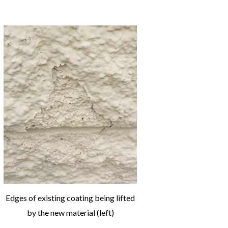
Edges of existing coating being lifted
by the new material (left)