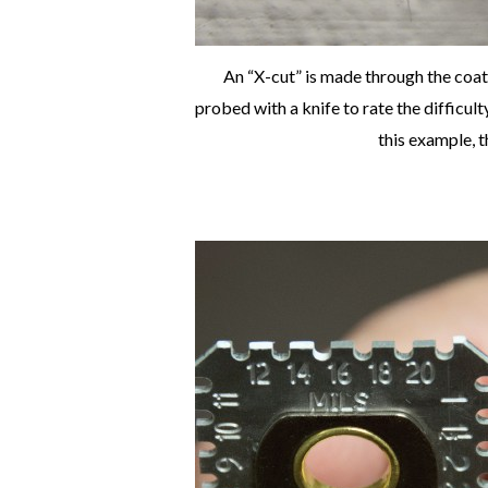
An “X-cut” is made through the coat
probed with a knife to rate the difficul
this example, t