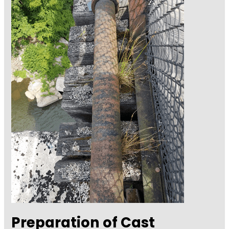
Preparation of Cast