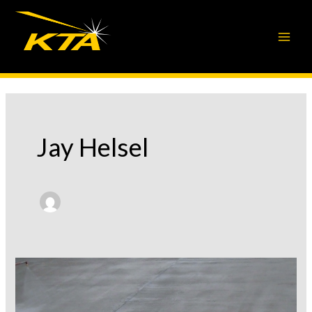
Skip
to
content
Jay Helsel