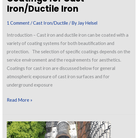
Iron/Ductile Iron
1 Comment
/
Cast Iron/Ductile
/ By
Jay Helsel
Introduction – Cast iron and ductile iron can be coated with a
variety of coating systems for both beautification and
protection. The selection of specific coatings depends on the
service environment and the requirements for aesthetics.
Coatings for cast iron are discussed below for general
atmospheric exposure of cast iron surfaces and for
underground exposure
Coatings
Read More »
for
Cast
Iron/Ductile
Iron