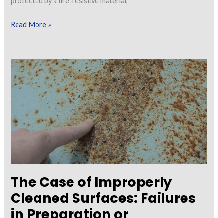
protected by a fire-resistive material,
Intumescent
Read More »
Coatings:
A
Review
of
Current
and
New
Technologies
The Case of Improperly
Cleaned Surfaces: Failures
in Preparation or