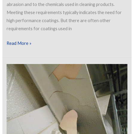
abrasion and to the chemicals used in cleaning products.
Meeting these requirements typically indicates the need for
high performance coatings. But there are often other
requirements for coatings used in
Selecting
Read More »
Coatings
for
Hospitals
by
Service
Area