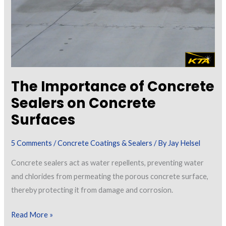
The Importance of Concrete
Sealers on Concrete
Surfaces
5 Comments
/
Concrete Coatings & Sealers
/ By
Jay Helsel
Concrete sealers act as water repellents, preventing water
and chlorides from permeating the porous concrete surface,
thereby protecting it from damage and corrosion.
The
Read More »