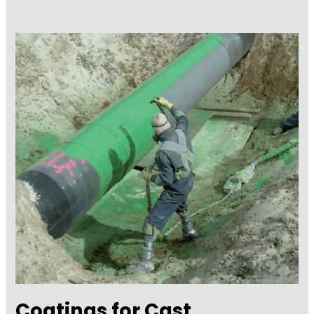
Importance
of
Concrete
Sealers
on
Concrete
Surfaces
Coatings for Cast