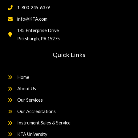
1-800-245-6379
info@KTA.com
145 Enterprise Drive
Pittsburgh, PA 15275
Quick Links
Home
About Us
Our Services
Our Accreditations
Instrument Sales & Service
KTA University