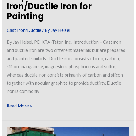
Iron/Ductile Iron for
Painting
Cast Iron/Ductile
/ By
Jay Helsel
By Jay Helsel, PE, KTA-Tator, Inc. Introduction – Cast iron
and ductile iron are two different materials but are prepared
and painted similarly. Ductile iron consists of iron, carbon,
silicon, manganese, magnesium, phosphorous and sulfur,
whereas ductile iron consists primarily of carbon and silicon
together with nodular graphite to provide ductility. Ductile
iron is commonly
Preparation
Read More »
of
Cast
Iron/Ductile