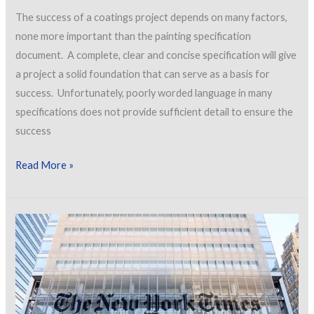
The success of a coatings project depends on many factors,
none more important than the painting specification
document. A complete, clear and concise specification will give
a project a solid foundation that can serve as a basis for
success. Unfortunately, poorly worded language in many
specifications does not provide sufficient detail to ensure the
success
Avoiding
Read More »
Poor
Specification
Language