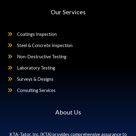
Our Services
Coatings Inspection
Steel & Concrete Inspection
Non-Destructive Testing
Laboratory Testing
Surveys & Designs
Consulting Services
About Us
KTA-Tator, Inc. (KTA) provides comprehensive assurance to