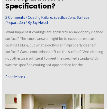
Specification?
2 Comments
/
Coating Failure
,
Specifications
,
Surface
Preparation
/ By
Jay Helsel
What happens if coatings are applied to an improperly cleaned
surface? The simple answer might be to expect premature
coating failure, but what exactly is an “improperly cleaned”
surface? Was a contaminant left on the surface? Was cleaning
not otherwise sufficient to meet the specified standard? Or
was the specified coating not appropriate for the
The
Read More »
Case
of
Improperly
Cleaned