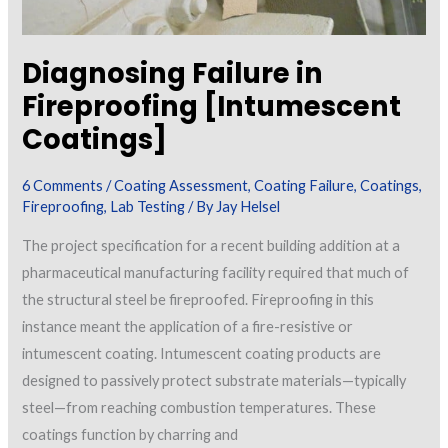
Diagnosing Failure in
Fireproofing [Intumescent
Coatings]
6 Comments
/
Coating Assessment
,
Coating Failure
,
Coatings
,
Fireproofing
,
Lab Testing
/ By
Jay Helsel
The project specification for a recent building addition at a
pharmaceutical manufacturing facility required that much of
the structural steel be fireproofed. Fireproofing in this
instance meant the application of a fire-resistive or
intumescent coating. Intumescent coating products are
designed to passively protect substrate materials—typically
steel—from reaching combustion temperatures. These
coatings function by charring and