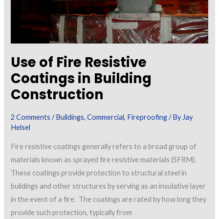
Use of Fire Resistive
Coatings in Building
Construction
2 Comments
/
Buildings
,
Commercial
,
Fireproofing
/ By
Jay
Helsel
Fire resistive coatings generally refers to a broad group of
materials known as sprayed fire resistive materials (SFRM).
These coatings provide protection to structural steel in
buildings and other structures by serving as an insulative layer
in the event of a fire. The coatings are rated by how long they
provide such protection, typically from