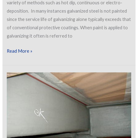
variety of methods such as hot dip, continuous or electro-
deposition. In many instances galvanized steel is not painted
since the service life of galvanizing alone typically exceeds that
of conventional protective coatings. When paint is applied to
galvanizing it often is referred to
Preparing
Read More »
and
Painting
Galvanizing