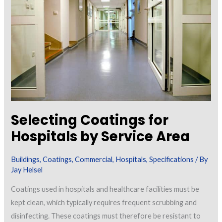
Surfaces:
Failures
in
Preparation
or
Specification?
Selecting Coatings for
Hospitals by Service Area
Buildings
,
Coatings
,
Commercial
,
Hospitals
,
Specifications
/ By
Jay Helsel
Coatings used in hospitals and healthcare facilities must be
kept clean, which typically requires frequent scrubbing and
disinfecting. These coatings must therefore be resistant to