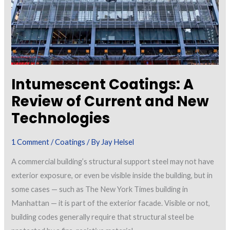
Intumescent Coatings: A
Review of Current and New
Technologies
1 Comment
/
Coatings
/ By
Jay Helsel
A commercial building’s structural support steel may not have
exterior exposure, or even be visible inside the building, but in
some cases — such as The New York Times building in
Manhattan — it is part of the exterior facade. Visible or not,
building codes generally require that structural steel be