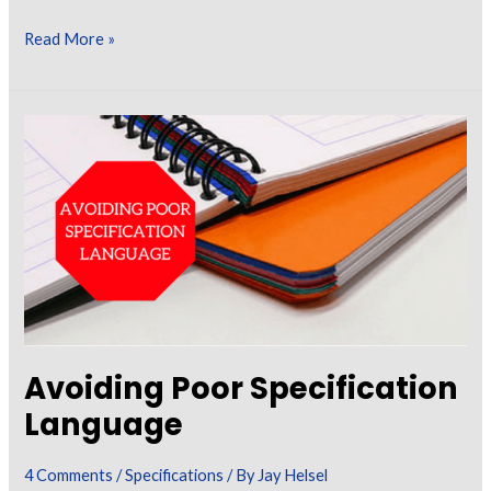
Use
Read More »
of
Fire
Resistive
Coatings
in
Building
Construction
Avoiding Poor Specification
Language
4 Comments
/
Specifications
/ By
Jay Helsel