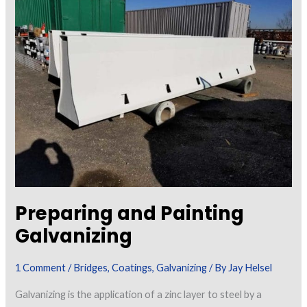
Iron
for
Painting
Preparing and Painting
Galvanizing
1 Comment
/
Bridges
,
Coatings
,
Galvanizing
/ By
Jay Helsel
Galvanizing is the application of a zinc layer to steel by a