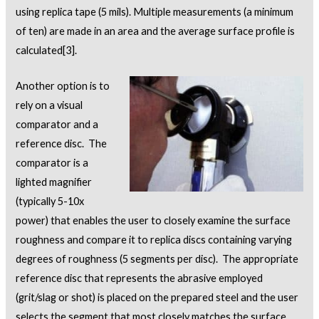
using replica tape (5 mils). Multiple measurements (a minimum
of ten) are made in an area and the average surface profile is
calculated
[3]
.
Another option is to
rely on a visual
comparator and a
reference disc. The
comparator is a
lighted magnifier
(typically 5-10x
power) that enables the user to closely examine the surface
roughness and compare it to replica discs containing varying
degrees of roughness (5 segments per disc). The appropriate
reference disc that represents the abrasive employed
(grit/slag or shot) is placed on the prepared steel and the user
selects the segment that most closely matches the surface