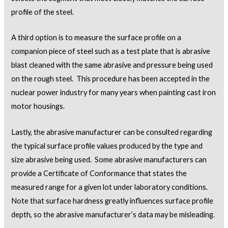
profile of the steel.
A third option is to measure the surface profile on a
companion piece of steel such as a test plate that is abrasive
blast cleaned with the same abrasive and pressure being used
on the rough steel. This procedure has been accepted in the
nuclear power industry for many years when painting cast iron
motor housings.
Lastly, the abrasive manufacturer can be consulted regarding
the typical surface profile values produced by the type and
size abrasive being used. Some abrasive manufacturers can
provide a Certificate of Conformance that states the
measured range for a given lot under laboratory conditions.
Note that surface hardness greatly influences surface profile
depth, so the abrasive manufacturer’s data may be misleading.