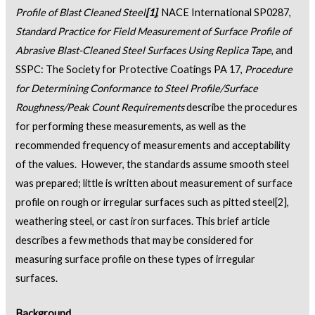
Profile of Blast Cleaned Steel
[1]
, NACE International SP0287,
Standard Practice for Field Measurement of Surface Profile of
Abrasive Blast-Cleaned Steel Surfaces Using Replica Tape
, and
SSPC: The Society for Protective Coatings PA 17,
Procedure
for Determining Conformance to Steel Profile/Surface
Roughness/Peak Count Requirements
describe the procedures
for performing these measurements, as well as the
recommended frequency of measurements and acceptability
of the values. However, the standards assume smooth steel
was prepared; little is written about measurement of surface
profile on rough or irregular surfaces such as pitted steel
[2]
,
weathering steel, or cast iron surfaces. This brief article
describes a few methods that may be considered for
measuring surface profile on these types of irregular
surfaces.
Background