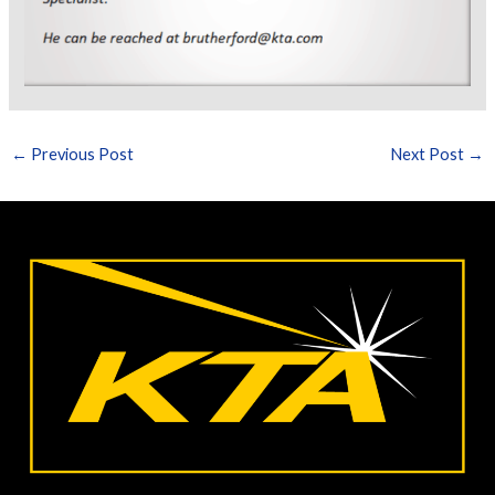
←
Previous Post
Next Post
→