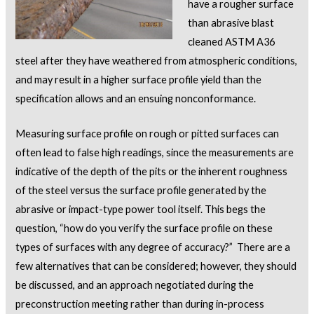
have a rougher surface
than abrasive blast
cleaned ASTM A36
steel after they have weathered from atmospheric conditions,
and may result in a higher surface profile yield than the
specification allows and an ensuing nonconformance.
Measuring surface profile on rough or pitted surfaces can
often lead to false high readings, since the measurements are
indicative of the depth of the pits or the inherent roughness
of the steel versus the surface profile generated by the
abrasive or impact-type power tool itself. This begs the
question, “how do you verify the surface profile on these
types of surfaces with any degree of accuracy?” There are a
few alternatives that can be considered; however, they should
be discussed, and an approach negotiated during the
preconstruction meeting rather than during in-process