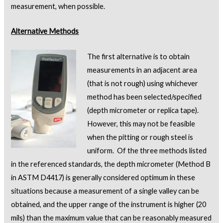
measurement, when possible.
Alternative Methods
The first alternative is to obtain
measurements in an adjacent area
(that is not rough) using whichever
method has been selected/specified
(depth micrometer or replica tape).
However, this may not be feasible
when the pitting or rough steel is
uniform. Of the three methods listed
in the referenced standards, the depth micrometer (Method B
in ASTM D4417) is generally considered optimum in these
situations because a measurement of a single valley can be
obtained, and the upper range of the instrument is higher (20
mils) than the maximum value that can be reasonably measured