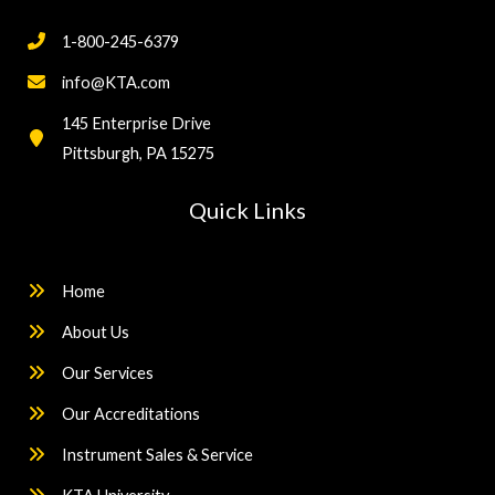
1-800-245-6379
info@KTA.com
145 Enterprise Drive
Pittsburgh, PA 15275
Quick Links
Home
About Us
Our Services
Our Accreditations
Instrument Sales & Service