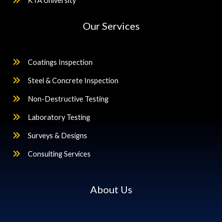
KTA University
Our Services
Coatings Inspection
Steel & Concrete Inspection
Non-Destructive Testing
Laboratory Testing
Surveys & Designs
Consulting Services
About Us