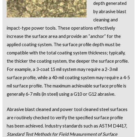
depth generated
by abrasive blast
cleaning and
impact-type power tools. These operations effectively
increase the surface area and provide an “anchor” for the
applied coating system. The surface profile depth must be
compatible with the total coating system thickness; typically,
the thicker the coating system, the deeper the surface profile.
For example, a 3-coat 15 mil system may require a 2-3 mil
surface profile, while a 40-mil coating system may require a 4-5
mil surface profile. The maximum achievable surface profile is
generally 6-7 mils (in steel) using a G10 or G12 abrasive.
Abrasive blast cleaned and power tool cleaned steel surfaces
are routinely checked to verify the specified surface profile
has been achieved. Industry standards such as ASTM D4417,
Standard Test Methods for Field Measurement of Surface