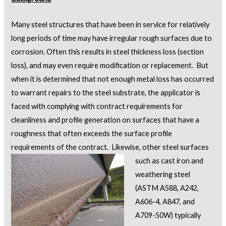
Many steel structures that have been in service for relatively
long periods of time may have irregular rough surfaces due to
corrosion. Often this results in steel thickness loss (section
loss), and may even require modification or replacement. But
when it is determined that not enough metal loss has occurred
to warrant repairs to the steel substrate, the applicator is
faced with complying with contract requirements for
cleanliness and profile generation on surfaces that have a
roughness that often exceeds the surface profile
requirements of the contract.
Likewise, other steel surfaces
such as cast iron and
weathering steel
(ASTM A588, A242,
A606-4, A847, and
A709-50W) typically