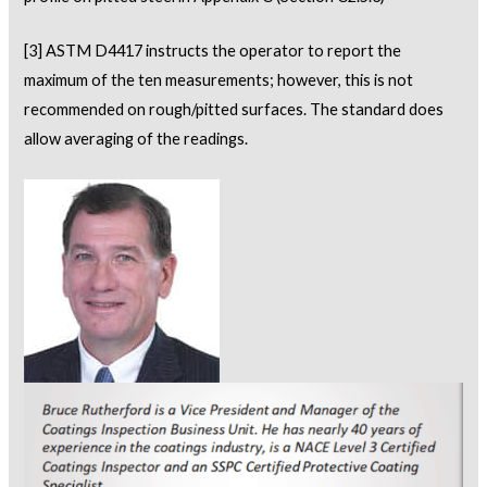
[3]
ASTM D4417 instructs the operator to report the
maximum of the ten measurements; however, this is not
recommended on rough/pitted surfaces. The standard does
allow averaging of the readings.