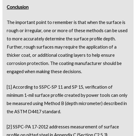
Conclusion
The important point to remember is that when the surface is
rough or irregular, one or more of these methods can be used
to more accurately determine the surface profile depth.
Further, rough surfaces may require the application of a
thicker coat, or additional coating layers to help ensure
corrosion protection. The coating manufacturer should be
engaged when making these decisions.
[1]
According to SSPC-SP 11 and SP 15, verification of
minimum 1-mil surface profile created by power tools can only
be measured using Method B (depth micrometer) described in
the ASTM D4417 standard.
[2]
SSPC-PA 17-2012 addresses measurement of surface
profile on pitted steel in Appendix C (Section C2.5.3)