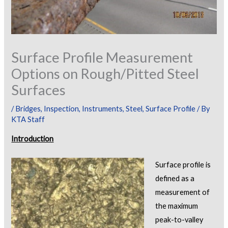
Surface Profile Measurement
Options on Rough/Pitted Steel
Surfaces
/
Bridges
,
Inspection
,
Instruments
,
Steel
,
Surface Profile
/ By
KTA Staff
Introduction
Surface profile is
defined as a
measurement of
the maximum
peak-to-valley