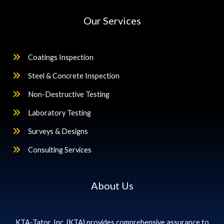
Our Services
Coatings Inspection
Steel & Concrete Inspection
Non-Destructive Testing
Laboratory Testing
Surveys & Designs
Consulting Services
About Us
KTA-Tator, Inc. (KTA) provides comprehensive assurance to