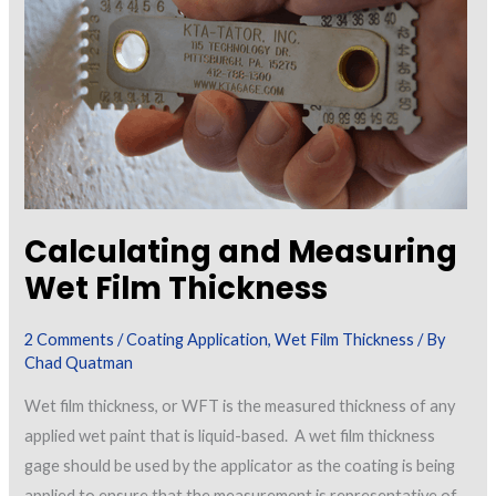
Calculating and Measuring
Wet Film Thickness
2 Comments
/
Coating Application
,
Wet Film Thickness
/ By
Chad Quatman
Wet film thickness, or WFT is the measured thickness of any
applied wet paint that is liquid-based. A wet film thickness
gage should be used by the applicator as the coating is being
applied to ensure that the measurement is representative of