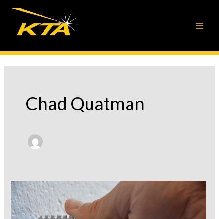
Skip
to
content
Chad Quatman