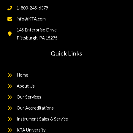
1-800-245-6379
info@KTA.com
145 Enterprise Drive
Pittsburgh, PA 15275
Quick Links
Home
About Us
Our Services
Our Accreditations
Instrument Sales & Service
KTA University