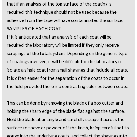
that if an analysis of the top surface of the coating is
required, this technique should not be used because the
adhesive from the tape will have contaminated the surface.
SAMPLES OF EACH COAT
If it is anticipated that an analysis of each coat will be
required, the laboratory will be limited if they only receive
scrapings of the total system. Depending on the generic type
of coatings involved, it will be difficult for the laboratory to
isolate a single coat from small shavings that include all coats.
It is often easier for the separation of the coats to occur in
the field, provided there is a contrasting color between coats.
This can be done by removing the blade of a box cutter and
holding the sharp edge of the blade flat against the surface.
Hold the blade at an angle and carefully scrape it across the
surface to shave or powder off the finish, being careful not to
gouge into the underlying coats, and collect the shavings into