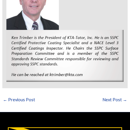
←
Previous Post
Next Post
→