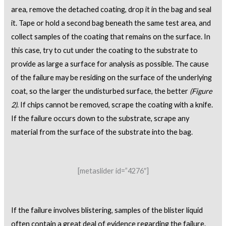
area, remove the detached coating, drop it in the bag and seal
it. Tape or hold a second bag beneath the same test area, and
collect samples of the coating that remains on the surface. In
this case, try to cut under the coating to the substrate to
provide as large a surface for analysis as possible. The cause
of the failure may be residing on the surface of the underlying
coat, so the larger the undisturbed surface, the better
(Figure
2)
. If chips cannot be removed, scrape the coating with a knife.
If the failure occurs down to the substrate, scrape any
material from the surface of the substrate into the bag.
[metaslider id=”4276″]
If the failure involves blistering, samples of the blister liquid
often contain a great deal of evidence regarding the failure.