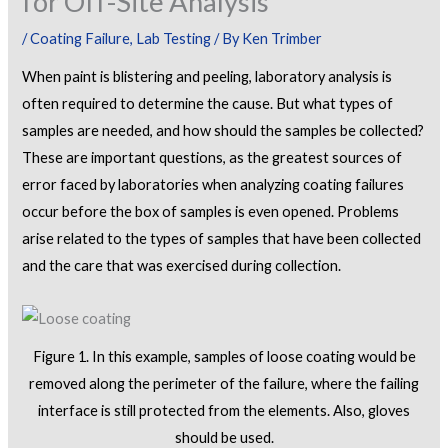
for Off-Site Analysis
/
Coating Failure
,
Lab Testing
/ By
Ken Trimber
When paint is blistering and peeling, laboratory analysis is
often required to determine the cause. But what types of
samples are needed, and how should the samples be collected?
These are important questions, as the greatest sources of
error faced by laboratories when analyzing coating failures
occur before the box of samples is even opened. Problems
arise related to the types of samples that have been collected
and the care that was exercised during collection.
Figure 1. In this example, samples of loose coating would be
removed along the perimeter of the failure, where the failing
interface is still protected from the elements. Also, gloves
should be used.