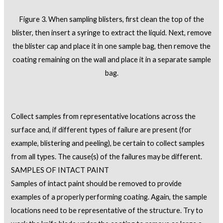
Figure 3. When sampling blisters, first clean the top of the
blister, then insert a syringe to extract the liquid. Next, remove
the blister cap and place it in one sample bag, then remove the
coating remaining on the wall and place it in a separate sample
bag.
Collect samples from representative locations across the
surface and, if different types of failure are present (for
example, blistering and peeling), be certain to collect samples
from all types. The cause(s) of the failures may be different.
SAMPLES OF INTACT PAINT
Samples of intact paint should be removed to provide
examples of a properly performing coating. Again, the sample
locations need to be representative of the structure. Try to