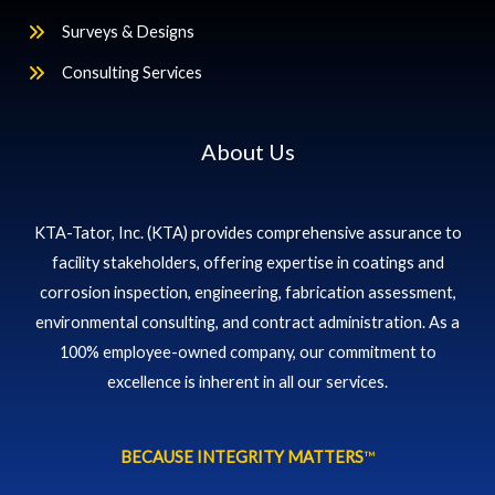
Surveys & Designs
Consulting Services
About Us
KTA-Tator, Inc. (KTA) provides comprehensive assurance to
facility stakeholders, offering expertise in coatings and
corrosion inspection, engineering, fabrication assessment,
environmental consulting, and contract administration. As a
100% employee-owned company, our commitment to
excellence is inherent in all our services.
BECAUSE INTEGRITY MATTERS
™