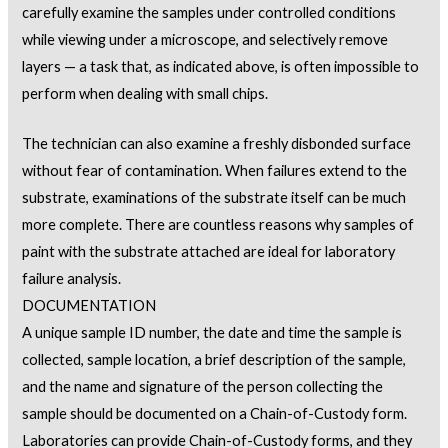
carefully examine the samples under controlled conditions
while viewing under a microscope, and selectively remove
layers — a task that, as indicated above, is often impossible to
perform when dealing with small chips.
The technician can also examine a freshly disbonded surface
without fear of contamination. When failures extend to the
substrate, examinations of the substrate itself can be much
more complete. There are countless reasons why samples of
paint with the substrate attached are ideal for laboratory
failure analysis.
DOCUMENTATION
A unique sample ID number, the date and time the sample is
collected, sample location, a brief description of the sample,
and the name and signature of the person collecting the
sample should be documented on a Chain-of-Custody form.
Laboratories can provide Chain-of-Custody forms, and they