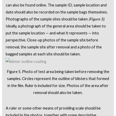
can also be found online. The sample ID, sample location and
date should also be recorded on the sample bags themselves.
Photographs of the sample sites should be taken
(Figure 5)
.
Ideally, a photograph of the general area should be taken to
put the sample location — and what it represents — into
perspective. Close-up photos of the sample site before
removal, the sample site after removal and a photo of the
bagged samples at each site should be taken.
Figure 5. Photo of test area being taken before removing the
samples. Circles represent the outline of blisters that formed
in the film. Ruler is included for size. Photos of the area after
removal should also be taken.
A ruler or some other means of providing scale should be
included in the photos, together with some descriptive