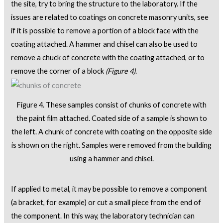
the site, try to bring the structure to the laboratory. If the
issues are related to coatings on concrete masonry units, see
if it is possible to remove a portion of a block face with the
coating attached. A hammer and chisel can also be used to
remove a chuck of concrete with the coating attached, or to
remove the corner of a block
(Figure 4)
.
Figure 4. These samples consist of chunks of concrete with
the paint film attached. Coated side of a sample is shown to
the left. A chunk of concrete with coating on the opposite side
is shown on the right. Samples were removed from the building
using a hammer and chisel.
If applied to metal, it may be possible to remove a component
(a bracket, for example) or cut a small piece from the end of
the component. In this way, the laboratory technician can