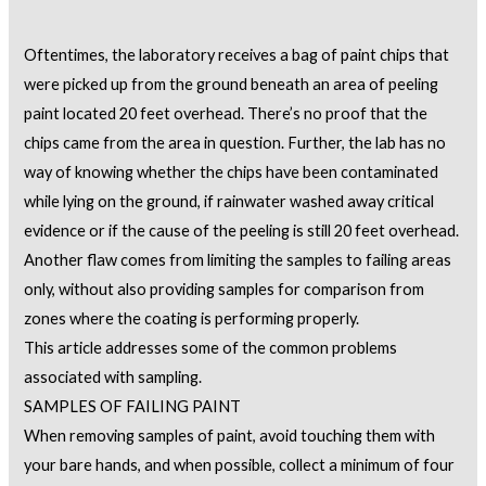
Oftentimes, the laboratory receives a bag of paint chips that
were picked up from the ground beneath an area of peeling
paint located 20 feet overhead. There’s no proof that the
chips came from the area in question. Further, the lab has no
way of knowing whether the chips have been contaminated
while lying on the ground, if rainwater washed away critical
evidence or if the cause of the peeling is still 20 feet overhead.
Another flaw comes from limiting the samples to failing areas
only, without also providing samples for comparison from
zones where the coating is performing properly.
This article addresses some of the common problems
associated with sampling.
SAMPLES OF FAILING PAINT
When removing samples of paint, avoid touching them with
your bare hands, and when possible, collect a minimum of four