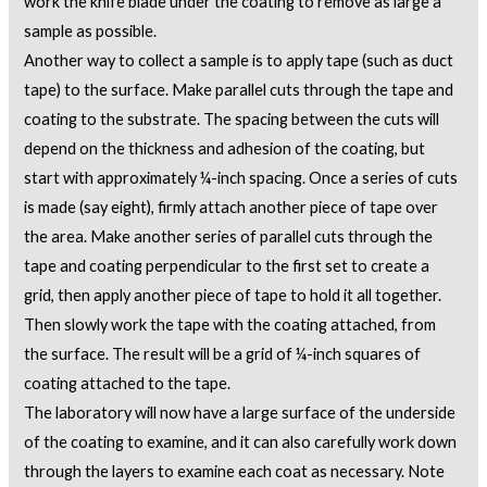
work the knife blade under the coating to remove as large a
sample as possible.
Another way to collect a sample is to apply tape (such as duct
tape) to the surface. Make parallel cuts through the tape and
coating to the substrate. The spacing between the cuts will
depend on the thickness and adhesion of the coating, but
start with approximately ¼-inch spacing. Once a series of cuts
is made (say eight), firmly attach another piece of tape over
the area. Make another series of parallel cuts through the
tape and coating perpendicular to the first set to create a
grid, then apply another piece of tape to hold it all together.
Then slowly work the tape with the coating attached, from
the surface. The result will be a grid of ¼-inch squares of
coating attached to the tape.
The laboratory will now have a large surface of the underside
of the coating to examine, and it can also carefully work down
through the layers to examine each coat as necessary. Note