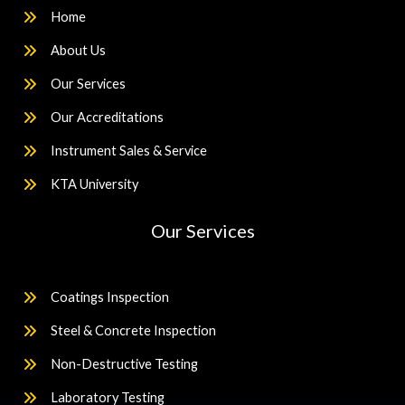
Home
About Us
Our Services
Our Accreditations
Instrument Sales & Service
KTA University
Our Services
Coatings Inspection
Steel & Concrete Inspection
Non-Destructive Testing
Laboratory Testing