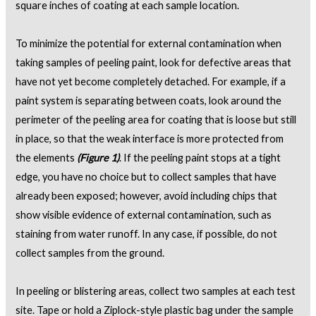
square inches of coating at each sample location.
To minimize the potential for external contamination when
taking samples of peeling paint, look for defective areas that
have not yet become completely detached. For example, if a
paint system is separating between coats, look around the
perimeter of the peeling area for coating that is loose but still
in place, so that the weak interface is more protected from
the elements
(Figure 1)
. If the peeling paint stops at a tight
edge, you have no choice but to collect samples that have
already been exposed; however, avoid including chips that
show visible evidence of external contamination, such as
staining from water runoff. In any case, if possible, do not
collect samples from the ground.
In peeling or blistering areas, collect two samples at each test
site. Tape or hold a Ziplock-style plastic bag under the sample