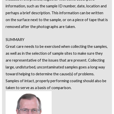
information, such as the sample ID number, date, location and
perhaps a brief description. This information can be written
on the surface next to the sample, or on a piece of tape that is
removed after the photographs are taken.
SUMMARY
Great care needs to be exercised when collecting the samples,
as well as in the selection of sample sites to make sure they
are representative of the issues that are present. Collecting
large, undisturbed, uncontaminated samples goes a long way
toward helping to determine the cause(s) of problems.
Samples of intact, properly performing coating should also be
taken to serve as a basis of comparison.