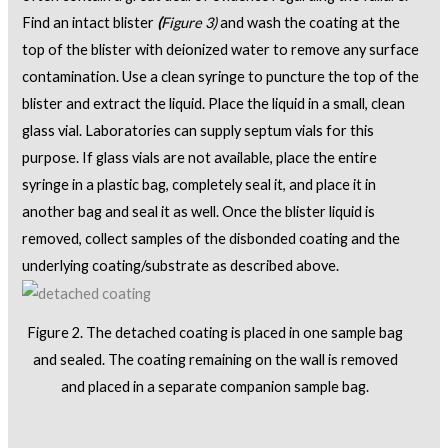
Find an intact blister
(
Figure 3)
and wash the coating at the
top of the blister with deionized water to remove any surface
contamination. Use a clean syringe to puncture the top of the
blister and extract the liquid. Place the liquid in a small, clean
glass vial. Laboratories can supply septum vials for this
purpose. If glass vials are not available, place the entire
syringe in a plastic bag, completely seal it, and place it in
another bag and seal it as well. Once the blister liquid is
removed, collect samples of the disbonded coating and the
underlying coating/substrate as described above.
Figure 2. The detached coating is placed in one sample bag
and sealed. The coating remaining on the wall is removed
and placed in a separate companion sample bag.