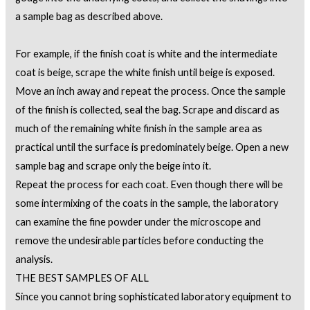
a sample bag as described above.
For example, if the finish coat is white and the intermediate
coat is beige, scrape the white finish until beige is exposed.
Move an inch away and repeat the process. Once the sample
of the finish is collected, seal the bag. Scrape and discard as
much of the remaining white finish in the sample area as
practical until the surface is predominately beige. Open a new
sample bag and scrape only the beige into it.
Repeat the process for each coat. Even though there will be
some intermixing of the coats in the sample, the laboratory
can examine the fine powder under the microscope and
remove the undesirable particles before conducting the
analysis.
THE BEST SAMPLES OF ALL
Since you cannot bring sophisticated laboratory equipment to