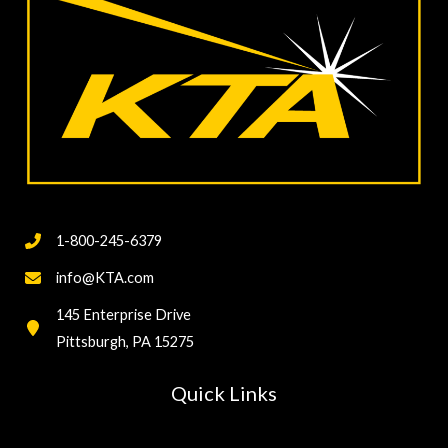
1-800-245-6379
info@KTA.com
145 Enterprise Drive
Pittsburgh, PA 15275
Quick Links