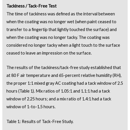
Tackiness / Tack-Free Test
The time of tackiness was defined as the interval between
when the coating was no longer wet (when paint ceased to
transfer to a fingertip that lightly touched the surface) and
when the coating was no longer tacky. The coating was
considered no longer tacky when a light touch to the surface
ceased to leave an impression on the surface.
The results of the tackiness/tack-free study established that
at 80 F air temperature and 65-percent relative humidity (RH),
the proper 1:1 mixed gray AC coating had a tack window of 2.5
hours (Table 1). Mix ratios of 1.05:1 and 1.1:1 had a tack
window of 2.25 hours; and a mix ratio of 1.4:1 had a tack
window of 1-to-1.5 hours.
Table 1: Results of Tack-Free Study.