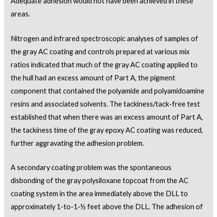
Adequate adhesion would not have been achieved in these
areas.
Nitrogen and infrared spectroscopic analyses of samples of
the gray AC coating and controls prepared at various mix
ratios indicated that much of the gray AC coating applied to
the hull had an excess amount of Part A, the pigment
component that contained the polyamide and polyamidoamine
resins and associated solvents. The tackiness/tack-free test
established that when there was an excess amount of Part A,
the tackiness time of the gray epoxy AC coating was reduced,
further aggravating the adhesion problem.
A secondary coating problem was the spontaneous
disbonding of the gray polysiloxane topcoat from the AC
coating system in the area immediately above the DLL to
approximately 1-to-1-½ feet above the DLL. The adhesion of