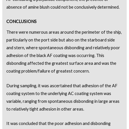
absence of amine blush could not be conclusively determined.
CONCLUSIONS
There were numerous areas around the perimeter of the ship,
particularly on the port side but also on the starboard side
and stern, where spontaneous disbonding and relatively poor
adhesion of the black AF coating was occurring. This
disbonding affected the greatest surface area and was the
coating problem/failure of greatest concern.
During sampling, it was ascertained that adhesion of the AF
coating system to the underlying AC coating system was
variable, ranging from spontaneous disbonding in large areas
to relatively tight adhesion in other areas.
It was concluded that the poor adhesion and disbonding