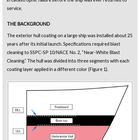
service.
THE BACKGROUND
The exterior hull coating on a large ship was installed about 25
years after its initial launch. Specifications required blast
cleaning to SSPC-SP 10/NACE No. 2, “Near-White Blast
Cleaning.” The hull was divided into three segments with each
coating layer applied in a different color (Figure 1).