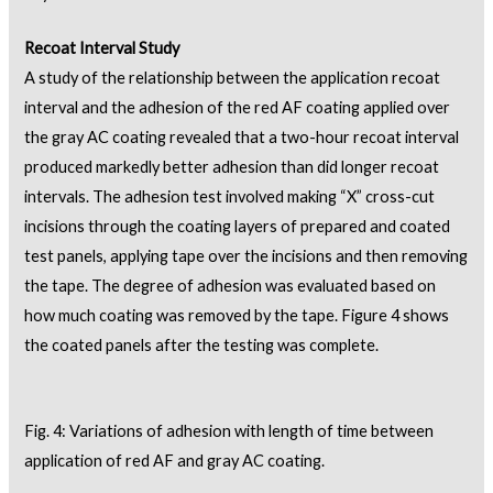
Recoat Interval Study
A study of the relationship between the application recoat
interval and the adhesion of the red AF coating applied over
the gray AC coating revealed that a two-hour recoat interval
produced markedly better adhesion than did longer recoat
intervals. The adhesion test involved making “X” cross-cut
incisions through the coating layers of prepared and coated
test panels, applying tape over the incisions and then removing
the tape. The degree of adhesion was evaluated based on
how much coating was removed by the tape. Figure 4 shows
the coated panels after the testing was complete.
Fig. 4: Variations of adhesion with length of time between
application of red AF and gray AC coating.