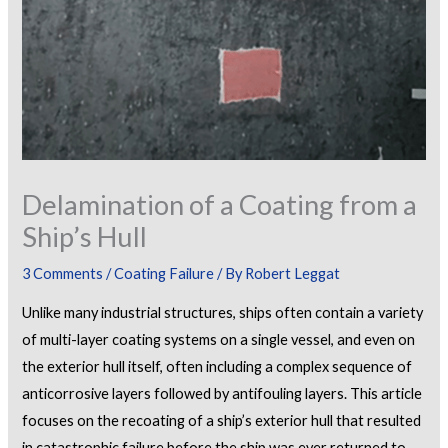
Delamination of a Coating from a
Ship’s Hull
3 Comments
/
Coating Failure
/ By
Robert Leggat
Unlike many industrial structures, ships often contain a variety
of multi-layer coating systems on a single vessel, and even on
the exterior hull itself, often including a complex sequence of
anticorrosive layers followed by antifouling layers. This article
focuses on the recoating of a ship’s exterior hull that resulted
in catastrophic failure before the ship was ever returned to