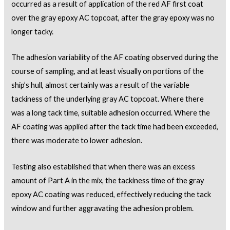
occurred as a result of application of the red AF first coat
over the gray epoxy AC topcoat, after the gray epoxy was no
longer tacky.
The adhesion variability of the AF coating observed during the
course of sampling, and at least visually on portions of the
ship’s hull, almost certainly was a result of the variable
tackiness of the underlying gray AC topcoat. Where there
was a long tack time, suitable adhesion occurred. Where the
AF coating was applied after the tack time had been exceeded,
there was moderate to lower adhesion.
Testing also established that when there was an excess
amount of Part A in the mix, the tackiness time of the gray
epoxy AC coating was reduced, effectively reducing the tack
window and further aggravating the adhesion problem.