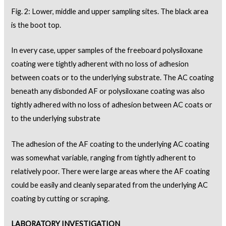
Fig. 2: Lower, middle and upper sampling sites. The black area
is the boot top.
In every case, upper samples of the freeboard polysiloxane
coating were tightly adherent with no loss of adhesion
between coats or to the underlying substrate. The AC coating
beneath any disbonded AF or polysiloxane coating was also
tightly adhered with no loss of adhesion between AC coats or
to the underlying substrate
The adhesion of the AF coating to the underlying AC coating
was somewhat variable, ranging from tightly adherent to
relatively poor. There were large areas where the AF coating
could be easily and cleanly separated from the underlying AC
coating by cutting or scraping.
LABORATORY INVESTIGATION