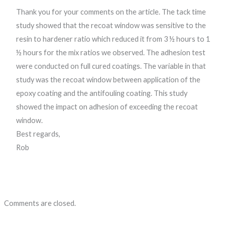
Thank you for your comments on the article. The tack time
study showed that the recoat window was sensitive to the
resin to hardener ratio which reduced it from 3 ½ hours to 1
½ hours for the mix ratios we observed. The adhesion test
were conducted on full cured coatings. The variable in that
study was the recoat window between application of the
epoxy coating and the antifouling coating. This study
showed the impact on adhesion of exceeding the recoat
window.
Best regards,
Rob
Comments are closed.