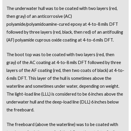
The underwater hull was to be coated with two layers (red,
then gray) of an anticorrosive (AC)
polyamide/polyamidoamine-cured epoxy at 4-to-8 mils DFT
followed by three layers (red, black, then red) of an antifouling
(AF) polyamide cuprous oxide coating at 4-to-6 mils DFT.
The boot top was to be coated with two layers (red, then
gray) of the AC coating at 4-to-8 mils DFT followed by three
layers of the AF coating (red, then two coats of black) at 4-to-
6 mils DFT. This layer of the hull is sometimes above the
waterline and sometimes under water, depending on weight.
The light-load line (LLL) is considered to be 6 inches above the
underwater hull and the deep-load line (DLL) 6 inches below
the freeboard.
The freeboard (above the waterline) was to be coated with