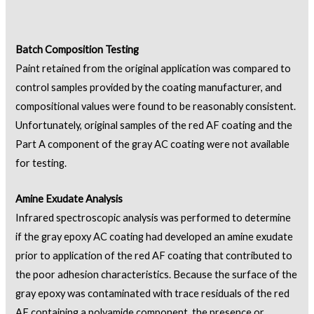
Batch Composition Testing
Paint retained from the original application was compared to
control samples provided by the coating manufacturer, and
compositional values were found to be reasonably consistent.
Unfortunately, original samples of the red AF coating and the
Part A component of the gray AC coating were not available
for testing.
Amine Exudate Analysis
Infrared spectroscopic analysis was performed to determine
if the gray epoxy AC coating had developed an amine exudate
prior to application of the red AF coating that contributed to
the poor adhesion characteristics. Because the surface of the
gray epoxy was contaminated with trace residuals of the red
AF containing a polyamide component, the presence or