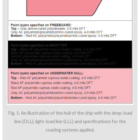
Fig. 1: An illustration of the hull of the ship with the deep-load
line (DLL), light-load line (LLL) and specifications for the
coating systems applied.