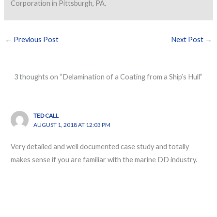
Corporation in Pittsburgh, PA.
←
Previous Post
Next Post
→
3 thoughts on “Delamination of a Coating from a Ship’s Hull”
TED CALL
AUGUST 1, 2018 AT 12:03 PM
Very detailed and well documented case study and totally
makes sense if you are familiar with the marine DD industry.