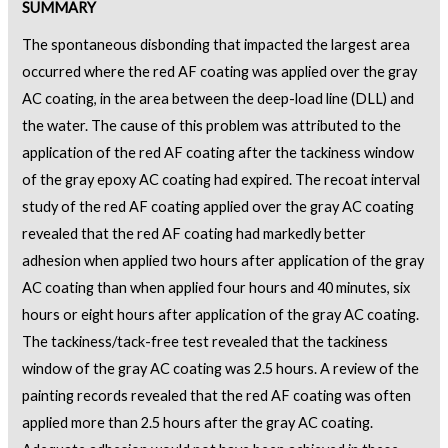
SUMMARY
The spontaneous disbonding that impacted the largest area
occurred where the red AF coating was applied over the gray
AC coating, in the area between the deep-load line (DLL) and
the water. The cause of this problem was attributed to the
application of the red AF coating after the tackiness window
of the gray epoxy AC coating had expired. The recoat interval
study of the red AF coating applied over the gray AC coating
revealed that the red AF coating had markedly better
adhesion when applied two hours after application of the gray
AC coating than when applied four hours and 40 minutes, six
hours or eight hours after application of the gray AC coating.
The tackiness/tack-free test revealed that the tackiness
window of the gray AC coating was 2.5 hours. A review of the
painting records revealed that the red AF coating was often
applied more than 2.5 hours after the gray AC coating.