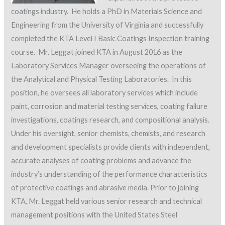
coatings industry. He holds a PhD in Materials Science and
Engineering from the University of Virginia and successfully
completed the KTA Level I Basic Coatings Inspection training
course. Mr. Leggat joined KTA in August 2016 as the
Laboratory Services Manager overseeing the operations of
the Analytical and Physical Testing Laboratories. In this
position, he oversees all laboratory services which include
paint, corrosion and material testing services, coating failure
investigations, coatings research, and compositional analysis.
Under his oversight, senior chemists, chemists, and research
and development specialists provide clients with independent,
accurate analyses of coating problems and advance the
industry’s understanding of the performance characteristics
of protective coatings and abrasive media. Prior to joining
KTA, Mr. Leggat held various senior research and technical
management positions with the United States Steel