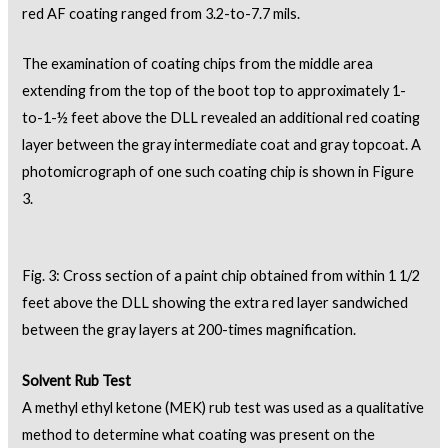
red AF coating ranged from 3.2-to-7.7 mils.
The examination of coating chips from the middle area
extending from the top of the boot top to approximately 1-
to-1-½ feet above the DLL revealed an additional red coating
layer between the gray intermediate coat and gray topcoat. A
photomicrograph of one such coating chip is shown in Figure
3.
Fig. 3: Cross section of a paint chip obtained from within 1 1/2
feet above the DLL showing the extra red layer sandwiched
between the gray layers at 200-times magnification.
Solvent Rub Test
A methyl ethyl ketone (MEK) rub test was used as a qualitative
method to determine what coating was present on the