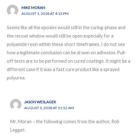
MIKE MORAN
AUGUST 1, 2018 AT 4:13 PM
Seems like all the epoxies would still in the curing-phase and
the recoat window would still be open especially for a
polyamide resin within these short timeframes. I do not see
how a legitimate conclusion can be drawn on adhesion. Pull-
off tests are to be performed on cured coatings. It might be a
different case if it was a fast cure product like a sprayed
polyurea.
JASON WESLAGER
AUGUST 3, 2018 AT 11:52 AM
Mr. Moran – the following comes from the author, Rob
Leggat: