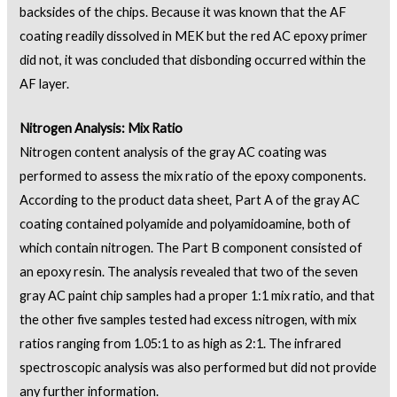
backsides of the chips. Because it was known that the AF
coating readily dissolved in MEK but the red AC epoxy primer
did not, it was concluded that disbonding occurred within the
AF layer.
Nitrogen Analysis: Mix Ratio
Nitrogen content analysis of the gray AC coating was
performed to assess the mix ratio of the epoxy components.
According to the product data sheet, Part A of the gray AC
coating contained polyamide and polyamidoamine, both of
which contain nitrogen. The Part B component consisted of
an epoxy resin. The analysis revealed that two of the seven
gray AC paint chip samples had a proper 1:1 mix ratio, and that
the other five samples tested had excess nitrogen, with mix
ratios ranging from 1.05:1 to as high as 2:1. The infrared
spectroscopic analysis was also performed but did not provide
any further information.