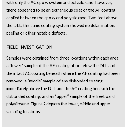
with only the AC epoxy system and polysiloxane; however,
there appeared to be an extraneous coat of the AF coating
applied between the epoxy and polysiloxane. Two feet above
the DLL, this same coating system showed no delamination,
peeling or other notable defects.
FIELD INVESTIGATION
Samples were obtained from three locations within each area:
a “lower” sample of the AF coating at or below the DLL and
the intact AC coating beneath where the AF coating had been
removed; a “middle” sample of any disbonded coating
immediately above the DLL and the AC coating beneath the
disbonded coating; and an “upper” sample of the freeboard
polysiloxane. Figure 2 depicts the lower, middle and upper
sampling locations.