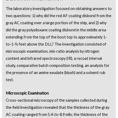
The laboratory investigation focused on obtaining answers to
two questions: 1) why did the red AF coating disbond from the
gray AC coating over a large portion of the ship, and 2) why
did the gray polysiloxane coating disbond in the middle area
extending from the top of the boot top to approximately 1-
to-1-½ feet above the DLL? The investigation consisted of
microscopic examination, mix-ratio analysis by nitrogen
content and infrared spectroscopy (IR), a recoat interval
study, comparative batch composition testing, an analysis for
the presence of an amine exudate (blush) and a solvent rub
test.
Microscopic Examination
Cross-sectional microscopy of the samples collected during
the field investigation revealed that the thickness of the gray
AC coating ranged from 5.4-to-8.9 mils; the thickness of the