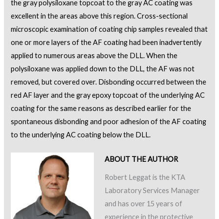
the gray polysiloxane topcoat to the gray AC coating was
excellent in the areas above this region. Cross-sectional
microscopic examination of coating chip samples revealed that
one or more layers of the AF coating had been inadvertently
applied to numerous areas above the DLL. When the
polysiloxane was applied down to the DLL, the AF was not
removed, but covered over. Disbonding occurred between the
red AF layer and the gray epoxy topcoat of the underlying AC
coating for the same reasons as described earlier for the
spontaneous disbonding and poor adhesion of the AF coating
to the underlying AC coating below the DLL.
ABOUT THE AUTHOR
Robert Leggat is the KTA
Laboratory Services Manager
and has over 15 years of
experience in the protective