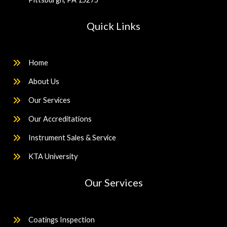
Quick Links
Home
About Us
Our Services
Our Accreditations
Instrument Sales & Service
KTA University
Our Services
Coatings Inspection