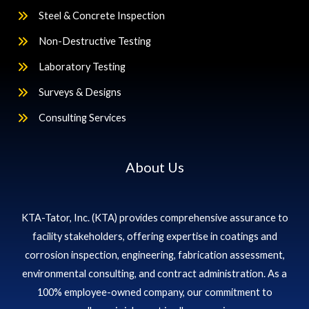
Steel & Concrete Inspection
Non-Destructive Testing
Laboratory Testing
Surveys & Designs
Consulting Services
About Us
KTA-Tator, Inc. (KTA) provides comprehensive assurance to
facility stakeholders, offering expertise in coatings and
corrosion inspection, engineering, fabrication assessment,
environmental consulting, and contract administration. As a
100% employee-owned company, our commitment to