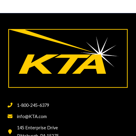
1-800-245-6379
info@KTA.com
145 Enterprise Drive
Pittsburgh, PA 15275