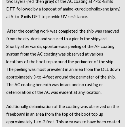
two layers (red, then gray) of the AC coating at 4-to-8 mils
DFT, followed by a topcoat of amine-cured polysiloxane (gray)
at 5-to-8 mils DFT to provide UV resistance.
After the coating work was completed, the ship was removed
from the dry-dock and secured to a pier in the shipyard.
Shortly afterwards, spontaneous peeling of the AF coating
system from the AC coating was observed at various
locations of the boot top around the perimeter of the ship.
The peeling was most prevalent in an area from the DLL down
approximately 3-to-4 feet around the perimeter of the ship.
The AC coating beneath was intact and no rusting or
deterioration of the AC was evident at any location.
Additionally, delamination of the coating was observed on the
freeboard in an area from the top of the boot top up
approximately 1-to-2 feet. This area was to have been coated