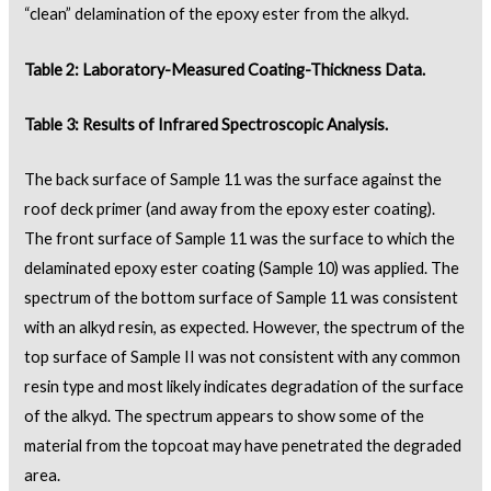
“clean” delamination of the epoxy ester from the alkyd.
Table 2: Laboratory-Measured Coating-Thickness Data.
Table 3: Results of Infrared Spectroscopic Analysis.
The back surface of Sample 11 was the surface against the
roof deck primer (and away from the epoxy ester coating).
The front surface of Sample 11 was the surface to which the
delaminated epoxy ester coating (Sample 10) was applied. The
spectrum of the bottom surface of Sample 11 was consistent
with an alkyd resin, as expected. However, the spectrum of the
top surface of Sample II was not consistent with any common
resin type and most likely indicates degradation of the surface
of the alkyd. The spectrum appears to show some of the
material from the topcoat may have penetrated the degraded
area.