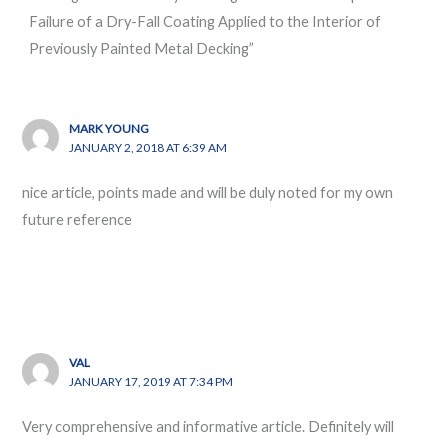
Failure of a Dry-Fall Coating Applied to the Interior of
Previously Painted Metal Decking”
MARK YOUNG
JANUARY 2, 2018 AT 6:39 AM
nice article, points made and will be duly noted for my own
future reference
VAL
JANUARY 17, 2019 AT 7:34 PM
Very comprehensive and informative article. Definitely will