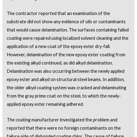
The contractor reported that an examination of the
substrate did not show any evidence of oils or contaminants
that would cause delamination. The surfaces containing failed
coating were repaired using localized solvent cleaning and the
application of a new coat of the epoxy ester dry-fall.
However, delamination of the new epoxy ester coating from
the existing alkyd continued, as did alkyd delamination.
Delamination was also occurring between the newly applied
epoxy ester and alkyd on structural steel beams. In addition,
the older alkyd coating system was cracked and delaminating
from the gray prime coat on the steel, to which the newly-
applied epoxy ester remaining adhered.
The coating manufacturer investigated the problem and
reported that there were no foreign contaminants on the
failure side of disbonded coating chips. The cause of failure