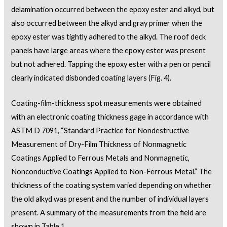
delamination occurred between the epoxy ester and alkyd, but
also occurred between the alkyd and gray primer when the
epoxy ester was tightly adhered to the alkyd. The roof deck
panels have large areas where the epoxy ester was present
but not adhered. Tapping the epoxy ester with a pen or pencil
clearly indicated disbonded coating layers (Fig. 4).
Coating-film-thickness spot measurements were obtained
with an electronic coating thickness gage in accordance with
ASTM D 7091, “Standard Practice for Nondestructive
Measurement of Dry-Film Thickness of Nonmagnetic
Coatings Applied to Ferrous Metals and Nonmagnetic,
Nonconductive Coatings Applied to Non-Ferrous Metal.” The
thickness of the coating system varied depending on whether
the old alkyd was present and the number of individual layers
present. A summary of the measurements from the field are
shown in Table 1.