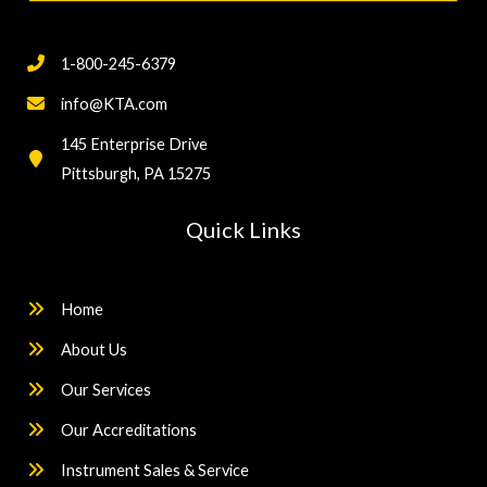
1-800-245-6379
info@KTA.com
145 Enterprise Drive
Pittsburgh, PA 15275
Quick Links
Home
About Us
Our Services
Our Accreditations
Instrument Sales & Service