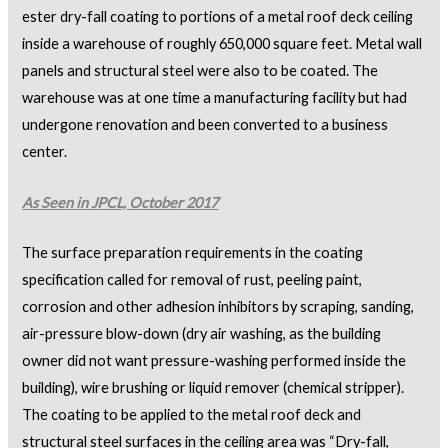
ester dry-fall coating to portions of a metal roof deck ceiling
inside a warehouse of roughly 650,000 square feet. Metal wall
panels and structural steel were also to be coated. The
warehouse was at one time a manufacturing facility but had
undergone renovation and been converted to a business
center.
As Seen in JPCL, October 2017
The surface preparation requirements in the coating
specification called for removal of rust, peeling paint,
corrosion and other adhesion inhibitors by scraping, sanding,
air-pressure blow-down (dry air washing, as the building
owner did not want pressure-washing performed inside the
building), wire brushing or liquid remover (chemical stripper).
The coating to be applied to the metal roof deck and
structural steel surfaces in the ceiling area was “Dry-fall,