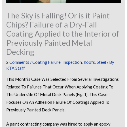
The Sky is Falling! Or is it Paint
Chips? Failure of a Dry-Fall
Coating Applied to the Interior of
Previously Painted Metal
Decking
2 Comments
/
Coating Failure
,
Inspection
,
Roofs
,
Steel
/ By
KTA Staff
This Month’s Case Was Selected From Several Investigations
Related To Failures That Occur When Applying Coating To
The Underside Of Metal Deck Panels (Fig. 1). This Case
Focuses On An Adhesion Failure Of Coatings Applied To
Previously Painted Deck Panels.
A paint contracting company was hired to apply an epoxy