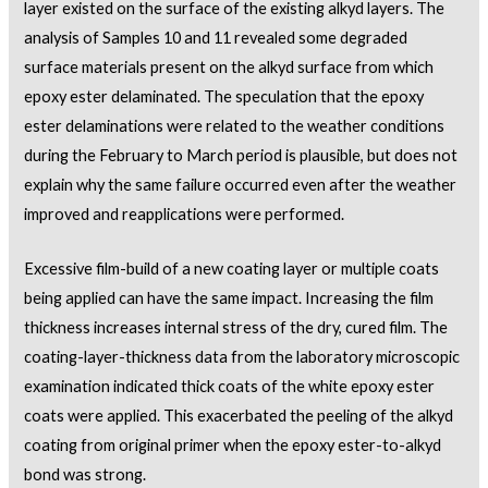
layer existed on the surface of the existing alkyd layers. The
analysis of Samples 10 and 11 revealed some degraded
surface materials present on the alkyd surface from which
epoxy ester delaminated. The speculation that the epoxy
ester delaminations were related to the weather conditions
during the February to March period is plausible, but does not
explain why the same failure occurred even after the weather
improved and reapplications were performed.
Excessive film-build of a new coating layer or multiple coats
being applied can have the same impact. Increasing the film
thickness increases internal stress of the dry, cured film. The
coating-layer-thickness data from the laboratory microscopic
examination indicated thick coats of the white epoxy ester
coats were applied. This exacerbated the peeling of the alkyd
coating from original primer when the epoxy ester-to-alkyd
bond was strong.