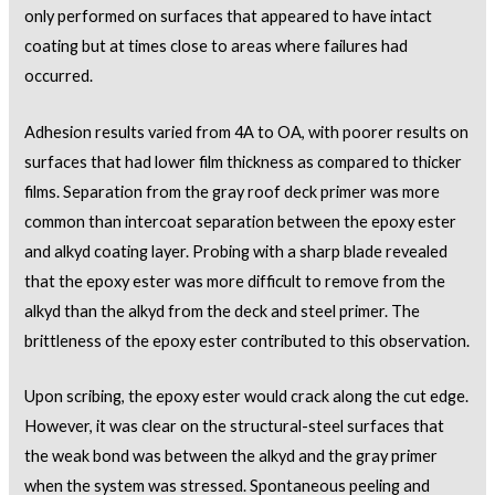
only performed on surfaces that appeared to have intact
coating but at times close to areas where failures had
occurred.
Adhesion results varied from 4A to OA, with poorer results on
surfaces that had lower film thickness as compared to thicker
films. Separation from the gray roof deck primer was more
common than intercoat separation between the epoxy ester
and alkyd coating layer. Probing with a sharp blade revealed
that the epoxy ester was more difficult to remove from the
alkyd than the alkyd from the deck and steel primer. The
brittleness of the epoxy ester contributed to this observation.
Upon scribing, the epoxy ester would crack along the cut edge.
However, it was clear on the structural-steel surfaces that
the weak bond was between the alkyd and the gray primer
when the system was stressed. Spontaneous peeling and