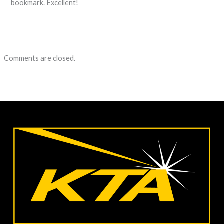
bookmark. Excellent!
Comments are closed.