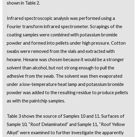
shown in Table 2.
Infrared spectroscopic analysis was performed using a
Fourier transform infrared spectrometer. Scrapings of the
coating samples were combined with potassium bromide
powder and formed into pellets under high pressure. Cotton
swabs were removed from the vials and extracted with
hexane. Hexane was chosen because it would be a stronger
solvent than alcohol, but not strong enough to pull the
adhesive from the swab. The solvent was then evaporated
under a low-temperature heat lamp and potassium bromide
powder was added to the resulting residue to produce pellets
as with the paintchip samples.
Table 3 shows the source of Samples 10 and 11. Surfaces of
Sample 10, “Roof Delaminated” and Sample 11, “Roof Yellow
Alkyd” were examined to further investigate the apparently