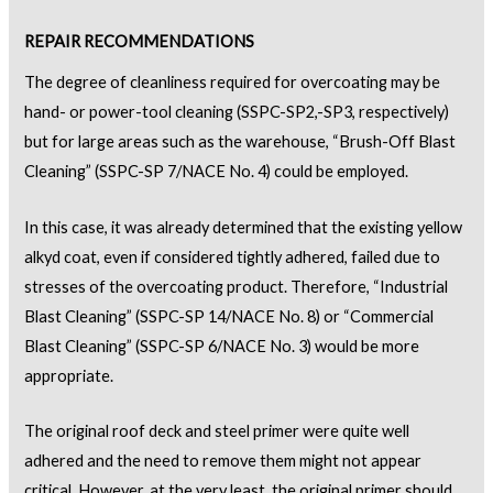
REPAIR RECOMMENDATIONS
The degree of cleanliness required for overcoating may be
hand- or power-tool cleaning (SSPC-SP2,-SP3, respectively)
but for large areas such as the warehouse, “Brush-Off Blast
Cleaning” (SSPC-SP 7/NACE No. 4) could be employed.
In this case, it was already determined that the existing yellow
alkyd coat, even if considered tightly adhered, failed due to
stresses of the overcoating product. Therefore, “Industrial
Blast Cleaning” (SSPC-SP 14/NACE No. 8) or “Commercial
Blast Cleaning” (SSPC-SP 6/NACE No. 3) would be more
appropriate.
The original roof deck and steel primer were quite well
adhered and the need to remove them might not appear
critical. However, at the very least, the original primer should