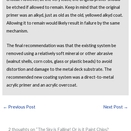
be etched if allowed to remain. Keep in mind that the original
primer was an alkyd, just as old as the old, yellowed alkyd coat.
Allowing it to remain would likely result in failure by the same
mechanism.
The final recommendation was that the existing system be
removed using a relatively soft mineral or other abrasive
(walnut shells, corn cobs, glass or plastic beads) to avoid
distortion and damage to the metal deck substrate. The
recommended new coating system was a direct-to-metal
acrylic primer and an acrylic overcoat.
←
Previous Post
Next Post
→
2 thoughts on “The Sky is Falling! Or is it Paint Chips?