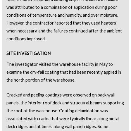
was attributed to a combination of application during poor
conditions of temperature and humidity, and over moisture.
However, the contractor reported that they used heaters
when necessary, and the failures continued after the ambient
conditions improved.
SITE INVESTIGATION
The investigator visited the warehouse facility in May to
examine the dry-fall coating that had been recently applied in
the north portion of the warehouse.
Cracked and peeling coatings were observed on back wall
panels, the interior roof deck and structural beams supporting
the roof of the warehouse. Coating delamination was
associated with cracks that were typically linear along metal
deck ridges and at times, along wall panel ridges. Some