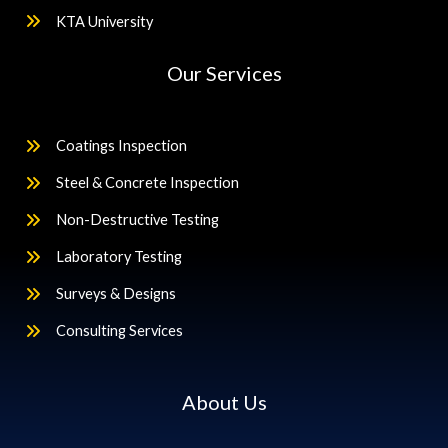
KTA University
Our Services
Coatings Inspection
Steel & Concrete Inspection
Non-Destructive Testing
Laboratory Testing
Surveys & Designs
Consulting Services
About Us