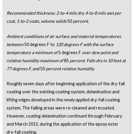
Recommended thickness: 2-to-4 mils dry, 4-to-8 mils wet per
coat, 1-to-2 coats, volume solids
50
percent.
Ambient conditions of air surface and material temperatures
between
50 degrees F to
120 degrees F with the surface
temperature a minimum of
5 degrees F
over dew point and
relative humidity maximum of
85
percent. Falls dry in 10 feet at
77 degrees F, and
50
percent relative humidity.
Roughly seven days after beginning application of the dry-fall
coating over the existing coating system, delamination and
lifting edges developed in the newly applied dry-fall coating
system. The failing areas were re-cleaned and recoated.
However, coating delamination continued through February
and March 2015, during the application of the epoxy ester
dry-fall coating.