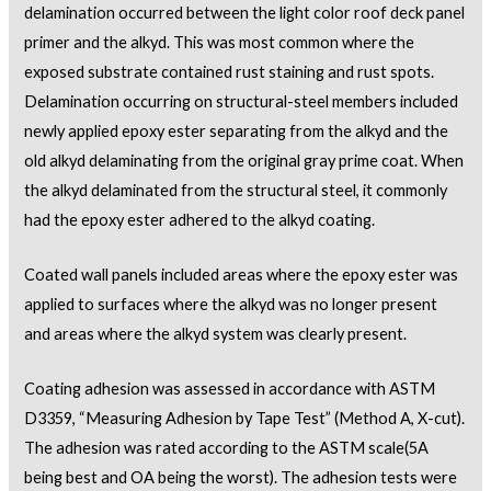
delamination occurred between the light color roof deck panel
primer and the alkyd. This was most common where the
exposed substrate contained rust staining and rust spots.
Delamination occurring on structural-steel members included
newly applied epoxy ester separating from the alkyd and the
old alkyd delaminating from the original gray prime coat. When
the alkyd delaminated from the structural steel, it commonly
had the epoxy ester adhered to the alkyd coating.
Coated wall panels included areas where the epoxy ester was
applied to surfaces where the alkyd was no longer present
and areas where the alkyd system was clearly present.
Coating adhesion was assessed in accordance with ASTM
D3359, “Measuring Adhesion by Tape Test” (Method A, X-cut).
The adhesion was rated according to the ASTM scale(5A
being best and OA being the worst). The adhesion tests were