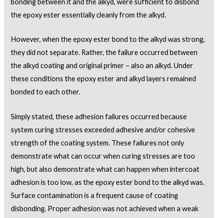
bonding between it and the alkyd, were sufficient to disbond
the epoxy ester essentially cleanly from the alkyd.
However, when the epoxy ester bond to the alkyd was strong,
they did not separate. Rather, the failure occurred between
the alkyd coating and original primer – also an alkyd. Under
these conditions the epoxy ester and alkyd layers remained
bonded to each other.
Simply stated, these adhesion failures occurred because
system curing stresses exceeded adhesive and/or cohesive
strength of the coating system. These failures not only
demonstrate what can occur when curing stresses are too
high, but also demonstrate what can happen when intercoat
adhesion is too low, as the epoxy ester bond to the alkyd was.
Surface contamination is a frequent cause of coating
disbonding. Proper adhesion was not achieved when a weak