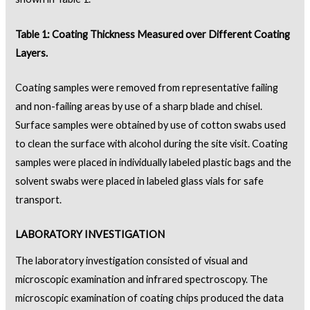
Table 1: Coating Thickness Measured over Different Coating
Layers.
Coating samples were removed from representative failing
and non-failing areas by use of a sharp blade and chisel.
Surface samples were obtained by use of cotton swabs used
to clean the surface with alcohol during the site visit. Coating
samples were placed in individually labeled plastic bags and the
solvent swabs were placed in labeled glass vials for safe
transport.
LABORATORY INVESTIGATION
The laboratory investigation consisted of visual and
microscopic examination and infrared spectroscopy. The
microscopic examination of coating chips produced the data