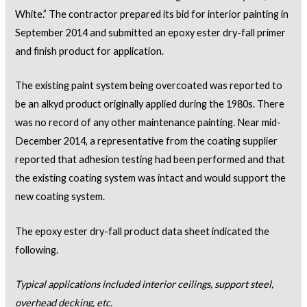
White.” The contractor prepared its bid for interior painting in
September 2014 and submitted an epoxy ester dry-fall primer
and finish product for application.
The existing paint system being overcoated was reported to
be an alkyd product originally applied during the 1980s. There
was no record of any other maintenance painting. Near mid-
December 2014, a representative from the coating supplier
reported that adhesion testing had been performed and that
the existing coating system was intact and would support the
new coating system.
The epoxy ester dry-fall product data sheet indicated the
following.
Typical applications included interior ceilings, support steel,
overhead decking, etc.