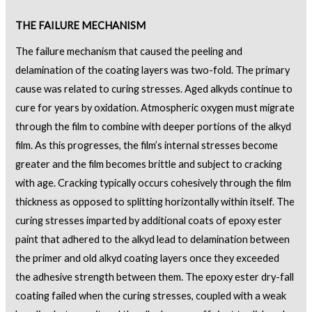
THE FAILURE MECHANISM
The failure mechanism that caused the peeling and
delamination of the coating layers was two-fold. The primary
cause was related to curing stresses. Aged alkyds continue to
cure for years by oxidation. Atmospheric oxygen must migrate
through the film to combine with deeper portions of the alkyd
film. As this progresses, the film’s internal stresses become
greater and the film becomes brittle and subject to cracking
with age. Cracking typically occurs cohesively through the film
thickness as opposed to splitting horizontally within itself. The
curing stresses imparted by additional coats of epoxy ester
paint that adhered to the alkyd lead to delamination between
the primer and old alkyd coating layers once they exceeded
the adhesive strength between them. The epoxy ester dry-fall
coating failed when the curing stresses, coupled with a weak