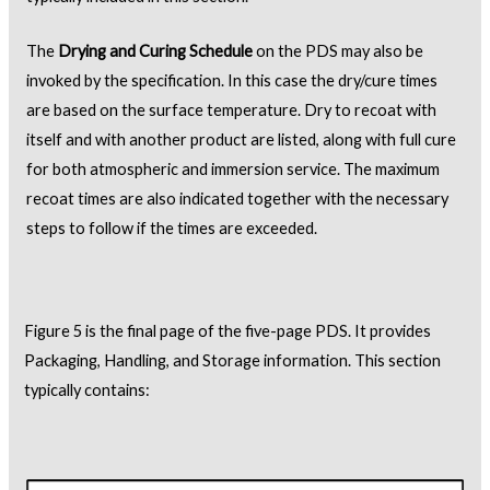
The
Drying and Curing Schedule
on the PDS may also be
invoked by the specification. In this case the dry/cure times
are based on the surface temperature. Dry to recoat with
itself and with another product are listed, along with full cure
for both atmospheric and immersion service. The maximum
recoat times are also indicated together with the necessary
steps to follow if the times are exceeded.
Figure 5 is the final page of the five-page PDS. It provides
Packaging, Handling, and Storage information. This section
typically contains: