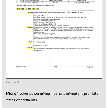
Figure 3
Mixing
invokes power mixing (not hand mixing) and prohibits
mixing of partial kits.