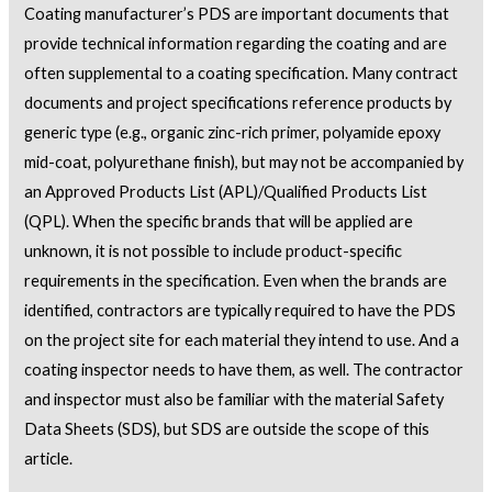
Coating manufacturer’s PDS are important documents that
provide technical information regarding the coating and are
often supplemental to a coating specification. Many contract
documents and project specifications reference products by
generic type (e.g., organic zinc-rich primer, polyamide epoxy
mid-coat, polyurethane finish), but may not be accompanied by
an Approved Products List (APL)/Qualified Products List
(QPL). When the specific brands that will be applied are
unknown, it is not possible to include product-specific
requirements in the specification. Even when the brands are
identified, contractors are typically required to have the PDS
on the project site for each material they intend to use. And a
coating inspector needs to have them, as well. The contractor
and inspector must also be familiar with the material Safety
Data Sheets (SDS), but SDS are outside the scope of this
article.