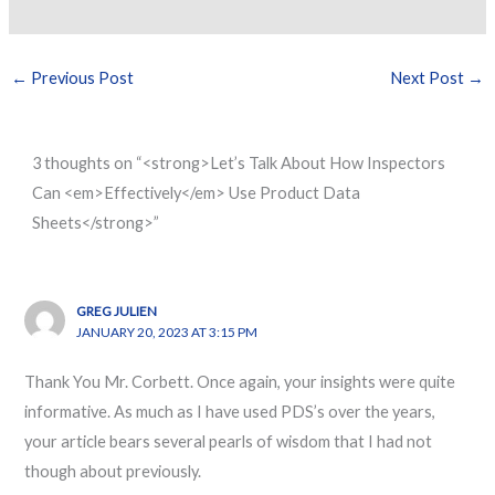
←
Previous Post
Next Post
→
3 thoughts on “<strong>Let’s Talk About How Inspectors
Can <em>Effectively</em> Use Product Data
Sheets</strong>”
GREG JULIEN
JANUARY 20, 2023 AT 3:15 PM
Thank You Mr. Corbett. Once again, your insights were quite
informative. As much as I have used PDS’s over the years,
your article bears several pearls of wisdom that I had not
though about previously.