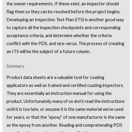
the owner requirements. If these exist, an inspector should
flag them so they can be resolved before the project begins.
Developing an Inspection Test Plan (ITS) is another good way
to capture all the inspection checkpoints and corresponding
acceptance criteria, and determine whether the criteria
conflict with the PDS, and vice-versa. The process of creating
an ITS will be the subject of a future column.
Summary
Product data sheets are a valuable tool for coating
applicators as well as trained and certified coating inspectors.
They are essentially an instruction manual for using the
product. Unfortunately, many of us don’t read the instructions
until it is too late, or assume it is the same material we’ve used
for years, or that the “epoxy” of one manufacturer is the same
as the epoxy from another. Reading and comprehending PDS