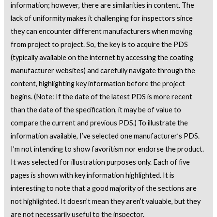
information; however, there are similarities in content. The
lack of uniformity makes it challenging for inspectors since
they can encounter different manufacturers when moving
from project to project. So, the key is to acquire the PDS
(typically available on the internet by accessing the coating
manufacturer websites) and carefully navigate through the
content, highlighting key information before the project
begins. (Note: If the date of the latest PDS is more recent
than the date of the specification, it may be of value to
compare the current and previous PDS.) To illustrate the
information available, I’ve selected one manufacturer’s PDS.
I’m not intending to show favoritism nor endorse the product.
It was selected for illustration purposes only. Each of five
pages is shown with key information highlighted. It is
interesting to note that a good majority of the sections are
not highlighted. It doesn’t mean they aren’t valuable, but they
are not necessarily useful to the inspector.