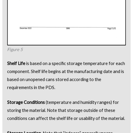
Figure 5
Shelf Life
is based on a specific storage temperature for each
component. Shelf life begins at the manufacturing date and is
based on unopened cans stored according to the
requirements in the PDS.
Storage Conditions
(temperature and humidity ranges) for
storing the material. Note that storage outside of these
conditions can affect the shelf life or usability of the material.