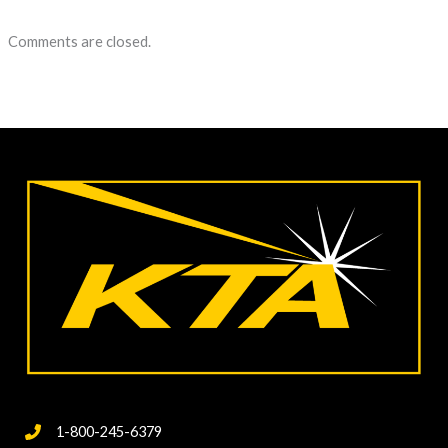
Comments are closed.
1-800-245-6379