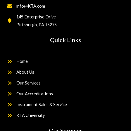
info@KTA.com
145 Enterprise Drive
Pittsburgh, PA 15275
Quick Links
Home
About Us
Our Services
Our Accreditations
Instrument Sales & Service
KTA University
Our Services