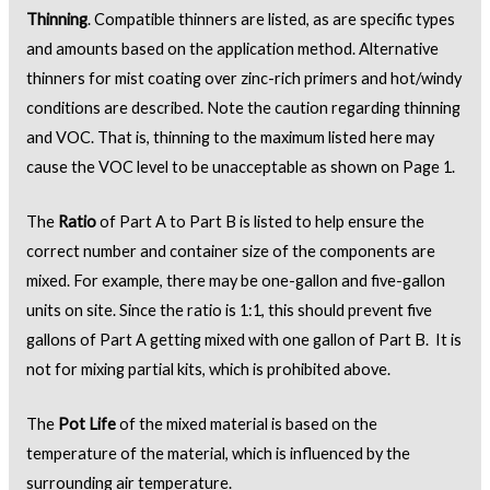
Thinning
. Compatible thinners are listed, as are specific types
and amounts based on the application method. Alternative
thinners for mist coating over zinc-rich primers and hot/windy
conditions are described. Note the caution regarding thinning
and VOC. That is, thinning to the maximum listed here may
cause the VOC level to be unacceptable as shown on Page 1.
The
Ratio
of Part A to Part B is listed to help ensure the
correct number and container size of the components are
mixed. For example, there may be one-gallon and five-gallon
units on site. Since the ratio is 1:1, this should prevent five
gallons of Part A getting mixed with one gallon of Part B. It is
not for mixing partial kits, which is prohibited above.
The
Pot Life
of the mixed material is based on the
temperature of the material, which is influenced by the
surrounding air temperature.