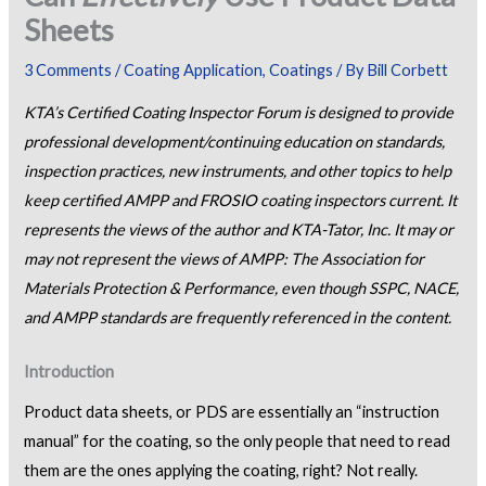
Sheets
3 Comments
/
Coating Application
,
Coatings
/ By
Bill Corbett
KTA’s Certified Coating Inspector Forum is designed to provide
professional development/continuing education on standards,
inspection practices, new instruments, and other topics to help
keep certified AMPP and FROSIO coating inspectors current. It
represents the views of the author and KTA-Tator, Inc. It may or
may not represent the views of AMPP: The Association for
Materials Protection & Performance, even though SSPC, NACE,
and AMPP standards are frequently referenced in the content.
Introduction
Product data sheets, or PDS are essentially an “instruction
manual” for the coating, so the only people that need to read
them are the ones applying the coating, right? Not really.