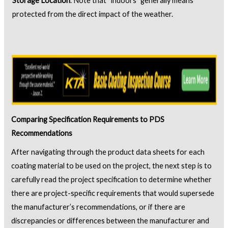
Storage Location
. Note that “indoors” generally means
protected from the direct impact of the weather.
Comparing Specification Requirements to PDS
Recommendations
After navigating through the product data sheets for each
coating material to be used on the project, the next step is to
carefully read the project specification to determine whether
there are project-specific requirements that would supersede
the manufacturer’s recommendations, or if there are
discrepancies or differences between the manufacturer and