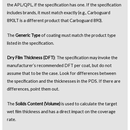
the APL/QPL, if the specification has one. If the specification
includes brands, it must match exactly (e.g., Carboguard
890LT is a different product that Carboguard 890).
The
Generic Type
of coating must match the product type
listed in the specification.
Dry Film Thickness (DFT)
: The specification may invoke the
manufacturer’s recommended DFT per coat, but do not
assume that to be the case. Look for differences between
the specification and the thicknesses in the PDS. If there are
differences, point them out.
The
Solids Content (Volume)
is used to calculate the target
wet film thickness and has a direct impact on the coverage
rate.