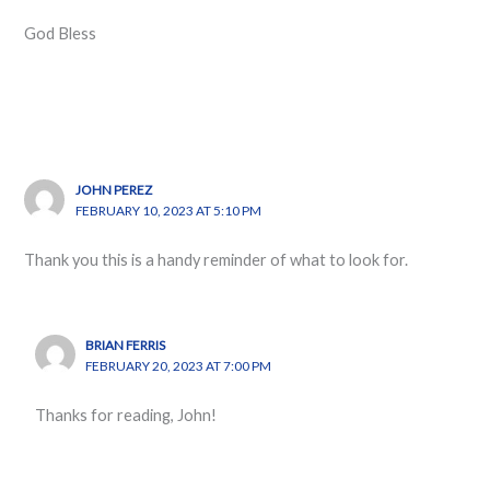
God Bless
JOHN PEREZ
FEBRUARY 10, 2023 AT 5:10 PM
Thank you this is a handy reminder of what to look for.
BRIAN FERRIS
FEBRUARY 20, 2023 AT 7:00 PM
Thanks for reading, John!