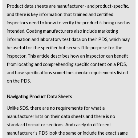
Product data sheets are manufacturer- and product-specific,
and there is key information that trained and certified
inspectors need to know to verify the product is being used as
intended. Coating manufacturers also include marketing
information and laboratory test data on their PDS, which may
be useful for the specifier but serves little purpose for the
inspector. This article describes how an inspector can benefit
from locating and comprehending specific content on a PDS,
and how specifications sometimes invoke requirements listed
on the PDS.
Navigating Product Data Sheets
Unlike SDS, there are no requirements for what a
manufacturer lists on their data sheets and there is no
standard format or sections. And rarely do different
manufacturer’s PDS look the same or include the exact same