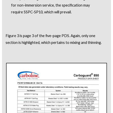
for non-immersion service, the specification may
require SSPC-SP10, which will prevail.
Figure 3 is page 3 of the five-page PDS. Again, only one
section is highlighted, which pertains to mixing and thinning.