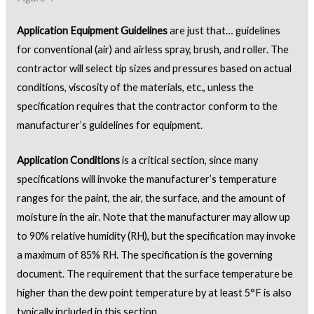
Application Equipment Guidelines
are just that… guidelines
for conventional (air) and airless spray, brush, and roller. The
contractor will select tip sizes and pressures based on actual
conditions, viscosity of the materials, etc., unless the
specification requires that the contractor conform to the
manufacturer’s guidelines for equipment.
Application Conditions
is a critical section, since many
specifications will invoke the manufacturer’s temperature
ranges for the paint, the air, the surface, and the amount of
moisture in the air. Note that the manufacturer may allow up
to 90% relative humidity (RH), but the specification may invoke
a maximum of 85% RH. The specification is the governing
document. The requirement that the surface temperature be
higher than the dew point temperature by at least 5°F is also
typically included in this section.