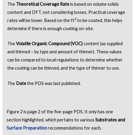
The
Theoretical Coverage Rate
is based on volume solids
content and DFT, not considering losses. Practical coverage
2
rates will be lower. Based on the ft
to be coated, this helps
determine if there is enough coating on-site.
The
Volatile Organic Compound (VOC)
content (as supplied
and thinned – by type and amount of thinner). These values
can be compared to local regulations to determine whether
the coating can be thinned, and the type of thinner to use.
The
Date
the PDS was last published.
Figure 2 is page 2 of the five-page PDS. It only has one
section highlighted, which pertains to various
Substrates and
Surface Preparation
recommendations for each.