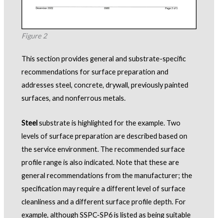
Figure 2
This section provides general and substrate-specific
recommendations for surface preparation and
addresses steel, concrete, drywall, previously painted
surfaces, and nonferrous metals.
Steel
substrate is highlighted for the example. Two
levels of surface preparation are described based on
the service environment. The recommended surface
profile range is also indicated. Note that these are
general recommendations from the manufacturer; the
specification may require a different level of surface
cleanliness and a different surface profile depth. For
example, although SSPC-SP6 is listed as being suitable