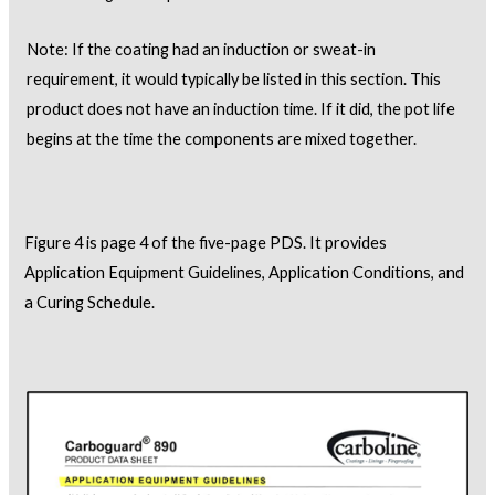
Note: If the coating had an induction or sweat-in
requirement, it would typically be listed in this section. This
product does not have an induction time. If it did, the pot life
begins at the time the components are mixed together.
Figure 4 is page 4 of the five-page PDS. It provides
Application Equipment Guidelines, Application Conditions, and
a Curing Schedule.