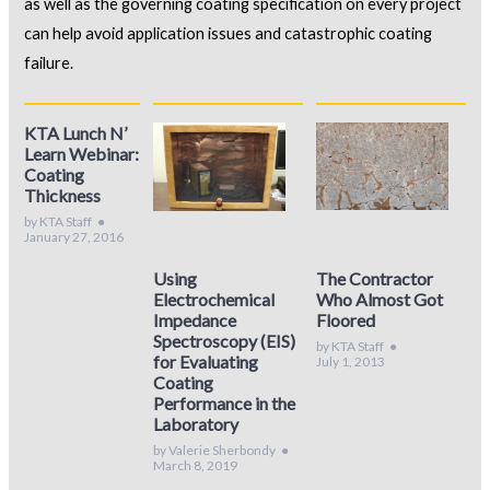
as well as the governing coating specification on every project
can help avoid application issues and catastrophic coating
failure.
KTA Lunch N’
Learn Webinar:
Coating
Thickness
by KTA Staff
●
January 27, 2016
Using
The Contractor
Electrochemical
Who Almost Got
Impedance
Floored
Spectroscopy (EIS)
by KTA Staff
●
for Evaluating
July 1, 2013
Coating
Performance in the
Laboratory
by Valerie Sherbondy
●
March 8, 2019