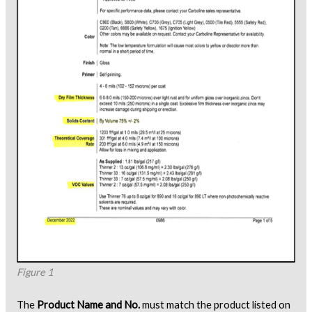
Figure 1
The
Product Name and No.
must match the product listed on