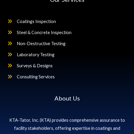
Coatings Inspection
Steel & Concrete Inspection
Non-Destructive Testing
Laboratory Testing
Surveys & Designs
Consulting Services
About Us
KTA-Tator, Inc. (KTA) provides comprehensive assurance to
facility stakeholders, offering expertise in coatings and