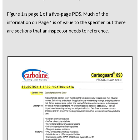
Figure 1 is page 1 of a five-page PDS. Much of the
information on Page 1 is of value to the specifier, but there
are sections that an inspector needs to reference.