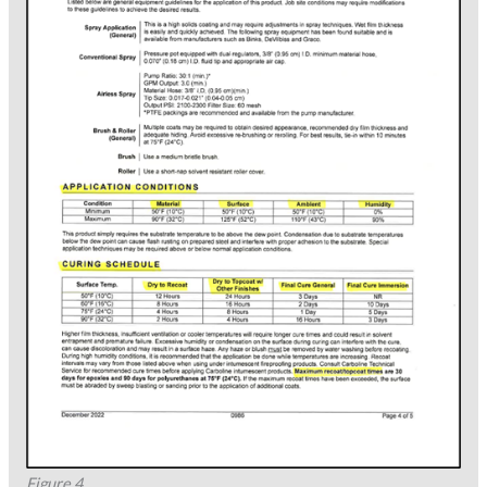
Figure 4