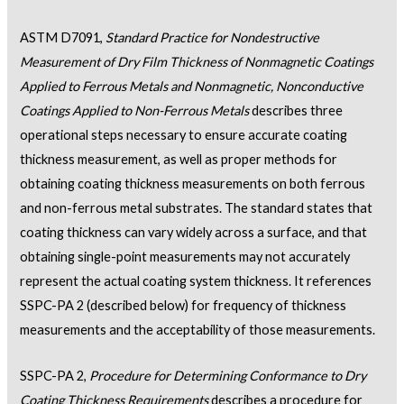
ASTM D7091,
Standard Practice for Nondestructive
Measurement of Dry Film Thickness of Nonmagnetic Coatings
Applied to Ferrous Metals and Nonmagnetic, Nonconductive
Coatings Applied to Non-Ferrous Metals
describes three
operational steps necessary to ensure accurate coating
thickness measurement, as well as proper methods for
obtaining coating thickness measurements on both ferrous
and non-ferrous metal substrates. The standard states that
coating thickness can vary widely across a surface, and that
obtaining single-point measurements may not accurately
represent the actual coating system thickness. It references
SSPC-PA 2 (described below) for frequency of thickness
measurements and the acceptability of those measurements.
SSPC-PA 2,
Procedure for Determining Conformance to Dry
Coating Thickness Requirements
describes a procedure for