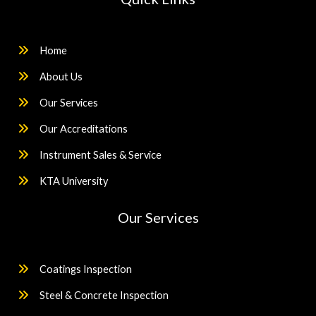
Home
About Us
Our Services
Our Accreditations
Instrument Sales & Service
KTA University
Our Services
Coatings Inspection
Steel & Concrete Inspection