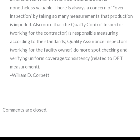
nonetheless valuable. There is always a concern of “over-
inspection” by taking so many measurements that production
is impeded. Also note that the Quality Control Inspector
(working for the contractor) is responsible measuring
according to the standards; Quality Assurance Inspectors
(working for the facility owner) do more spot checking and
verifying uniform coverage/consistency (related to DFT
measurement).
-William D. Corbett
Comments are closed.