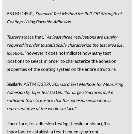
ASTM D4541,
Standard Test Method for Pull-Off Strength of
Coatings Using Portable Adhesion
Testers
states that, “
At least three replications are usually
required in order to statistically characterize the test area (i.e.,
location);”
however it does not indicate how many test
locations to select, in order to characterize the adhesion
properties of the coating system on the entire structure.
Similarly, ASTM D3359,
Standard Test Methods for Measuring
Adhesion by Tape Test
states,
“for large structures make
sufficient tests to ensure that the adhesion evaluation is
representative of the whole surface.”
Therefore, for adhesion testing (tensile or shear), it is
important to establish a test frequency upfront.