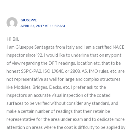
GIUSEPPE
APRIL 24, 2017 AT 11:39 AM
Hi, Bill,
I am Giuseppe Santagata from Italy and I am a certified NACE
inspector since ’92. I would like to underline that on my point
of view regarding the DFT readings, location etc. that to be
honest SSPC-PA2, ISO 19840, or 2808, AS, IMO rules, etc. are
not representative as well for large and complex structures
like Modules, Bridges, Decks, etc. I prefer ask to the
inspectors an accurate visual inspection of the coated
surfaces to be verified without consider any standard, and
make a certain number of readings that their retain be
representative for the area under exam and to dedicate more
attention on areas where the coat is difficulty to be applied by