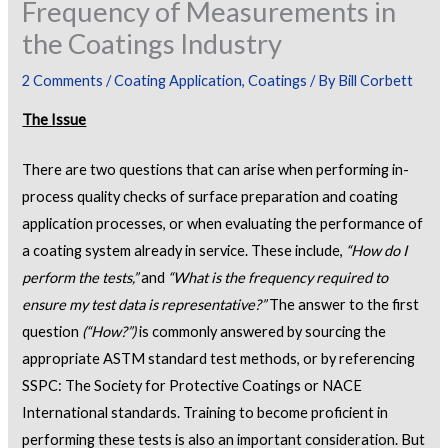
Frequency of Measurements in
the Coatings Industry
2 Comments
/
Coating Application
,
Coatings
/ By
Bill Corbett
The Issue
There are two questions that can arise when performing in-
process quality checks of surface preparation and coating
application processes, or when evaluating the performance of
a coating system already in service. These include,
“How do I
perform the tests,”
and
“What is the frequency required to
ensure my test data is representative?”
The answer to the first
question
(“How?”)
is commonly answered by sourcing the
appropriate ASTM standard test methods, or by referencing
SSPC: The Society for Protective Coatings or NACE
International standards. Training to become proficient in
performing these tests is also an important consideration. But