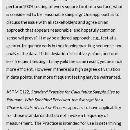
perform 100% testing of every square foot of a surface, what
is considered to be reasonable sampling? One approach is to
discuss the issue with all stakeholders and agree on an
approach that appears reasonable, and hopefully common
sense will prevail. It may be a tiered approach; e.g., test at a
greater frequency early in the cleaning/painting sequence, and
analyze the data. If the deviation is relatively minor, perform
less frequent testing. It may yield the same result, yet be much
more efficient. However, if there is a high degree of variation
in data points, then more frequent testing may be warranted.
ASTM E122,
Standard Practice for Calculating Sample Size to
Estimate, With Specified Precision, the Average for a
Characteristic of a Lot or Process
appears to have applicability
for those standards that do not invoke a frequency of
measurement. The Practice is intended for use in determining