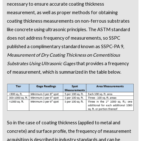
necessary to ensure accurate coating thickness
measurement, as well as proper methods for obtaining
coating thickness measurements on non-ferrous substrates
like concrete using ultrasonic principles. The ASTM standard
does not address frequency of measurements, so SSPC
published a complimentary standard known as SSPC-PA 9,
Measurement of Dry Coating Thickness on Cementitious
Substrates Using Ultrasonic Gages
that provides a frequency
of measurement, which is summarized in the table below.
So in the case of coating thickness (applied to metal and
concrete) and surface profile, the frequency of measurement
acquisition is described in industry standards and can be