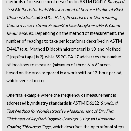
methods of measurement described in ASTM D4417,
Standard
Test Methods for Field Measurement of Surface Profile of Blast
Cleaned Steel
and SSPC-PA 17,
Procedure for Determining
Conformance to Steel Profile/Surface Roughness/Peak Count
Requirements
. Depending on the method of measurement, the
number of readings to take per location is described in ASTM
D4417 (e.g., Method B [depth micrometer] is 10, and Method
C [replica tape] is 2), while SSPC-PA 17 addresses the number
of locations to measure (minimum of three 6” x 6” areas),
based on the area prepared in a work shift or 12-hour period,
whichever is shorter.
One final example where the frequency of measurement is
addressed by industry standards is ASTM D6132,
Standard
Test Method for Nondestructive Measurement of Dry Film
Thickness of Applied Organic Coatings Using an Ultrasonic
Coating Thickness Gage,
which describes the operational steps