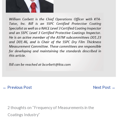
←
Previous Post
Next Post
→
2 thoughts on “Frequency of Measurements in the
Coatings Industry”