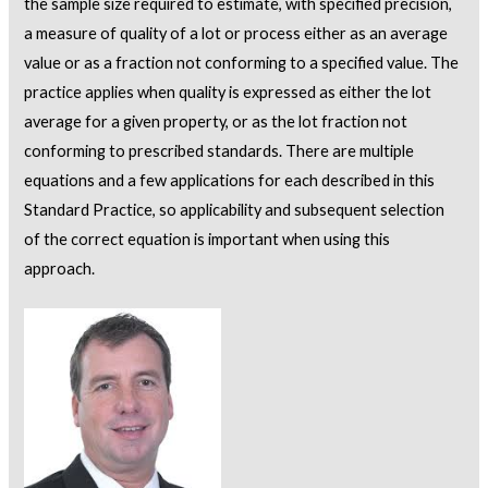
the sample size required to estimate, with specified precision,
a measure of quality of a lot or process either as an average
value or as a fraction not conforming to a specified value. The
practice applies when quality is expressed as either the lot
average for a given property, or as the lot fraction not
conforming to prescribed standards. There are multiple
equations and a few applications for each described in this
Standard Practice, so applicability and subsequent selection
of the correct equation is important when using this
approach.