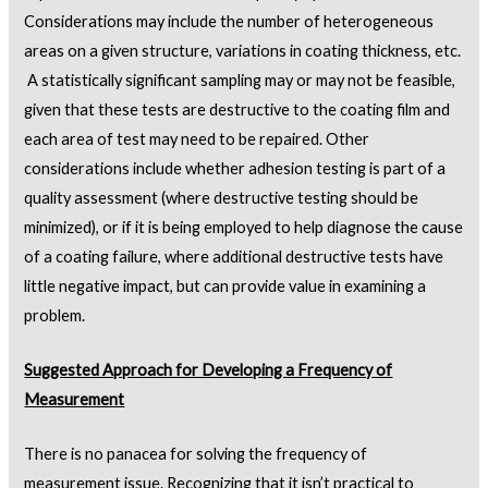
Considerations may include the number of heterogeneous
areas on a given structure, variations in coating thickness, etc.
A statistically significant sampling may or may not be feasible,
given that these tests are destructive to the coating film and
each area of test may need to be repaired. Other
considerations include whether adhesion testing is part of a
quality assessment (where destructive testing should be
minimized), or if it is being employed to help diagnose the cause
of a coating failure, where additional destructive tests have
little negative impact, but can provide value in examining a
problem.
Suggested Approach for Developing a Frequency of
Measurement
There is no panacea for solving the frequency of
measurement issue. Recognizing that it isn’t practical to