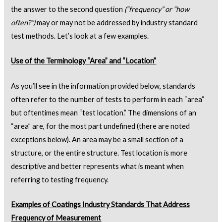
the answer to the second question
(“frequency” or “how
often?”)
may or may not be addressed by industry standard
test methods. Let’s look at a few examples.
Use of the Terminology “Area” and “Location”
As you’ll see in the information provided below, standards
often refer to the number of tests to perform in each “area”
but oftentimes mean “test location.” The dimensions of an
“area” are, for the most part undefined (there are noted
exceptions below). An area may be a small section of a
structure, or the entire structure. Test location is more
descriptive and better represents what is meant when
referring to testing frequency.
Examples of Coatings Industry Standards That Address
Frequency of Measurement