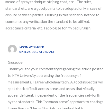
means of spray technique, striping coat, etc. . The rules,
standard, etc. are a good points to be adopted only in case of
dispute between parties. Defining in this scenario, before to
commence any verification the standard to be utilized,
acceptance criteria, etc. I apologize for my bad English.
JASON WESLAGER
APRIL 26, 2017 AT 9:57 AM
Giuseppe,
Thank you for your commentary regarding the article posted
to KTA University addressing the frequency of
measurements. I agree wholeheartedly. A good inspector will
spot check difficult access areas and areas that visually
appear deficient, independent of the frequencies set-forth
by the standards. This “common sense” approach to coatings
inspection can’t be written into a standard but is