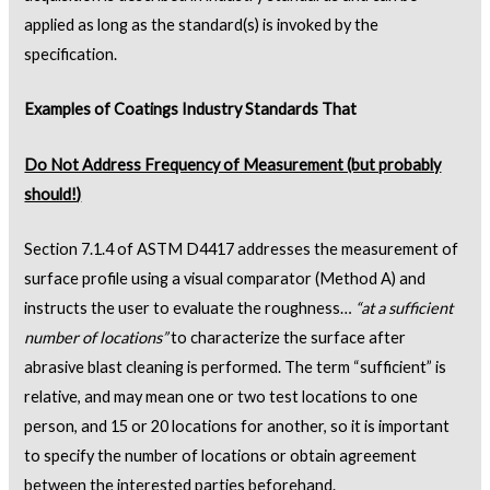
applied as long as the standard(s) is invoked by the
specification.
Examples of Coatings Industry Standards That
Do Not Address Frequency of Measurement (but probably
should!)
Section 7.1.4 of ASTM D4417 addresses the measurement of
surface profile using a visual comparator (Method A) and
instructs the user to evaluate the roughness…
“at a sufficient
number of locations”
to characterize the surface after
abrasive blast cleaning is performed. The term “sufficient” is
relative, and may mean one or two test locations to one
person, and 15 or 20 locations for another, so it is important
to specify the number of locations or obtain agreement
between the interested parties beforehand.