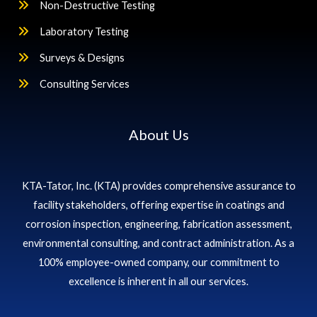
Non-Destructive Testing
Laboratory Testing
Surveys & Designs
Consulting Services
About Us
KTA-Tator, Inc. (KTA) provides comprehensive assurance to
facility stakeholders, offering expertise in coatings and
corrosion inspection, engineering, fabrication assessment,
environmental consulting, and contract administration. As a
100% employee-owned company, our commitment to
excellence is inherent in all our services.