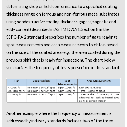
determining shop or field conformance to a specified coating
thickness range on ferrous and non-ferrous metal substrates
using nondestructive coating thickness gages (magnetic and
eddy current) described in ASTM D7091. Section 8 in the
SSPC-PA 2 standard prescribes the number of gage readings,
spot measurements and area measurements to obtain based
on the size of the coated area (e.g., the area coated during the
previous shift that is ready for inspection). The chart below
summarizes the frequency of tests prescribed in the standard.
Another example where the frequency of measurement is
addressed by industry standards includes two of the three