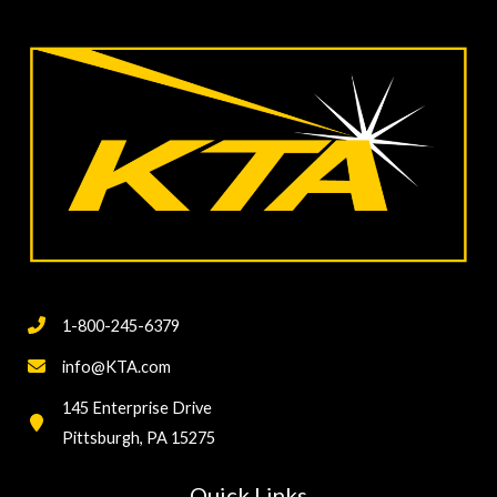
1-800-245-6379
info@KTA.com
145 Enterprise Drive
Pittsburgh, PA 15275
Quick Links