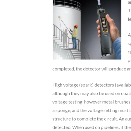
a
T
l
A
s
r
p
completed, the detector will produce an 
High voltage (spark) detectors (availab
although they may also be used on coatin
voltage testing, however metal brushes (
a sponge, and the voltage setting must 
structure to complete the circuit. An aud
detected. When used on pipelines, if the