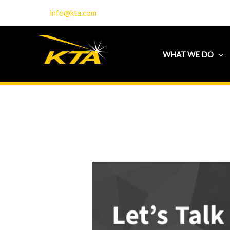
Skip
info@kta.com
to
content
WHAT WE DO