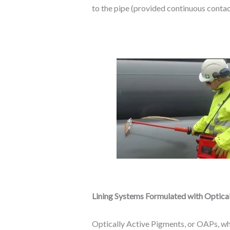
to the pipe (provided continuous contact
Lining Systems Formulated with Optica
Optically Active Pigments, or OAPs, whe