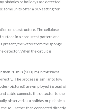
 any pinholes or holidays are detected.
r, some units offer a 90v setting for
tion on the structure. The cellulose
 surface in a consistent pattern at a
y is present, the water from the sponge
he detector. When the circuit is
 than 20 mils (500 µm) in thickness,
rrectly. The process is similar to low
trodes (pictured) are employed instead of
ound cable connects the detector to the
ually observed as a holiday or pinhole is
the soil, rather than connected directly