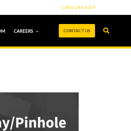
1-800-245-6379
CONTACT US
OM
CAREERS