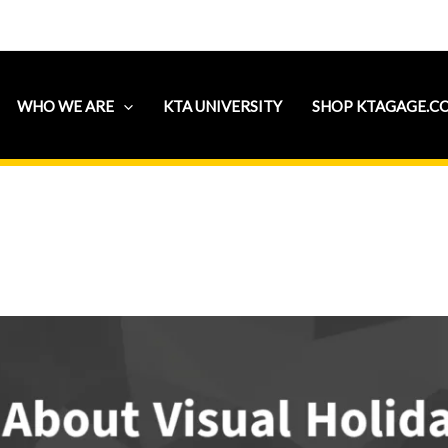
WHO WE ARE
KTA UNIVERSITY
SHOP KTAGAGE.C