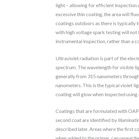
light – allowing for efficient inspection 
excessive thin coating, the area will flu
coatings outdoors as there is typically t
with high voltage spark testing will no
instrumental inspection, rather than a 
Ultraviolet radiation is part of the elec
spectrum. The wavelength for visible l
generally from 315 nanometers through t
nanometers. This is the typical violet 
coating will glow when inspected using a
Coatings that are formulated with OAP a
second coat are identified by illumin
described later. Areas where the first c
when added to the primer, can reveal the