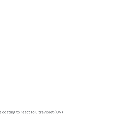
coating to react to ultraviolet (UV)