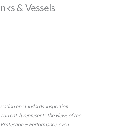
anks & Vessels
cation on standards, inspection
urrent. It represents the views of the
s Protection & Performance, even