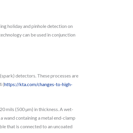
ng holiday and pinhole detection on
s technology can be used in conjunction
 (spark) detectors. These processes are
 (
https://kta.com/changes-to-high-
 20 mils (500 µm) in thickness. A wet-
f a wand containing a metal end-clamp
able that is connected to an uncoated