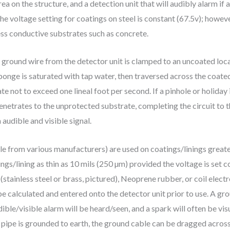
rea on the structure, and a detection unit that will audibly alarm if
he voltage setting for coatings on steel is constant (67.5v); howeve
ess conductive substrates such as concrete.
 ground wire from the detector unit is clamped to an uncoated loca
ponge is saturated with tap water, then traversed across the coated
ate not to exceed one lineal foot per second. If a pinhole or holida
enetrates to the unprotected substrate, completing the circuit to t
audible and visible signal.
le from various manufacturers) are used on coatings/linings greater
gs/lining as thin as 10 mils (250 µm) provided the voltage is set co
stainless steel or brass, pictured), Neoprene rubber, or coil elec
be calculated and entered onto the detector unit prior to use. A gr
ible/visible alarm will be heard/seen, and a spark will often be vis
 pipe is grounded to earth, the ground cable can be dragged across 