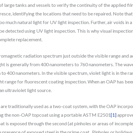
of large tanks and vessels to verify the continuity of the applied fil
oresce, identifying the locations that need to be repaired. Note that
oo much natural light for UV light inspection. Further, air voids in a
t be detected using UV light inspection. This is why visual inspec
complete replacement.
tromagnetic radiation spectrum just outside the visible range and ad
ight is generally from 400 nanometers to 760 nanometers. The wave
o 400 nanometers. In the visible spectrum, violet light is in the 
light range for fluorescent coating inspection. When an OAP has bee
n ultraviolet light source.
re traditionally used as a two-coat system, with the OAP incorporat
ating the non-OAP topcoat using a portable ASTM E2501
[1]
approved
oat is exposed through the second (at pinholes or areas of incompl
 presence of exposed steel in the prime coat. Pinholes or holidays 