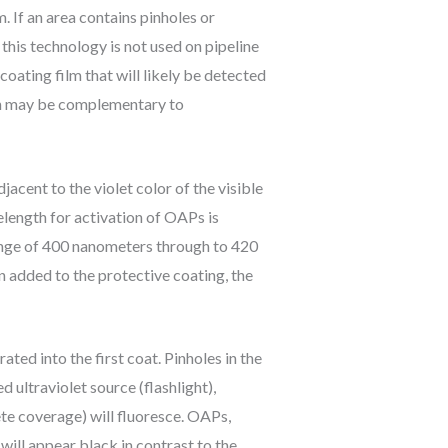
m. If an area contains pinholes or
 this technology is not used on pipeline
 coating film that will likely be detected
tion may be complementary to
jacent to the violet color of the visible
length for activation of OAPs is
range of 400 nanometers through to 420
n added to the protective coating, the
ed into the first coat. Pinholes in the
 ultraviolet source (flashlight),
ete coverage) will fluoresce. OAPs,
will appear black in contrast to the