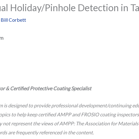
ual Holiday/Pinhole Detection in T
y
Bill Corbett
um
r & Certified Protective Coating Specialist
m is designed to provide professional development/continuing edu
opics to help keep certified AMPP and FROSIO coating inspectors c
ay not represent the views of AMPP: The Association for Material
 are frequently referenced in the content.