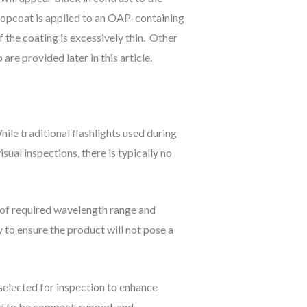
P topcoat is applied to an OAP-containing
 the coating is excessively thin. Other
e provided later in this article.
ile traditional flashlights used during
sual inspections, there is typically no
 of required wavelength range and
 to ensure the product will not pose a
 selected for inspection to enhance
ed to be compact, rugged, and