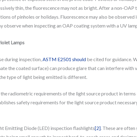
xcessively thin, the fluorescence may not as bright. After a non-OA
ations of pinholes or holidays. Fluorescence may also be observed if
y observe when inspecting an OAP coating system with a UV lamp ar
violet Lamps
se during inspection,
ASTM E2501 should
be cited for guidance. Wh
inate the coated surface) can produce glare that can interfere with vi
the type of light being emitted is different.
e radiometric requirements of the light source product in terms
ablishes safety requirements for the light source product necessary
t Emitting Diode (LED) inspection flashlights
[2]
. These are often
ghts being small enough to inspect hard-to-reach areas and design