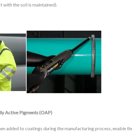
 with the soil is maintained).
lly Active Pigments (OAP)
n added to coatings during the manufacturing process, enable the 