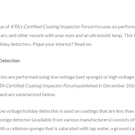
sue of
KTA’s Certified Coating Inspector Forum
focuses on performi
l cars, and other vessels with your eyes and an ultraviolet lamp. Thi
liday detectors. Pique your interest? Read on.
 Detection
ction are performed using low voltage (wet sponge) or high voltage
A Certified Coating Inspector Forum
published in December 2024
 and are summarized below.
ow voltage holiday detection is used on coatings that are less than
ponge detector (available from various manufacturers) consists o
ith a cellulose sponge that is saturated with tap water, a ground c