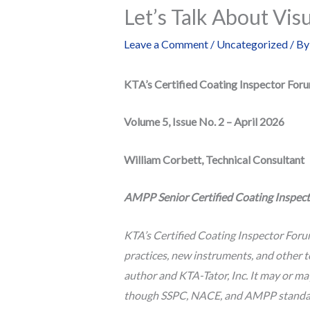
Let’s Talk About Vis
Leave a Comment
/
Uncategorized
/ B
KTA’s Certified Coating Inspector For
Volume 5, Issue No. 2 – April 2026
William Corbett, Technical Consultant
AMPP Senior Certified Coating Inspecto
KTA’s Certified Coating Inspector Foru
practices, new instruments, and other t
author and KTA-Tator, Inc. It may or m
though SSPC, NACE, and AMPP standards