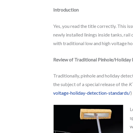
Introduction
Yes, you read the title correctly. This is
newly installed linings inside tanks, rai
with traditional low and high voltage ho
Review of Traditional Pinhole/Holiday
Traditionally, pinhole and holiday dete
the subject of a special release of the
KT
voltage-holiday-detection-standards/
)
L
s
w