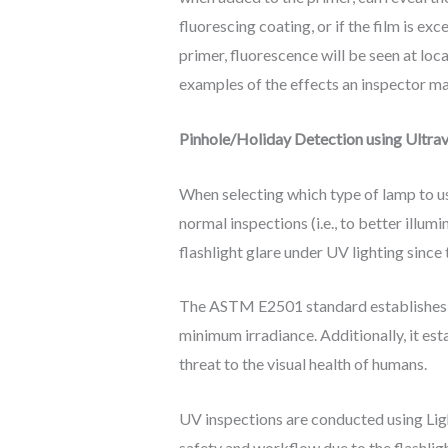
fluorescing coating, or if the film is e
primer, fluorescence will be seen at loc
examples of the effects an inspector ma
Pinhole/Holiday Detection using Ultra
When selecting which type of lamp to u
normal inspections (i.e., to better illum
flashlight glare under UV lighting since 
The ASTM E2501 standard establishes th
minimum irradiance. Additionally, it est
threat to the visual health of humans.
UV inspections are conducted using Ligh
safety and workflow due to the flashli