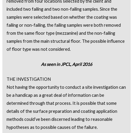
removed from four locations selected by the client and
included two failing and two non-failing samples. Since the
samples were selected based on whether the coating was
failing or non-failing, the failing samples were both removed
from the same floor type (mezzanine) and the non-failing
samples from the main structural floor. The possible influence
of floor type was not considered.
As seen in JPCL, April 2016
THE INVESTIGATION
Not having the opportunity to conduct a site investigation can
be a handicap as a great deal of information can be
determined through that process. It is possible that some
details of the surface preparation and coating application
methods could’ve been discerned leading to reasonable
hypotheses as to possible causes of the failure.