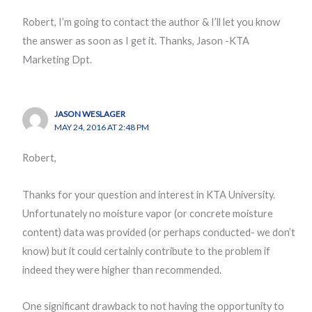
Robert, I’m going to contact the author & I’ll let you know
the answer as soon as I get it. Thanks, Jason -KTA
Marketing Dpt.
JASON WESLAGER
MAY 24, 2016 AT 2:48 PM
Robert,
Thanks for your question and interest in KTA University.
Unfortunately no moisture vapor (or concrete moisture
content) data was provided (or perhaps conducted- we don’t
know) but it could certainly contribute to the problem if
indeed they were higher than recommended.
One significant drawback to not having the opportunity to