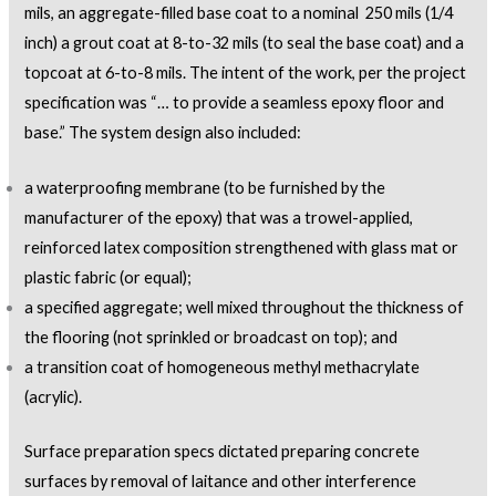
mils, an aggregate-filled base coat to a nominal 250 mils (1/4
inch) a grout coat at 8-to-32 mils (to seal the base coat) and a
topcoat at 6-to-8 mils. The intent of the work, per the project
specification was “… to provide a seamless epoxy floor and
base.” The system design also included:
a waterproofing membrane (to be furnished by the
manufacturer of the epoxy) that was a trowel-applied,
reinforced latex composition strengthened with glass mat or
plastic fabric (or equal);
a specified aggregate; well mixed throughout the thickness of
the flooring (not sprinkled or broadcast on top); and
a transition coat of homogeneous methyl methacrylate
(acrylic).
Surface preparation specs dictated preparing concrete
surfaces by removal of laitance and other interference