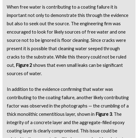
When free water is contributing to a coating failure it is
important not only to demonstrate this through the evidence
but also to seek out the source. The engineering firm was
encouraged to look for likely sources of free water and one
source not to be ignored is floor cleaning. Since cracks were
present it is possible that cleaning water seeped through
cracks to the substrate. While this theory could not be ruled
out,
Figure 2
shows that even small leaks can be significant
sources of water.
In addition to the evidence confirming that water was
contributing to the coating failure, another likely contributing
factor was observed in the photographs — the crumbling of a
thick monolithic cementitious layer, shown in
Figure 3
. The
integrity of a concrete layer and the aggregate-filled epoxy
coating layer is clearly compromised. This issue could be