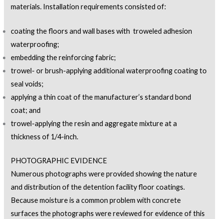
materials. Installation requirements consisted of:
coating the floors and wall bases with troweled adhesion
waterproofing;
embedding the reinforcing fabric;
trowel- or brush-applying additional waterproofing coating to
seal voids;
applying a thin coat of the manufacturer’s standard bond
coat; and
trowel-applying the resin and aggregate mixture at a
thickness of 1/4-inch.
PHOTOGRAPHIC EVIDENCE
Numerous photographs were provided showing the nature
and distribution of the detention facility floor coatings.
Because moisture is a common problem with concrete
surfaces the photographs were reviewed for evidence of this