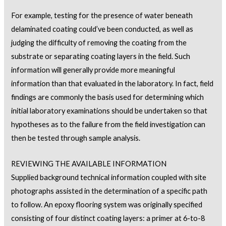
For example, testing for the presence of water beneath
delaminated coating could’ve been conducted, as well as
judging the difficulty of removing the coating from the
substrate or separating coating layers in the field. Such
information will generally provide more meaningful
information than that evaluated in the laboratory. In fact, field
findings are commonly the basis used for determining which
initial laboratory examinations should be undertaken so that
hypotheses as to the failure from the field investigation can
then be tested through sample analysis.
REVIEWING THE AVAILABLE INFORMATION
Supplied background technical information coupled with site
photographs assisted in the determination of a specific path
to follow. An epoxy flooring system was originally specified
consisting of four distinct coating layers: a primer at 6-to-8