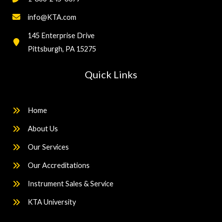
info@KTA.com
145 Enterprise Drive
Pittsburgh, PA 15275
Quick Links
Home
About Us
Our Services
Our Accreditations
Instrument Sales & Service
KTA University