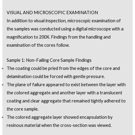
VISUAL AND MICROSCOPIC EXAMINATION
In addition to visual inspection, microscopic examination of
the samples was conducted using a digital microscope with a
magnification to 200X. Findings from the handling and
examination of the cores follow.
Sample 1: Non-Failing Core Sample Findings
The coating could be pried from the edges of the core and
delamination could be forced with gentle pressure.
The plane of failure appeared to exist between the layer with
the colored aggregate and another layer with a translucent
coating and clear aggregate that remained tightly adhered to
the core sample.
The colored aggregate layer showed encapsulation by
resinous material when the cross-section was viewed.