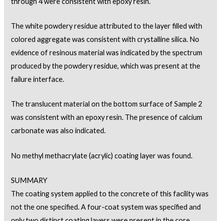
through 4 were consistent with epoxy resin.
The white powdery residue attributed to the layer filled with
colored aggregate was consistent with crystalline silica. No
evidence of resinous material was indicated by the spectrum
produced by the powdery residue, which was present at the
failure interface.
The translucent material on the bottom surface of Sample 2
was consistent with an epoxy resin. The presence of calcium
carbonate was also indicated.
No methyl methacrylate (acrylic) coating layer was found.
SUMMARY
The coating system applied to the concrete of this facility was
not the one specified. A four-coat system was specified and
only two distinct coating layers were present in the core