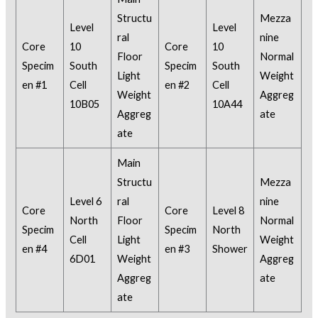
Structu
Mezza
Level
Level
ral
nine
Core
10
Core
10
Floor
Normal
Specim
South
Specim
South
Light
Weight
en #1
Cell
en #2
Cell
Weight
Aggreg
10B05
10A44
Aggreg
ate
ate
Main
Structu
Mezza
Level 6
ral
nine
Core
Core
Level 8
North
Floor
Normal
Specim
Specim
North
Cell
Light
Weight
en #4
en #3
Shower
6D01
Weight
Aggreg
Aggreg
ate
ate