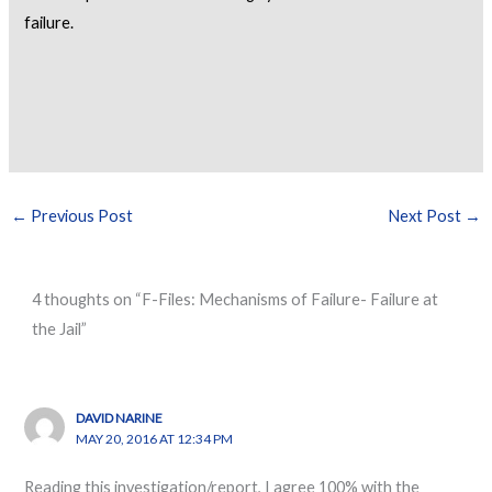
failure.
←
Previous Post
Next Post
→
4 thoughts on “F-Files: Mechanisms of Failure- Failure at
the Jail”
DAVID NARINE
MAY 20, 2016 AT 12:34 PM
Reading this investigation/report, I agree 100% with the