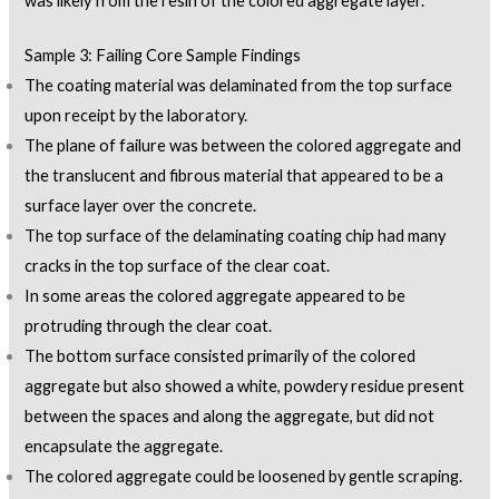
was likely from the resin of the colored aggregate layer.
Sample 3: Failing Core Sample Findings
The coating material was delaminated from the top surface
upon receipt by the laboratory.
The plane of failure was between the colored aggregate and
the translucent and fibrous material that appeared to be a
surface layer over the concrete.
The top surface of the delaminating coating chip had many
cracks in the top surface of the clear coat.
In some areas the colored aggregate appeared to be
protruding through the clear coat.
The bottom surface consisted primarily of the colored
aggregate but also showed a white, powdery residue present
between the spaces and along the aggregate, but did not
encapsulate the aggregate.
The colored aggregate could be loosened by gentle scraping.