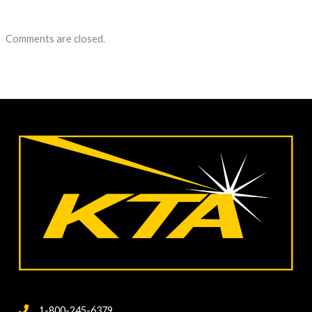
Comments are closed.
1-800-245-6379