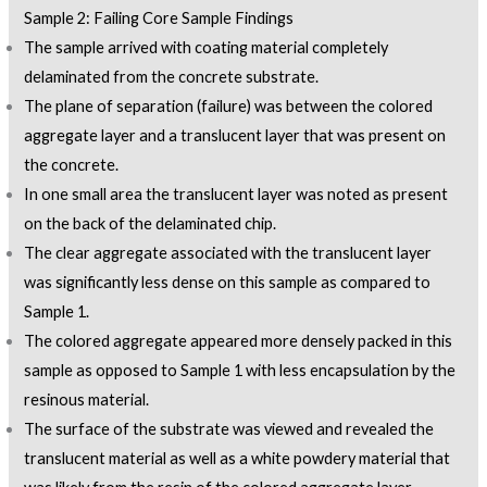
Sample 2: Failing Core Sample Findings
The sample arrived with coating material completely
delaminated from the concrete substrate.
The plane of separation (failure) was between the colored
aggregate layer and a translucent layer that was present on
the concrete.
In one small area the translucent layer was noted as present
on the back of the delaminated chip.
The clear aggregate associated with the translucent layer
was significantly less dense on this sample as compared to
Sample 1.
The colored aggregate appeared more densely packed in this
sample as opposed to Sample 1 with less encapsulation by the
resinous material.
The surface of the substrate was viewed and revealed the
translucent material as well as a white powdery material that