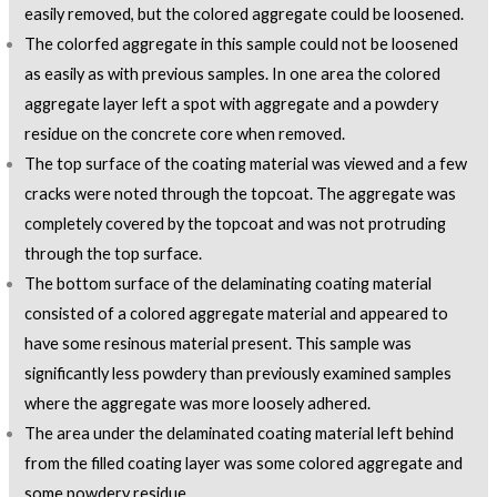
easily removed, but the colored aggregate could be loosened.
The colorfed aggregate in this sample could not be loosened
as easily as with previous samples. In one area the colored
aggregate layer left a spot with aggregate and a powdery
residue on the concrete core when removed.
The top surface of the coating material was viewed and a few
cracks were noted through the topcoat. The aggregate was
completely covered by the topcoat and was not protruding
through the top surface.
The bottom surface of the delaminating coating material
consisted of a colored aggregate material and appeared to
have some resinous material present. This sample was
significantly less powdery than previously examined samples
where the aggregate was more loosely adhered.
The area under the delaminated coating material left behind
from the filled coating layer was some colored aggregate and
some powdery residue.