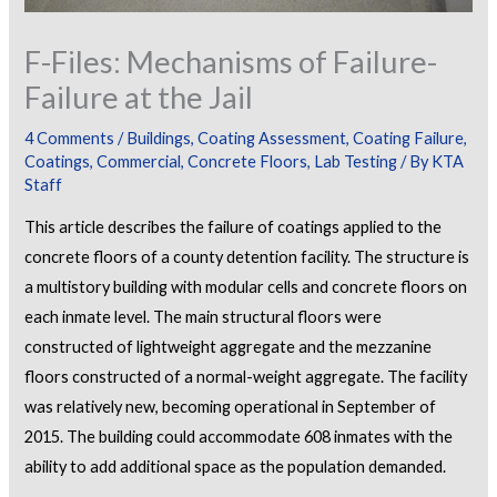
F-Files: Mechanisms of Failure-
Failure at the Jail
4 Comments
/
Buildings
,
Coating Assessment
,
Coating Failure
,
Coatings
,
Commercial
,
Concrete Floors
,
Lab Testing
/ By
KTA
Staff
This article describes the failure of coatings applied to the
concrete floors of a county detention facility. The structure is
a multistory building with modular cells and concrete floors on
each inmate level. The main structural floors were
constructed of lightweight aggregate and the mezzanine
floors constructed of a normal-weight aggregate. The facility
was relatively new, becoming operational in September of
2015. The building could accommodate 608 inmates with the
ability to add additional space as the population demanded.