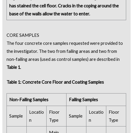
has stained the cell floor. Cracks in the coping around the
base of the walls allow the water to enter.
CORE SAMPLES
The four concrete core samples requested were provided to
the investigator. The two from failing areas and two from
non-failing areas (used as control samples) are described in
Table 1
.
Table 1: Concrete Core Floor and Coating Samples
Non-Failing Samples
Failing Samples
Locatio
Floor
Locatio
Floor
Sample
Sample
n
Type
n
Type
Main