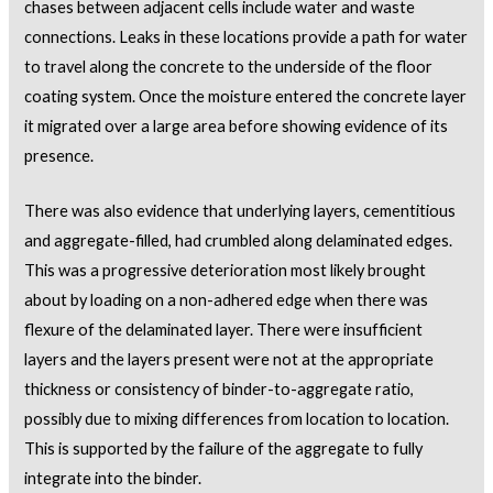
chases between adjacent cells include water and waste
connections. Leaks in these locations provide a path for water
to travel along the concrete to the underside of the floor
coating system. Once the moisture entered the concrete layer
it migrated over a large area before showing evidence of its
presence.
There was also evidence that underlying layers, cementitious
and aggregate-filled, had crumbled along delaminated edges.
This was a progressive deterioration most likely brought
about by loading on a non-adhered edge when there was
flexure of the delaminated layer. There were insufficient
layers and the layers present were not at the appropriate
thickness or consistency of binder-to-aggregate ratio,
possibly due to mixing differences from location to location.
This is supported by the failure of the aggregate to fully
integrate into the binder.