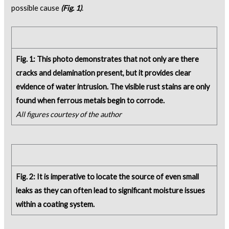
possible cause
(Fig. 1)
.
Fig. 1: This photo demonstrates that not only are there
cracks and delamination present, but it provides clear
evidence of water intrusion. The visible rust stains are only
found when ferrous metals begin to corrode.
All figures courtesy of the author
Fig. 2: It is imperative to locate the source of even small
leaks as they can often lead to significant moisture issues
within a coating system.