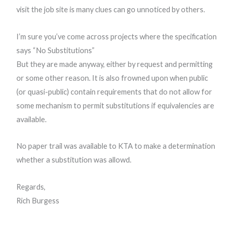
visit the job site is many clues can go unnoticed by others.
I’m sure you’ve come across projects where the specification
says “No Substitutions”
But they are made anyway, either by request and permitting
or some other reason. It is also frowned upon when public
(or quasi-public) contain requirements that do not allow for
some mechanism to permit substitutions if equivalencies are
available.
No paper trail was available to KTA to make a determination
whether a substitution was allowd.
Regards,
Rich Burgess