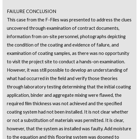
FAILURE CONCLUSION
This case from the F-Files was presented to address the clues
uncovered through examination of contract documents,
information from on-site personnel, photographs depicting
the condition of the coating and evidence of failure, and
examination of coating samples, as there was no opportunity
to visit the project site to conduct a hands-on examination.
However, it was still possible to develop an understanding of
what had occurred in the field and verify those theories
through laboratory testing determining that the initial coating
application, binder and aggregate mixing were flawed, the
required film thickness was not achieved and the specified
coating system had not been installed. It is not clear whether
or not a substitution of materials was permitted. It is clear,
however, that the system as installed was faulty. Add moisture
to the equation and this flooring system was doomed to