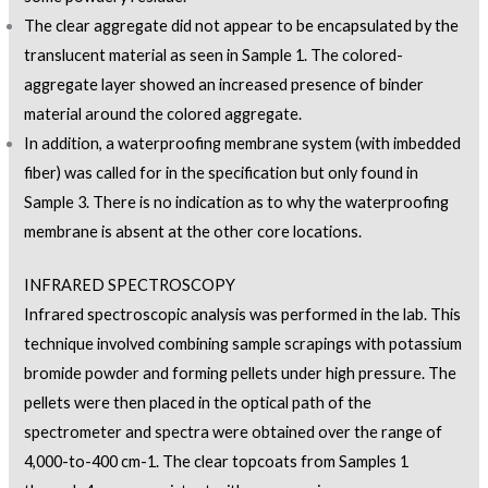
The clear aggregate did not appear to be encapsulated by the
translucent material as seen in Sample 1. The colored-
aggregate layer showed an increased presence of binder
material around the colored aggregate.
In addition, a waterproofing membrane system (with imbedded
fiber) was called for in the specification but only found in
Sample 3. There is no indication as to why the waterproofing
membrane is absent at the other core locations.
INFRARED SPECTROSCOPY
Infrared spectroscopic analysis was performed in the lab. This
technique involved combining sample scrapings with potassium
bromide powder and forming pellets under high pressure. The
pellets were then placed in the optical path of the
spectrometer and spectra were obtained over the range of
4,000-to-400 cm-1. The clear topcoats from Samples 1