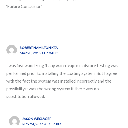
‘Failure Conclusion’
ROBERT HAMILTON KTA
MAY 23, 2016 AT 7:04 PM
I was just wandering if any water vapor moisture testing was
performed prior to installing the coating system. But I agree
with the fact the system was installed incorrectly and the
possibility it was the wrong system if there was no
substitution allowed.
JASON WESLAGER
MAY 24, 2016 AT 1:56 PM