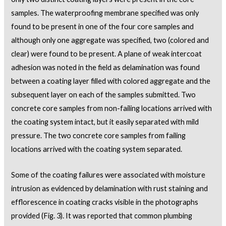
samples. The waterproofing membrane specified was only
found to be present in one of the four core samples and
although only one aggregate was specified, two (colored and
clear) were found to be present. A plane of weak intercoat
adhesion was noted in the field as delamination was found
between a coating layer filled with colored aggregate and the
subsequent layer on each of the samples submitted. Two
concrete core samples from non-failing locations arrived with
the coating system intact, but it easily separated with mild
pressure. The two concrete core samples from failing
locations arrived with the coating system separated.
Some of the coating failures were associated with moisture
intrusion as evidenced by delamination with rust staining and
efflorescence in coating cracks visible in the photographs
provided (Fig. 3). It was reported that common plumbing