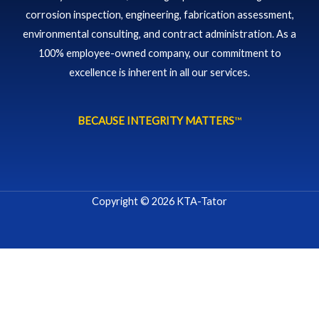
corrosion inspection, engineering, fabrication assessment,
environmental consulting, and contract administration. As a
100% employee-owned company, our commitment to
excellence is inherent in all our services.
BECAUSE INTEGRITY MATTERS
™
Copyright © 2026 KTA-Tator