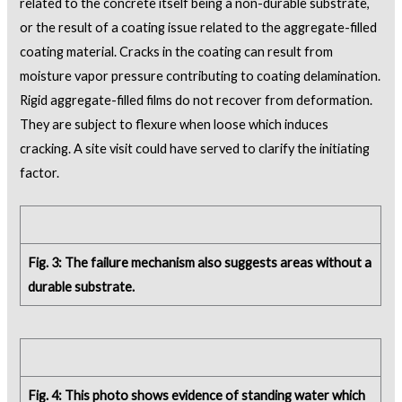
related to the concrete itself being a non-durable substrate,
or the result of a coating issue related to the aggregate-filled
coating material. Cracks in the coating can result from
moisture vapor pressure contributing to coating delamination.
Rigid aggregate-filled films do not recover from deformation.
They are subject to flexure when loose which induces
cracking. A site visit could have served to clarify the initiating
factor.
Fig. 3: The failure mechanism also suggests areas without a
durable substrate.
Fig. 4: This photo shows evidence of standing water which