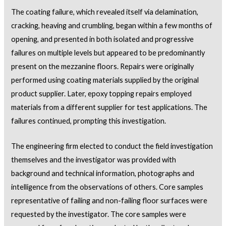
The coating failure, which revealed itself via delamination,
cracking, heaving and crumbling, began within a few months of
opening, and presented in both isolated and progressive
failures on multiple levels but appeared to be predominantly
present on the mezzanine floors. Repairs were originally
performed using coating materials supplied by the original
product supplier. Later, epoxy topping repairs employed
materials from a different supplier for test applications. The
failures continued, prompting this investigation.
The engineering firm elected to conduct the field investigation
themselves and the investigator was provided with
background and technical information, photographs and
intelligence from the observations of others. Core samples
representative of failing and non-failing floor surfaces were
requested by the investigator. The core samples were