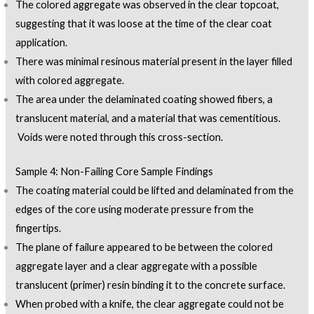
The colored aggregate was observed in the clear topcoat,
suggesting that it was loose at the time of the clear coat
application.
There was minimal resinous material present in the layer filled
with colored aggregate.
The area under the delaminated coating showed fibers, a
translucent material, and a material that was cementitious.
Voids were noted through this cross-section.
Sample 4: Non-Failing Core Sample Findings
The coating material could be lifted and delaminated from the
edges of the core using moderate pressure from the
fingertips.
The plane of failure appeared to be between the colored
aggregate layer and a clear aggregate with a possible
translucent (primer) resin binding it to the concrete surface.
When probed with a knife, the clear aggregate could not be