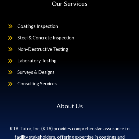
Our Services
Coatings Inspection
Steel & Concrete Inspection
Non-Destructive Testing
Laboratory Testing
Surveys & Designs
Consulting Services
About Us
KTA-Tator, Inc. (KTA) provides comprehensive assurance to
facility stakeholders, offering expertise in coatings and