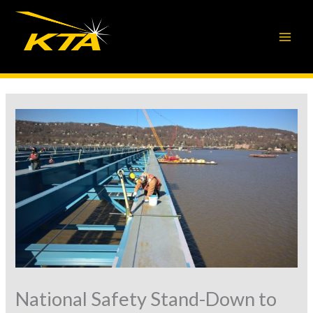
Skip
to
content
National Safety Stand-Down to