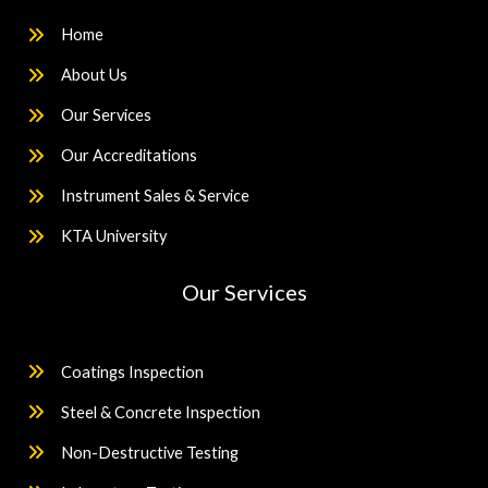
Home
About Us
Our Services
Our Accreditations
Instrument Sales & Service
KTA University
Our Services
Coatings Inspection
Steel & Concrete Inspection
Non-Destructive Testing