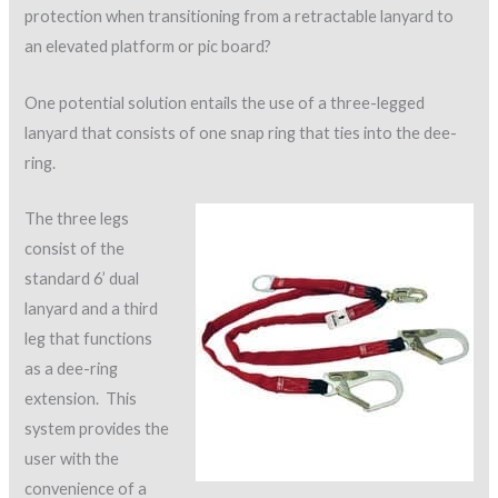
protection when transitioning from a retractable lanyard to
an elevated platform or pic board?
One potential solution entails the use of a three-legged
lanyard that consists of one snap ring that ties into the dee-
ring.
The three legs
consist of the
standard 6’ dual
lanyard and a third
leg that functions
as a dee-ring
extension. This
system provides the
user with the
convenience of a