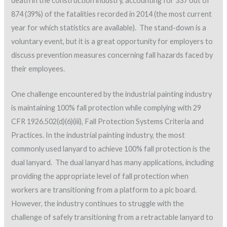
death in the construction industry, accounting for 337 out of
874 (39%) of the fatalities recorded in 2014 (the most current
year for which statistics are available). The stand-down is a
voluntary event, but it is a great opportunity for employers to
discuss prevention measures concerning fall hazards faced by
their employees.
One challenge encountered by the industrial painting industry
is maintaining 100% fall protection while complying with 29
CFR 1926.502(d)(6)(iii), Fall Protection Systems Criteria and
Practices. In the industrial painting industry, the most
commonly used lanyard to achieve 100% fall protection is the
dual lanyard. The dual lanyard has many applications, including
providing the appropriate level of fall protection when
workers are transitioning from a platform to a pic board.
However, the industry continues to struggle with the
challenge of safely transitioning from a retractable lanyard to