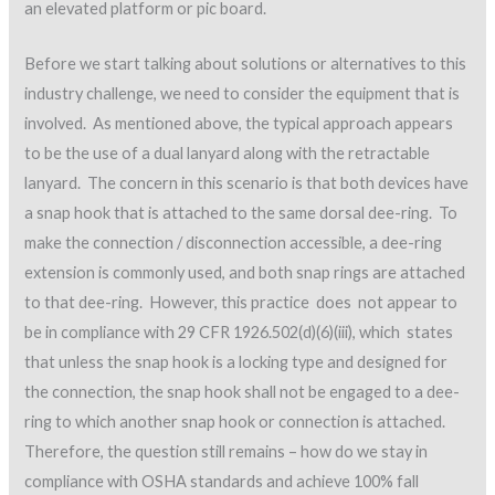
an elevated platform or pic board.
Before we start talking about solutions or alternatives to this
industry challenge, we need to consider the equipment that is
involved. As mentioned above, the typical approach appears
to be the use of a dual lanyard along with the retractable
lanyard. The concern in this scenario is that both devices have
a snap hook that is attached to the same dorsal dee-ring. To
make the connection / disconnection accessible, a dee-ring
extension is commonly used, and both snap rings are attached
to that dee-ring. However, this practice does not appear to
be in compliance with 29 CFR 1926.502(d)(6)(iii), which states
that unless the snap hook is a locking type and designed for
the connection, the snap hook shall not be engaged to a dee-
ring to which another snap hook or connection is attached.
Therefore, the question still remains – how do we stay in
compliance with OSHA standards and achieve 100% fall