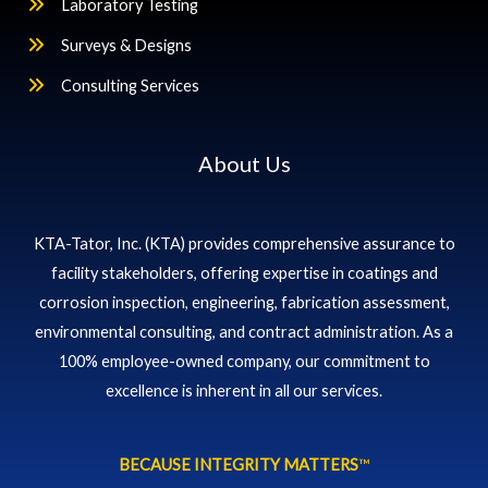
Laboratory Testing
Surveys & Designs
Consulting Services
About Us
KTA-Tator, Inc. (KTA) provides comprehensive assurance to
facility stakeholders, offering expertise in coatings and
corrosion inspection, engineering, fabrication assessment,
environmental consulting, and contract administration. As a
100% employee-owned company, our commitment to
excellence is inherent in all our services.
BECAUSE INTEGRITY MATTERS
™