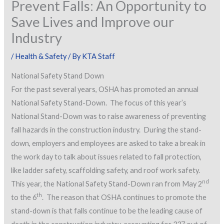
Prevent Falls: An Opportunity to
Save Lives and Improve our
Industry
/
Health & Safety
/ By
KTA Staff
National Safety Stand Down
For the past several years, OSHA has promoted an annual
National Safety Stand-Down. The focus of this year’s
National Stand-Down was to raise awareness of preventing
fall hazards in the construction industry. During the stand-
down, employers and employees are asked to take a break in
the work day to talk about issues related to fall protection,
like ladder safety, scaffolding safety, and roof work safety.
nd
This year, the National Safety Stand-Down ran from May 2
th
to the 6
. The reason that OSHA continues to promote the
stand-down is that falls continue to be the leading cause of