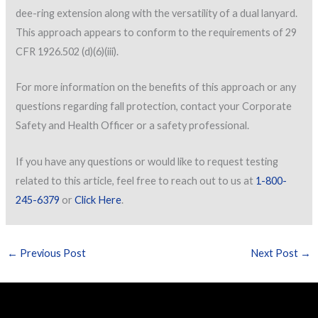
dee-ring extension along with the versatility of a dual lanyard.
This approach appears to conform to the requirements of 29
CFR 1926.502 (d)(6)(iii).
For more information on the benefits of this approach or any
questions regarding fall protection, contact your Corporate
Safety and Health Officer or a safety professional.
If you have any questions or would like to request testing
related to this article, feel free to reach out to us at
1-800-
245-6379
or
Click Here
.
←
Previous Post
Next Post
→