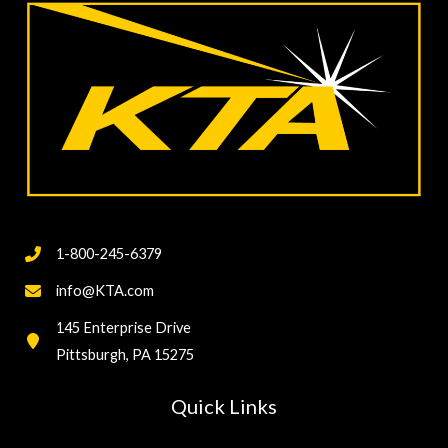
1-800-245-6379
info@KTA.com
145 Enterprise Drive
Pittsburgh, PA 15275
Quick Links