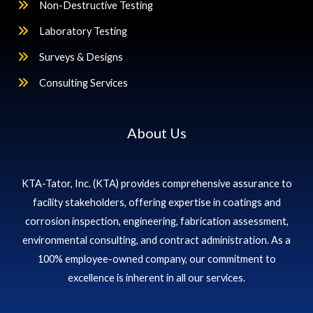
Non-Destructive Testing
Laboratory Testing
Surveys & Designs
Consulting Services
About Us
KTA-Tator, Inc. (KTA) provides comprehensive assurance to
facility stakeholders, offering expertise in coatings and
corrosion inspection, engineering, fabrication assessment,
environmental consulting, and contract administration. As a
100% employee-owned company, our commitment to
excellence is inherent in all our services.