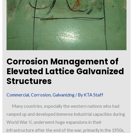
Corrosion Management of
Elevated Lattice Galvanized
Structures
Commercial
,
Corrosion
,
Galvanizing
/ By
KTA Staff
Many countries, especially the western nations who had
ramped up and developed immense industrial capacities during
World War II, underwent huge expansions in their
infrastructure after the end of the war, primarily in the 1950s,