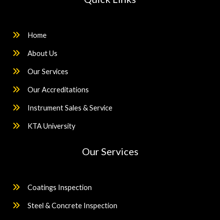
Home
About Us
Our Services
Our Accreditations
Instrument Sales & Service
KTA University
Our Services
Coatings Inspection
Steel & Concrete Inspection