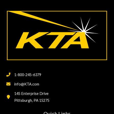
1-800-245-6379
info@KTA.com
145 Enterprise Drive
Pittsburgh, PA 15275
Quick Links