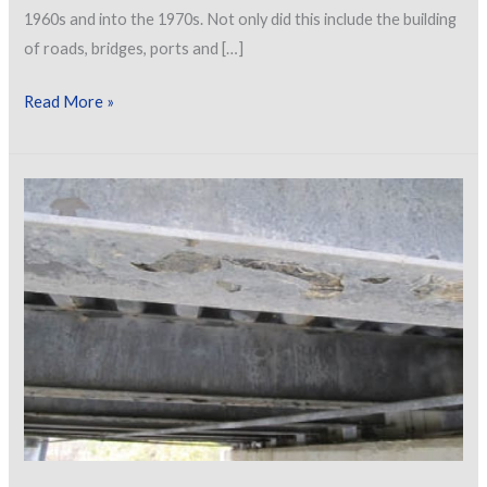
1960s and into the 1970s. Not only did this include the building
of roads, bridges, ports and […]
Corrosion
Read More »
Management
of
Elevated
Lattice
Galvanized
Structures