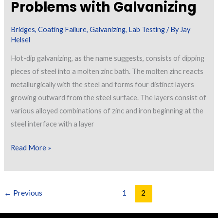
Problems with Galvanizing
Bridges
,
Coating Failure
,
Galvanizing
,
Lab Testing
/ By
Jay
Helsel
Hot-dip galvanizing, as the name suggests, consists of dipping
pieces of steel into a molten zinc bath. The molten zinc reacts
metallurgically with the steel and forms four distinct layers
growing outward from the steel surface. The layers consist of
various alloyed combinations of zinc and iron beginning at the
steel interface with a layer
Problems
Read More »
with
Galvanizing
←
Previous
1
2