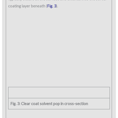
coating layer beneath (
Fig. 3
).
Fig. 3: Clear coat solvent pop in cross-section