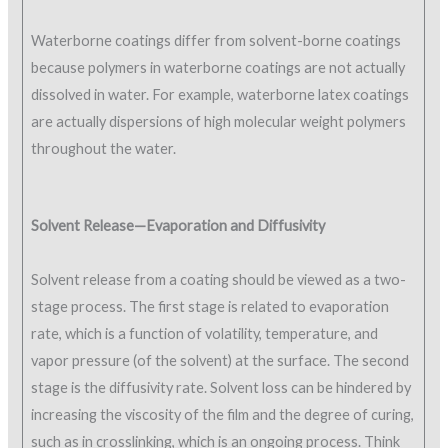
Waterborne coatings differ from solvent-borne coatings
because polymers in waterborne coatings are not actually
dissolved in water. For example, waterborne latex coatings
are actually dispersions of high molecular weight polymers
throughout the water.
Solvent Release—Evaporation and Diffusivity
Solvent release from a coating should be viewed as a two-
stage process. The first stage is related to evaporation
rate, which is a function of volatility, temperature, and
vapor pressure (of the solvent) at the surface. The second
stage is the diffusivity rate. Solvent loss can be hindered by
increasing the viscosity of the film and the degree of curing,
such as in crosslinking, which is an ongoing process. Think