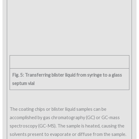
Fig. 5: Transferring blister liquid from syringe to a glass
septum vial
The coating chips or blister liquid samples can be
accomplished by gas chromatography (GC) or GC-mass
spectroscopy (GC-MS). The sample is heated, causing the
solvents present to evaporate or diffuse from the sample.