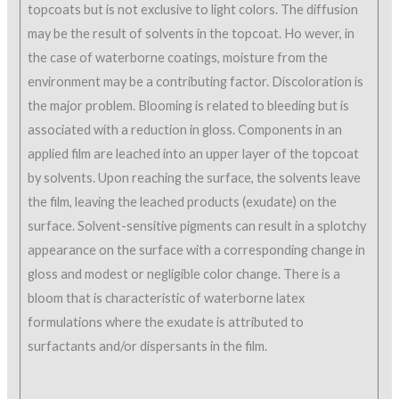
topcoats but is not exclusive to light colors. The diffusion
may be the result of solvents in the topcoat. Ho wever, in
the case of waterborne coatings, moisture from the
environment may be a contributing factor. Discoloration is
the major problem. Blooming is related to bleeding but is
associated with a reduction in gloss. Components in an
applied film are leached into an upper layer of the topcoat
by solvents. Upon reaching the surface, the solvents leave
the film, leaving the leached products (exudate) on the
surface. Solvent-sensitive pigments can result in a splotchy
appearance on the surface with a corresponding change in
gloss and modest or negligible color change. There is a
bloom that is characteristic of waterborne latex
formulations where the exudate is attributed to
surfactants and/or dispersants in the film.