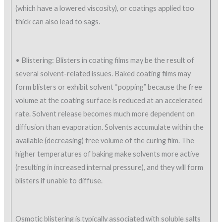
(which have a lowered viscosity), or coatings applied too
thick can also lead to sags.
• Blistering: Blisters in coating films may be the result of
several solvent-related issues. Baked coating films may
form blisters or exhibit solvent “popping” because the free
volume at the coating surface is reduced at an accelerated
rate. Solvent release becomes much more dependent on
diffusion than evaporation. Solvents accumulate within the
available (decreasing) free volume of the curing film. The
higher temperatures of baking make solvents more active
(resulting in increased internal pressure), and they will form
blisters if unable to diffuse.
Osmotic blistering is typically associated with soluble salts