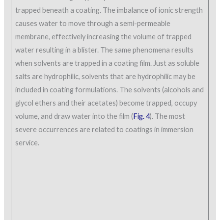
trapped beneath a coating. The imbalance of ionic strength
causes water to move through a semi-permeable
membrane, effectively increasing the volume of trapped
water resulting in a blister. The same phenomena results
when solvents are trapped in a coating film. Just as soluble
salts are hydrophilic, solvents that are hydrophilic may be
included in coating formulations. The solvents (alcohols and
glycol ethers and their acetates) become trapped, occupy
volume, and draw water into the film (
Fig. 4
). The most
severe occurrences are related to coatings in immersion
service.