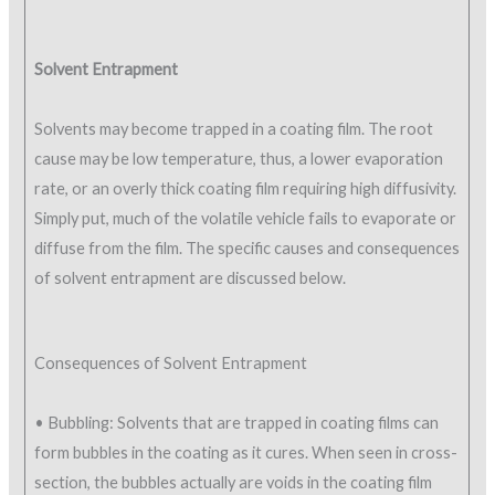
Solvent Entrapment
Solvents may become trapped in a coating film. The root
cause may be low temperature, thus, a lower evaporation
rate, or an overly thick coating film requiring high diffusivity.
Simply put, much of the volatile vehicle fails to evaporate or
diffuse from the film. The specific causes and consequences
of solvent entrapment are discussed below.
Consequences of Solvent Entrapment
• Bubbling: Solvents that are trapped in coating films can
form bubbles in the coating as it cures. When seen in cross-
section, the bubbles actually are voids in the coating film