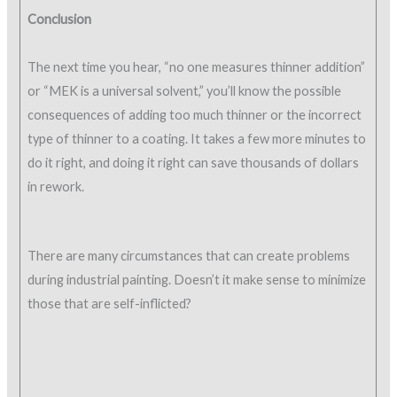
Conclusion
The next time you hear, “no one measures thinner addition”
or “MEK is a universal solvent,” you’ll know the possible
consequences of adding too much thinner or the incorrect
type of thinner to a coating. It takes a few more minutes to
do it right, and doing it right can save thousands of dollars
in rework.
There are many circumstances that can create problems
during industrial painting. Doesn’t it make sense to minimize
those that are self-inflicted?