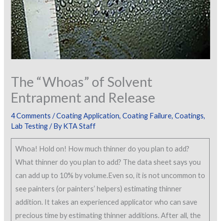
The “Whoas” of Solvent
Entrapment and Release
4 Comments
/
Coating Application
,
Coating Failure
,
Coatings
,
Lab Testing
/ By
KTA Staff
Whoa! Hold on! How much thinner do you plan to add?
What thinner do you plan to add? The data sheet says you
can add up to 10% by volume.Even so, it is not uncommon to
see painters (or painters’ helpers) estimating thinner
addition. It takes an experienced applicator who can save
precious time by estimating thinner additions. After all, the