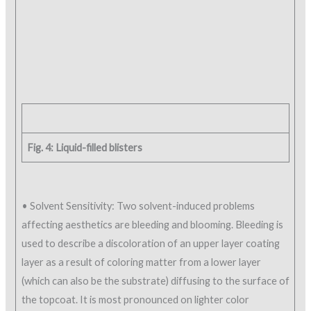
Fig. 4: Liquid-filled blisters
• Solvent Sensitivity: Two solvent-induced problems
affecting aesthetics are bleeding and blooming. Bleeding is
used to describe a discoloration of an upper layer coating
layer as a result of coloring matter from a lower layer
(which can also be the substrate) diffusing to the surface of
the topcoat. It is most pronounced on lighter color