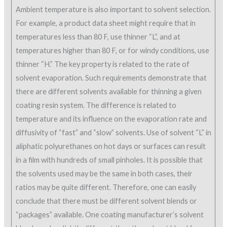
Ambient temperature is also important to solvent selection.
For example, a product data sheet might require that in
temperatures less than 80 F, use thinner “L”, and at
temperatures higher than 80 F, or for windy conditions, use
thinner “H.” The key property is related to the rate of
solvent evaporation. Such requirements demonstrate that
there are different solvents available for thinning a given
coating resin system. The difference is related to
temperature and its influence on the evaporation rate and
diffusivity of “fast” and “slow” solvents. Use of solvent “L” in
aliphatic polyurethanes on hot days or surfaces can result
in a film with hundreds of small pinholes. It is possible that
the solvents used may be the same in both cases, their
ratios may be quite different. Therefore, one can easily
conclude that there must be different solvent blends or
“packages” available. One coating manufacturer’s solvent