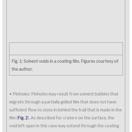
Fig. 1: Solvent voids in a coating film. Figures courtesy of
the author.
• Pinholes: Pinholes may result from solvent bubbles that
migrate through a partially gelled film that does not have
sufficient flow to close in behind the trail that is made in the
film (
Fig. 2
). As described for craters on the surface, the
void left open in this case may extend through the coating