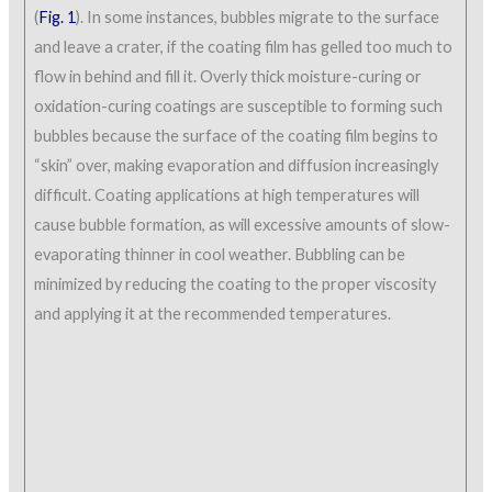
(
Fig. 1
). In some instances, bubbles migrate to the surface
and leave a crater, if the coating film has gelled too much to
flow in behind and fill it. Overly thick moisture-curing or
oxidation-curing coatings are susceptible to forming such
bubbles because the surface of the coating film begins to
“skin” over, making evaporation and diffusion increasingly
difficult. Coating applications at high temperatures will
cause bubble formation, as will excessive amounts of slow-
evaporating thinner in cool weather. Bubbling can be
minimized by reducing the coating to the proper viscosity
and applying it at the recommended temperatures.