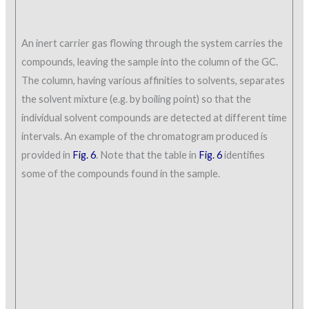
An inert carrier gas flowing through the system carries the
compounds, leaving the sample into the column of the GC.
The column, having various affinities to solvents, separates
the solvent mixture (e.g. by boiling point) so that the
individual solvent compounds are detected at different time
intervals. An example of the chromatogram produced is
provided in
Fig. 6
. Note that the table in
Fig. 6
identifies
some of the compounds found in the sample.