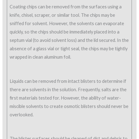
Coating chips can be removed from the surfaces using a
knife, chisel, scraper, or similar tool. The chips may be
sniffed for solvent. However, the solvents can evaporate
quickly, so the chips should be immediately placed into a
septum vial (to avoid solvent loss) and the lid secured. In the
absence of a glass vial or tight seal, the chips may be tightly
wrapped in clean aluminum foil.
Liquids can be removed from intact blisters to determine if
there are solvents in the solution. Frequently, salts are the
first materials tested for. However, the ability of water-
miscible solvents to create osmotic blisters should never be
overlooked.
The blister surfaces should be cleaned of dirt and debris to