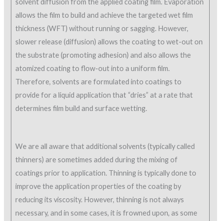
solvent diffusion from the applied coating film. Evaporation
allows the film to build and achieve the targeted wet film
thickness (WFT) without running or sagging. However,
slower release (diffusion) allows the coating to wet-out on
the substrate (promoting adhesion) and also allows the
atomized coating to flow-out into a uniform film.
Therefore, solvents are formulated into coatings to
provide for a liquid application that “dries” at a rate that
determines film build and surface wetting.
We are all aware that additional solvents (typically called
thinners) are sometimes added during the mixing of
coatings prior to application. Thinning is typically done to
improve the application properties of the coating by
reducing its viscosity. However, thinning is not always
necessary, and in some cases, it is frowned upon, as some