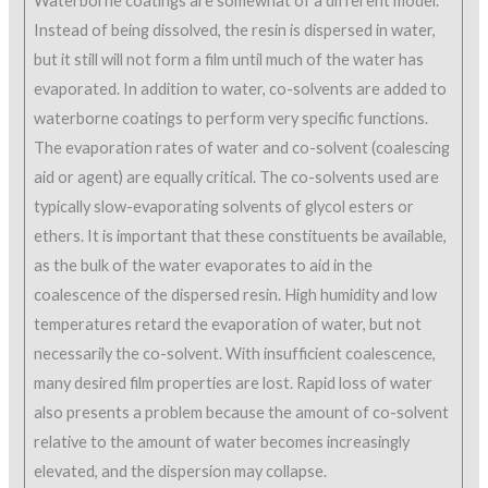
Waterborne coatings are somewhat of a different model.
Instead of being dissolved, the resin is dispersed in water,
but it still will not form a film until much of the water has
evaporated. In addition to water, co-solvents are added to
waterborne coatings to perform very specific functions.
The evaporation rates of water and co-solvent (coalescing
aid or agent) are equally critical. The co-solvents used are
typically slow-evaporating solvents of glycol esters or
ethers. It is important that these constituents be available,
as the bulk of the water evaporates to aid in the
coalescence of the dispersed resin. High humidity and low
temperatures retard the evaporation of water, but not
necessarily the co-solvent. With insufficient coalescence,
many desired film properties are lost. Rapid loss of water
also presents a problem because the amount of co-solvent
relative to the amount of water becomes increasingly
elevated, and the dispersion may collapse.