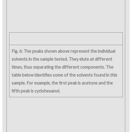
Fig. 6: The peaks shown above represent the individual
solvents in the sample tested. They elute at different
times, thus separating the different components. The
table below identifies some of the solvents found in this
sample. For example, the first peak is acetone and the
fifth peak is cyclohexanol.