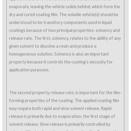
evaporate, leaving the vehicle solids behind, which form the
dry and cured coating film. The volatile vehicle(s) should be
understood to be transitory components used in liquid
coatings because of two principal properties: solvency and
release rate. The first, solvency, relates to the ability of any
given solvent to dissolve a resin and produce a
homogeneous solution. Solvency is also an important
property because it controls the coating’s viscosity for
application purposes.
The second property, release rate, is important for the film-
forming properties of the coating. The applied coating film
may require both rapid and slow solvent release. Rapid
release is primarily due to evaporation, the first stage of
solvent release. Slow release is primarily controlled by