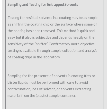
Sampling and Testing for Entrapped Solvents
Testing for residual solvents in a coating may be as simple
as sniffing the coating chip or the surface where some of
the coating has been removed. This method is quick and
easy, but it also is subjective and depends heavily on the
sensitivity of the “sniffer.” Confirmatory, more objective
testing is available through sample collection and analysis
of coating chips in the laboratory.
Sampling for the presence of solvents in coating films or
blister liquids must be performed with care to avoid
contamination, loss of solvent, or solvents extracting
material from the (plastic) sample container.