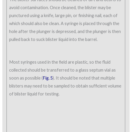
avoid contamination. Once cleaned, the blister may be
punctured using a knife, large pin, or finishing nail, each of
which should also be clean. A syringe is placed through the
hole after the plunger is depressed, and the plunger is then
pulled back to suck blister liquid into the barrel.
Most syringes used in the field are plastic, so the fluid
collected should be transferred to a glass septum vial as
soon as possible (
Fig. 5
). It should be noted that multiple
blisters may need to be sampled to obtain sufficient volume
of blister liquid for testing.