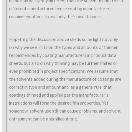
blend may be slightly different than the solvent blend from a
different manufacturer, hence coating manufacturers’
recommendations to use only their own thinners.
Hopefully, the discussion above sheds some light not only
on why we see limits on the types and amounts of thinner
recommended by coating manufacturers in product data
sheets, but also on why thinning may be further limited or
even prohibited in project specifications. We assume that
the solvents added during the manufacture of coatings are
correct in type and amount and, as a general rule, that
coatings thinned and applied per the manufacturer’s
instructions will form the desired film properties. Yet
somehow, solvent use still can cause problems, and solvent
entrapment can be a significant one.