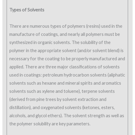
Types of Solvents
There are numerous types of polymers (resins) used in the
manufacture of coatings, and nearly all polymers must be
synthesized in organic solvents. The solubility of the
polymer in the appropriate solvent (and/or solvent blend) is
necessary for the coating to be properly manufactured and
applied. There are three major classifications of solvents
used in coatings: petroleum hydrocarbon solvents (aliphatic
solvents such as hexane and mineral spirits and aromatics
solvents such as xylene and toluene), terpene solvents
(derived from pine trees by solvent extraction and
distillation), and oxygenated solvents (ketones, esters,
alcohols, and glycol ethers). The solvent strength as well as
the polymer solubility are key parameters.