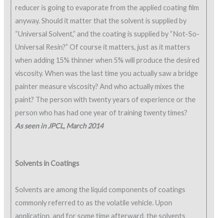
reducer is going to evaporate from the applied coating film
anyway. Should it matter that the solvent is supplied by
“Universal Solvent,” and the coating is supplied by “Not-So-
Universal Resin?” Of course it matters, just as it matters
when adding 15% thinner when 5% will produce the desired
viscosity. When was the last time you actually saw a bridge
painter measure viscosity? And who actually mixes the
paint? The person with twenty years of experience or the
person who has had one year of training twenty times?
As seen in JPCL, March 2014
Solvents in Coatings
Solvents are among the liquid components of coatings
commonly referred to as the volatile vehicle. Upon
application, and for some time afterward, the solvents