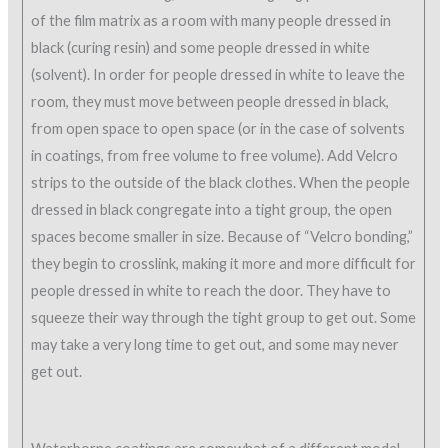
of the film matrix as a room with many people dressed in
black (curing resin) and some people dressed in white
(solvent). In order for people dressed in white to leave the
room, they must move between people dressed in black,
from open space to open space (or in the case of solvents
in coatings, from free volume to free volume). Add Velcro
strips to the outside of the black clothes. When the people
dressed in black congregate into a tight group, the open
spaces become smaller in size. Because of “Velcro bonding,”
they begin to crosslink, making it more and more difficult for
people dressed in white to reach the door. They have to
squeeze their way through the tight group to get out. Some
may take a very long time to get out, and some may never
get out.