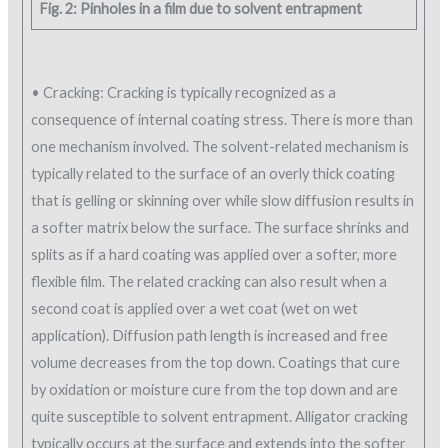
Fig. 2: Pinholes in a film due to solvent entrapment
• Cracking: Cracking is typically recognized as a
consequence of internal coating stress. There is more than
one mechanism involved. The solvent-related mechanism is
typically related to the surface of an overly thick coating
that is gelling or skinning over while slow diffusion results in
a softer matrix below the surface. The surface shrinks and
splits as if a hard coating was applied over a softer, more
flexible film. The related cracking can also result when a
second coat is applied over a wet coat (wet on wet
application). Diffusion path length is increased and free
volume decreases from the top down. Coatings that cure
by oxidation or moisture cure from the top down and are
quite susceptible to solvent entrapment. Alligator cracking
typically occurs at the surface and extends into the softer