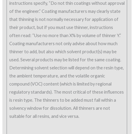
instructions specify, “Do not thin coatings without approval
of the engineer.” Coating manufacturers may clearly state
that thinning is not normally necessary for application of
their product, but if you must use thinner, instructions
often read: “Use no more than X% by volume of thinner Y.”
Coating manufacturers not only advise about how much
thinner to add, but also which solvent product(s) may be
used. Several products may be listed for the same coating.
Determining solvent selection will depend on the resin type,
the ambient temperature, and the volatile organic
compound (VOC) content (which is limited by regional
regulatory standards). The most critical of these influences
is resin type. The thinners to be added must fall within a
solvency window for dissolution. All thinners are not
suitable for all resins, and vice versa.