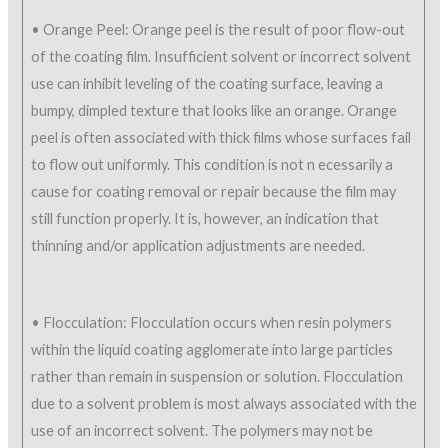
• Orange Peel: Orange peel is the result of poor flow-out
of the coating film. Insufficient solvent or incorrect solvent
use can inhibit leveling of the coating surface, leaving a
bumpy, dimpled texture that looks like an orange. Orange
peel is often associated with thick films whose surfaces fail
to flow out uniformly. This condition is not n ecessarily a
cause for coating removal or repair because the film may
still function properly. It is, however, an indication that
thinning and/or application adjustments are needed.
• Flocculation: Flocculation occurs when resin polymers
within the liquid coating agglomerate into large particles
rather than remain in suspension or solution. Flocculation
due to a solvent problem is most always associated with the
use of an incorrect solvent. The polymers may not be