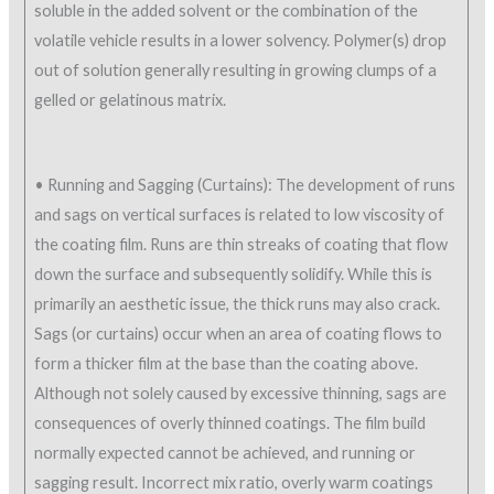
soluble in the added solvent or the combination of the
volatile vehicle results in a lower solvency. Polymer(s) drop
out of solution generally resulting in growing clumps of a
gelled or gelatinous matrix.
• Running and Sagging (Curtains): The development of runs
and sags on vertical surfaces is related to low viscosity of
the coating film. Runs are thin streaks of coating that flow
down the surface and subsequently solidify. While this is
primarily an aesthetic issue, the thick runs may also crack.
Sags (or curtains) occur when an area of coating flows to
form a thicker film at the base than the coating above.
Although not solely caused by excessive thinning, sags are
consequences of overly thinned coatings. The film build
normally expected cannot be achieved, and running or
sagging result. Incorrect mix ratio, overly warm coatings