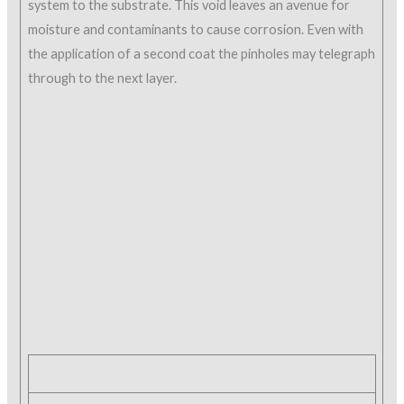
system to the substrate. This void leaves an avenue for
moisture and contaminants to cause corrosion. Even with
the application of a second coat the pinholes may telegraph
through to the next layer.