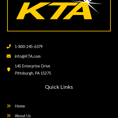
1-800-245-6379
info@KTA.com
145 Enterprise Drive
Pittsburgh, PA 15275
Quick Links
Home
About Us