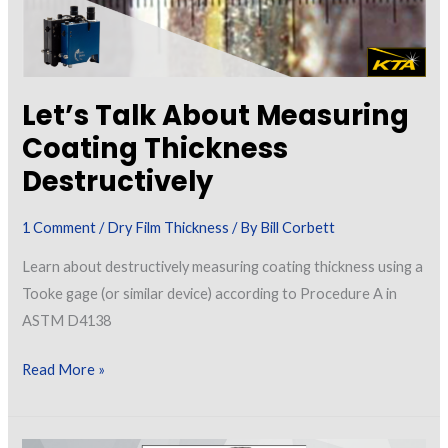
Let’s Talk About Measuring
Coating Thickness
Destructively
1 Comment
/
Dry Film Thickness
/ By
Bill Corbett
Learn about destructively measuring coating thickness using a
Tooke gage (or similar device) according to Procedure A in
ASTM D4138
Let’s
Read More »
Talk
About