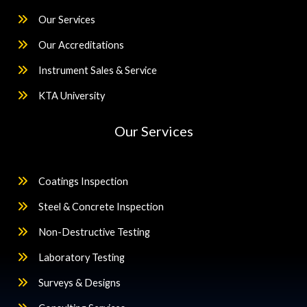
Our Services
Our Accreditations
Instrument Sales & Service
KTA University
Our Services
Coatings Inspection
Steel & Concrete Inspection
Non-Destructive Testing
Laboratory Testing
Surveys & Designs