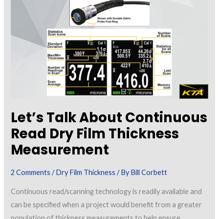
Measuring
Coating
Thickness
Destructively
Let’s Talk About Continuous
Read Dry Film Thickness
Measurement
2 Comments
/
Dry Film Thickness
/ By
Bill Corbett
Continuous read/scanning technology is readily available and
can be specified when a project would benefit from a greater
population of thickness measurements to help ensure