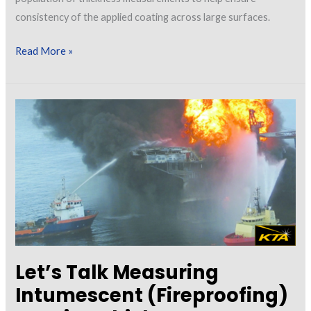
consistency of the applied coating across large surfaces.
Let’s
Read More »
Talk
About
Continuous
Read
Dry
Film
Thickness
Measurement
Let’s Talk Measuring
Intumescent (Fireproofing)