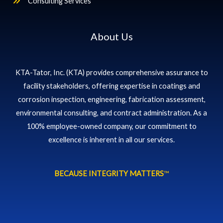
Consulting Services
About Us
KTA-Tator, Inc. (KTA) provides comprehensive assurance to
facility stakeholders, offering expertise in coatings and
corrosion inspection, engineering, fabrication assessment,
environmental consulting, and contract administration. As a
100% employee-owned company, our commitment to
excellence is inherent in all our services.
BECAUSE INTEGRITY MATTERS
™