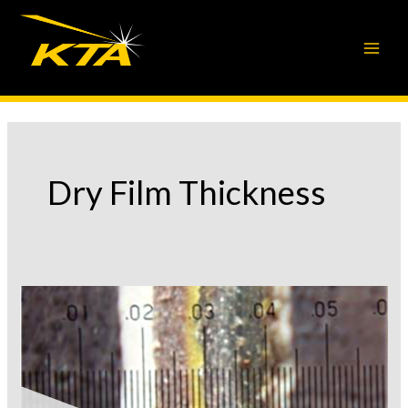
Skip
to
content
Dry Film Thickness