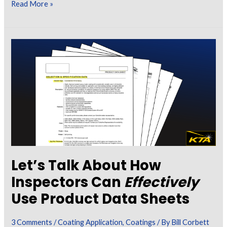
Certified
Read More »
Coating
Inspector
Forum:
Volume
2
Let’s Talk About How
Inspectors Can
Effectively
Use Product Data Sheets
3 Comments
/
Coating Application
,
Coatings
/ By
Bill Corbett