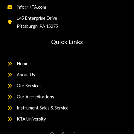
info@KTA.com
145 Enterprise Drive
Pittsburgh, PA 15275
Quick Links
Home
About Us
Our Services
Our Accreditations
Instrument Sales & Service
KTA University