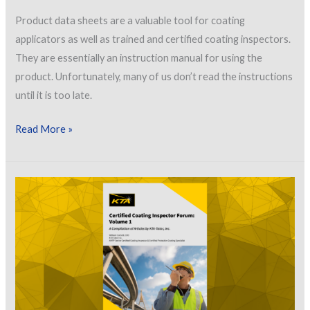
Product data sheets are a valuable tool for coating
applicators as well as trained and certified coating inspectors.
They are essentially an instruction manual for using the
product. Unfortunately, many of us don’t read the instructions
until it is too late.
Let’s
Read More »
Talk
About
How
Inspectors
Can
Effectively
Use
Product
Data