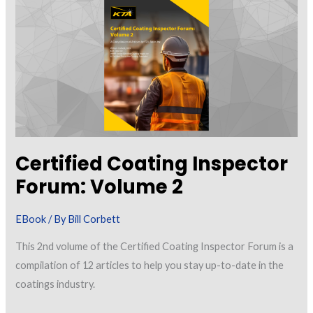
Between
Coating
Inspection
Standards
Certified Coating Inspector
Forum: Volume 2
EBook
/ By
Bill Corbett
This 2nd volume of the Certified Coating Inspector Forum is a
compilation of 12 articles to help you stay up-to-date in the
coatings industry.