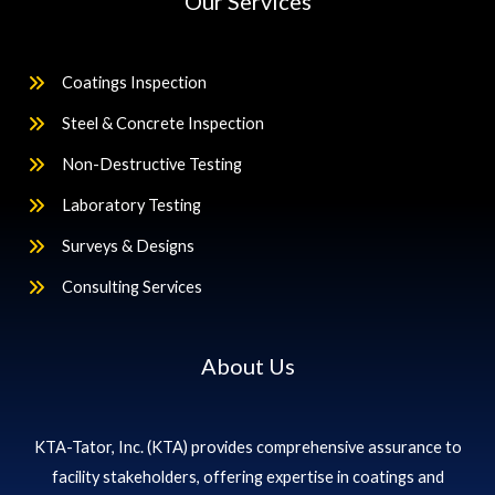
Our Services
Coatings Inspection
Steel & Concrete Inspection
Non-Destructive Testing
Laboratory Testing
Surveys & Designs
Consulting Services
About Us
KTA-Tator, Inc. (KTA) provides comprehensive assurance to
facility stakeholders, offering expertise in coatings and