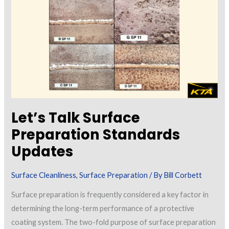
Volume
1
Let’s Talk Surface
Preparation Standards
Updates
Surface Cleanliness
,
Surface Preparation
/ By
Bill Corbett
Surface preparation is frequently considered a key factor in
determining the long-term performance of a protective
coating system. The two-fold purpose of surface preparation