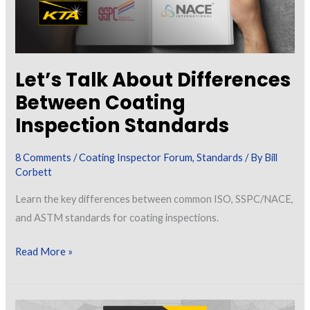
Let’s Talk About Differences
Between Coating
Inspection Standards
8 Comments
/
Coating Inspector Forum
,
Standards
/ By
Bill
Corbett
Learn the key differences between common ISO, SSPC/NACE,
and ASTM standards for coating inspections.
Let’s
Read More »
Talk
About
Differences