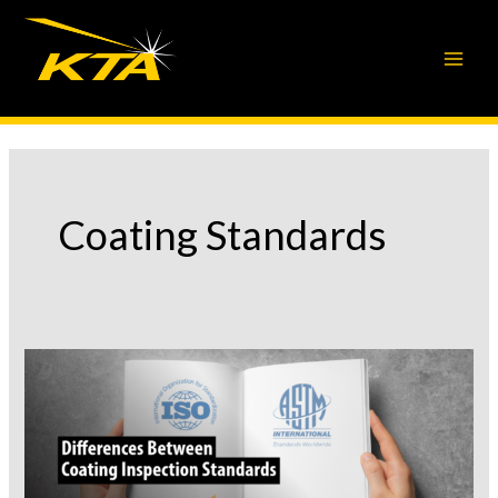
Skip
to
content
Coating Standards