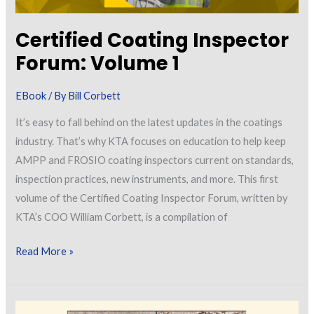
Sheets
Certified Coating Inspector
Forum: Volume 1
EBook
/ By
Bill Corbett
It’s easy to fall behind on the latest updates in the coatings
industry. That’s why KTA focuses on education to help keep
AMPP and FROSIO coating inspectors current on standards,
inspection practices, new instruments, and more. This first
volume of the Certified Coating Inspector Forum, written by
KTA’s COO William Corbett, is a compilation of
Certified
Read More »
Coating
Inspector
Forum: