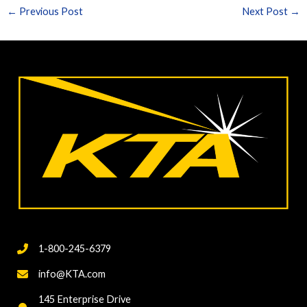
←
Previous Post
Next Post
→
1-800-245-6379
info@KTA.com
145 Enterprise Drive