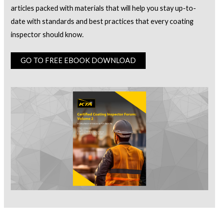
articles packed with materials that will help you stay up-to-
date with standards and best practices that every coating
inspector should know.
GO TO FREE EBOOK DOWNLOAD