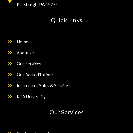
Pittsburgh, PA 15275
Quick Links
Home
About Us
Our Services
Our Accreditations
Instrument Sales & Service
KTA University
Our Services