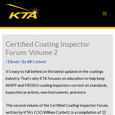
Skip
to
content
Certified Coating Inspector
Forum: Volume 2
/
EBook
/ By
Bill Corbett
It’s easy to fall behind on the latest updates in the coatings
industry. That’s why KTA focuses on education to help keep
AMPP and FROSIO coating inspectors current on standards,
inspection practices, new instruments, and more.
This second volume of the Certified Coating Inspector Forum,
written by KTA’s COO William Corbett, is a compilation of 12