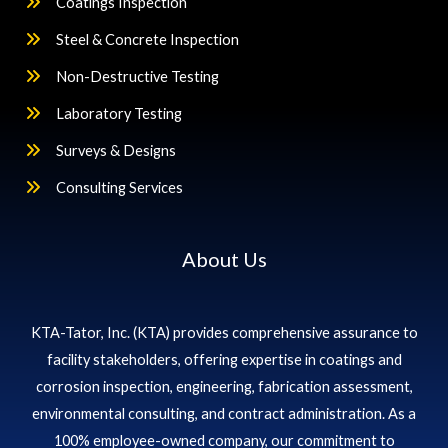
Coatings Inspection
Steel & Concrete Inspection
Non-Destructive Testing
Laboratory Testing
Surveys & Designs
Consulting Services
About Us
KTA-Tator, Inc. (KTA) provides comprehensive assurance to
facility stakeholders, offering expertise in coatings and
corrosion inspection, engineering, fabrication assessment,
environmental consulting, and contract administration. As a
100% employee-owned company, our commitment to