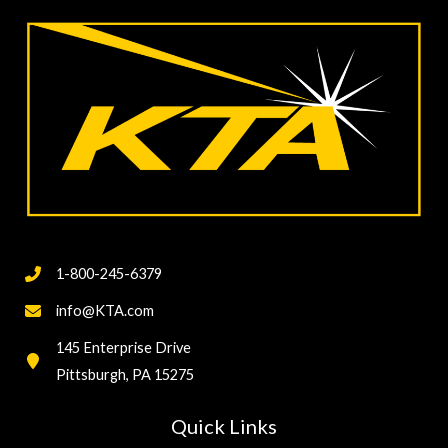
1-800-245-6379
info@KTA.com
145 Enterprise Drive
Pittsburgh, PA 15275
Quick Links