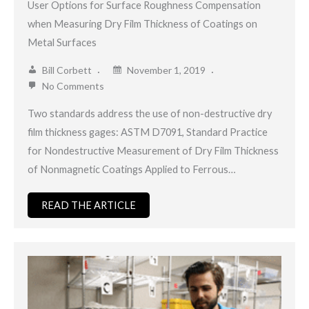
User Options for Surface Roughness Compensation
when Measuring Dry Film Thickness of Coatings on
Metal Surfaces
Bill Corbett
November 1, 2019
No Comments
Two standards address the use of non-destructive dry
film thickness gages: ASTM D7091, Standard Practice
for Nondestructive Measurement of Dry Film Thickness
of Nonmagnetic Coatings Applied to Ferrous…
READ THE ARTICLE