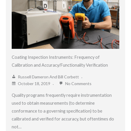
Coating Inspection Instruments: Frequency of
Calibration and Accuracy/Functionality Verification
Russell Dameron And Bill Corbett
October 18, 2019
No Comments
Quality programs frequently require instrumentation
used to obtain measurements (to determine
conformance to a governing specification) to be
calibrated and verified for accuracy, but oftentimes do
not…