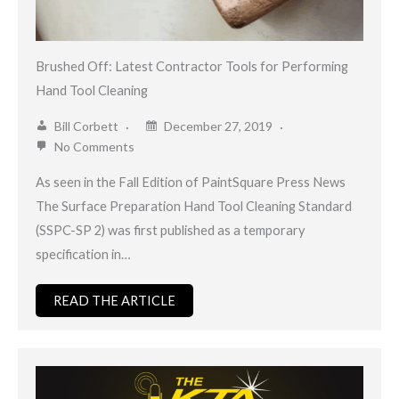
Brushed Off: Latest Contractor Tools for Performing
Hand Tool Cleaning
Bill Corbett
December 27, 2019
No Comments
As seen in the Fall Edition of PaintSquare Press News
The Surface Preparation Hand Tool Cleaning Standard
(SSPC-SP 2) was first published as a temporary
specification in…
READ THE ARTICLE