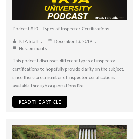
Podcast #10 – Types of Inspector Certifications
KTA Staff
December 13, 2019
No Comments
This podcast discusses different types of inspector
certifications to hopefully provide clarity on the subject,
since there are a number of inspector certifications
available through organizations like…
READ THE ARTICLE