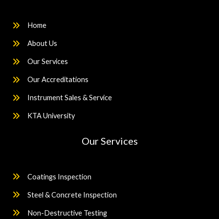
Home
About Us
Our Services
Our Accreditations
Instrument Sales & Service
KTA University
Our Services
Coatings Inspection
Steel & Concrete Inspection
Non-Destructive Testing