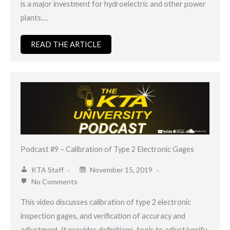
is a major investment for hydroelectric and other power
plants….
READ THE ARTICLE
Podcast #9 – Calibration of Type 2 Electronic Gages
KTA Staff
November 15, 2019
No Comments
This video discusses calibration of type 2 electronic
inspection gages, and verification of accuracy and
adjustment. It provides definitions, tools to adjust/verify,