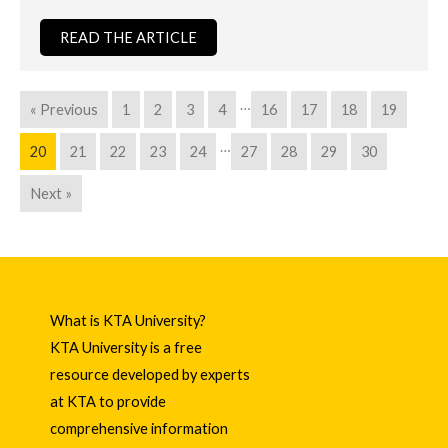
READ THE ARTICLE
…
« Previous
1
2
3
4
16
17
18
19
…
20
21
22
23
24
27
28
29
30
Next »
What is KTA University?
KTA University is a free
resource developed by experts
at KTA to provide
comprehensive information