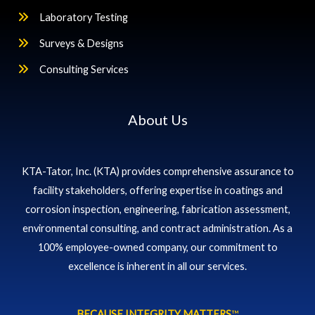
Laboratory Testing
Surveys & Designs
Consulting Services
About Us
KTA-Tator, Inc. (KTA) provides comprehensive assurance to
facility stakeholders, offering expertise in coatings and
corrosion inspection, engineering, fabrication assessment,
environmental consulting, and contract administration. As a
100% employee-owned company, our commitment to
excellence is inherent in all our services.
BECAUSE INTEGRITY MATTERS
™