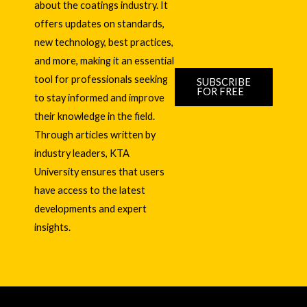
about the coatings industry. It
offers updates on standards,
new technology, best practices,
and more, making it an essential
tool for professionals seeking
SUBSCRIBE
FOR FREE
to stay informed and improve
their knowledge in the field.
Through articles written by
industry leaders, KTA
University ensures that users
have access to the latest
developments and expert
insights.