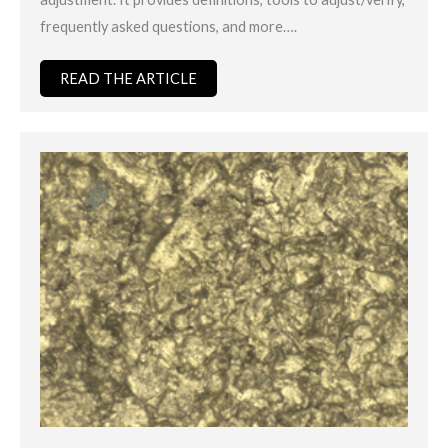
frequently asked questions, and more….
READ THE ARTICLE