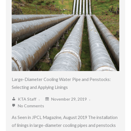
Large-Diameter Cooling Water Pipe and Penstocks:
Selecting and Applying Linings
KTA Staff
November 29, 2019
No Comments
As Seen in JPCL Magazine, August 2019 The installation
of linings in large-diameter cooling pipes and penstocks