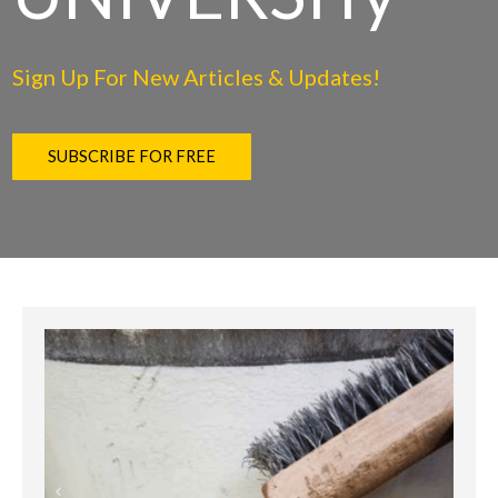
Sign Up For New Articles & Updates!
SUBSCRIBE FOR FREE