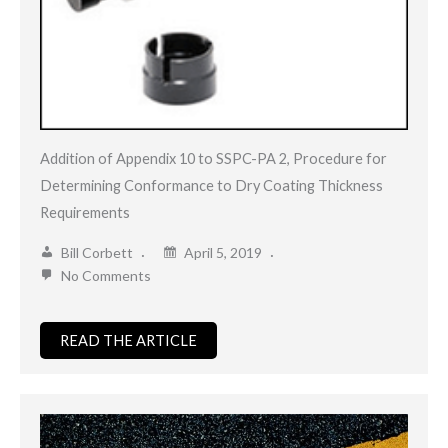
Addition of Appendix 10 to SSPC-PA 2, Procedure for
Determining Conformance to Dry Coating Thickness
Requirements
Bill Corbett
April 5, 2019
No Comments
READ THE ARTICLE