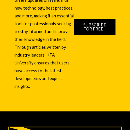
offers updates on standards,
new technology, best practices,
and more, making it an essential
tool for professionals seeking
SUBSCRIBE
FOR FREE
to stay informed and improve
their knowledge in the field.
Through articles written by
industry leaders, KTA
University ensures that users
have access to the latest
developments and expert
insights.