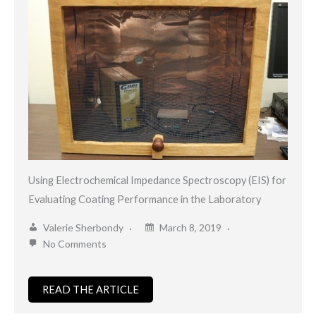
Using Electrochemical Impedance Spectroscopy (EIS) for
Evaluating Coating Performance in the Laboratory
Valerie Sherbondy
March 8, 2019
No Comments
READ THE ARTICLE