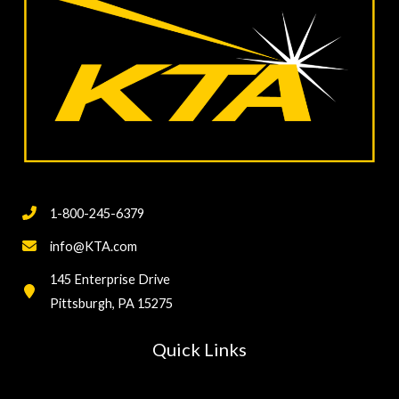
1-800-245-6379
info@KTA.com
145 Enterprise Drive
Pittsburgh, PA 15275
Quick Links