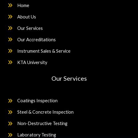
Home
About Us
Our Services
Our Accreditations
Instrument Sales & Service
KTA University
Our Services
Coatings Inspection
Steel & Concrete Inspection
Non-Destructive Testing
Laboratory Testing