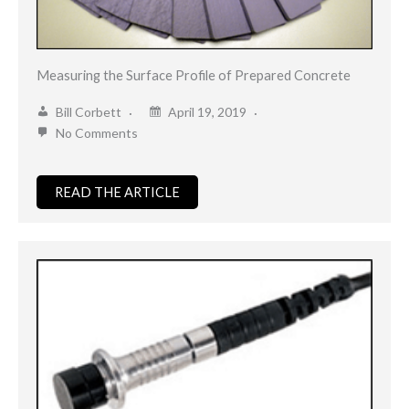
Measuring the Surface Profile of Prepared Concrete
Bill Corbett
April 19, 2019
No Comments
READ THE ARTICLE