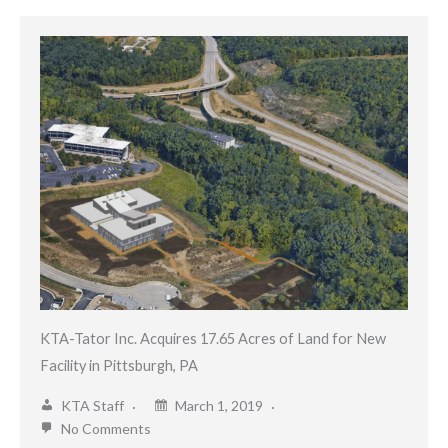
KTA-Tator Inc. Acquires 17.65 Acres of Land for New
Facility in Pittsburgh, PA
KTA Staff
March 1, 2019
No Comments