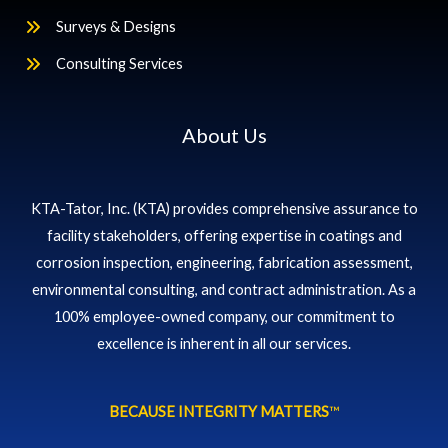
Surveys & Designs
Consulting Services
About Us
KTA-Tator, Inc. (KTA) provides comprehensive assurance to
facility stakeholders, offering expertise in coatings and
corrosion inspection, engineering, fabrication assessment,
environmental consulting, and contract administration. As a
100% employee-owned company, our commitment to
excellence is inherent in all our services.
BECAUSE INTEGRITY MATTERS
™