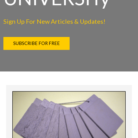
Sign Up For New Articles & Updates!
SUBSCRIBE FOR FREE