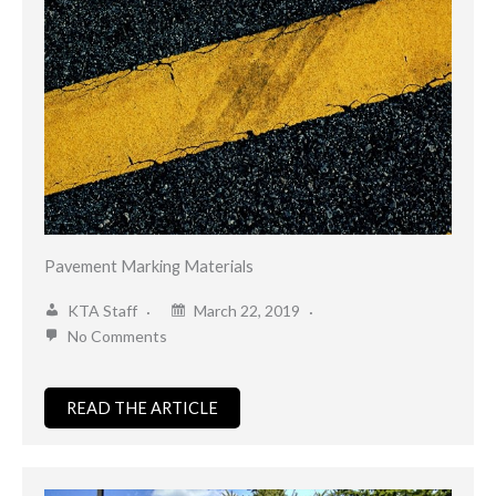
Pavement Marking Materials
KTA Staff
March 22, 2019
No Comments
READ THE ARTICLE