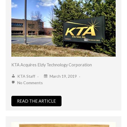
KTA Acquires Elzly Technology Corporation
KTA Staff
March 19, 2019
No Comments
READ THE ARTICLE