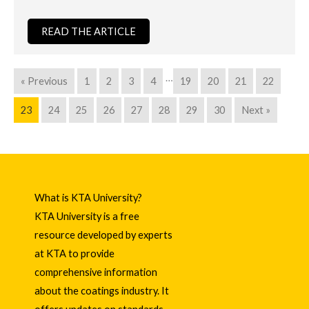
READ THE ARTICLE
…
« Previous
1
2
3
4
19
20
21
22
23
24
25
26
27
28
29
30
Next »
What is KTA University?
KTA University is a free
resource developed by experts
at KTA to provide
comprehensive information
about the coatings industry. It