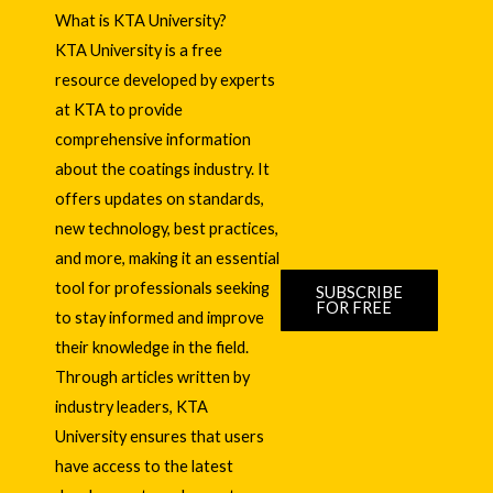
What is KTA University?
KTA University is a free
resource developed by experts
at KTA to provide
comprehensive information
about the coatings industry. It
offers updates on standards,
new technology, best practices,
and more, making it an essential
tool for professionals seeking
SUBSCRIBE
FOR FREE
to stay informed and improve
their knowledge in the field.
Through articles written by
industry leaders, KTA
University ensures that users
have access to the latest