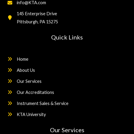
info@KTA.com
145 Enterprise Drive
Pittsburgh, PA 15275
Quick Links
Home
About Us
Our Services
Our Accreditations
Instrument Sales & Service
KTA University
Our Services