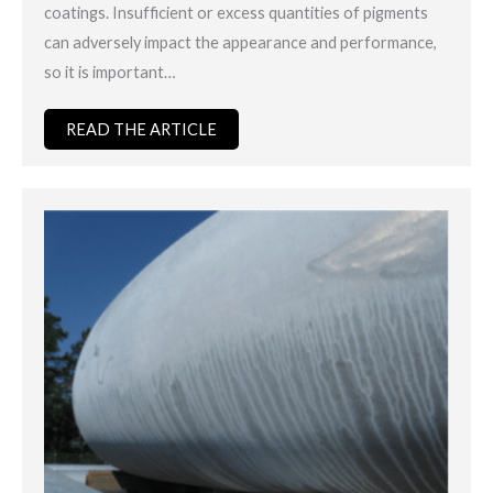
coatings. Insufficient or excess quantities of pigments
can adversely impact the appearance and performance,
so it is important…
READ THE ARTICLE