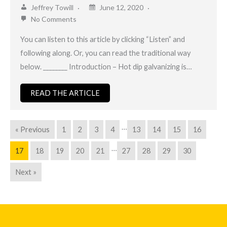
Jeffrey Towill
June 12, 2020
No Comments
You can listen to this article by clicking “Listen” and
following along. Or, you can read the traditional way
below. ________ Introduction – Hot dip galvanizing is…
READ THE ARTICLE
…
« Previous
1
2
3
4
13
14
15
16
…
17
18
19
20
21
27
28
29
30
Next »