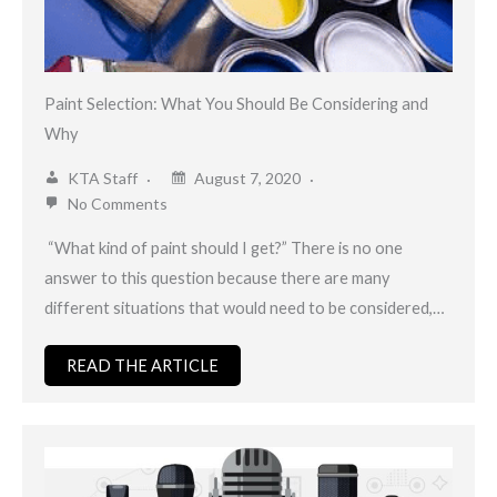
Paint Selection: What You Should Be Considering and
Why
KTA Staff
August 7, 2020
No Comments
“What kind of paint should I get?” There is no one
answer to this question because there are many
different situations that would need to be considered,…
READ THE ARTICLE