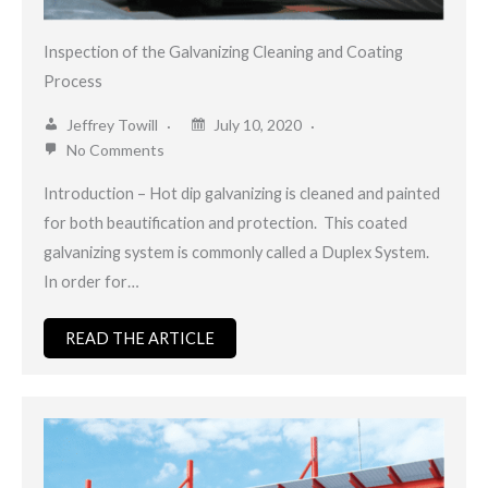
Inspection of the Galvanizing Cleaning and Coating
Process
Jeffrey Towill
July 10, 2020
No Comments
Introduction – Hot dip galvanizing is cleaned and painted
for both beautification and protection. This coated
galvanizing system is commonly called a Duplex System.
In order for…
READ THE ARTICLE