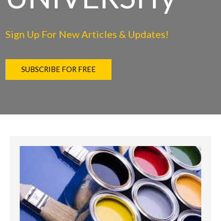
Sign Up For New Articles & Updates!
SUBSCRIBE FOR FREE