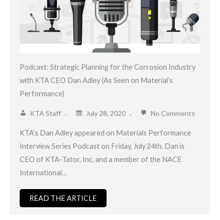
Podcast: Strategic Planning for the Corrosion Industry
with KTA CEO Dan Adley (As Seen on Material’s
Performance)
KTA Staff
July 28, 2020
No Comments
KTA’s Dan Adley appeared on Materials Performance
Interview Series Podcast on Friday, July 24th. Dan is
CEO of KTA-Tator, Inc, and a member of the NACE
International…
READ THE ARTICLE