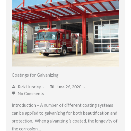
Coatings for Galvanizing
Rick Huntley
June 26, 2020
No Comments
Introduction – A number of different coating systems
can be applied to galvanizing for both beautification and
protection. When galvanizing is coated, the longevity of
the corrosion…