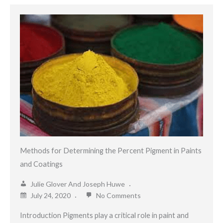
Methods for Determining the Percent Pigment in Paints
and Coatings
Julie Glover And Joseph Huwe
July 24, 2020
No Comments
Introduction Pigments play a critical role in paint and