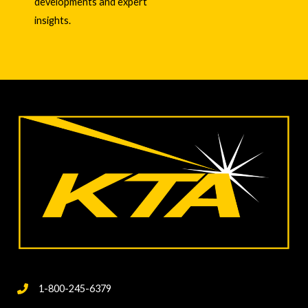
developments and expert
insights.
1-800-245-6379