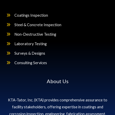
Coatings Inspection
Steel & Concrete Inspection
Non-Destructive Testing
Laboratory Testing
Surveys & Designs
Consulting Services
About Us
KTA-Tator, Inc. (KTA) provides comprehensive assurance to
facility stakeholders, offering expertise in coatings and
corrosion inspection, engineering, fabrication assessment,