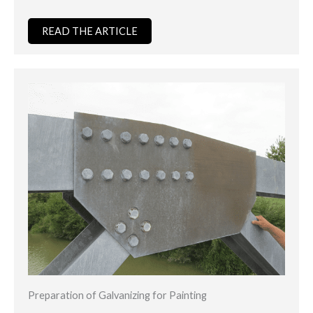
READ THE ARTICLE
Preparation of Galvanizing for Painting