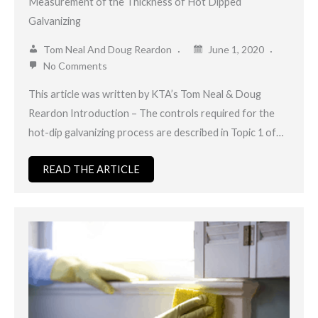
Measurement of the Thickness of Hot Dipped
Galvanizing
Tom Neal And Doug Reardon
June 1, 2020
No Comments
This article was written by KTA’s Tom Neal & Doug
Reardon Introduction – The controls required for the
hot-dip galvanizing process are described in Topic 1 of…
READ THE ARTICLE