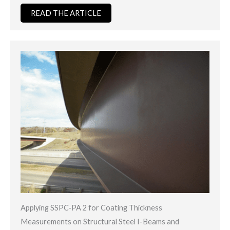
READ THE ARTICLE
Applying SSPC-PA 2 for Coating Thickness
Measurements on Structural Steel I-Beams and