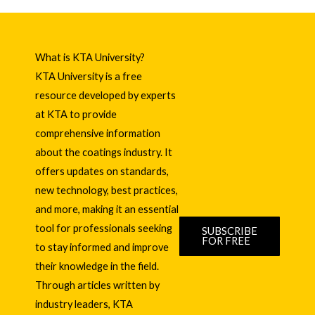
What is KTA University?
KTA University is a free
resource developed by experts
at KTA to provide
comprehensive information
about the coatings industry. It
offers updates on standards,
new technology, best practices,
and more, making it an essential
tool for professionals seeking
SUBSCRIBE
FOR FREE
to stay informed and improve
their knowledge in the field.
Through articles written by
industry leaders, KTA