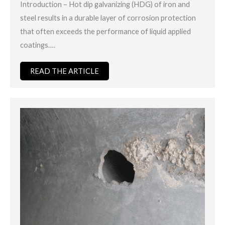
Introduction – Hot dip galvanizing (HDG) of iron and
steel results in a durable layer of corrosion protection
that often exceeds the performance of liquid applied
coatings….
READ THE ARTICLE