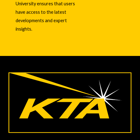
University ensures that users
have access to the latest
developments and expert
insights.