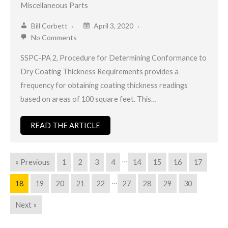
Miscellaneous Parts
Bill Corbett
April 3, 2020
No Comments
SSPC-PA 2, Procedure for Determining Conformance to
Dry Coating Thickness Requirements provides a
frequency for obtaining coating thickness readings
based on areas of 100 square feet. This…
READ THE ARTICLE
…
« Previous
1
2
3
4
14
15
16
17
…
18
19
20
21
22
27
28
29
30
Next »