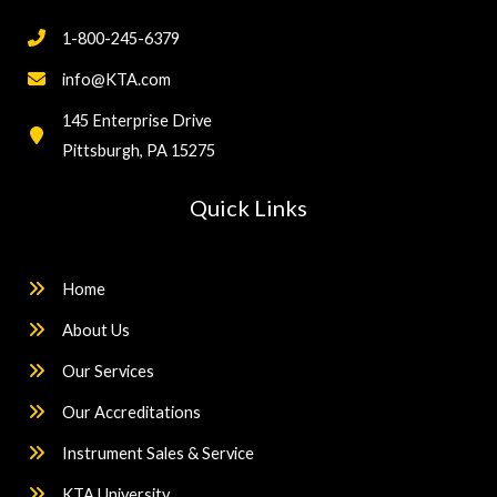
1-800-245-6379
info@KTA.com
145 Enterprise Drive
Pittsburgh, PA 15275
Quick Links
Home
About Us
Our Services
Our Accreditations
Instrument Sales & Service
KTA University