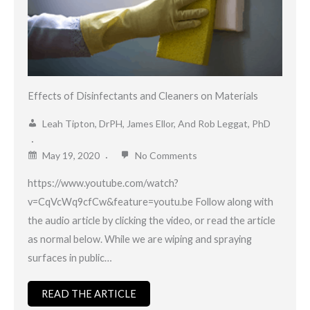
Effects of Disinfectants and Cleaners on Materials
Leah Tipton, DrPH, James Ellor, And Rob Leggat, PhD
May 19, 2020
No Comments
https://www.youtube.com/watch?
v=CqVcWq9cfCw&feature=youtu.be Follow along with
the audio article by clicking the video, or read the article
as normal below. While we are wiping and spraying
surfaces in public…
READ THE ARTICLE