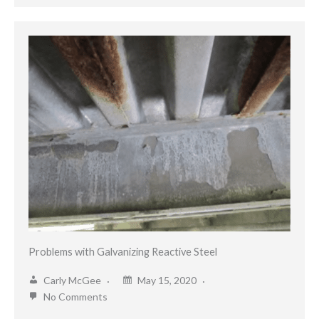
Problems with Galvanizing Reactive Steel
Carly McGee
May 15, 2020
No Comments