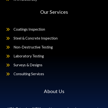
Our Services
Coatings Inspection
Steel & Concrete Inspection
Non-Destructive Testing
Laboratory Testing
Surveys & Designs
Consulting Services
About Us