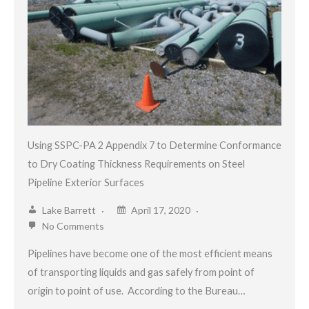
Using SSPC-PA 2 Appendix 7 to Determine Conformance
to Dry Coating Thickness Requirements on Steel
Pipeline Exterior Surfaces
Lake Barrett
April 17, 2020
No Comments
Pipelines have become one of the most efficient means
of transporting liquids and gas safely from point of
origin to point of use. According to the Bureau…