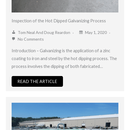
Inspection of the Hot Dipped Galvanizing Process
Tom Neal And Doug Reardon
May 1, 2020
No Comments
Introduction – Galvanizing is the application of a zinc
coating to iron and steel by the hot dipping process. The
process involves the dipping of both fabricated…
READ THE ARTICLE