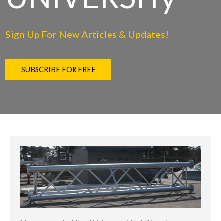
Sign Up For New Articles & Updates!
SUBSCRIBE FOR FREE