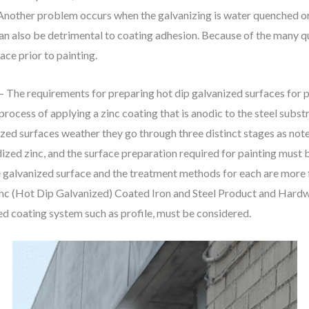
. Another problem occurs when the galvanizing is water quenched o
an also be detrimental to coating adhesion. Because of the many qu
ace prior to painting.
– The requirements for preparing hot dip galvanized surfaces for 
process of applying a zinc coating that is anodic to the steel substr
zed surfaces weather they go through three distinct stages as not
ized zinc, and the surface preparation required for painting must b
he galvanized surface and the treatment methods for each are mor
inc (Hot Dip Galvanized) Coated Iron and Steel Product and Hardwa
ed coating system such as profile, must be considered.