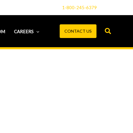
1-800-245-6379
CONTACT US
OM
CAREERS