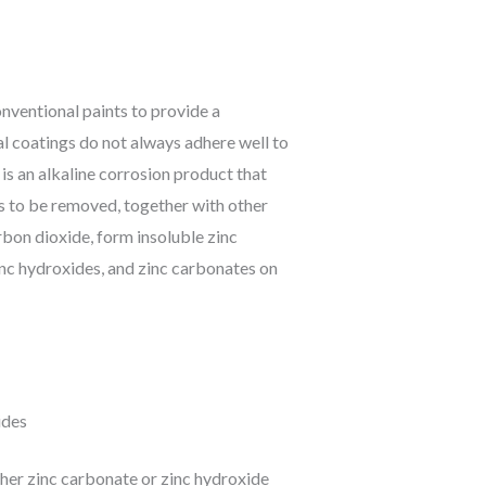
onventional paints to provide a
al coatings do not always adhere well to
 is an alkaline corrosion product that
ds to be removed, together with other
rbon dioxide, form insoluble zinc
zinc hydroxides, and zinc carbonates on
ides
ther zinc carbonate or zinc hydroxide