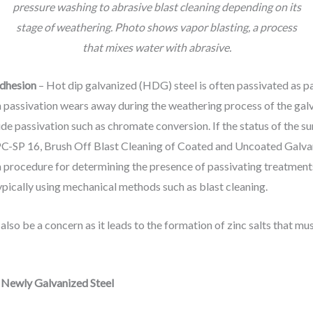
pressure washing to abrasive blast cleaning depending on its
stage of weathering. Photo shows vapor blasting, a process
that mixes water with abrasive.
adhesion
– Hot dip galvanized (HDG) steel is often passivated as pa
h passivation wears away during the weathering process of the galv
de passivation such as chromate conversion. If the status of the su
SPC-SP 16, Brush Off Blast Cleaning of Coated and Uncoated Galvani
 procedure for determining the presence of passivating treatments 
pically using mechanical methods such as blast cleaning.
also be a concern as it leads to the formation of zinc salts that m
– Newly Galvanized Steel