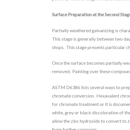
Surface Preparation at the Second Stag
Partially weathered galvanizing is char
This stage is generally between two day
shops. This stage presents particular ch
Once the surface becomes partially wea
removed. Painting over these compounds
ASTM D6386 lists several ways to prepa
chromate conversion. Hexavalent chrom
for chromate treatment or it is document
white, grey or black discoloration of the
allow the zinc hydroxide to convert to
from further corrosion.