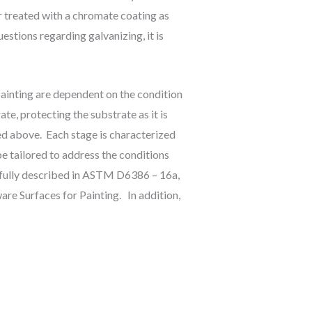
r treated with a chromate coating as
estions regarding galvanizing, it is
painting are dependent on the condition
ate, protecting the substrate as it is
ed above. Each stage is characterized
e tailored to address the conditions
e fully described in ASTM D6386 – 16a,
re Surfaces for Painting. In addition,