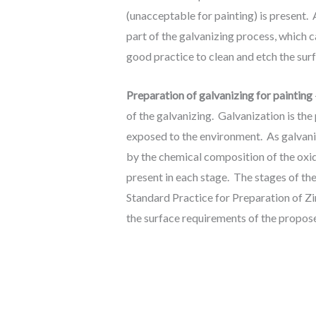
(unacceptable for painting) is present
part of the galvanizing process, which c
good practice to clean and etch the surf
Preparation of galvanizing for painting
of the galvanizing. Galvanization is the 
exposed to the environment. As galvani
by the chemical composition of the oxid
present in each stage. The stages of t
Standard Practice for Preparation of Z
the surface requirements of the propos