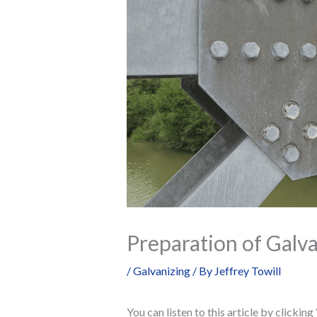
Preparation of Galva
/
Galvanizing
/ By
Jeffrey Towill
You can listen to this article by clickin