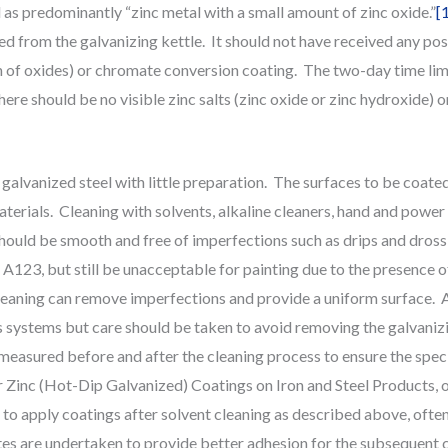
 as predominantly “zinc metal with a small amount of zinc oxide.”
[
ed from the galvanizing kettle. It should not have received any po
 of oxides) or chromate conversion coating. The two-day time limi
re should be no visible zinc salts (zinc oxide or zinc hydroxide) on 
 galvanized steel with little preparation. The surfaces to be coated s
terials. Cleaning with solvents, alkaline cleaners, hand and power 
uld be smooth and free of imperfections such as drips and dross i
23, but still be unacceptable for painting due to the presence of
eaning can remove imperfections and provide a uniform surface. A
s systems but care should be taken to avoid removing the galvanizi
 measured before and after the cleaning process to ensure the spec
inc (Hot-Dip Galvanized) Coatings on Iron and Steel Products, or 
e to apply coatings after solvent cleaning as described above, ofte
es are undertaken to provide better adhesion for the subsequent 