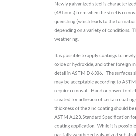
Newly galvanized steel is characterized
(48 hours) from when the steel is remov
quenching (which leads to the formation
depending on a variety of conditions. The
weathering.
It is possible to apply coatings to newly
oxide or hydroxide, and other foreign ma
detail in ASTM D 6386. The surfaces sho
may be acceptable according to ASTM A1
require removal. Hand or power tool cl
created for adhesion of certain coating
thickness of the zinc coating should be
ASTM A123, Standard Specification for Z
coating application. While it is possibl
partially weathered galvanized substrat