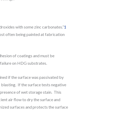
ydroxides with some zinc carbonates.”
1
st often being painted at fabrication
dhesion of coatings and must be
 failure on HDG substrates.
ned if the surface was passivated by
asting. If the surface tests negative
 presence of wet storage stain. This
ient air flow to dry the surface and
nized surfaces and protects the surface