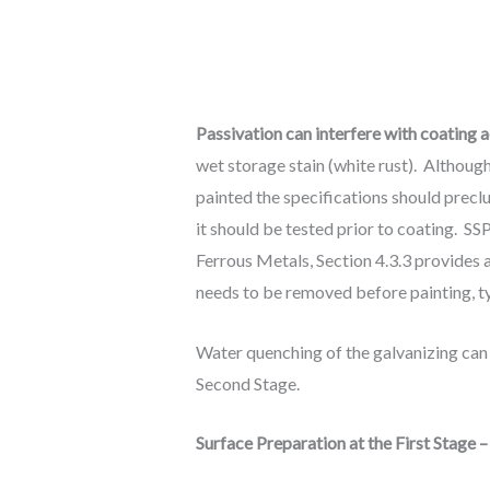
Passivation can interfere with coating 
wet storage stain (white rust). Althoug
painted the specifications should preclu
it should be tested prior to coating. S
Ferrous Metals, Section 4.3.3 provides a
needs to be removed before painting, ty
Water quenching of the galvanizing can 
Second Stage.
Surface Preparation at the First Stage 