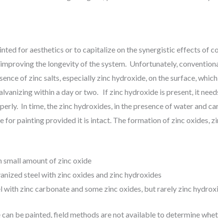
inted for aesthetics or to capitalize on the synergistic effects of c
, improving the longevity of the system. Unfortunately, convention
sence of zinc salts, especially zinc hydroxide, on the surface, which
lvanizing within a day or two. If zinc hydroxide is present, it nee
perly. In time, the zinc hydroxides, in the presence of water and ca
 for painting provided it is intact. The formation of zinc oxides, 
h small amount of zinc oxide
anized steel with zinc oxides and zinc hydroxides
l with zinc carbonate and some zinc oxides, but rarely zinc hydrox
e can be painted, field methods are not available to determine whe