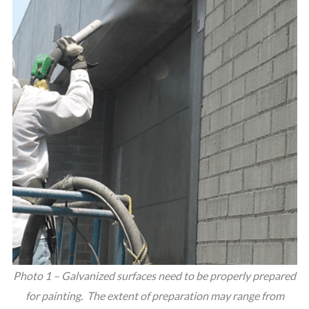
Photo 1 – Galvanized surfaces need to be properly prepared
for painting. The extent of preparation may range from