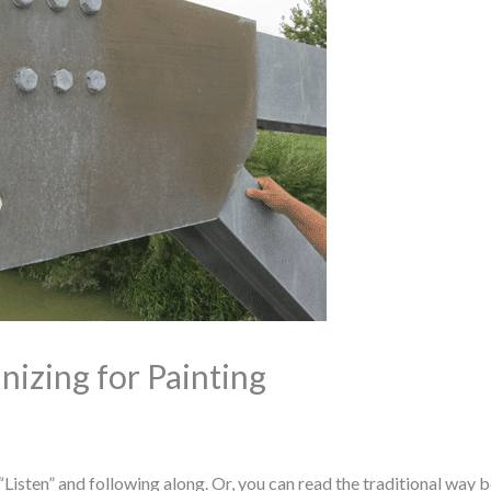
nizing for Painting
g “Listen” and following along. Or, you can read the traditional way 