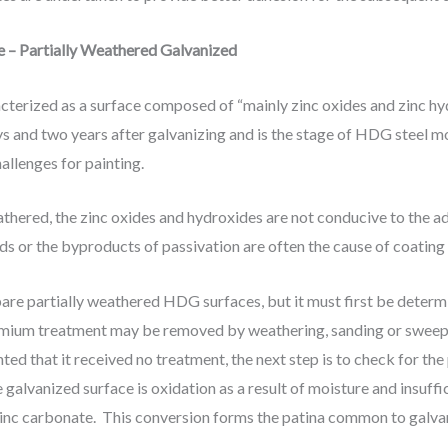
e – Partially Weathered Galvanized
acterized as a surface composed of “mainly zinc oxides and zinc h
s and two years after galvanizing and is the stage of HDG steel mo
allenges for painting.
thered, the zinc oxides and hydroxides are not conducive to the a
 or the byproducts of passivation are often the cause of coating
re partially weathered HDG surfaces, but it must first be determi
ium treatment may be removed by weathering, sanding or sweep bl
ed that it received no treatment, the next step is to check for the
 galvanized surface is oxidation as a result of moisture and insuffic
 zinc carbonate. This conversion forms the patina common to galva