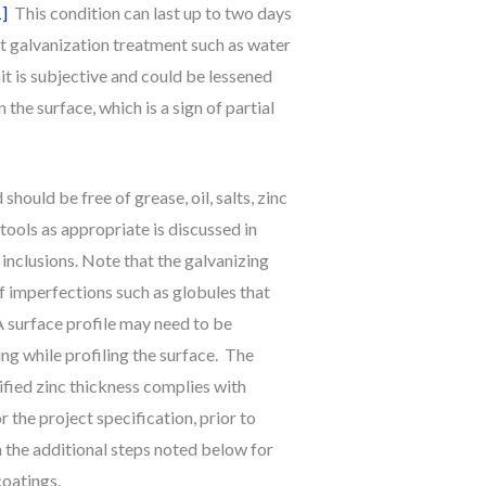
1]
This condition can last up to two days
st galvanization treatment such as water
t is subjective and could be lessened
the surface, which is a sign of partial
hould be free of grease, oil, salts, zinc
tools as appropriate is discussed in
nclusions. Note that the galvanizing
 imperfections such as globules that
 surface profile may need to be
ng while profiling the surface. The
ified zinc thickness complies with
the project specification, prior to
n the additional steps noted below for
coatings.