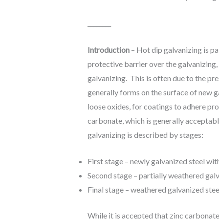
________
Introduction
– Hot dip galvanizing is pa
protective barrier over the galvanizing
galvanizing. This is often due to the pre
generally forms on the surface of new ga
loose oxides, for coatings to adhere pro
carbonate, which is generally acceptable
galvanizing is described by stages:
First stage – newly galvanized steel wit
Second stage – partially weathered galv
Final stage – weathered galvanized stee
While it is accepted that zinc carbonat