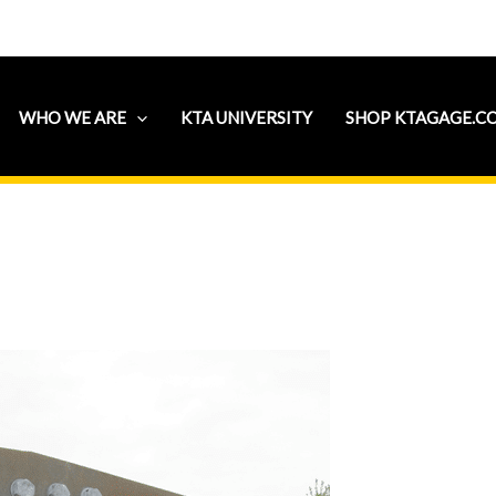
WHO WE ARE
KTA UNIVERSITY
SHOP KTAGAGE.C