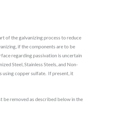
rt of the galvanizing process to reduce
anizing, if the components are to be
rface regarding passivation is uncertain
zed Steel, Stainless Steels, and Non-
using copper sulfate. If present, it
ust be removed as described below in the