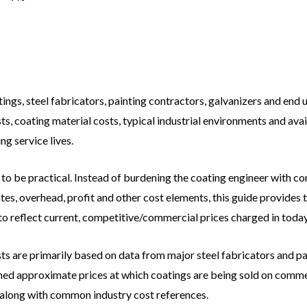
ngs, steel fabricators, painting contractors, galvanizers and end 
s, coating material costs, typical industrial environments and avai
g service lives.
 to be practical. Instead of burdening the coating engineer with 
es, overhead, profit and other cost elements, this guide provides to
to reflect current, competitive/commercial prices charged in toda
ts are primarily based on data from major steel fabricators and pa
hed approximate prices at which coatings are being sold on commer
along with common industry cost references.