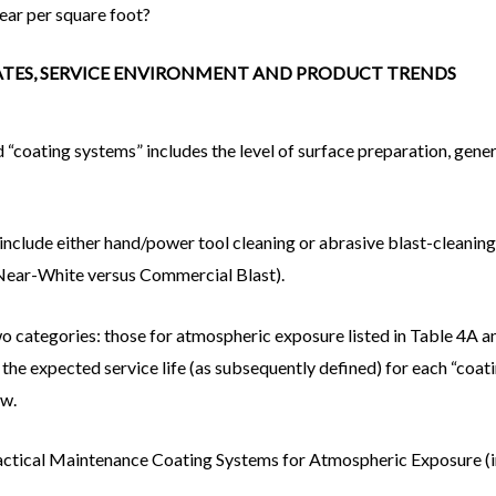
year per square foot?
DATES, SERVICE ENVIRONMENT AND PRODUCT TRENDS
 “coating systems” includes the level of surface preparation, gene
include either hand/power tool cleaning or abrasive blast-cleaning
 Near-White versus Commercial Blast).
o categories: those for atmospheric exposure listed in Table 4A a
t the expected service life (as subsequently defined) for each “coa
ow.
ractical Maintenance Coating Systems for Atmospheric Exposure (i