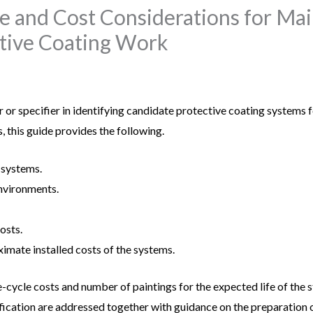
fe and Cost Considerations for M
tive Coating Work
r or specifier in identifying candidate protective coating systems 
, this guide provides the following.
 systems.
environments.
osts.
ximate installed costs of the systems.
-cycle costs and number of paintings for the expected life of the s
fication are addressed together with guidance on the preparation 