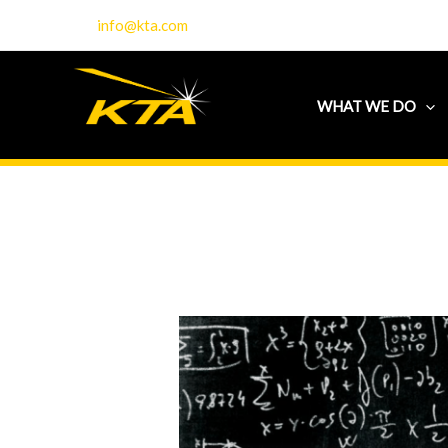
Skip
info@kta.com
to
content
WHAT WE DO