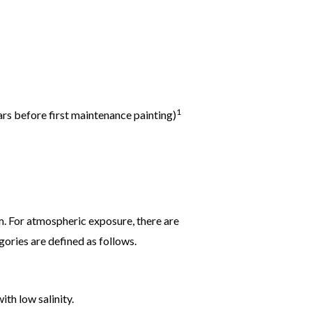
1
rs before first maintenance painting)
m. For atmospheric exposure, there are
ories are defined as follows.
th low salinity.