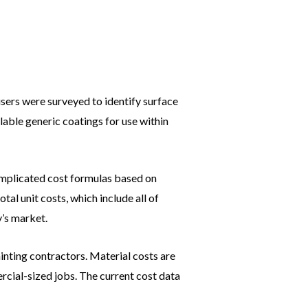
users were surveyed to identify surface
lable generic coatings for use within
complicated cost formulas based on
tal unit costs, which include all of
y’s market.
inting contractors. Material costs are
cial-sized jobs. The current cost data