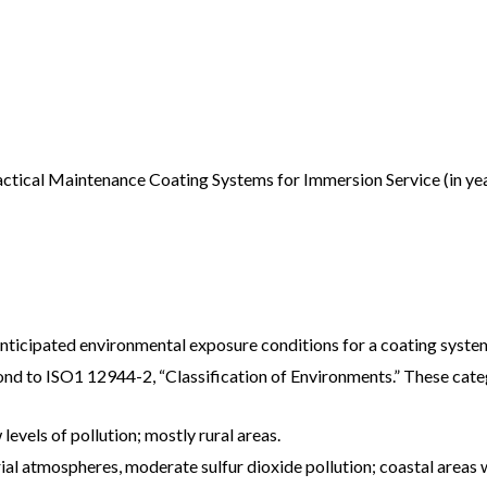
actical Maintenance Coating Systems for Immersion Service (in yea
anticipated environmental exposure conditions for a coating syste
nd to ISO1 12944-2, “Classification of Environments.” These categ
evels of pollution; mostly rural areas.
l atmospheres, moderate sulfur dioxide pollution; coastal areas wi