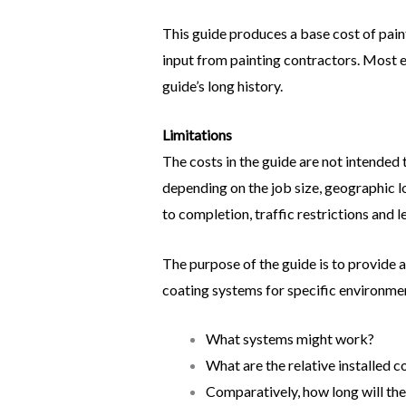
This guide produces a base cost of painti
input from painting contractors. Most 
guide’s long history.
Limitations
The costs in the guide are not intended t
depending on the job size, geographic lo
to completion, traffic restrictions and l
The purpose of the guide is to provide a
coating systems for specific environmen
What systems might work?
What are the relative installed c
Comparatively, how long will the