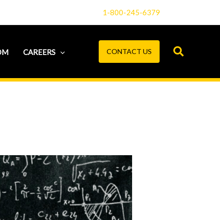
1-800-245-6379
CONTACT US
OM
CAREERS