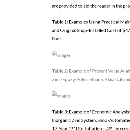
are provided to aid the reader in the pr
Table 1: Examples Using Practical Main
and Original Shop-Installed Cost of $4.
Foot.
Table 2: Example of Present Value Analy
Zinc/Epoxy/Polyurethane, Blast-Cleanin
Table 3: Example of Economic Analysis:
Inorganic Zinc System, Shop-Automate
17-Year “P” Life, Inflation = 4%, Interes