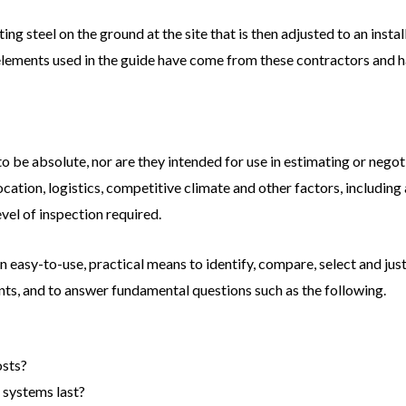
ng steel on the ground at the site that is then adjusted to an instal
elements used in the guide have come from these contractors and h
o be absolute, nor are they intended for use in estimating or negoti
cation, logistics, competitive climate and other factors, including
evel of inspection required.
n easy-to-use, practical means to identify, compare, select and just
ts, and to answer fundamental questions such as the following.
osts?
 systems last?