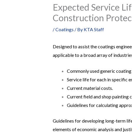
Expected Service Li
Construction Protec
/
Coatings
/ By
KTA Staff
Designed to assist the coatings enginee
applicable to a broad array of industries
Commonly used generic coating
Service life for each in specific 
Current material costs.
Current field and shop painting c
Guidelines for calculating appro
Guidelines for developing long-term life
elements of economic analysis and justi