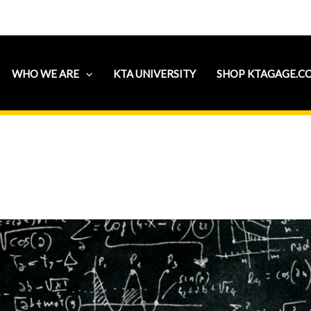
WHO WE ARE
KTA UNIVERSITY
SHOP KTAGAGE.C