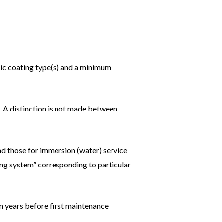
ric coating type(s) and a minimum
. A distinction is not made between
nd those for immersion (water) service
ting system” corresponding to particular
n years before first maintenance