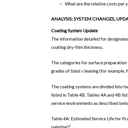
What are the relative costs per 
ANALYSIS: SYSTEM CHANGES, UP
Coating System Update
The information detailed for designated
coating dry-film thickness.
The categories for surface preparation 
grades of blast-cleaning (for example,
The coating systems are divided into tw
listed in Table 4B. Tables 4A and 4B lis
service environments as described bel
Table 4A: Estimated Service Life for P
1
painting)