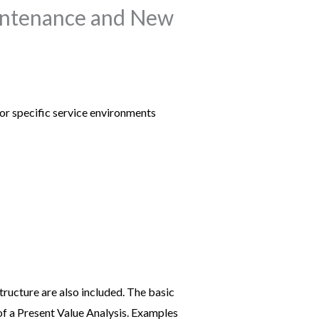
aintenance and New
for specific service environments
tructure are also included. The basic
of a Present Value Analysis. Examples