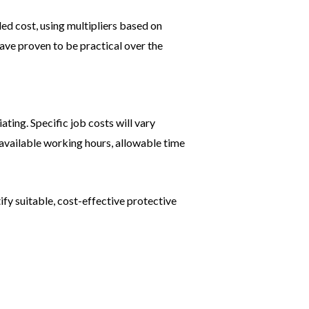
led cost, using multipliers based on
ave proven to be practical over the
ating. Specific job costs will vary
 available working hours, allowable time
ify suitable, cost-effective protective