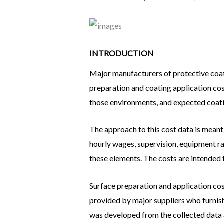
INTRODUCTION
Major manufacturers of protective coati
preparation and coating application cost
those environments, and expected coatin
The approach to this cost data is meant
hourly wages, supervision, equipment rat
these elements. The costs are intended 
Surface preparation and application cos
provided by major suppliers who furnis
was developed from the collected data 