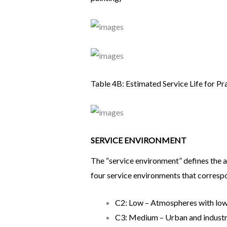
Table 4B: Estimated Service Life for Pr
SERVICE ENVIRONMENT
The “service environment” defines the 
four service environments that correspo
C2: Low – Atmospheres with low l
C3: Medium – Urban and industria