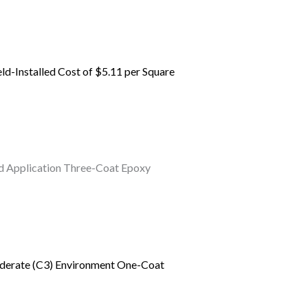
eld-Installed Cost of $5.11 per Square
ield Application Three-Coat Epoxy
Moderate (C3) Environment One-Coat