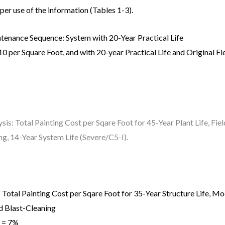
oper use of the information (Tables 1-3).
tenance Sequence: System with 20-Year Practical Life
10 per Square Foot, and with 20-year Practical Life and Original Fi
sis: Total Painting Cost per Sqare Foot for 45-Year Plant Life, F
g, 14-Year System Life (Severe/C5-I).
 Total Painting Cost per Sqare Foot for 35-Year Structure Life, 
d Blast-Cleaning
t = 7%