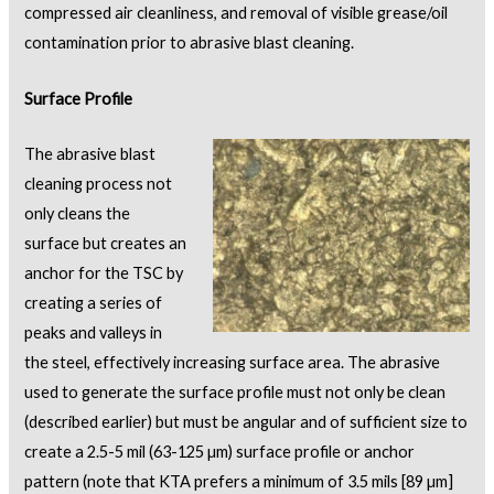
compressed air cleanliness, and removal of visible grease/oil
contamination prior to abrasive blast cleaning.
Surface Profile
The abrasive blast
cleaning process not
only cleans the
surface but creates an
anchor for the TSC by
creating a series of
peaks and valleys in
the steel, effectively increasing surface area. The abrasive
used to generate the surface profile must not only be clean
(described earlier) but must be angular and of sufficient size to
create a 2.5-5 mil (63-125 µm) surface profile or anchor
pattern (note that KTA prefers a minimum of 3.5 mils [89 µm]