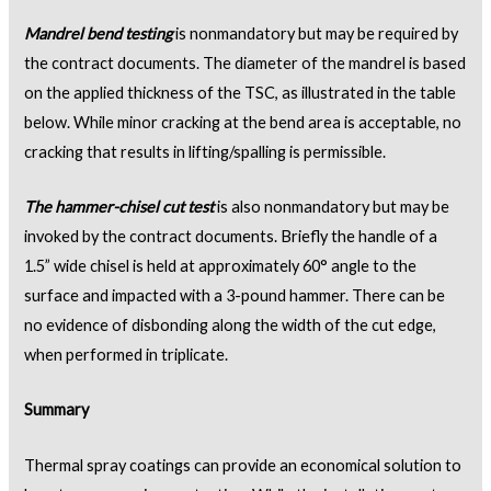
Mandrel bend testing
is nonmandatory but may be required by
the contract documents. The diameter of the mandrel is based
on the applied thickness of the TSC, as illustrated in the table
below. While minor cracking at the bend area is acceptable, no
cracking that results in lifting/spalling is permissible.
The hammer-chisel cut test
is also nonmandatory but may be
invoked by the contract documents. Briefly the handle of a
1.5” wide chisel is held at approximately 60° angle to the
surface and impacted with a 3-pound hammer. There can be
no evidence of disbonding along the width of the cut edge,
when performed in triplicate.
Summary
Thermal spray coatings can provide an economical solution to