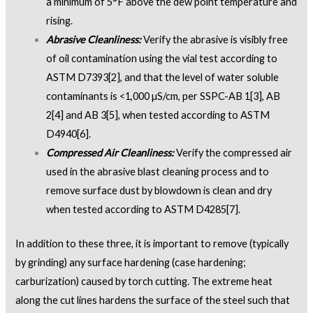
a minimum of 5°F above the dew point temperature and
rising.
Abrasive Cleanliness:
Verify the abrasive is visibly free
of oil contamination using the vial test according to
ASTM D7393
[2]
, and that the level of water soluble
contaminants is <1,000 µS/cm, per SSPC-AB 1
[3]
, AB
2
[4]
and AB 3
[5]
, when tested according to ASTM
D4940
[6]
.
Compressed Air Cleanliness:
Verify the compressed air
used in the abrasive blast cleaning process and to
remove surface dust by blowdown is clean and dry
when tested according to ASTM D4285
[7]
.
In addition to these three, it is important to remove (typically
by grinding) any surface hardening (case hardening;
carburization) caused by torch cutting. The extreme heat
along the cut lines hardens the surface of the steel such that