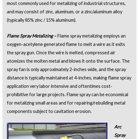
most commonly used for metalizing of industrial structures,
and may consist of zinc, aluminum, or a zinc/aluminum alloy
(typically 85% zinc / 15% aluminum).
Flame Spray Metalizing –
Flame spray metalizing employs an
oxygen-acetylene generated flame to melt a wire as it exits
the spray gun. Once the wire is melted, compressed air
atomizes the molten metal and blows it onto the surface. The
spray fan is only approximately 2-inches wide, and the spray
distance is typically maintained at 4-inches, making flame spray
application very labor intensive and oftentimes cost-
prohibitive for large projects. Flame spray can be economical
for metalizing small areas and for repairing/rebuilding metal
components subject to cavitation erosion.
Arc
Spray