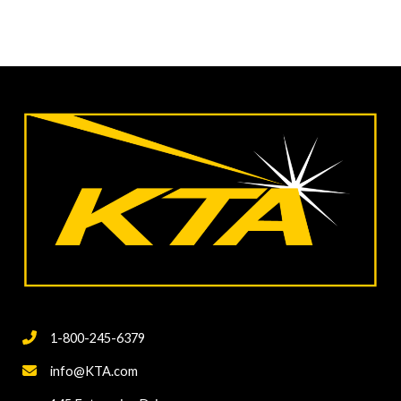
1-800-245-6379
info@KTA.com