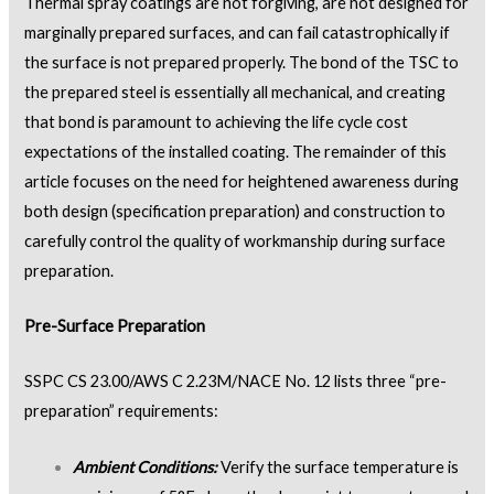
Thermal spray coatings are not forgiving, are not designed for
marginally prepared surfaces, and can fail catastrophically if
the surface is not prepared properly. The bond of the TSC to
the prepared steel is essentially all mechanical, and creating
that bond is paramount to achieving the life cycle cost
expectations of the installed coating. The remainder of this
article focuses on the need for heightened awareness during
both design (specification preparation) and construction to
carefully control the quality of workmanship during surface
preparation.
Pre-Surface Preparation
SSPC CS 23.00/AWS C 2.23M/NACE No. 12 lists three “pre-
preparation” requirements:
Ambient Conditions:
Verify the surface temperature is