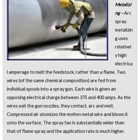
Metalizi
ng –
Arc
spray
metalizin
g uses
relativel
y high
electrica
l amperage to melt the feedstock, rather than a flame. Two
wires (of the same chemical composition) are fed from
individual spools into a spray gun. Each wire is given an
opposing electrical charge between 375 and 400 amps. As the
wires exit the gun nozzles, they contact, arc and melt.
Compressed air atomizes the molten metal wire and blows it
onto the surface. The spray fan is substantially wider than
that of flame spray and the application rate is much higher.