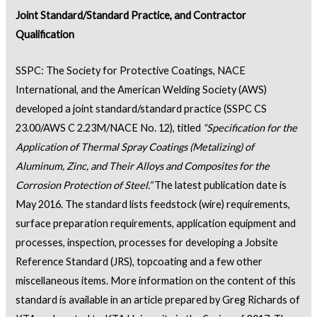
Joint Standard/Standard Practice, and Contractor
Qualification
SSPC: The Society for Protective Coatings, NACE
International, and the American Welding Society (AWS)
developed a joint standard/standard practice (SSPC CS
23.00/AWS C 2.23M/NACE No. 12), titled
“Specification for the
Application of Thermal Spray Coatings (Metalizing) of
Alum
i
num, Zinc, and Their Alloys and Composites for the
Corrosion Protection of Steel.”
The latest publication date is
May 2016. The standard lists feedstock (wire) requirements,
surface preparation requirements, application equipment and
processes, inspection, processes for developing a Jobsite
Reference Standard (JRS), topcoating and a few other
miscellaneous items. More information on the content of this
standard is available in an article prepared by Greg Richards of