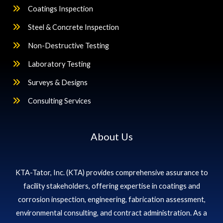
Coatings Inspection
Steel & Concrete Inspection
Non-Destructive Testing
Laboratory Testing
Surveys & Designs
Consulting Services
About Us
KTA-Tator, Inc. (KTA) provides comprehensive assurance to
facility stakeholders, offering expertise in coatings and
corrosion inspection, engineering, fabrication assessment,
environmental consulting, and contract administration. As a