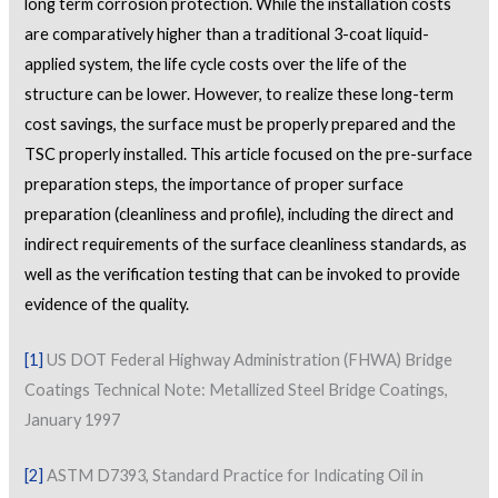
long term corrosion protection. While the installation costs
are comparatively higher than a traditional 3-coat liquid-
applied system, the life cycle costs over the life of the
structure can be lower. However, to realize these long-term
cost savings, the surface must be properly prepared and the
TSC properly installed. This article focused on the pre-surface
preparation steps, the importance of proper surface
preparation (cleanliness and profile), including the direct and
indirect requirements of the surface cleanliness standards, as
well as the verification testing that can be invoked to provide
evidence of the quality.
[1]
US DOT Federal Highway Administration (FHWA) Bridge
Coatings Technical Note: Metallized Steel Bridge Coatings,
January 1997
[2]
ASTM D7393, Standard Practice for Indicating Oil in