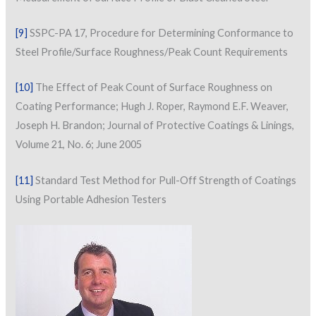
[9]
SSPC-PA 17, Procedure for Determining Conformance to
Steel Profile/Surface Roughness/Peak Count Requirements
[10]
The Effect of Peak Count of Surface Roughness on
Coating Performance; Hugh J. Roper, Raymond E.F. Weaver,
Joseph H. Brandon; Journal of Protective Coatings & Linings,
Volume 21, No. 6; June 2005
[11]
Standard Test Method for Pull-Off Strength of Coatings
Using Portable Adhesion Testers