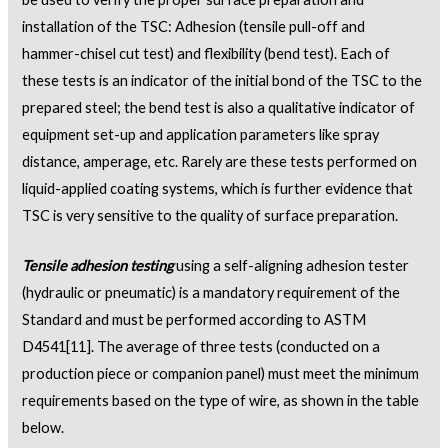
installation of the TSC: Adhesion (tensile pull-off and
hammer-chisel cut test) and flexibility (bend test). Each of
these tests is an indicator of the initial bond of the TSC to the
prepared steel; the bend test is also a qualitative indicator of
equipment set-up and application parameters like spray
distance, amperage, etc. Rarely are these tests performed on
liquid-applied coating systems, which is further evidence that
TSC is very sensitive to the quality of surface preparation.
Tensile adhesion testing
using a self-aligning adhesion tester
(hydraulic or pneumatic) is a mandatory requirement of the
Standard and must be performed according to ASTM
D4541
[11]
. The average of three tests (conducted on a
production piece or companion panel) must meet the minimum
requirements based on the type of wire, as shown in the table
below.