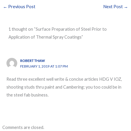
←
Previous Post
Next Post
→
1 thought on “Surface Preparation of Steel Prior to
Application of Thermal Spray Coatings”
ROBERT THAW
FEBRUARY 1, 2019 AT 1:07 PM
Read three excellent well write & concise articles HDG V IOZ,
shooting studs thru paint and Cambering; you too could be in
the steel fab business.
Comments are closed.