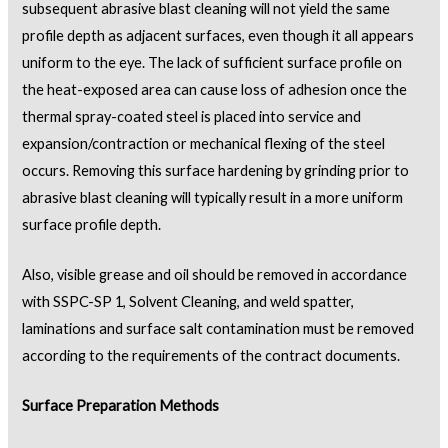
subsequent abrasive blast cleaning will not yield the same
profile depth as adjacent surfaces, even though it all appears
uniform to the eye. The lack of sufficient surface profile on
the heat-exposed area can cause loss of adhesion once the
thermal spray-coated steel is placed into service and
expansion/contraction or mechanical flexing of the steel
occurs. Removing this surface hardening by grinding prior to
abrasive blast cleaning will typically result in a more uniform
surface profile depth.
Also, visible grease and oil should be removed in accordance
with SSPC-SP 1, Solvent Cleaning, and weld spatter,
laminations and surface salt contamination must be removed
according to the requirements of the contract documents.
Surface Preparation Methods