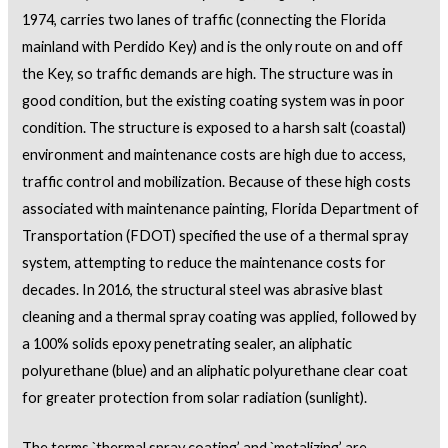
1974, carries two lanes of traffic (connecting the Florida
mainland with Perdido Key) and is the only route on and off
the Key, so traffic demands are high. The structure was in
good condition, but the existing coating system was in poor
condition. The structure is exposed to a harsh salt (coastal)
environment and maintenance costs are high due to access,
traffic control and mobilization. Because of these high costs
associated with maintenance painting, Florida Department of
Transportation (FDOT) specified the use of a thermal spray
system, attempting to reduce the maintenance costs for
decades. In 2016, the structural steel was abrasive blast
cleaning and a thermal spray coating was applied, followed by
a 100% solids epoxy penetrating sealer, an aliphatic
polyurethane (blue) and an aliphatic polyurethane clear coat
for greater protection from solar radiation (sunlight).
The terms `thermal spray coating’ and `metalizing’ are