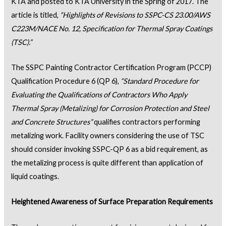
KTA and posted to KTA University in the Spring of 2017. The
article is titled,
“
Highlights of Revisions to SSPC-CS 23.00/AWS
C223M/NACE No. 12, Specification for Thermal Spray Coatings
(TSC).”
The SSPC Painting Contractor Certification Program (PCCP)
Qualification Procedure 6 (QP 6),
“Standard Procedure for
Evaluating the Qualifications of Contractors Who Apply
Thermal Spray (Metalizing) for Corrosion Protection and Steel
and Concrete Structures”
qualifies contractors performing
metalizing work. Facility owners considering the use of TSC
should consider invoking SSPC-QP 6 as a bid requirement, as
the metalizing process is quite different than application of
liquid coatings.
Heightened Awareness of Surface Preparation Requirements