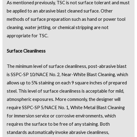
As mentioned previously, TSC is not surface tolerant and must
be applied to an abrasive blast cleaned surface. Other
methods of surface preparation such as hand or power tool
cleaning, water jetting, or chemical stripping are not
appropriate for TSC.
Surface Cleanliness
The minimum level of surface cleanliness, post-abrasive blast
is SSPC-SP 10/NACE No. 2, Near-White Blast Cleaning, which
allows up to 5% staining on each 9 square inches of prepared
steel. This level of surface cleanliness is acceptable for mild,
atmospheric exposures. More commonly, the designer will
require SSPC-SP 5/NACE No. 1, White Metal Blast Cleaning
for immersion service or corrosive environments, which
requires the surface to be free of any staining. Both
standards automatically invoke abrasive cleanliness,