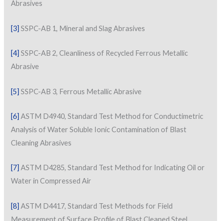
Abrasives
[3]
SSPC-AB 1, Mineral and Slag Abrasives
[4]
SSPC-AB 2, Cleanliness of Recycled Ferrous Metallic
Abrasive
[5]
SSPC-AB 3, Ferrous Metallic Abrasive
[6]
ASTM D4940, Standard Test Method for Conductimetric
Analysis of Water Soluble Ionic Contamination of Blast
Cleaning Abrasives
[7]
ASTM D4285, Standard Test Method for Indicating Oil or
Water in Compressed Air
[8]
ASTM D4417, Standard Test Methods for Field
Measurement of Surface Profile of Blast Cleaned Steel