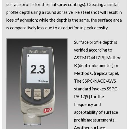
surface profile for thermal spray coatings). Creating a similar
profile depth using a round abrasive like steel shot will result in
loss of adhesion; while the depth is the same, the surface area
is comparatively less due to a reduction in peak density.
Surface profile depth is
verified according to
ASTM D4417,
[8]
Method
B (depth micrometer) or
Method C (replica tape).
The SSPC/NACE/AWS
standard invokes SSPC-
PA 17
[9]
for the
frequency and
acceptability of surface
profile measurements.
Another surface