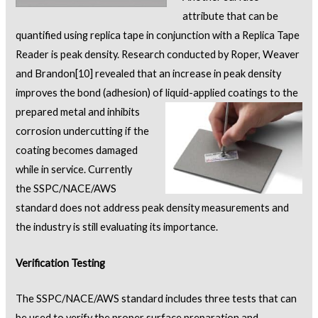
attribute that can be
quantified using replica tape in conjunction with a Replica Tape
Reader is peak density. Research conducted by Roper, Weaver
and Brandon
[10]
revealed that an increase in peak density
improves the bond (adhesion) of liquid-applied coatings to the
prepared metal
and inhibits
corrosion undercutting if the
coating becomes damaged
while in service. Currently
the SSPC/NACE/AWS
standard does not address peak density measurements and
the industry is still evaluating its importance.
Verification Testing
The SSPC/NACE/AWS standard includes three tests that can
be used to verify the proper surface preparation and