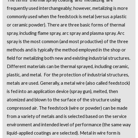
frequently used interchangeably; however, metalizing is more
commonly used when the feedstock is metal (versus a plastic
or ceramic powder). There are three basic forms of thermal
spray, including flame spray, arc spray and plasma spray. Arc
spray is the most common (and most productive) of the three
methods and is typically the method employed in the shop or
field for metalizing both new and existing industrial structures.
Different materials can be thermal sprayed, including ceramic,
plastic, and metal. For the protection of industrial structures,
metals are used. Generally, a metal wire (also called feedstock)
is fed into an application device (spray gun), melted, then
atomized and blown to the surface of the structure using
compressed air. The feedstock (wire or powder) can be made
from a variety of metals and is selected based on the service
environment and intended level of performance (the same way
liquid-applied coatings are selected). Metal in wire form is