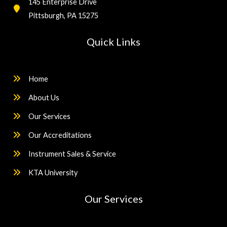
145 Enterprise Drive
Pittsburgh, PA 15275
Quick Links
Home
About Us
Our Services
Our Accreditations
Instrument Sales & Service
KTA University
Our Services