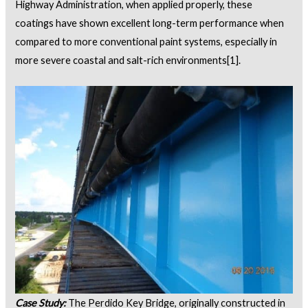
Highway Administration, when applied properly, these
coatings have shown excellent long-term performance when
compared to more conventional paint systems, especially in
more severe coastal and salt-rich environments
[1]
.
Case Study:
The Perdido Key Bridge, originally constructed in