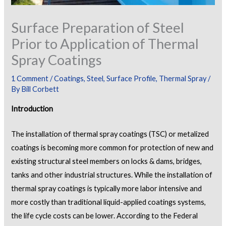
Surface Preparation of Steel
Prior to Application of Thermal
Spray Coatings
1 Comment
/
Coatings
,
Steel
,
Surface Profile
,
Thermal Spray
/
By
Bill Corbett
Introduction
The installation of thermal spray coatings (TSC) or metalized
coatings is becoming more common for protection of new and
existing structural steel members on locks & dams, bridges,
tanks and other industrial structures. While the installation of
thermal spray coatings is typically more labor intensive and
more costly than traditional liquid-applied coatings systems,
the life cycle costs can be lower. According to the Federal