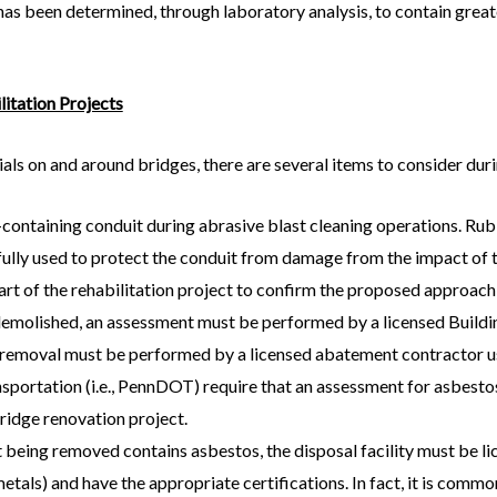
s been determined, through laboratory analysis, to contain greate
litation Projects
ls on and around bridges, there are several items to consider duri
containing conduit during abrasive blast cleaning operations. R
ly used to protect the conduit from damage from the impact of the
tart of the rehabilitation project to confirm the proposed approach 
 demolished, an assessment must be performed by a licensed Buildi
emoval must be performed by a licensed abatement contractor us
portation (i.e., PennDOT) require that an assessment for asbesto
bridge renovation project.
being removed contains asbestos, the disposal facility must be l
etals) and have the appropriate certifications. In fact, it is common