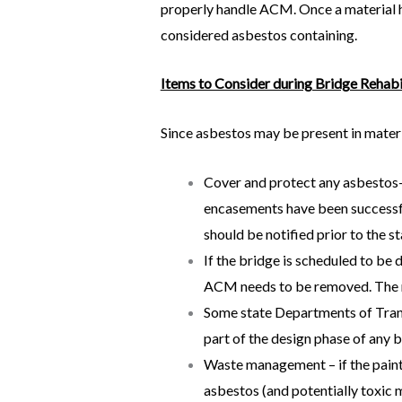
properly handle ACM. Once a material ha
considered asbestos containing.
Items to Consider during Bridge Rehabi
Since asbestos may be present in materia
Cover and protect any asbestos-
encasements have been successful
should be notified prior to the s
If the bridge is scheduled to be
ACM needs to be removed. The r
Some state Departments of Trans
part of the design phase of any 
Waste management – if the paint 
asbestos (and potentially toxic m