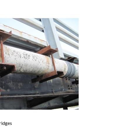
ridges