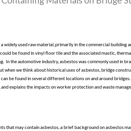
 a widely used raw material, primarily in the commercial building a
ould be found in vinyl floor tile and the associated mastic, thermal
fing. In the automotive industry, asbestos was commonly used in br
But when we think about historical uses of asbestos, bridge constru
os can be found in several different locations on and around bridges.
 and explains the impacts on worker protection and waste managem
ts that may contain asbestos, a brief background on asbestos may 