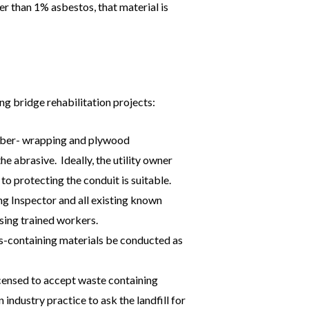
r than 1% asbestos, that material is
ng bridge rehabilitation projects:
ubber- wrapping and plywood
 abrasive. Ideally, the utility owner
to protecting the conduit is suitable.
ng Inspector and all existing known
ing trained workers.
s-containing materials be conducted as
icensed to accept waste containing
 industry practice to ask the landfill for