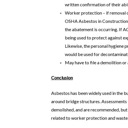
written confirmation of their ab
Worker protection – if removal 
OSHA Asbestos in Construction 
the abatement is occurring. If A
being used to protect against ex
Likewise, the personal hygiene p
would be used for decontaminat
May have to file a demolition or 
Conclusion
Asbestos has been widely used in the bu
around bridge structures. Assessments o
demolished, and are recommended, but no
related to worker protection and waste