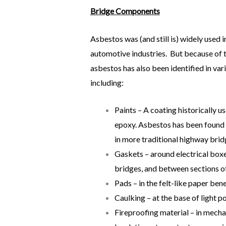
Bridge Components
Asbestos was (and still is) widely used 
automotive industries. But because of t
asbestos has also been identified in v
including:
Paints – A coating historically u
epoxy. Asbestos has been found in
in more traditional highway brid
Gaskets – around electrical boxe
bridges, and between sections of
Pads – in the felt-like paper be
Caulking – at the base of light po
Fireproofing material – in mecha