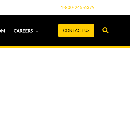
1-800-245-6379
CONTACT US
OM
CAREERS