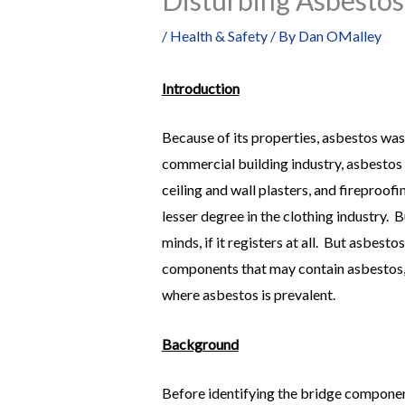
/
Health & Safety
/ By
Dan OMalley
Introduction
Because of its properties, asbestos was
commercial building industry, asbestos c
ceiling and wall plasters, and fireproo
lesser degree in the clothing industry. 
minds, if it registers at all. But asbest
components that may contain asbestos,
where asbestos is prevalent.
Background
Before identifying the bridge componen