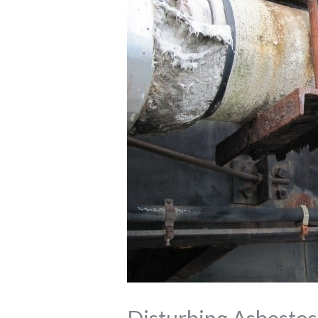
Disturbing Asbestos