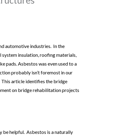
nd automotive industries. In the
 system insulation, roofing materials,
ake pads. Asbestos was even used to a
ction probably isn’t foremost in our
 This article identifies the bridge
ent on bridge rehabilitation projects
be helpful. Asbestos is a naturally