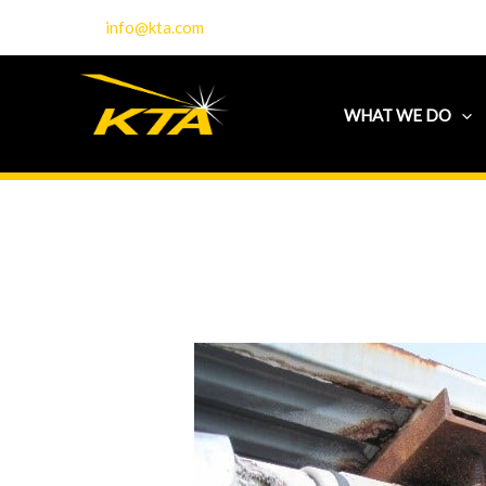
Skip
info@kta.com
to
content
WHAT WE DO