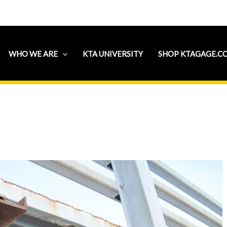
WHO WE ARE
KTA UNIVERSITY
SHOP KTAGAGE.C