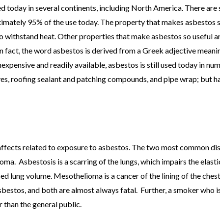
ned today in several continents, including North America. There are 
tely 95% of the use today. The property that makes asbestos so 
to withstand heat. Other properties that make asbestos so useful are 
 In fact, the word asbestos is derived from a Greek adjective mean
nexpensive and readily available, asbestos is still used today in nume
ves, roofing sealant and patching compounds, and pipe wrap; but h
h affects related to exposure to asbestos. The two most common di
. Asbestosis is a scarring of the lungs, which impairs the elastici
sed lung volume. Mesothelioma is a cancer of the lining of the ches
sbestos, and both are almost always fatal. Further, a smoker who is
 than the general public.