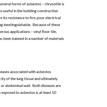
several forms of asbestos – chrysotile is
useful in the building construction
its resistance to fire, poor electrical
ing inextinguishable. Because of these
rous applications – vinyl floor tile,
as been banned in a number of materials
seases associated with asbestos
ty of the lung tissue and ultimately
t or abdominal wall. Both diseases are
 exposed to asbestos is at least 50