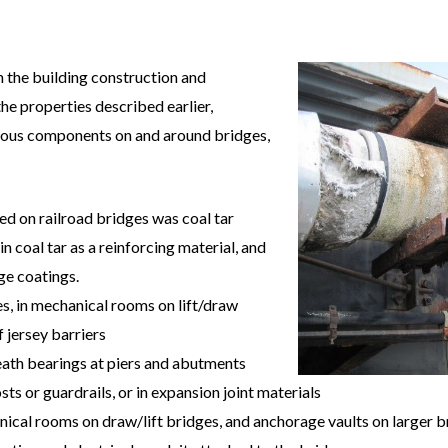
in the building construction and
he properties described earlier,
arious components on and around bridges,
sed on railroad bridges was coal tar
 coal tar as a reinforcing material, and
ge coatings.
s, in mechanical rooms on lift/draw
 jersey barriers
neath bearings at piers and abutments
sts or guardrails, or in expansion joint materials
nical rooms on draw/lift bridges, and anchorage vaults on larger b