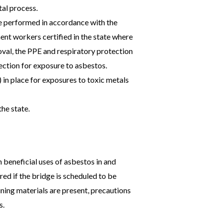
tal process.
e performed in accordance with the
t workers certified in the state where
val, the PPE and respiratory protection
tection for exposure to asbestos.
in place for exposures to toxic metals
the state.
 beneficial uses of asbestos in and
ed if the bridge is scheduled to be
ning materials are present, precautions
s.