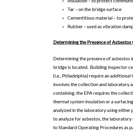
Insulation – to protect communic
Tar – on the bridge surface
Cementitious material – to prote
Rubber – used as vibration damp
Determining the Presence of Asbestos
Determining the presence of asbestos i
bridge is located. Building Inspector ce
(i.e., Philadelphia) require an addition
involves the collection and laboratory 
containing, the EPA requires the collec
thermal system insulation or a surfacing 
analyzed in the laboratory using either
to analyze for asbestos, the laborator
to Standard Operating Procedures as par