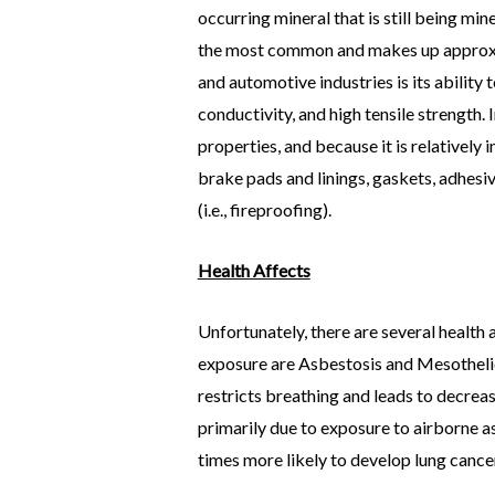
occurring mineral that is still being mi
the most common and makes up approxima
and automotive industries is its ability 
conductivity, and high tensile strength.
properties, and because it is relatively i
brake pads and linings, gaskets, adhesi
(i.e., fireproofing).
Health Affects
Unfortunately, there are several healt
exposure are Asbestosis and Mesothelioma
restricts breathing and leads to decrea
primarily due to exposure to airborne a
times more likely to develop lung cancer