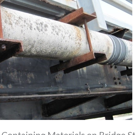
 Containing Materials on Bridge S