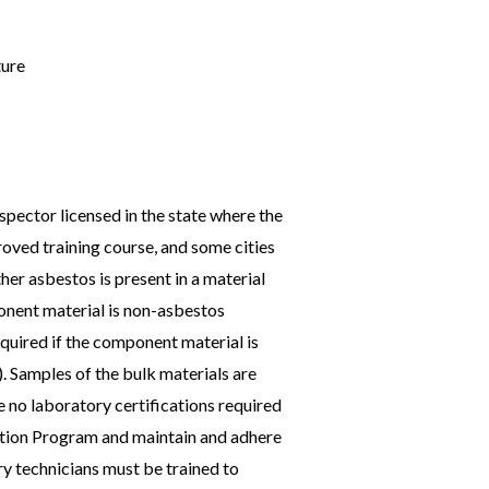
ture
pector licensed in the state where the
roved training course, and some cities
her asbestos is present in a material
ponent material is non-asbestos
quired if the component material is
). Samples of the bulk materials are
e no laboratory certifications required
tation Program and maintain and adhere
y technicians must be trained to