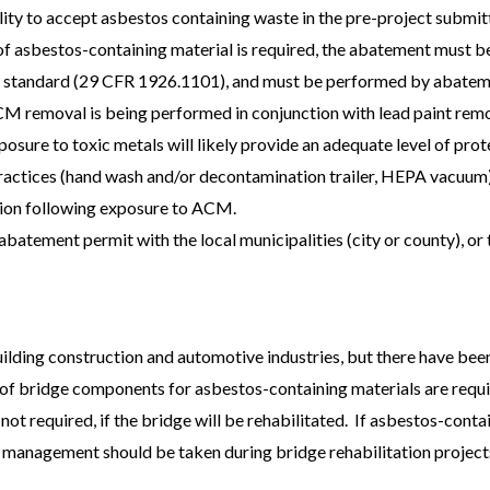
ility to accept asbestos containing waste in the pre-project submit
of asbestos-containing material is required, the abatement must b
standard (29 CFR 1926.1101), and must be performed by abatemen
CM removal is being performed in conjunction with lead paint remo
posure to toxic metals will likely provide an adequate level of pro
ractices (hand wash and/or decontamination trailer, HEPA vacuum) 
ion following exposure to ACM.
abatement permit with the local municipalities (city or county), or 
ilding construction and automotive industries, but there have been
f bridge components for asbestos-containing materials are requir
t required, if the bridge will be rehabilitated. If asbestos-contai
 management should be taken during bridge rehabilitation project