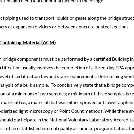
ation and electrical conduit attached to the bridge
ct piping used to transport liquids or gases along the bridge struc
ers at expansion dividers or between concrete or steel sections
 Containing Material (ACM)
n bridge components must be performed by a certified Building Ins
rtification usually involves the completion of a three-day EPA app
al level of certification beyond state requirements. Determining whet
analysis of a bulk sample. To conclusively state that a bridge com
tion of a minimum of two samples; a minimum of three samples is re
material (i.e., a material that was either sprayed or trowel-applied
 polarized light microscopy or Point Count methods. While there ar
y should participate in the National Voluntary Laboratory Accredi
t of an established internal quality assurance program. Laborator