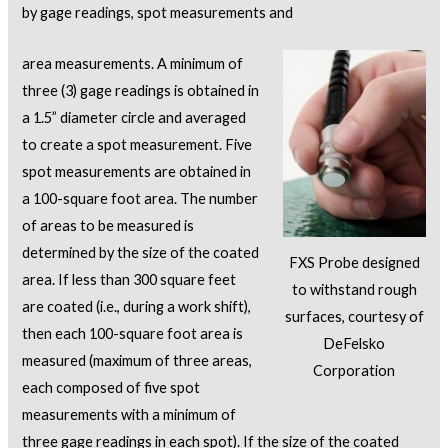
by gage readings, spot measurements and
area measurements. A minimum of
three (3) gage readings is obtained in
a 1.5” diameter circle and averaged
to create a spot measurement. Five
spot measurements are obtained in
a 100-square foot area. The number
of areas to be measured is
determined by the size of the coated
FXS Probe designed
area. If less than 300 square feet
to withstand rough
are coated (i.e., during a work shift),
surfaces, courtesy of
then each 100-square foot area is
DeFelsko
measured (maximum of three areas,
Corporation
each composed of five spot
measurements with a minimum of
three gage readings in each spot). If the size of the coated