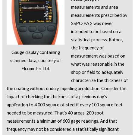
measurements and area
measurements prescribed by
SSPC-PA 2 was never
intended to be based on a
statistical process. Rather,
the frequency of
Gauge display containing
measurement was based on
scanned data, courtesy of
what was reasonable in the
Elcometer Ltd.
shop or field to adequately
characterize the thickness of
the coating without unduly impeding production. Consider the
impact of checking the thickness of a previous day’s
application to 4,000 square of steel if every 100 square feet
needed to be measured. That’s 40 areas, 200 spot
measurements a minimum of 600 gage readings. And that
frequency may not be considered a statistically significant