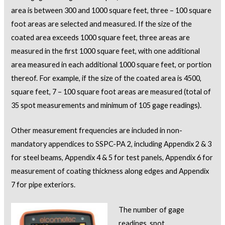
area is between 300 and 1000 square feet, three – 100 square
foot areas are selected and measured. If the size of the
coated area exceeds 1000 square feet, three areas are
measured in the first 1000 square feet, with one additional
area measured in each additional 1000 square feet, or portion
thereof. For example, if the size of the coated area is 4500,
square feet, 7 – 100 square foot areas are measured (total of
35 spot measurements and minimum of 105 gage readings).
Other measurement frequencies are included in non-
mandatory appendices to SSPC-PA 2, including Appendix 2 & 3
for steel beams, Appendix 4 & 5 for test panels, Appendix 6 for
measurement of coating thickness along edges and Appendix
7 for pipe exteriors.
The number of gage
readings, spot