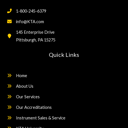
1-800-245-6379
info@KTA.com
145 Enterprise Drive
Pittsburgh, PA 15275
Quick Links
Home
About Us
Our Services
Our Accreditations
Instrument Sales & Service