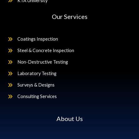
KTA University
Our Services
Coatings Inspection
Steel & Concrete Inspection
Non-Destructive Testing
Laboratory Testing
Surveys & Designs
Consulting Services
About Us