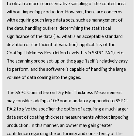
to obtain a more representative sampling of the coated area
without impeding production. However, there are concerns
with acquiring such large data sets, such as management of
the data, handling outliers, determining the statistical
significance of the data (i.e., what is an acceptable standard
deviation or coefficient of variation), applicability of the
Coating Thickness Restriction Levels 1-5 in SSPC-PA 2), etc.
The scanning probe set-up on the gage itself is relatively easy
to perform, and the software is capable of handling the large
volume of data coming into the gages.
The SSPC Committee on Dry Film Thickness Measurement
th
may consider adding a 10
non-mandatory appendix to SSPC-
PA 2 to give the specifier the option of acquiring a much larger
data set of coating thickness measurements without impeding
production. In this manner, an owner may gain greater
confidence regarding the uniformity and consistency o
f the