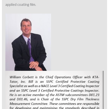
applied coating film.