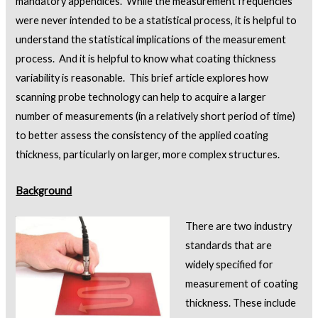
mandatory appendices. While the measurement frequencies
were never intended to be a statistical process, it is helpful to
understand the statistical implications of the measurement
process. And it is helpful to know what coating thickness
variability is reasonable. This brief article explores how
scanning probe technology can help to acquire a larger
number of measurements (in a relatively short period of time)
to better assess the consistency of the applied coating
thickness, particularly on larger, more complex structures.
Background
There are two industry
standards that are
widely specified for
measurement of coating
thickness. These include