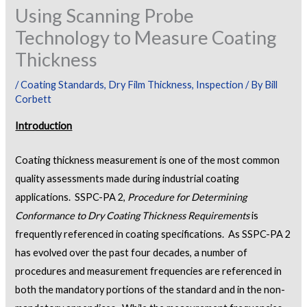
Using Scanning Probe
Technology to Measure Coating
Thickness
/
Coating Standards
,
Dry Film Thickness
,
Inspection
/ By
Bill
Corbett
Introduction
Coating thickness measurement is one of the most common
quality assessments made during industrial coating
applications. SSPC-PA 2,
Procedure for Determining
Conformance to Dry Coating Thickness Requirements
is
frequently referenced in coating specifications. As SSPC-PA 2
has evolved over the past four decades, a number of
procedures and measurement frequencies are referenced in
both the mandatory portions of the standard and in the non-