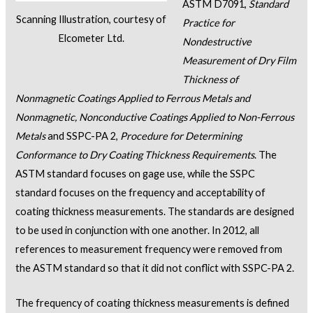
ASTM D7091,
Standard
Scanning Illustration, courtesy of
Practice for
Elcometer Ltd.
Nondestructive
Measurement of Dry Film
Thickness of
Nonmagnetic Coatings Applied to Ferrous Metals and
Nonmagnetic, Nonconductive Coatings Applied to Non-Ferrous
Metals
and SSPC-PA 2,
Procedure for Determining
Conformance to Dry Coating Thickness Requirements
. The
ASTM standard focuses on gage use, while the SSPC
standard focuses on the frequency and acceptability of
coating thickness measurements. The standards are designed
to be used in conjunction with one another. In 2012, all
references to measurement frequency were removed from
the ASTM standard so that it did not conflict with SSPC-PA 2.
The frequency of coating thickness measurements is defined