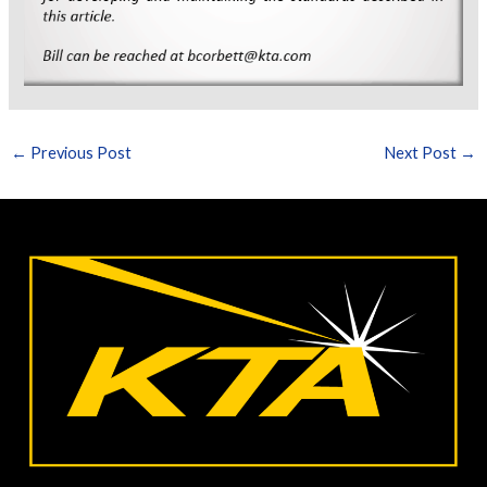
←
Previous Post
Next Post
→