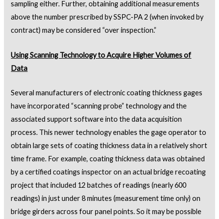
sampling either. Further, obtaining additional measurements
above the number prescribed by SSPC-PA 2 (when invoked by
contract) may be considered “over inspection.”
Using Scanning Technology to Acquire Higher Volumes of
Data
Several manufacturers of electronic coating thickness gages
have incorporated “scanning probe” technology and the
associated support software into the data acquisition
process. This newer technology enables the gage operator to
obtain large sets of coating thickness data in a relatively short
time frame. For example, coating thickness data was obtained
by a certified coatings inspector on an actual bridge recoating
project that included 12 batches of readings (nearly 600
readings) in just under 8 minutes (measurement time only) on
bridge girders across four panel points. So it may be possible