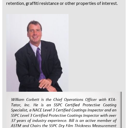
retention, graffiti resistance or other properties of interest.