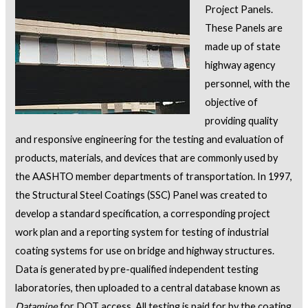
Project Panels.
These Panels are
made up of state
highway agency
personnel, with the
objective of
providing quality
and responsive engineering for the testing and evaluation of
products, materials, and devices that are commonly used by
the AASHTO member departments of transportation. In 1997,
the Structural Steel Coatings (SSC) Panel was created to
develop a standard specification, a corresponding project
work plan and a reporting system for testing of industrial
coating systems for use on bridge and highway structures.
Data is generated by pre-qualified independent testing
laboratories, then uploaded to a central database known as
Datamine
for DOT access. All testing is paid for by the coating