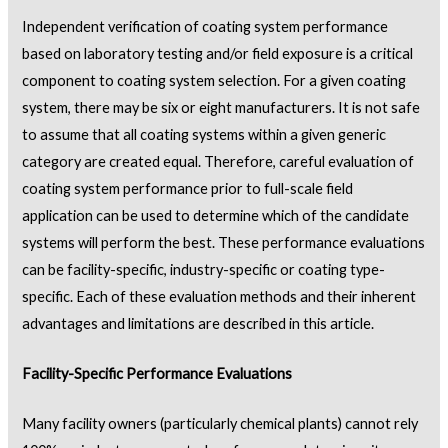
Independent verification of coating system performance
based on laboratory testing and/or field exposure is a critical
component to coating system selection. For a given coating
system, there may be six or eight manufacturers. It is not safe
to assume that all coating systems within a given generic
category are created equal. Therefore, careful evaluation of
coating system performance prior to full-scale field
application can be used to determine which of the candidate
systems will perform the best. These performance evaluations
can be facility-specific, industry-specific or coating type-
specific. Each of these evaluation methods and their inherent
advantages and limitations are described in this article.
Facility-Specific Performance Evaluations
Many facility owners (particularly chemical plants) cannot rely