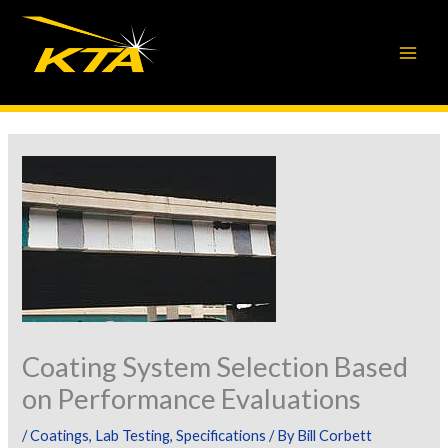
Skip
to
content
Coating System Selection Based
on Performance Evaluations
/
Coatings
,
Lab Testing
,
Specifications
/ By
Bill Corbett