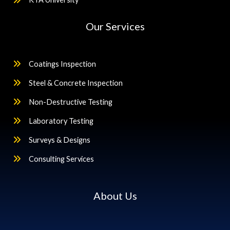
Our Services
Coatings Inspection
Steel & Concrete Inspection
Non-Destructive Testing
Laboratory Testing
Surveys & Designs
Consulting Services
About Us