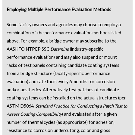
Employing Multiple Performance Evaluation Methods
Some facility owners and agencies may choose to employ a
combination of the performance evaluation methods listed
above. For example, a bridge owner may subscribe to the
AASHTO NTPEP SSC
Datamine
(industry-specific
performance evaluation) and may also suspend or mount
racks of test panels containing candidate coating systems
from a bridge structure (facility-specific performance
evaluation) and rate them every 6 months for corrosion
and/or aesthetics. Alternatively test patches of candidate
coating systems can be installed on the actual structures (per
ASTM D5064,
Standard Practice for Conducting a Patch Test to
Assess Coating Compatibility
) and evaluated after a given
number of thermal cycles (as appropriate) for adhesion,
resistance to corrosion undercutting, color and gloss