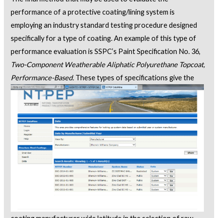
performance of a protective coating/lining system is
employing an industry standard testing procedure designed
specifically for a type of coating. An example of this type of
performance evaluation is SSPC’s Paint Specification No. 36,
Two-Component Weatherable Aliphatic Polyurethane Topcoat,
Performance-Based.
These types
of specifications give the