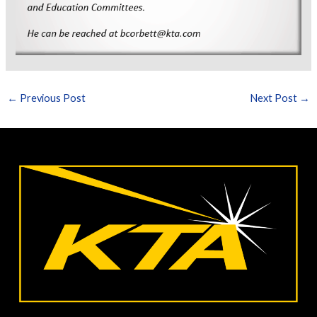
←
Previous Post
Next Post
→