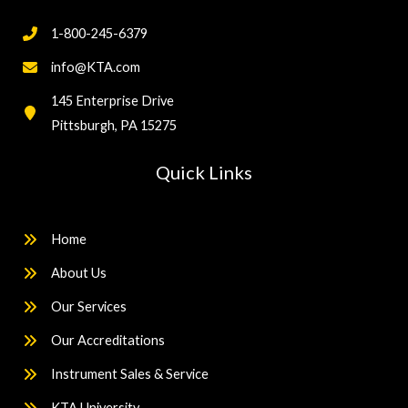
1-800-245-6379
info@KTA.com
145 Enterprise Drive
Pittsburgh, PA 15275
Quick Links
Home
About Us
Our Services
Our Accreditations
Instrument Sales & Service
KTA University