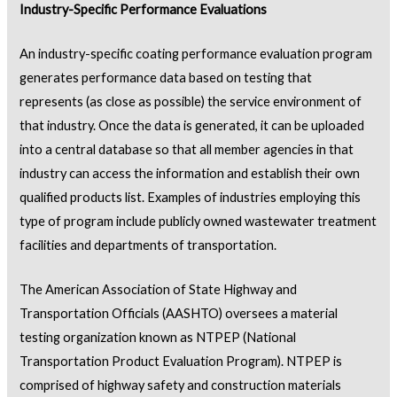
Industry-Specific Performance Evaluations
An industry-specific coating performance evaluation program
generates performance data based on testing that
represents (as close as possible) the service environment of
that industry. Once the data is generated, it can be uploaded
into a central database so that all member agencies in that
industry can access the information and establish their own
qualified products list. Examples of industries employing this
type of program include publicly owned wastewater treatment
facilities and departments of transportation.
The American Association of State Highway and
Transportation Officials (AASHTO) oversees a material
testing organization known as NTPEP (National
Transportation Product Evaluation Program). NTPEP is
comprised of highway safety and construction materials