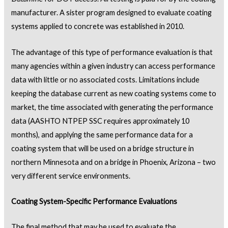
manufacturer. A sister program designed to evaluate coating
systems applied to concrete was established in 2010.
The advantage of this type of performance evaluation is that
many agencies within a given industry can access performance
data with little or no associated costs. Limitations include
keeping the database current as new coating systems come to
market, the time associated with generating the performance
data (AASHTO NTPEP SSC requires approximately 10
months), and applying the same performance data for a
coating system that will be used on a bridge structure in
northern Minnesota and on a bridge in Phoenix, Arizona – two
very different service environments.
Coating System-Specific Performance Evaluations
The final method that may be used to evaluate the