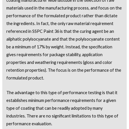
coating manufacturer wide latitude in the selection of raw
materials used in the manufacturing process, and focus on the
performance of the formulated product rather than dictate
the ingredients. In fact, the only raw material requirement
referenced in SSPC Paint 36 is that the curing agent be an
aliphatic polyisocyanate and that the polyisocyanate content
be a minimum of 17% by weight. Instead, the specification
gives requirements for package stability, application
properties and weathering requirements (gloss and color
retention properties). The focus is on the performance of the
formulated product.
The advantage to this type of performance testing is that it
establishes minimum performance requirements for a given
type of coating that can be readily adopted by many
industries. There are no significant limitations to this type of
performance evaluation.