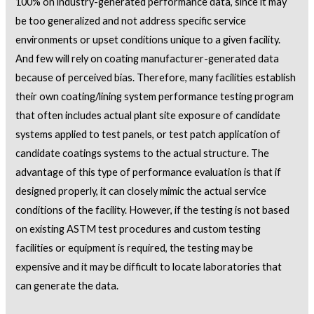
100% on industry-generated performance data, since it may
be too generalized and not address specific service
environments or upset conditions unique to a given facility.
And few will rely on coating manufacturer-generated data
because of perceived bias. Therefore, many facilities establish
their own coating/lining system performance testing program
that often includes actual plant site exposure of candidate
systems applied to test panels, or test patch application of
candidate coatings systems to the actual structure. The
advantage of this type of performance evaluation is that if
designed properly, it can closely mimic the actual service
conditions of the facility. However, if the testing is not based
on existing ASTM test procedures and custom testing
facilities or equipment is required, the testing may be
expensive and it may be difficult to locate laboratories that
can generate the data.