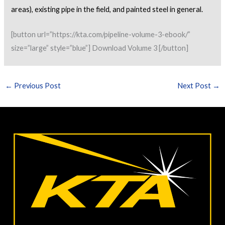
areas), existing pipe in the field, and
painted steel in general.
[button url=”https://kta.com/pipeline-volume-3-ebook/”
size=”large” style=”blue”] Download Volume 3 [/button]
←
Previous Post
Next Post
→