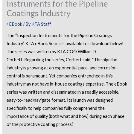
Instruments for the Pipeline
Coatings Industry
/
EBook
/ By
KTA Staff
The “Inspection Instruments for the Pipeline Coatings
Industry” KTA eBook Series is available for download below!
The series was written by KTA COO William D.
Corbett. Regarding the series, Corbett said, “The pipeline
industry is growing at an exponential pace, and corrosion
control is paramount. Yet companies entrenched in this
industry may not have in-house coatings expertise. The eBook
series was written and disseminated in a readily accessible,
easy-to-read/navigate format. Its launch was designed
specifically to help companies fully comprehend the
importance of quality (both what and how) during each phase
of the protective coating process.”