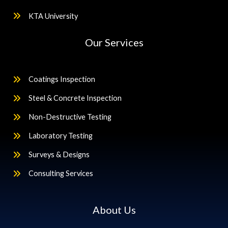
KTA University
Our Services
Coatings Inspection
Steel & Concrete Inspection
Non-Destructive Testing
Laboratory Testing
Surveys & Designs
Consulting Services
About Us