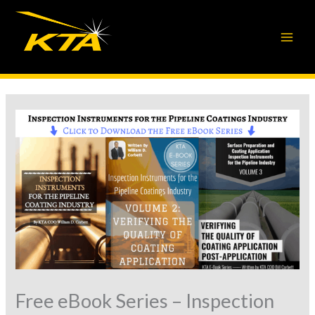
Skip
to
content
Free eBook Series – Inspection