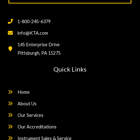
1-800-245-6379
info@KTA.com
145 Enterprise Drive
Pittsburgh, PA 15275
Quick Links
Home
About Us
Our Services
Our Accreditations
Instrument Sales & Service