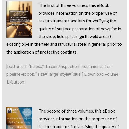
The first of three volumes, this eBook
provides information on the proper use of
test instruments and kits for
verifying the
quality of surface preparation of new pipe in
the shop, field splices (girth weld areas),
existing pipe in the field and structural steel in general, prior to
the application of protective coatings.
[button url=”https://kta.com/inspection-instruments-for-
pipeline-ebook/” size=”large” style=”blue”] Download Volume
1[/button]
The second of three volumes, this eBook
provides information on the proper use of
test instruments for
verifying the quality of