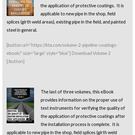
the application of protective coatings. It is
applicable to new pipe in the shop, field
splices (girth weld areas), existing pipe in the field, and painted
steel in general.
[button url=”https://kta.com/volume-2-pipeline-coatings-
ebook/” size=”large” style=”blue”] Download Volume 2
[/button]
The last of three volumes, this eBook
provides information on the proper use of
test instruments for
verifying the quality of
the application of protective coatings after
the installation process is complete. It is
applicable to new pipe in the shop, field splices (girth weld