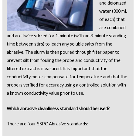
and deionized
water (300 mL
of each) that
are combined
and are twice stirred for 1-minute (with an 8-minute standing
time between stirs) to leach any soluble salts from the
abrasive. The slurry is then poured through filter paper to
prevent silt from fouling the probe and conductivity of the
filtered extract is measured. It is important that the
conductivity meter compensate for temperature and that the
probe is verified for accuracy using a controlled solution with
a known conductivity value prior to use.
Which abrasive cleanliness standard should be used?
There are four SSPC Abrasive standards: