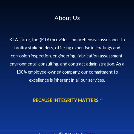
About Us
KTA-Tator, Inc. (KTA) provides comprehensive assurance to
facility stakeholders, offering expertise in coatings and
corrosion inspection, engineering, fabrication assessment,
environmental consulting, and contract administration. As a
100% employee-owned company, our commitment to
excellence is inherent in all our services.
BECAUSE INTEGRITY MATTERS
™