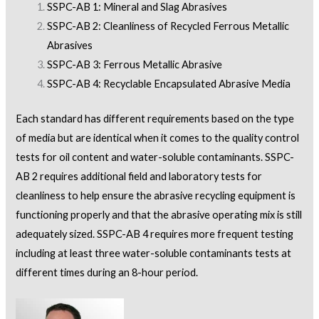
SSPC-AB 1: Mineral and Slag Abrasives
SSPC-AB 2: Cleanliness of Recycled Ferrous Metallic
Abrasives
SSPC-AB 3: Ferrous Metallic Abrasive
SSPC-AB 4: Recyclable Encapsulated Abrasive Media
Each standard has different requirements based on the type
of media but are identical when it comes to the quality control
tests for oil content and water-soluble contaminants. SSPC-
AB 2 requires additional field and laboratory tests for
cleanliness to help ensure the abrasive recycling equipment is
functioning properly and that the abrasive operating mix is still
adequately sized. SSPC-AB 4 requires more frequent testing
including at least three water-soluble contaminants tests at
different times during an 8-hour period.