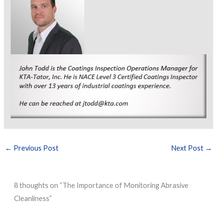
←
Previous Post
Next Post
→
8 thoughts on “The Importance of Monitoring Abrasive
Cleanliness”