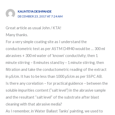
KAUNTEYA DESHPANDE
DECEMBER 23, 2017 AT 7:24 AM
Great article as usual John / KTA!
Many thanks.
For a very simple coating site as I understand the
conductometric test as per ASTM D4940 would be … 300 ml
abrasives + 300 ml water of ‘known’ conductivity; then 1
minute stirring – 8 minutes stand by – 1 minute stirring, then
filtration and take the conductometric reading of the extract
in µS/cm. It has to be less than 1000 µS/cm as per SSPC AB.
Is there any corelation – for practical guidence – between the
soluble impurities content (“salt level”) in the abrasive sample
and the resultant “salt level” of the substrate after blast
cleaning with that abrasive media?
As I remember, in Water Ballast Tanks’ painting, we used to