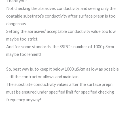
Thank you!
Not checking the abrasives conductivity, and seeing only the
coatable substrate’s conductivity after surface prepn is too
dangerous.
Setting the abrasives’ acceptable conductivity value too low
may be too strict.
And for some standards, the SSPC’s number of 1000 µS/cm
may be too lenient!
So, best way is, to keep it below 1000 µS/cm as low as possible
– till the contractor allows and maintain.
The substrate conductivity values after the surface prepn
must be ensured under specified limit for specified checking
frequency anyway!