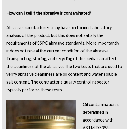
How
can I tell if
the
abrasive is contaminated?
Abrasive manufacturers may have performed laboratory
analysis of the product, but this does not satisfy the
requirements of SSPC abrasive standards. More importantly,
it does not reveal the current condition of the abrasive.
Transporting, storing, and recycling of the media can affect
the cleanliness of the abrasive. The two tests that are used to
verify abrasive cleanliness are oil content and water soluble
salt content. The contractor’s quality control inspector
typically performs these tests.
Oil contamination is
determined in
accordance with
ASTM D7393,