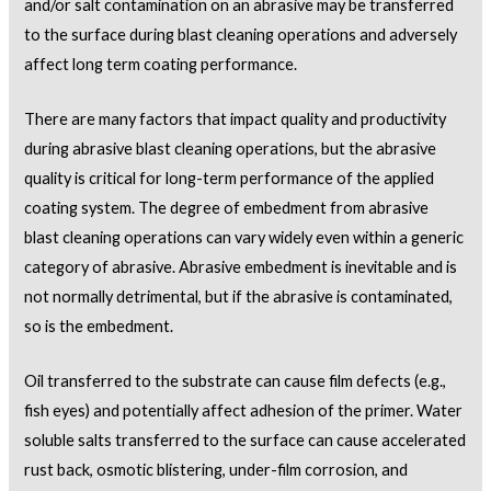
and/or salt contamination on an abrasive may be transferred
to the surface during blast cleaning operations and adversely
affect long term coating performance.
There are many factors that impact quality and productivity
during abrasive blast cleaning operations, but the abrasive
quality is critical for long-term performance of the applied
coating system. The degree of embedment from abrasive
blast cleaning operations can vary widely even within a generic
category of abrasive. Abrasive embedment is inevitable and is
not normally detrimental, but if the abrasive is contaminated,
so is the embedment.
Oil transferred to the substrate can cause film defects (e.g.,
fish eyes) and potentially affect adhesion of the primer. Water
soluble salts transferred to the surface can cause accelerated
rust back, osmotic blistering, under-film corrosion, and