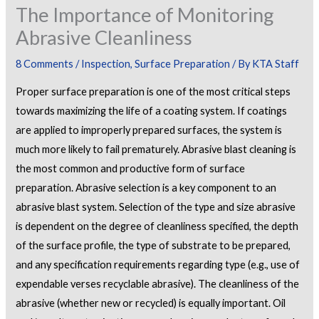
The Importance of Monitoring
Abrasive Cleanliness
8 Comments
/
Inspection
,
Surface Preparation
/ By
KTA Staff
Proper surface preparation is one of the most critical steps
towards maximizing the life of a coating system. If coatings
are applied to improperly prepared surfaces, the system is
much more likely to fail prematurely. Abrasive blast cleaning is
the most common and productive form of surface
preparation. Abrasive selection is a key component to an
abrasive blast system. Selection of the type and size abrasive
is dependent on the degree of cleanliness specified, the depth
of the surface profile, the type of substrate to be prepared,
and any specification requirements regarding type (e.g., use of
expendable verses recyclable abrasive). The cleanliness of the
abrasive (whether new or recycled) is equally important. Oil