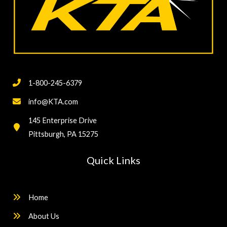
1-800-245-6379
info@KTA.com
145 Enterprise Drive
Pittsburgh, PA 15275
Quick Links
Home
About Us