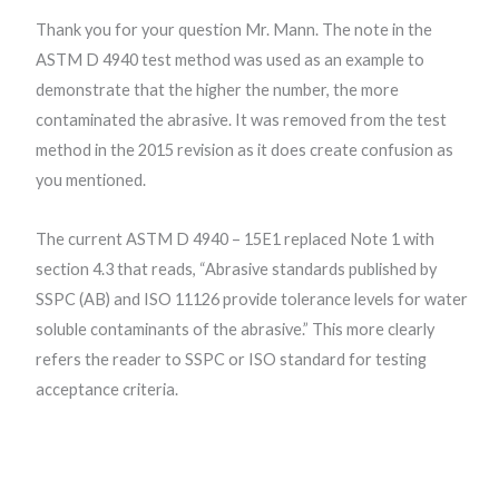
Thank you for your question Mr. Mann. The note in the
ASTM D 4940 test method was used as an example to
demonstrate that the higher the number, the more
contaminated the abrasive. It was removed from the test
method in the 2015 revision as it does create confusion as
you mentioned.
The current ASTM D 4940 – 15E1 replaced Note 1 with
section 4.3 that reads, “Abrasive standards published by
SSPC (AB) and ISO 11126 provide tolerance levels for water
soluble contaminants of the abrasive.” This more clearly
refers the reader to SSPC or ISO standard for testing
acceptance criteria.