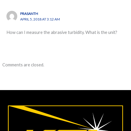
PRASANTH
APRIL 5, 2018 AT 3:12 AM
How can I measure the abrasive turbidity. What is the unit?
Comments are closed.