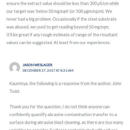
ensure the extract value should be less than 300 µS/cm while
our target was ‘below 50 mg/sqm’ (or 500 µgm/sqcm). We
never had a big problem. Occasionally if the steel substrate
was abused, we used to get reading beyond 50 mg/sqm.
It’ll be great if any rough estimate of range of the resultant
values can be suggested. At least from our experiences.
JASON WESLAGER
DECEMBER 27, 2017 AT 8:21 AM
Kaunteya, the following is a response from the author, John
Todd:
Thank you for the question. I do not think anyone can
confidently quantify abrasive contamination transfer to a
surface during abrasive blast cleaning, as there are too many