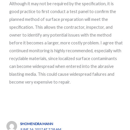
Although it may not be required by the specification, it is
good practice to first conduct a test panel to confirm the
planned method of surface preparation will meet the
specification. This allows the contractor, inspector, and
owner to identify any potential issues with the method
before it becomes a larger, more costly problem. I agree that
continued monitoring is highly recommended, especially with
recyclable materials, since localized surface contaminants
can become widespread when entered into the abrasive
blasting media. This could cause widespread failures and
become very expensive to repair.
SHOMENDRA MANN
JUNE 16, 2017 AT 7:58 AM