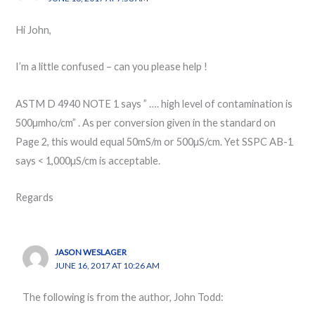
Hi John,
I’m a little confused – can you please help !
ASTM D 4940 NOTE 1 says ” …. high level of contamination is
500µmho/cm” . As per conversion given in the standard on
Page 2, this would equal 50mS/m or 500µS/cm. Yet SSPC AB-1
says < 1,000µS/cm is acceptable.
Regards
JASON WESLAGER
JUNE 16, 2017 AT 10:26 AM
The following is from the author, John Todd: