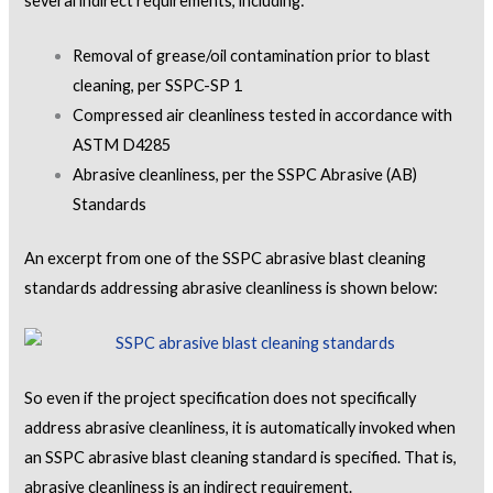
several indirect requirements, including:
Removal of grease/oil contamination prior to blast
cleaning, per SSPC-SP 1
Compressed air cleanliness tested in accordance with
ASTM D4285
Abrasive cleanliness, per the SSPC Abrasive (AB)
Standards
An excerpt from one of the SSPC abrasive blast cleaning
standards addressing abrasive cleanliness is shown below:
So even if the project specification does not specifically
address abrasive cleanliness, it is automatically invoked when
an SSPC abrasive blast cleaning standard is specified. That is,
abrasive cleanliness is an indirect requirement.