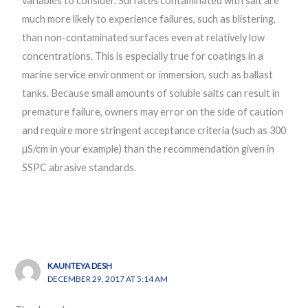
variables to consider. Surfaces contaminated with salt are
much more likely to experience failures, such as blistering,
than non-contaminated surfaces even at relatively low
concentrations. This is especially true for coatings in a
marine service environment or immersion, such as ballast
tanks. Because small amounts of soluble salts can result in
premature failure, owners may error on the side of caution
and require more stringent acceptance criteria (such as 300
µS/cm in your example) than the recommendation given in
SSPC abrasive standards.
KAUNTEYA DESH
DECEMBER 29, 2017 AT 5:14 AM