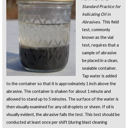
Standard Practice for
Indicating Oil in
Abrasives
. This field
test, commonly
known as the vial
test, requires that a
sample of abrasive
be placed in a clean,
sealable container.
Tap water is added
to the container so that it is approximately 1 inch above the
abrasive. The container is shaken for about 1 minute and
allowed to stand up to 5 minutes. The surface of the water is
then visually examined for any oil droplets or sheen. If oil is
visually evident, the abrasive fails the test. This test should be
conducted at least once per shift (during blast cleaning