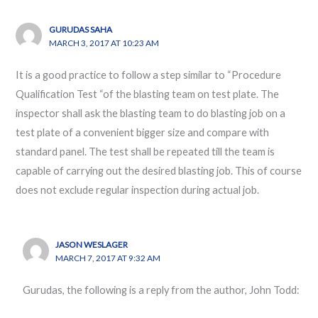
GURUDAS SAHA
MARCH 3, 2017 AT 10:23 AM
It is a good practice to follow a step similar to “Procedure
Qualification Test “of the blasting team on test plate. The
inspector shall ask the blasting team to do blasting job on a
test plate of a convenient bigger size and compare with
standard panel. The test shall be repeated till the team is
capable of carrying out the desired blasting job. This of course
does not exclude regular inspection during actual job.
JASON WESLAGER
MARCH 7, 2017 AT 9:32 AM
Gurudas, the following is a reply from the author, John Todd: