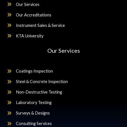
Our Services
Our Accreditations
Instrument Sales & Service
KTA University
Our Services
Coatings Inspection
Steel & Concrete Inspection
Non-Destructive Testing
Laboratory Testing
Surveys & Designs
Consulting Services