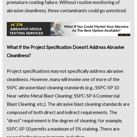
premature coating failure. Without routine monitoring of
abrasive cleanliness, these contaminants could go unnoticed.
What if the Project Specification Doesn’t Address Abrasive
Cleanliness?
Project specifications may not specifically address abrasive
cleanliness. However, many will invoke one of more of the
SSPC abrasive blast cleaning standards (e.g., SSPC-SP 10
Near-white Metal Blast Cleaning; SSPC-SP 6 Commercial
Blast Cleaning, etc.). The abrasive blast cleaning standards are
composed of both direct and indirect requirements. The
“direct” requirement is the degree of cleaning; for example,
SSPC-SP 10 permits a maximum of 5% staining. There are