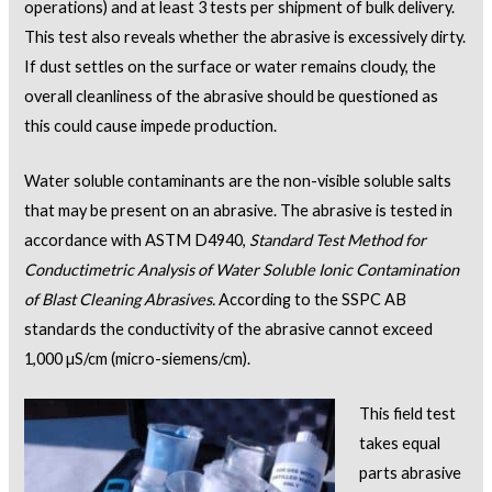
operations) and at least 3 tests per shipment of bulk delivery.
This test also reveals whether the abrasive is excessively dirty.
If dust settles on the surface or water remains cloudy, the
overall cleanliness of the abrasive should be questioned as
this could cause impede production.
Water soluble contaminants are the non-visible soluble salts
that may be present on an abrasive. The abrasive is tested in
accordance with ASTM D4940,
Standard Test Method for
Conductimetric Analysis of Water Soluble Ionic Contamination
of Blast Cleaning Abrasives.
According to the SSPC AB
standards the conductivity of the abrasive cannot exceed
1,000 µS/cm (micro-siemens/cm).
This field test
takes equal
parts abrasive